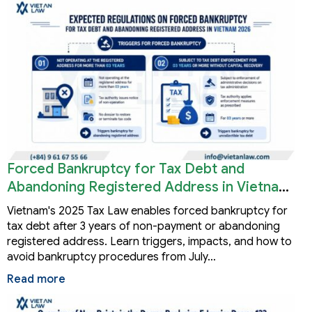
Forced Bankruptcy for Tax Debt and
Abandoning Registered Address in Vietnam
2026
Vietnam's 2025 Tax Law enables forced bankruptcy for
tax debt after 3 years of non-payment or abandoning
registered address. Learn triggers, impacts, and how to
avoid bankruptcy procedures from July…
Read more