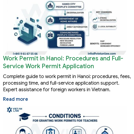
Work Permit in Hanoi: Procedures and Full-
Service Work Permit Application
Complete guide to work permit in Hanoi: procedures, fees,
processing time, and full-service application support.
Expert assistance for foreign workers in Vietnam.
Read more