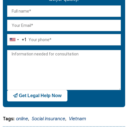
+1
United
States
+1
Get Legal Help Now
Tags:
online
,
Social insurance
,
Vietnam