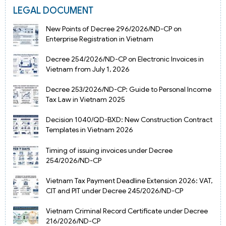
LEGAL DOCUMENT
New Points of Decree 296/2026/ND-CP on
Enterprise Registration in Vietnam
Decree 254/2026/ND-CP on Electronic Invoices in
Vietnam from July 1, 2026
Decree 253/2026/ND-CP: Guide to Personal Income
Tax Law in Vietnam 2025
Decision 1040/QD-BXD: New Construction Contract
Templates in Vietnam 2026
Timing of issuing invoices under Decree
254/2026/ND-CP
Vietnam Tax Payment Deadline Extension 2026: VAT,
CIT and PIT under Decree 245/2026/ND-CP
Vietnam Criminal Record Certificate under Decree
216/2026/ND-CP