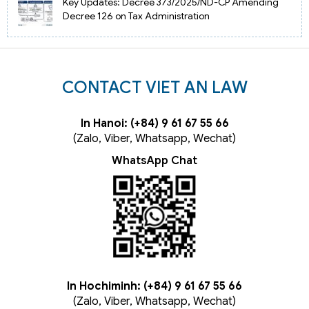
Key Updates: Decree 373/2025/ND-CP Amending
Decree 126 on Tax Administration
CONTACT VIET AN LAW
In Hanoi: (+84) 9 61 67 55 66
(Zalo, Viber, Whatsapp, Wechat)
WhatsApp Chat
In Hochiminh: (+84) 9 61 67 55 66
(Zalo, Viber, Whatsapp, Wechat)