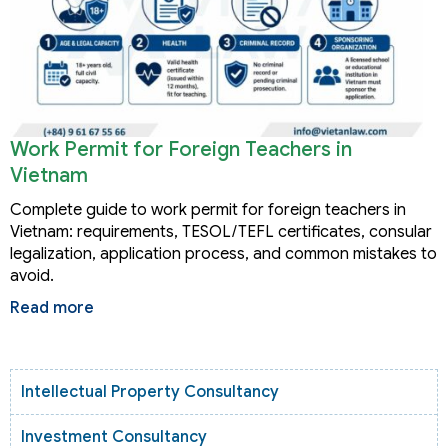
Work Permit for Foreign Teachers in
Vietnam
Complete guide to work permit for foreign teachers in
Vietnam: requirements, TESOL/TEFL certificates, consular
legalization, application process, and common mistakes to
avoid.
Read more
Intellectual Property Consultancy
Investment Consultancy