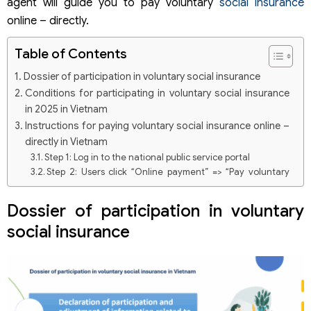
agent will guide you to pay voluntary
social insurance
online – directly.
Table of Contents
Dossier of participation in voluntary social insurance
Conditions for participating in voluntary social insurance
in 2025 in Vietnam
Instructions for paying voluntary social insurance online –
directly in Vietnam
Step 1: Log in to the national public service portal
Step 2: Users click “Online payment” => “Pay voluntary
social insurance”.
Step 3: Pay voluntary social insurance money online
Dossier of participation in voluntary
Step 4: Log in to your bank account to complete the
social insurance
procedures for social insurance payment
Step 5: Payment procedures are completed
Voluntary social insurance payment rate according to the
latest regulations