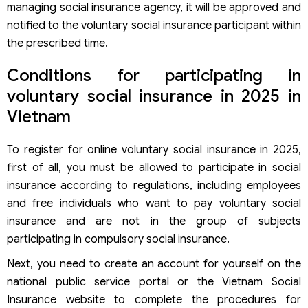
managing social insurance agency, it will be approved and
notified to the voluntary social insurance participant within
the prescribed time.
Conditions for participating in
voluntary social insurance in 2025 in
Vietnam
To register for online voluntary social insurance in 2025,
first of all, you must be allowed to participate in social
insurance according to regulations, including employees
and free individuals who want to pay voluntary social
insurance and are not in the group of subjects
participating in compulsory social insurance.
Next, you need to create an account for yourself on the
national public service portal or the Vietnam Social
Insurance website to complete the procedures for