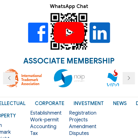
WhatsApp Chat
ASSOCIATE MEMBERSHIP
ELLECTUAL
CORPORATE
INVESTMENT
NEWS
Establishment
Registration
OPERTY
Work-permit
Projects
m
Accounting
Amendment
mark
Tax
Disputes