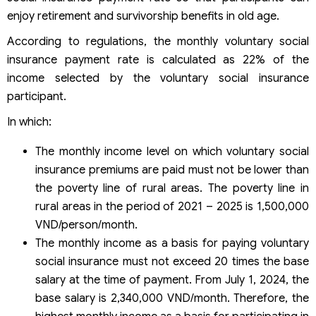
enjoy retirement and survivorship benefits in old age.
According to regulations, the monthly voluntary social
insurance payment rate is calculated as 22% of the
income selected by the voluntary social insurance
participant.
In which:
The monthly income level on which voluntary social
insurance premiums are paid must not be lower than
the poverty line of rural areas. The poverty line in
rural areas in the period of 2021 – 2025 is 1,500,000
VND/person/month.
The monthly income as a basis for paying voluntary
social insurance must not exceed 20 times the base
salary at the time of payment. From July 1, 2024, the
base salary is 2,340,000 VND/month. Therefore, the