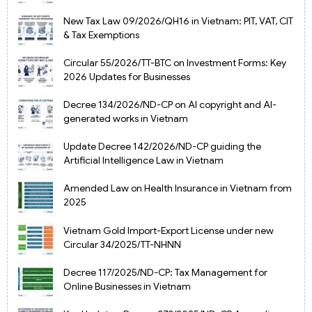
New Tax Law 09/2026/QH16 in Vietnam: PIT, VAT, CIT
& Tax Exemptions
Circular 55/2026/TT-BTC on Investment Forms: Key
2026 Updates for Businesses
Decree 134/2026/ND-CP on AI copyright and AI-
generated works in Vietnam
Update Decree 142/2026/ND-CP guiding the
Artificial Intelligence Law in Vietnam
Amended Law on Health Insurance in Vietnam from
2025
Vietnam Gold Import-Export License under new
Circular 34/2025/TT-NHNN
Decree 117/2025/ND-CP: Tax Management for
Online Businesses in Vietnam