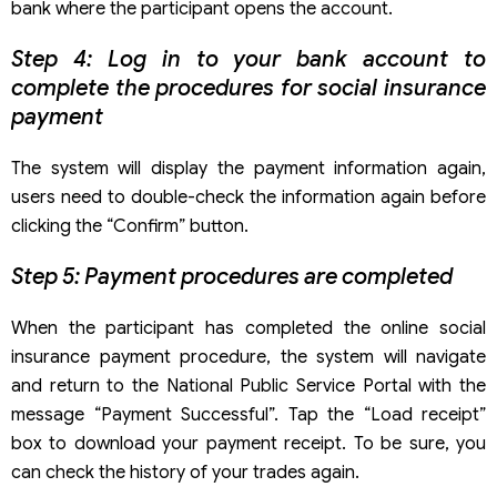
bank where the participant opens the account.
Step 4: Log in to your bank account to
complete the procedures for social insurance
payment
The system will display the payment information again,
users need to double-check the information again before
clicking the “Confirm” button.
Step 5: Payment procedures are completed
When the participant has completed the online social
insurance payment procedure, the system will navigate
and return to the National Public Service Portal with the
message “Payment Successful”. Tap the “Load receipt”
box to download your payment receipt. To be sure, you
can check the history of your trades again.