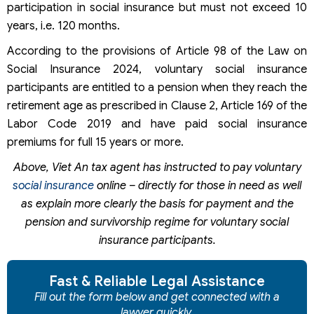
participation in social insurance but must not exceed 10
years, i.e. 120 months.
According to the provisions of Article 98 of the Law on
Social Insurance 2024, voluntary social insurance
participants are entitled to a pension when they reach the
retirement age as prescribed in Clause 2, Article 169 of the
Labor Code 2019 and have paid social insurance
premiums for full 15 years or more.
Above, Viet An tax agent has instructed to pay voluntary
social insurance
online – directly for those in need as well
as explain more clearly the basis for payment and the
pension and survivorship regime for voluntary social
insurance participants.
Fast & Reliable Legal Assistance
Fill out the form below and get connected with a
lawyer quickly.