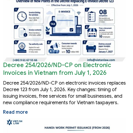
Decree 254/2026/ND-CP on Electronic
Invoices in Vietnam from July 1, 2026
Decree 254/2026/ND-CP on electronic invoices replaces
Decree 123 from July 1, 2026. Key changes: timing of
issuing invoices, free services for small businesses, and
new compliance requirements for Vietnam taxpayers.
Read more