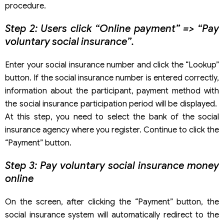
procedure.
Step 2: Users click “Online payment” => “Pay
voluntary social insurance”.
Enter your social insurance number and click the “Lookup”
button. If the social insurance number is entered correctly,
information about the participant, payment method with
the social insurance participation period will be displayed.
At this step, you need to select the bank of the social
insurance agency where you register. Continue to click the
“Payment” button.
Step 3: Pay voluntary social insurance money
online
On the screen, after clicking the “Payment” button, the
social insurance system will automatically redirect to the