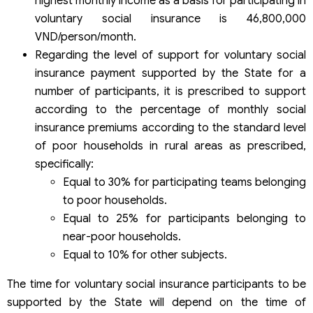
highest monthly income as a basis for participating in
voluntary social insurance is 46,800,000
VND/person/month.
Regarding the level of support for voluntary social
insurance payment supported by the State for a
number of participants, it is prescribed to support
according to the percentage of monthly social
insurance premiums according to the standard level
of poor households in rural areas as prescribed,
specifically:
Equal to 30% for participating teams belonging
to poor households.
Equal to 25% for participants belonging to
near-poor households.
Equal to 10% for other subjects.
The time for voluntary social insurance participants to be
supported by the State will depend on the time of