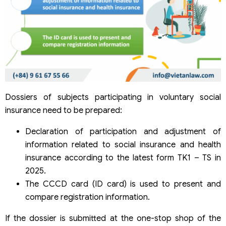
Dossiers of subjects participating in voluntary social
insurance need to be prepared:
Declaration of participation and adjustment of
information related to social insurance and health
insurance according to the latest form TK1 – TS in
2025.
The CCCD card (ID card) is used to present and
compare registration information.
If the dossier is submitted at the one-stop shop of the