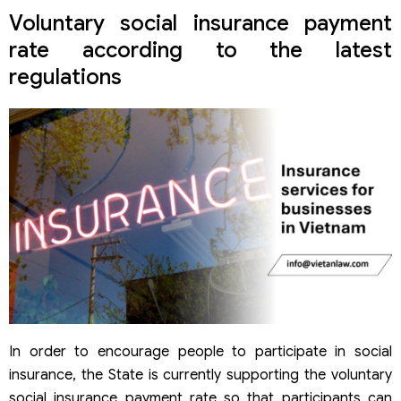
Voluntary social insurance payment
rate according to the latest
regulations
In order to encourage people to participate in social
insurance, the State is currently supporting the voluntary
social insurance payment rate so that participants can