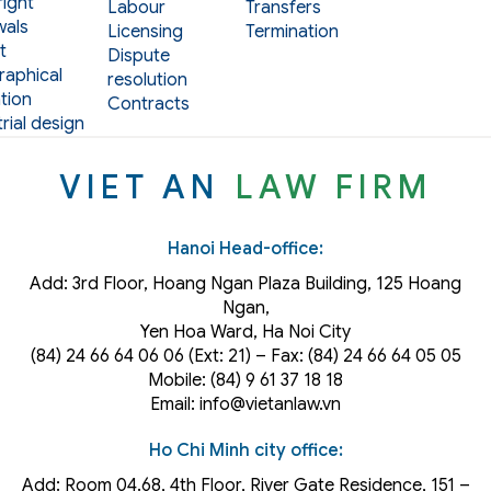
ight
Labour
Transfers
als
Licensing
Termination
t
Dispute
aphical
resolution
tion
Contracts
rial design
VIET AN
LAW FIRM
Hanoi Head-office:
Add: 3rd Floor, Hoang Ngan Plaza Building, 125 Hoang
Ngan,
Yen Hoa Ward, Ha Noi City
(84) 24 66 64 06 06 (Ext: 21) – Fax: (84) 24 66 64 05 05
Mobile: (84) 9 61 37 18 18
Email: info@vietanlaw.vn
Ho Chi Minh city office:
Add: Room 04.68, 4th Floor, River Gate Residence, 151 –