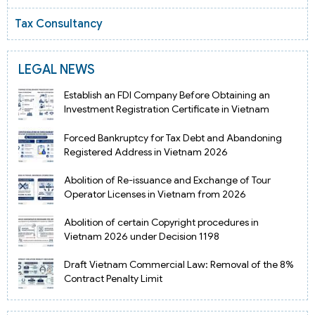
Tax Consultancy
LEGAL NEWS
Establish an FDI Company Before Obtaining an
Investment Registration Certificate in Vietnam
Forced Bankruptcy for Tax Debt and Abandoning
Registered Address in Vietnam 2026
Abolition of Re-issuance and Exchange of Tour
Operator Licenses in Vietnam from 2026
Abolition of certain Copyright procedures in
Vietnam 2026 under Decision 1198
Draft Vietnam Commercial Law: Removal of the 8%
Contract Penalty Limit