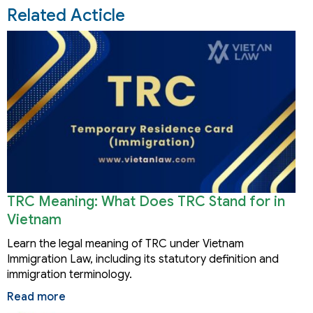
Related Acticle
TRC Meaning: What Does TRC Stand for in
Vietnam
Learn the legal meaning of TRC under Vietnam
Immigration Law, including its statutory definition and
immigration terminology.
Read more