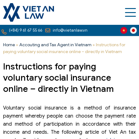
(+84) 9 61 67 55 66
info@vietanlaw.vn
Home
»
Accouting and Tax Agent in Vietnam
»
Instructions for
paying voluntary social insurance online – directly in Vietnam
Instructions for paying
voluntary social insurance
online – directly in Vietnam
Voluntary social insurance is a method of insurance
payment whereby people can choose the payment rate
and method of participation in accordance with their
income and needs. The following article of Viet An tax