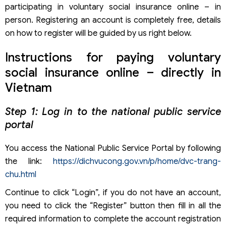
participating in voluntary social insurance online – in
person. Registering an account is completely free, details
on how to register will be guided by us right below.
Instructions for paying voluntary
social insurance online – directly in
Vietnam
Step 1: Log in to the national public service
portal
You access the National Public Service Portal by following
the link:
https://dichvucong.gov.vn/p/home/dvc-trang-
chu.html
Continue to click “Login”, if you do not have an account,
you need to click the “Register” button then fill in all the
required information to complete the account registration