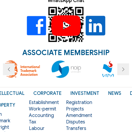
WhatsApp Chat
ASSOCIATE MEMBERSHIP
ELLECTUAL
CORPORATE
INVESTMENT
NEWS
Establishment
Registration
OPERTY
Work-permit
Projects
m
Accounting
Amendment
mark
Tax
Disputes
ight
Labour
Transfers