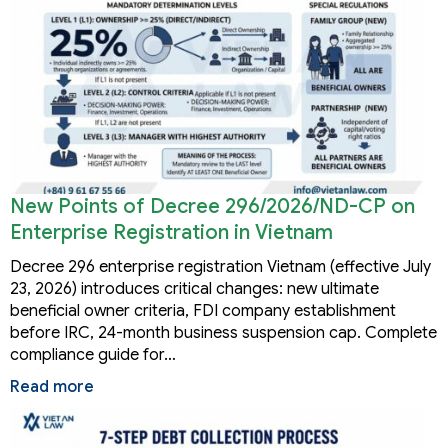
New Points of Decree 296/2026/ND-CP on
Enterprise Registration in Vietnam
Decree 296 enterprise registration Vietnam (effective July
23, 2026) introduces critical changes: new ultimate
beneficial owner criteria, FDI company establishment
before IRC, 24-month business suspension cap. Complete
compliance guide for…
Read more