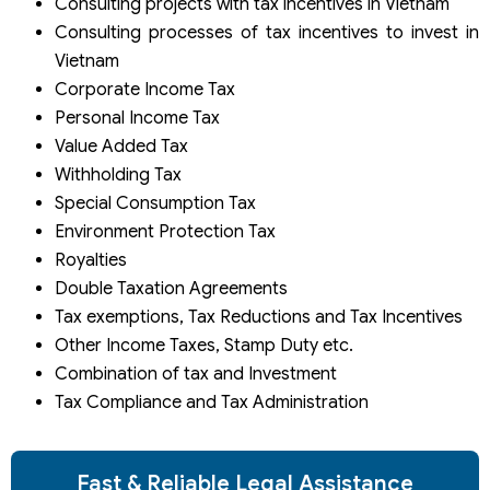
Consulting projects with tax incentives in Vietnam
Consulting processes of tax incentives to invest in
Vietnam
Corporate Income Tax
Personal Income Tax
Value Added Tax
Withholding Tax
Special Consumption Tax
Environment Protection Tax
Royalties
Double Taxation Agreements
Tax exemptions, Tax Reductions and Tax Incentives
Other Income Taxes, Stamp Duty etc.
Combination of tax and Investment
Tax Compliance and Tax Administration
Fast & Reliable Legal Assistance