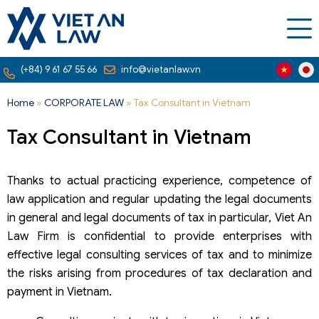
(+84) 9 61 67 55 66
info@vietanlaw.vn
Home
»
CORPORATE LAW
»
Tax Consultant in Vietnam
Tax Consultant in Vietnam
Thanks to actual practicing experience, competence of
law application and regular updating the legal documents
in general and legal documents of tax in particular, Viet An
Law Firm is confidential to provide enterprises with
effective legal consulting services of tax and to minimize
the risks arising from procedures of tax declaration and
payment in Vietnam.