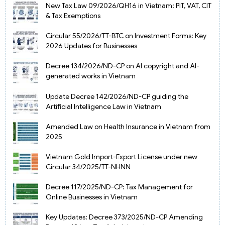
New Tax Law 09/2026/QH16 in Vietnam: PIT, VAT, CIT
& Tax Exemptions
Circular 55/2026/TT-BTC on Investment Forms: Key
2026 Updates for Businesses
Decree 134/2026/ND-CP on AI copyright and AI-
generated works in Vietnam
Update Decree 142/2026/ND-CP guiding the
Artificial Intelligence Law in Vietnam
Amended Law on Health Insurance in Vietnam from
2025
Vietnam Gold Import-Export License under new
Circular 34/2025/TT-NHNN
Decree 117/2025/ND-CP: Tax Management for
Online Businesses in Vietnam
Key Updates: Decree 373/2025/ND-CP Amending