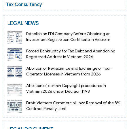
Tax Consultancy
LEGAL NEWS
Establish an FDI Company Before Obtaining an
Investment Registration Certificate in Vietnam
Forced Bankruptcy for Tax Debt and Abandoning
Registered Address in Vietnam 2026
Abolition of Re-issuance and Exchange of Tour
Operator Licenses in Vietnam from 2026
Abolition of certain Copyright procedures in
Vietnam 2026 under Decision 1198
Draft Vietnam Commercial Law: Removal of the 8%
Contract Penalty Limit