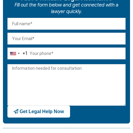
Fill out the form below and get connected with a
lawyer quickly.
+1
United
States
+1
Get Legal Help Now