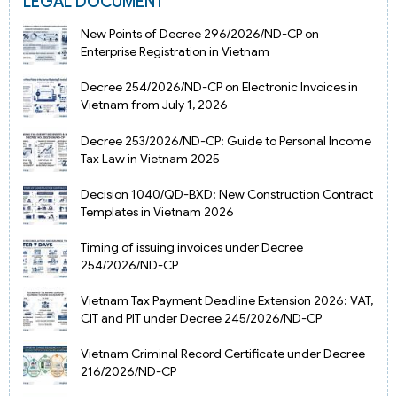
LEGAL DOCUMENT
New Points of Decree 296/2026/ND-CP on
Enterprise Registration in Vietnam
Decree 254/2026/ND-CP on Electronic Invoices in
Vietnam from July 1, 2026
Decree 253/2026/ND-CP: Guide to Personal Income
Tax Law in Vietnam 2025
Decision 1040/QD-BXD: New Construction Contract
Templates in Vietnam 2026
Timing of issuing invoices under Decree
254/2026/ND-CP
Vietnam Tax Payment Deadline Extension 2026: VAT,
CIT and PIT under Decree 245/2026/ND-CP
Vietnam Criminal Record Certificate under Decree
216/2026/ND-CP