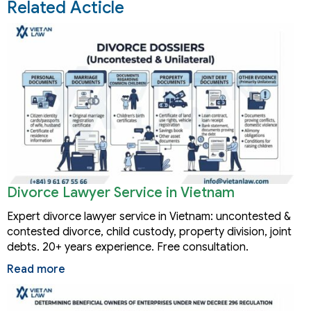
Related Acticle
Divorce Lawyer Service in Vietnam
Expert divorce lawyer service in Vietnam: uncontested &
contested divorce, child custody, property division, joint
debts. 20+ years experience. Free consultation.
Read more