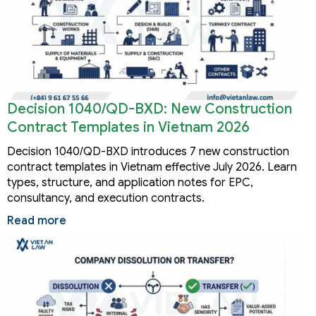
Decision 1040/QD-BXD: New Construction
Contract Templates in Vietnam 2026
Decision 1040/QD-BXD introduces 7 new construction
contract templates in Vietnam effective July 2026. Learn
types, structure, and application notes for EPC,
consultancy, and execution contracts.
Read more