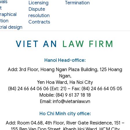
als
Licensing
Termination
t
Dispute
aphical
resolution
tion
Contracts
rial design
VIET AN
LAW FIRM
Hanoi Head-office:
Add: 3rd Floor, Hoang Ngan Plaza Building, 125 Hoang
Ngan,
Yen Hoa Ward, Ha Noi City
(84) 24 66 64 06 06 (Ext: 21) – Fax: (84) 24 66 64 05 05
Mobile: (84) 9 61 37 18 18
Email: info@vietanlaw.vn
Ho Chi Minh city office:
Add: Room 04.68, 4th Floor, River Gate Residence, 151 –
155 Ben Van Don Street, Khanh Hoi
Ward
, HCM City