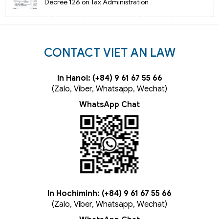
Decree 126 on Tax Administration
CONTACT VIET AN LAW
In Hanoi: (+84) 9 61 67 55 66
(Zalo, Viber, Whatsapp, Wechat)
WhatsApp Chat
In Hochiminh: (+84) 9 61 67 55 66
(Zalo, Viber, Whatsapp, Wechat)