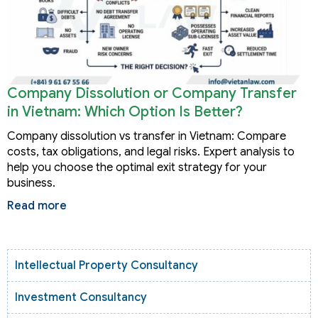
Company Dissolution or Company Transfer
in Vietnam: Which Option Is Better?
Company dissolution vs transfer in Vietnam: Compare
costs, tax obligations, and legal risks. Expert analysis to
help you choose the optimal exit strategy for your
business.
Read more
Intellectual Property Consultancy
Investment Consultancy