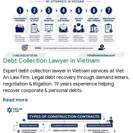
Debt Collection Lawyer in Vietnam
Expert debt collection lawyer in Vietnam services at Viet
An Law Firm. Legal debt recovery through demand letters,
negotiation & litigation. 19 years experience helping
recover corporate & personal debts.
Read more