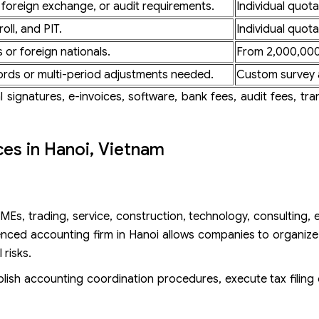
 foreign exchange, or audit requirements.
Individual quota
oll, and PIT.
Individual quota
 or foreign nationals.
From 2,000,000
ords or multi-period adjustments needed.
Custom survey 
 signatures, e-invoices, software, bank fees, audit fees, tran
ces in Hanoi, Vietnam
Es, trading, service, construction, technology, consulting, ed
nced accounting firm in Hanoi allows companies to organize
 risks.
lish accounting coordination procedures, execute tax filing 