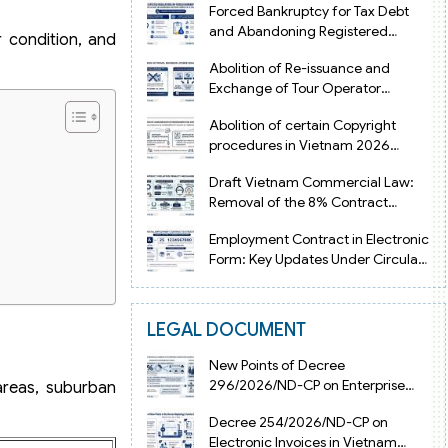
Forced Bankruptcy for Tax Debt
and Abandoning Registered
r condition, and
Address in Vietnam 2026
Abolition of Re-issuance and
Exchange of Tour Operator
Licenses in Vietnam from 2026
Abolition of certain Copyright
procedures in Vietnam 2026
under Decision 1198
Draft Vietnam Commercial Law:
Removal of the 8% Contract
Penalty Limit
Employment Contract in Electronic
Form: Key Updates Under Circular
08/2026/TT-BNV
LEGAL DOCUMENT
New Points of Decree
296/2026/ND-CP on Enterprise
 areas, suburban
Registration in Vietnam
Decree 254/2026/ND-CP on
Electronic Invoices in Vietnam