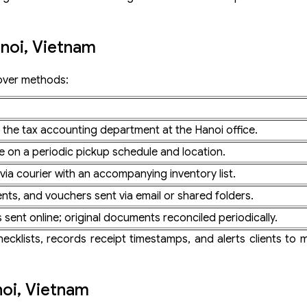
noi, Vietnam
over methods:
o the tax accounting department at the Hanoi office.
e on a periodic pickup schedule and location.
ia courier with an accompanying inventory list.
nts, and vouchers sent via email or shared folders.
sent online; original documents reconciled periodically.
klists, records receipt timestamps, and alerts clients to m
noi, Vietnam