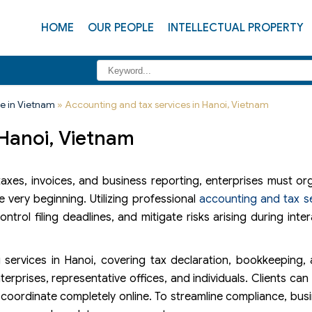
HOME
OUR PEOPLE
INTELLECTUAL PROPERTY
e in Vietnam
»
Accounting and tax services in Hanoi, Vietnam
 Hanoi, Vietnam
 taxes, invoices, and business reporting, enterprises must o
very beginning. Utilizing professional
accounting and tax s
rol filing deadlines, and mitigate risks arising during inter
services in Hanoi, covering tax declaration, bookkeeping,
erprises, representative offices, and individuals. Clients ca
r coordinate completely online. To streamline compliance, bus