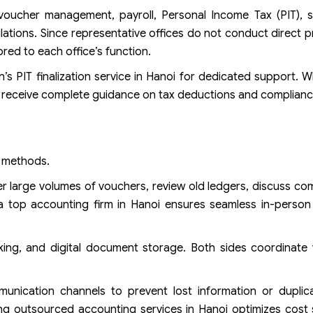
voucher management, payroll, Personal Income Tax (PIT), so
ations. Since representative offices do not conduct direct p
ored to each office’s function.
n’s PIT finalization service in Hanoi for dedicated support. W
ts receive complete guidance on tax deductions and complianc
k methods.
 large volumes of vouchers, review old ledgers, discuss com
 a top accounting firm in Hanoi ensures seamless in-person
ing, and digital document storage. Both sides coordinate v
unication channels to prevent lost information or duplica
ng outsourced accounting services in Hanoi optimizes cost 