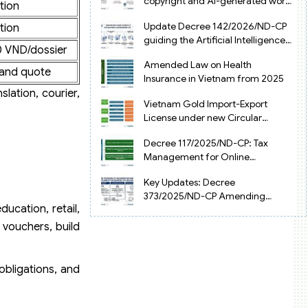
copyright and AI-generated works
tion
in Vietnam
Update Decree 142/2026/ND-CP
tion
guiding the Artificial Intelligence
 VND/dossier
Law in Vietnam
Amended Law on Health
and quote
Insurance in Vietnam from 2025
slation, courier,
Vietnam Gold Import-Export
License under new Circular
34/2025/TT-NHNN
Decree 117/2025/ND-CP: Tax
Management for Online
Businesses in Vietnam
Key Updates: Decree
373/2025/ND-CP Amending
ucation, retail,
Decree 126 on Tax Administration
 vouchers, build
obligations, and