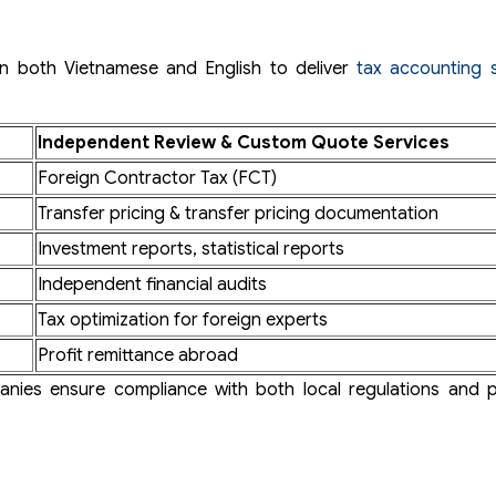
 in both Vietnamese and English to deliver
tax accounting s
Independent Review & Custom Quote Services
Foreign Contractor Tax (FCT)
Transfer pricing & transfer pricing documentation
Investment reports, statistical reports
Independent financial audits
Tax optimization for foreign experts
Profit remittance abroad
panies ensure compliance with both local regulations and