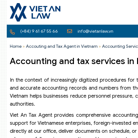
(+84) 9 61 67 55 66
info@vietanlaw.vn
Home
»
Accouting and Tax Agent in Vietnam
»
Accounting Servic
Accounting and tax services in
In the context of increasingly digitized procedures for
and accurate accounting records and numbers from the 
Vietnam helps businesses reduce personnel pressure, cont
authorities.
Viet An Tax Agent provides comprehensive accounting 
support for Vietnamese enterprises, foreign-invested ent
directly at our office, deliver documents on schedule, o