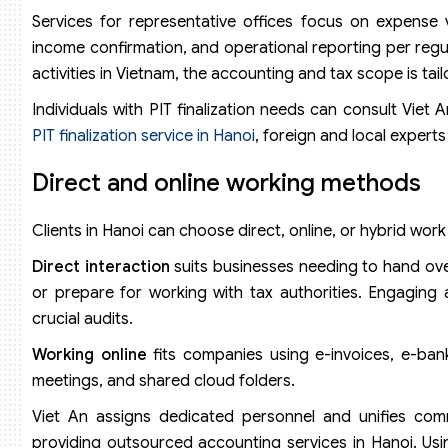
Services for representative offices focus on expense 
income confirmation, and operational reporting per regul
activities in Vietnam, the accounting and tax scope is tail
Individuals with PIT finalization needs can consult Viet A
PIT finalization service in Hanoi
, foreign and local exper
Direct and online working methods
Clients in Hanoi can choose direct, online, or hybrid wor
Direct interaction
suits businesses needing to hand over
or prepare for working with tax authorities. Engaging
crucial audits.
Working online
fits companies using e-invoices, e-bank
meetings, and shared cloud folders.
Viet An assigns dedicated personnel and unifies comm
providing outsourced accounting services in Hanoi. Usi