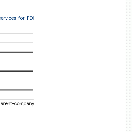
ervices for FDI
 parent-company