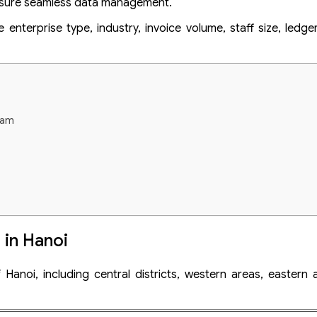
 ensure seamless data management.
nterprise type, industry, invoice volume, staff size, ledge
tnam
 in Hanoi
rds prior to tax audit in Vietnam
 Hanoi, including central districts, western areas, eastern
m
ices in Hanoi