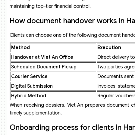
maintaining top-tier financial control.
How document handover works in Ha
Clients can choose one of the following document hand
Method
Execution
Handover at Viet An Office
Direct delivery t
Scheduled Document Pickup
Two parties agre
Courier Service
Documents sent v
Digital Submission
Invoices, stateme
Hybrid Method
Regular vouchers 
When receiving dossiers, Viet An prepares document chec
timely supplementation.
Onboarding process for clients in Ha