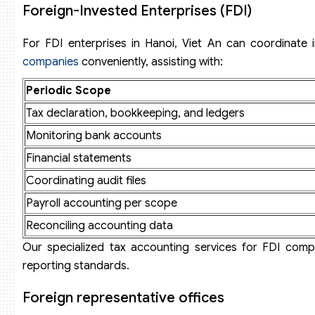
Foreign-Invested Enterprises (FDI)
For FDI enterprises in Hanoi, Viet An can coordinate
companies
conveniently, assisting with:
Periodic Scope
Tax declaration, bookkeeping, and ledgers
Monitoring bank accounts
Financial statements
Coordinating audit files
Payroll accounting per scope
Reconciling accounting data
Our specialized tax accounting services for FDI com
reporting standards.
Foreign representative offices