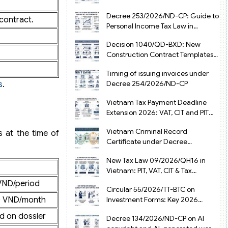
from July 1, 2026
Decree 253/2026/ND-CP: Guide to
contract.
Personal Income Tax Law in
Vietnam 2025
Decision 1040/QD-BXD: New
Construction Contract Templates
in Vietnam 2026
Timing of issuing invoices under
Decree 254/2026/ND-CP
s
.
Vietnam Tax Payment Deadline
Extension 2026: VAT, CIT and PIT
under Decree 245/2026/ND-CP
Vietnam Criminal Record
s at the time of
Certificate under Decree
216/2026/ND-CP
New Tax Law 09/2026/QH16 in
Vietnam: PIT, VAT, CIT & Tax
Exemptions
VND/period
Circular 55/2026/TT-BTC on
0 VND/month
Investment Forms: Key 2026
Updates for Businesses
d on dossier
Decree 134/2026/ND-CP on AI