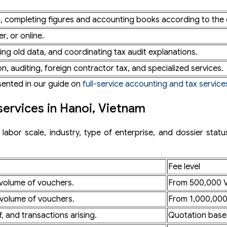
n, completing figures and accounting books according to the 
?
r, or online.
ng old data, and coordinating tax audit explanations.
in Hanoi?
on, auditing, foreign contractor tax, and specialized services.
esented in our guide on
full-service accounting and tax service
services in Hanoi, Vietnam
abor scale, industry, type of enterprise, and dossier statu
Fee level
 volume of vouchers.
From 500,000 
 volume of vouchers.
From 1,000,00
f, and transactions arising.
Quotation base