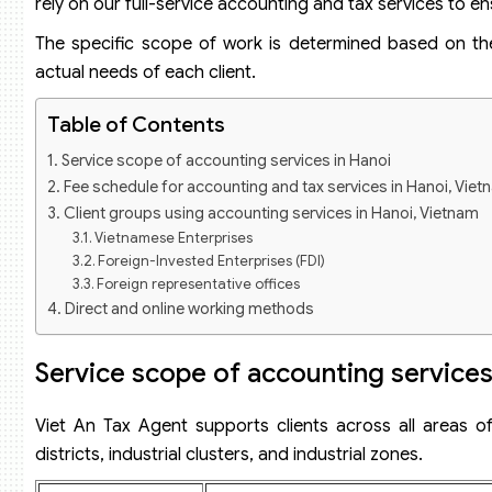
rely on our full-service accounting and tax services to
The specific scope of work is determined based on the e
actual needs of each client.
Table of Contents
Service scope of accounting services in Hanoi
Fee schedule for accounting and tax services in Hanoi, Vie
Client groups using accounting services in Hanoi, Vietnam
Vietnamese Enterprises
Foreign-Invested Enterprises (FDI)
Foreign representative offices
Direct and online working methods
How document handover works in Hanoi, Vietnam
Onboarding process for clients in Hanoi, Vietnam
Service scope of accounting services
Office and staff in Hanoi
Case study assisting a business in finalizing accounting reco
Viet An Tax Agent supports clients across all areas of
Our commitments for accounting services in Hanoi, Vietna
districts, industrial clusters, and industrial zones.
Frequently asked questions about accounting and tax serv
Does Viet An pick up documents on-site in Hanoi?