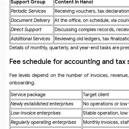
Support Group
Content in Hanoi
Can businesses use the service completely online?
Periodic Services
Receiving vouchers, tax declaratio
What must newly established enterprises in Hanoi provide
Does Viet An handle prior years’ accounting ledgers?
Document Delivery
At the office, on schedule, via courie
Do service fees include digital signatures and e-invoices?
Direct Support
Discussing complex records, receivi
Does Viet An represent businesses before tax authorities 
How quickly will a business receive a quotation?
Additional Services
Reviewing old ledgers, tax finalizati
Details of monthly, quarterly, and year-end tasks are pr
Fee schedule for accounting and tax 
Fee levels depend on the number of invoices, revenue, l
onboarding.
Service package
Target client
Newly established enterprises
No operations or low
Low-Invoice enterprises
Stable operation, low
Regularly operating enterprises
Monthly invoices, staf