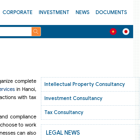
CORPORATE
INVESTMENT
NEWS
DOCUMENTS
rganize complete
Intellectual Property Consultancy
ervices
in Hanoi,
actions with tax
Investment Consultancy
Tax Consultancy
 and compliance
n choose to work
LEGAL NEWS
inesses can also