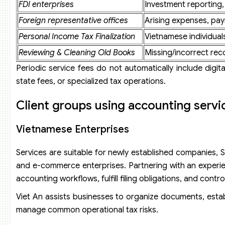
FDI enterprises
Investment reporting,
Foreign representative offices
Arising expenses, payr
Personal Income Tax Finalization
Vietnamese individuals
Reviewing & Cleaning Old Books
Missing/incorrect rec
Periodic service fees do not automatically include digital
state fees, or specialized tax operations.
Client groups using accounting servi
Vietnamese Enterprises
Services are suitable for newly established companies, SM
and e-commerce enterprises. Partnering with an experie
accounting workflows, fulfill filing obligations, and control
Viet An assists businesses to organize documents, estab
manage common operational tax risks.