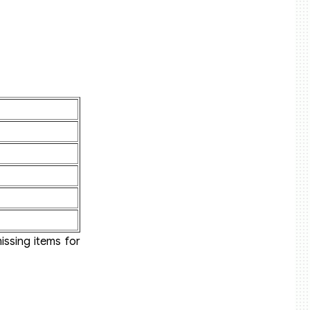
issing items for