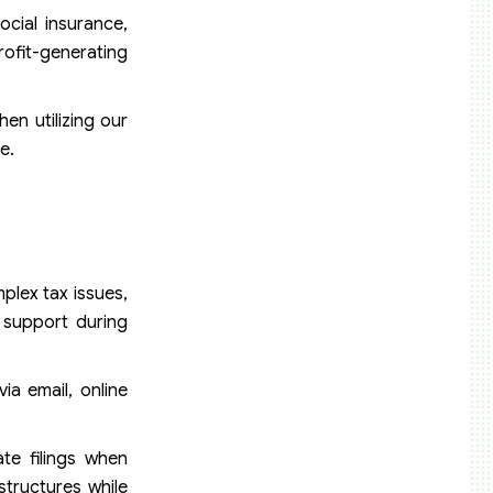
cial insurance,
rofit-generating
hen utilizing our
e.
plex tax issues,
 support during
ia email, online
te filings when
structures while