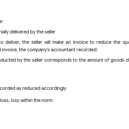
er
lly delivered by the seller
o deliver, the seller will make an invoice to reduce the q
d invoice, the company’s accountant recorded:
ducted by the seller corresponds to the amount of goods de
recorded as reduced accordingly
loss, loss within the norm