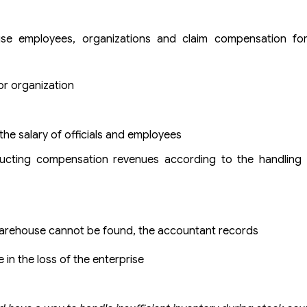
use employees, organizations and claim compensation fo
or organization
he salary of officials and employees
educting compensation revenues according to the handling 
 warehouse cannot be found, the accountant records
 in the loss of the enterprise