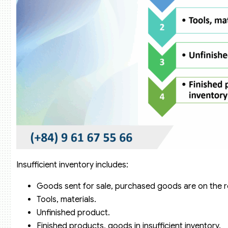
Insufficient inventory includes:
Goods sent for sale, purchased goods are on the r
Tools, materials.
Unfinished product.
Finished products, goods in insufficient inventory.