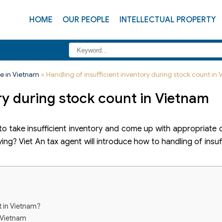
HOME
OUR PEOPLE
INTELLECTUAL PROPERTY
e in Vietnam
»
Handling of insufficient inventory during stock count in
ory during stock count in Vietnam
o take insufficient inventory and come up with appropriate
ying? Viet An tax agent will introduce how to handling of insuf
t in Vietnam?
n Vietnam