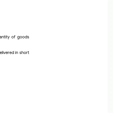
uantity of goods
livered in short