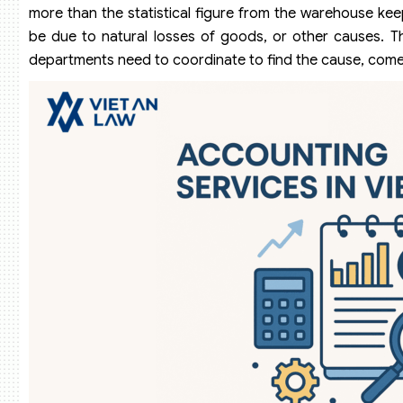
more than the statistical figure from the warehouse ke
be due to natural losses of goods, or other causes. Th
departments need to coordinate to find the cause, come up