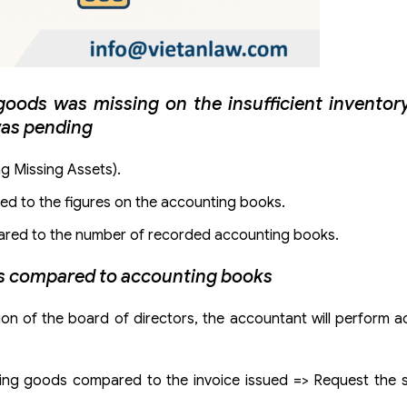
ods was missing on the insufficient inventory
was pending
ng Missing Assets).
red to the figures on the accounting books.
mpared to the number of recorded accounting books.
ds compared to accounting books
n of the board of directors, the accountant will perform a
sing goods compared to the invoice issued => Request the s