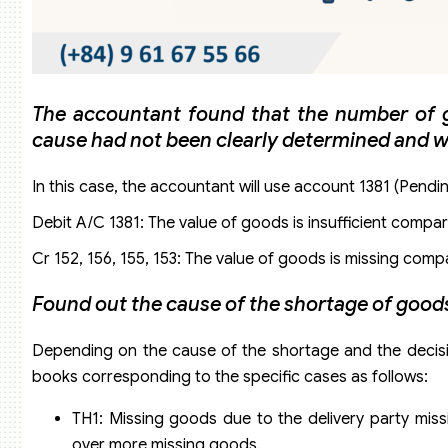
The accountant found that the number of go
cause had not been clearly determined and 
In this case, the accountant will use account 1381 (Pendi
Debit A/C 1381: The value of goods is insufficient compa
Cr 152, 156, 155, 153: The value of goods is missing co
Found out the cause of the shortage of goo
Depending on the cause of the shortage and the decisio
books corresponding to the specific cases as follows:
TH1: Missing goods due to the delivery party mis
over more missing goods.