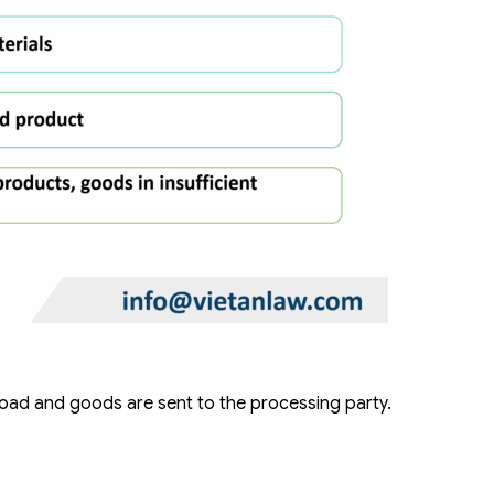
oad and goods are sent to the processing party.