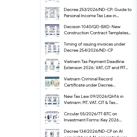
from July 1, 2026
Decree 253/2026/ND-CP: Guide to
Personal Income Tax Law in
Vietnam 2025
Decision 1040/QD-BXD: New
Construction Contract Templates
in Vietnam 2026
Timing of issuing invoices under
Decree 254/2026/ND-CP
Vietnam Tax Payment Deadline
Extension 2026: VAT, CIT and PIT
under Decree 245/2026/ND-CP
Vietnam Criminal Record
Certificate under Decree
216/2026/ND-CP
New Tax Law 09/2026/QH16 in
Vietnam: PIT, VAT, CIT & Tax
Exemptions
Circular 55/2026/TT-BTC on
Investment Forms: Key 2026
Updates for Businesses
Decree 134/2026/ND-CP on AI