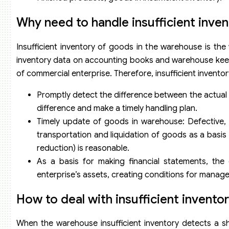
Why need to handle insufficient inve
Insufficient inventory of goods in the warehouse is the
inventory data on accounting books and warehouse keepers
of commercial enterprise. Therefore, insufficient inventor
Promptly detect the difference between the actual
difference and make a timely handling plan.
Timely update of goods in warehouse: Defective, 
transportation and liquidation of goods as a basis
reduction) is reasonable.
As a basis for making financial statements, the 
enterprise’s assets, creating conditions for manage
How to deal with insufficient invento
When the warehouse insufficient inventory detects a s