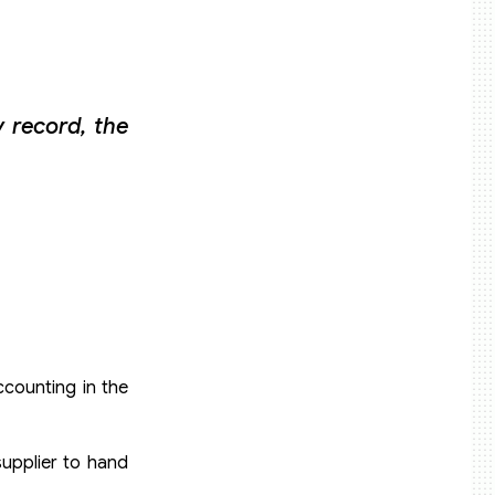
 record, the
ccounting in the
upplier to hand