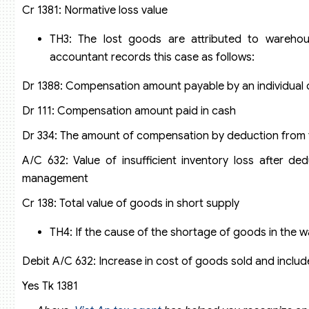
Cr 1381: Normative loss value
TH3: The lost goods are attributed to wareho
accountant records this case as follows:
Dr 1388: Compensation amount payable by an individual 
Dr 111: Compensation amount paid in cash
Dr 334: The amount of compensation by deduction from t
A/C 632: Value of insufficient inventory loss after d
management
Cr 138: Total value of goods in short supply
TH4: If the cause of the shortage of goods in the
Debit A/C 632: Increase in cost of goods sold and include
Yes Tk 1381