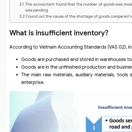
The accountant found that the number of goods was missin
was pending
Found out the cause of the shortage of goods compared 
What is insufficient inventory?
According to Vietnam Accounting Standards (VAS 02), insu
Goods are purchased and stored in warehouses to 
Goods are in the unfinished production and busines
The main raw materials, auxiliary materials, too
enterprise.