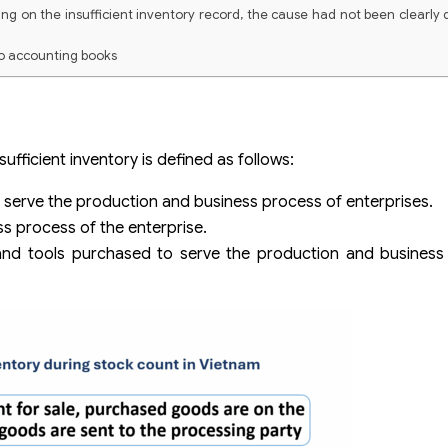
g on the insufficient inventory record, the cause had not been clearly
to accounting books
fficient inventory is defined as follows:
serve the production and business process of enterprises.
s process of the enterprise.
ls and tools purchased to serve the production and busines