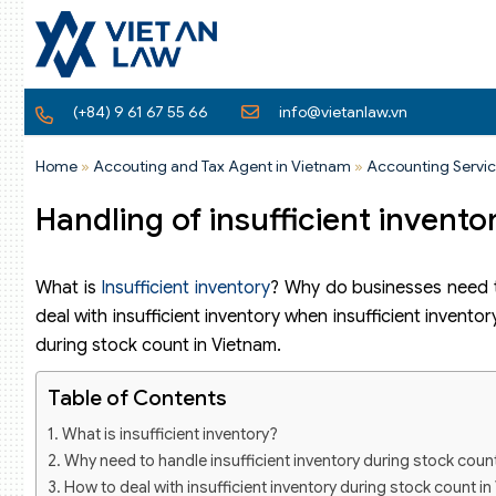
(+84) 9 61 67 55 66
info@vietanlaw.vn
Home
»
Accouting and Tax Agent in Vietnam
»
Accounting Servic
Handling of insufficient invent
What is
Insufficient inventory
? Why do businesses need t
deal with insufficient inventory when insufficient inventor
during stock count in Vietnam.
Table of Contents
What is insufficient inventory?
Why need to handle insufficient inventory during stock coun
How to deal with insufficient inventory during stock count i