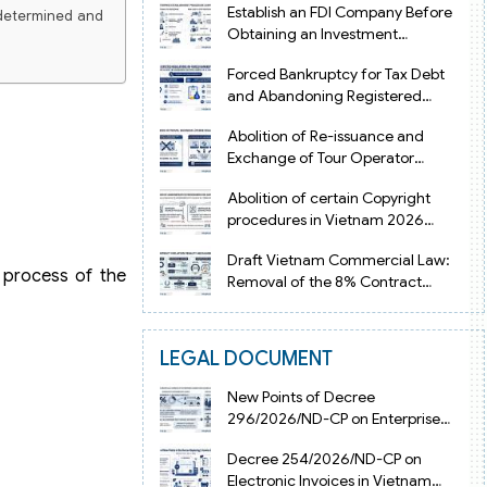
Establish an FDI Company Before
 determined and
Obtaining an Investment
Registration Certificate in Vietnam
Forced Bankruptcy for Tax Debt
and Abandoning Registered
Address in Vietnam 2026
Abolition of Re-issuance and
Exchange of Tour Operator
Licenses in Vietnam from 2026
Abolition of certain Copyright
procedures in Vietnam 2026
under Decision 1198
Draft Vietnam Commercial Law:
s process of the
Removal of the 8% Contract
Penalty Limit
LEGAL DOCUMENT
New Points of Decree
296/2026/ND-CP on Enterprise
Registration in Vietnam
Decree 254/2026/ND-CP on
Electronic Invoices in Vietnam