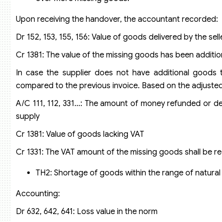
Upon receiving the handover, the accountant recorded:
Dr 152, 153, 155, 156: Value of goods delivered by the sell
Cr 1381: The value of the missing goods has been additiona
In case the supplier does not have additional goods t
compared to the previous invoice. Based on the adjuste
A/C 111, 112, 331…: The amount of money refunded or de
supply
Cr 1381: Value of goods lacking VAT
Cr 1331: The VAT amount of the missing goods shall be 
TH2: Shortage of goods within the range of natural 
Accounting:
Dr 632, 642, 641: Loss value in the norm