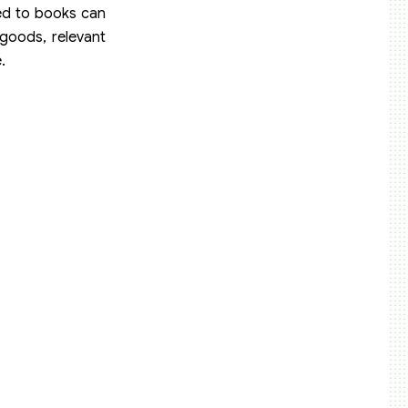
red to books can
 goods, relevant
.