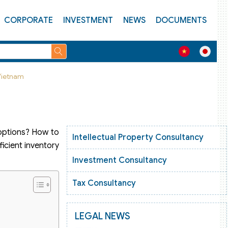
CORPORATE
INVESTMENT
NEWS
DOCUMENTS
 Vietnam
 options? How to
Intellectual Property Consultancy
ficient inventory
Investment Consultancy
Tax Consultancy
LEGAL NEWS