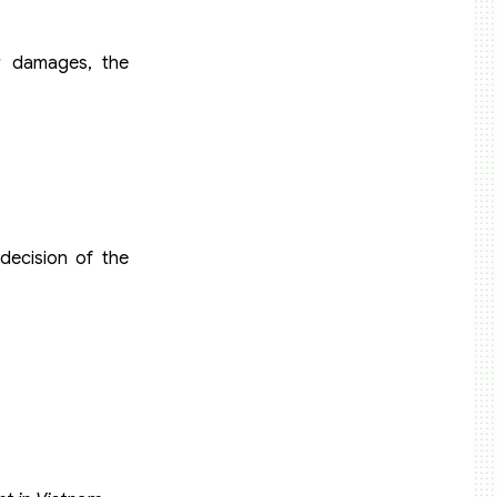
r damages, the
decision of the