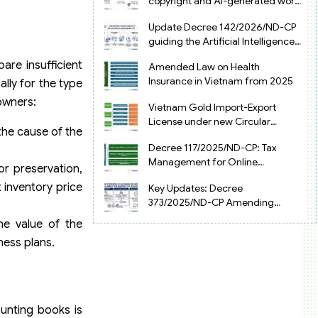
copyright and AI-generated works
in Vietnam
Update Decree 142/2026/ND-CP
guiding the Artificial Intelligence
Law in Vietnam
are insufficient
Amended Law on Health
Insurance in Vietnam from 2025
lly for the type
 owners:
Vietnam Gold Import-Export
License under new Circular
the cause of the
34/2025/TT-NHNN
Decree 117/2025/ND-CP: Tax
Management for Online
r preservation,
Businesses in Vietnam
 inventory price
Key Updates: Decree
373/2025/ND-CP Amending
Decree 126 on Tax Administration
the value of the
ness plans.
unting books is