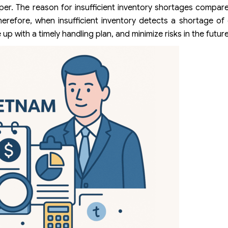
eper. The reason for insufficient inventory shortages compa
erefore, when insufficient inventory detects a shortage of
 with a timely handling plan, and minimize risks in the future