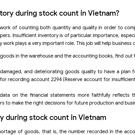
ntory during stock count in Vietnam?
 work of counting both quantity and quality in order to comp
. Insufficient inventory is of particular importance, especia
y work plays a very important role. This job will help business
 goods in the warehouse and the accounting books, find out 
damaged, and deteriorating goods quality to have a plan fo
 for recording account 2294 (Reserve account for insufficient
data on the financial statements more faithfully reflects 
rs to make the right decisions for future production and busi
ry during stock count in Vietnam
hortage of goods, that is, the number recorded in the acco