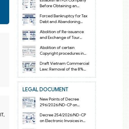
Establish an FDI Company
Before Obtaining an
Investment Registration
Forced Bankruptcy for Tax
Certificate in Vietnam
Debt and Abandoning
Registered Address in
Abolition of Re-issuance
Vietnam 2026
and Exchange of Tour
Operator Licenses in
Abolition of certain
Vietnam from 2026
Copyright procedures in
Vietnam 2026 under
Draft Vietnam Commercial
Decision 1198
Law: Removal of the 8%
Contract Penalty Limit
LEGAL DOCUMENT
New Points of Decree
296/2026/ND-CP on
Enterprise Registration in
IT,
Decree 254/2026/ND-CP
Vietnam
on Electronic Invoices in
Vietnam from July 1, 2026