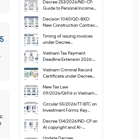
Decree 253/2026/ND-CP:
Guide to Personal Income
Tax Law in Vietnam 2025
Decision 1040/QD-BXD:
New Construction Contract
Templates in Vietnam 2026
Timing of issuing invoices
15
under Decree
254/2026/ND-CP
Vietnam Tax Payment
s
Deadline Extension 2026:
VAT, CIT and PIT under
Vietnam Criminal Record
Decree 245/2026/ND-CP
Certificate under Decree
216/2026/ND-CP
New Tax Law
09/2026/QH16 in Vietnam:
PIT, VAT, CIT & Tax
Circular 55/2026/TT-BTC on
Exemptions
Investment Forms: Key
s:
2026 Updates for
Decree 134/2026/ND-CP on
Businesses
e
AI copyright and AI-
generated works in
Update Decree