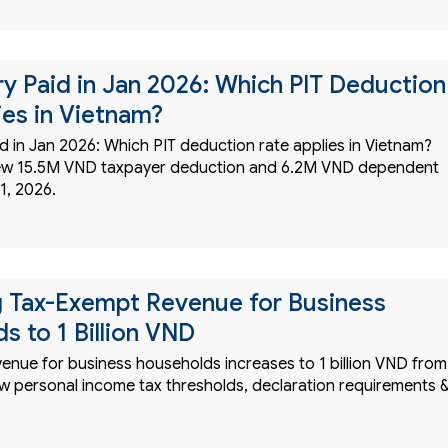
ry Paid in Jan 2026: Which PIT Deduction
ies in Vietnam?
d in Jan 2026: Which PIT deduction rate applies in Vietnam?
ew 15.5M VND taxpayer deduction and 6.2M VND dependent
1, 2026.
g Tax-Exempt Revenue for Business
s to 1 Billion VND
enue for business households increases to 1 billion VND from
w personal income tax thresholds, declaration requirements 