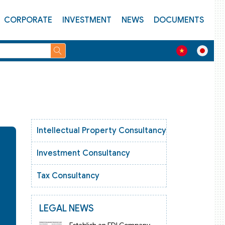
CORPORATE
INVESTMENT
NEWS
DOCUMENTS
Intellectual Property Consultancy
Investment Consultancy
Tax Consultancy
LEGAL NEWS