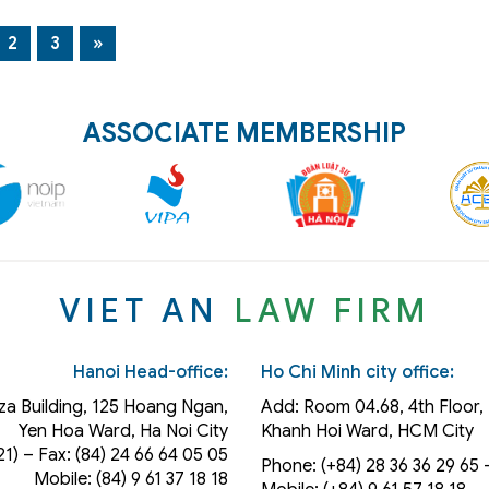
2
3
»
ASSOCIATE MEMBERSHIP
VIET AN
LAW FIRM
Hanoi Head-office:
Ho Chi Minh city office:
za Building, 125 Hoang Ngan,
Add: Room 04.68, 4th Floor, 
Yen Hoa Ward, Ha Noi City
Khanh Hoi
Ward
, HCM City
21) – Fax: (84) 24 66 64 05 05
Phone: (+84) 28 36 36 29 65‬ –
Mobile: (84) 9 61 37 18 18