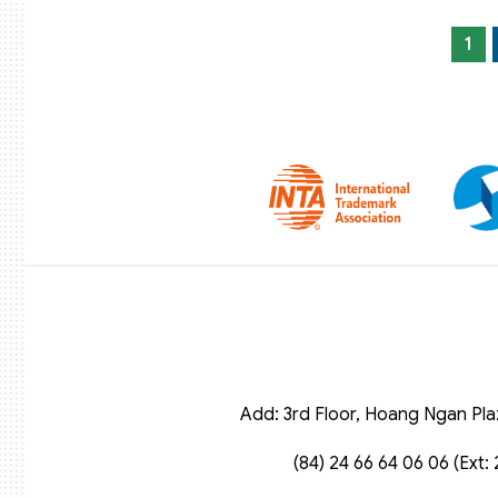
1
Add: 3rd Floor, Hoang Ngan Pla
(84) 24 66 64 06 06 (Ext: 