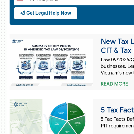
United
States
Get Legal Help Now
+1
New Tax L
CIT & Tax
Law 09/2026/QH
businesses. Le
Vietnam's new 
READ MORE
5 Tax Fac
5 Tax Facts Bef
PIT requirement