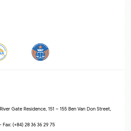
River Gate Residence, 151 – 155 Ben Van Don Street,
 Fax: (+84) 28 36 36 29 75‬