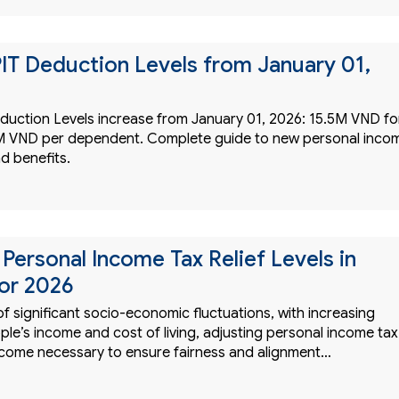
IT Deduction Levels from January 01,
duction Levels increase from January 01, 2026: 15.5M VND fo
2M VND per dependent. Complete guide to new personal inco
d benefits.
Personal Income Tax Relief Levels in
or 2026
of significant socio-economic fluctuations, with increasing
le’s income and cost of living, adjusting personal income tax
ecome necessary to ensure fairness and alignment…