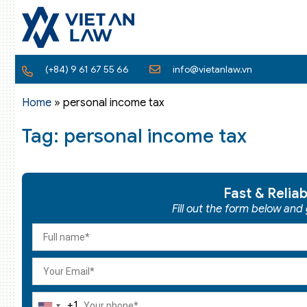
(+84) 9 61 67 55 66
info@vietanlaw.vn
Home
»
personal income tax
Tag: personal income tax
Fast & Relia
Fill out the form below and
+1