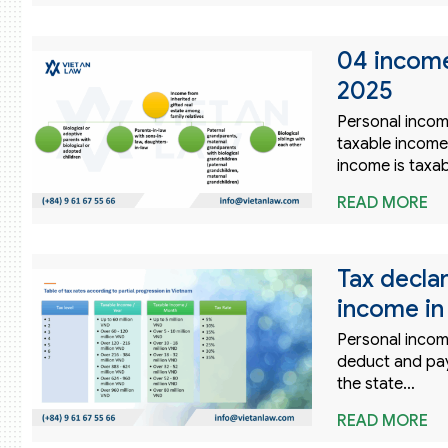
04 income
2025
Personal income 
taxable income 
income is taxab
READ MORE
Tax declar
income in
Personal incom
deduct and pay 
the state…
READ MORE