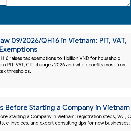
aw 09/2026/QH16 in Vietnam: PIT, VAT,
 Exemptions
16 raises tax exemptions to 1 billion VND for household
arn PIT, VAT, CIT changes 2026 and who benefits most from
tax thresholds.
ts Before Starting a Company in Vietnam
ore Starting a Company in Vietnam: registration steps, VAT, C
s, e-invoices, and expert consulting tips for new businesses.