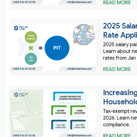
READ MORE
2025 Sala
Rate Appl
2025 salary pai
Learn about n
rates from Jan 
READ MORE
Increasin
Household
Tax-exempt rev
2026. Learn ne
compliance.
READ MORE