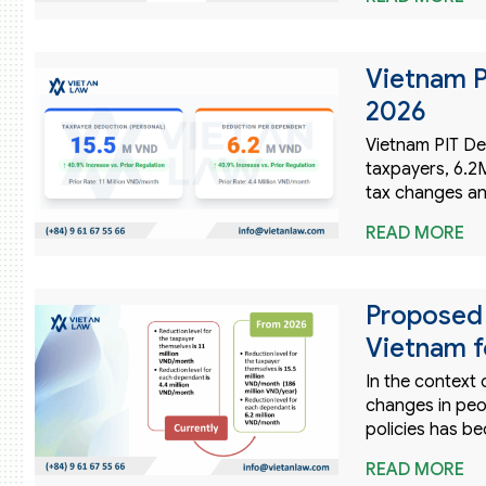
Vietnam P
2026
Vietnam PIT De
taxpayers, 6.
tax changes an
READ MORE
Proposed 
Vietnam f
In the context 
changes in peop
policies has b
READ MORE