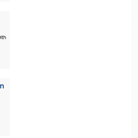
ith
gn