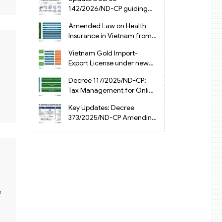
Vietnam
142/2026/ND-CP guiding
the Artificial Intelligence
Amended Law on Health
Law in Vietnam
Insurance in Vietnam from
2025
Vietnam Gold Import-
Export License under new
Circular 34/2025/TT-NHNN
Decree 117/2025/ND-CP:
Tax Management for Online
Businesses in Vietnam
Key Updates: Decree
373/2025/ND-CP Amending
Decree 126 on Tax
Administration
&