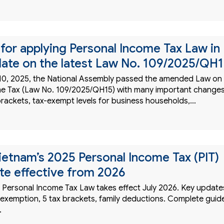
or applying Personal Income Tax Law in
ate on the latest Law No. 109/2025/QH
0, 2025, the National Assembly passed the amended Law on
e Tax (Law No. 109/2025/QH15) with many important change
brackets, tax-exempt levels for business households,…
Vietnam’s 2025 Personal Income Tax (PIT)
e effective from 2026
 Personal Income Tax Law takes effect July 2026. Key update
xemption, 5 tax brackets, family deductions. Complete guid
.