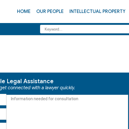
HOME
OUR PEOPLE
INTELLECTUAL PROPERTY
ble Legal Assistance
 get connected with a lawyer quickly.