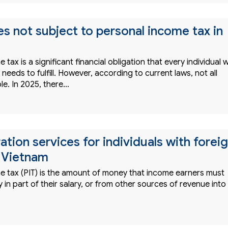
s not subject to personal income tax in
tax is a significant financial obligation that every individual w
needs to fulfill. However, according to current laws, not all
le. In 2025, there…
ation services for individuals with forei
 Vietnam
e tax (PIT) is the amount of money that income earners must
in part of their salary, or from other sources of revenue into