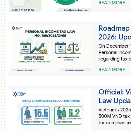
READ MORE
Roadmap f
2026: Upd
On December 1
Personal Incom
regarding tax 
READ MORE
Official: 
Law Updat
Vietnam's 2025
500M VND tax e
for compliance