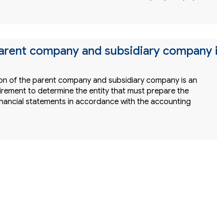
parent company and subsidiary company 
tion of the parent company and subsidiary company is an
irement to determine the entity that must prepare the
inancial statements in accordance with the accounting