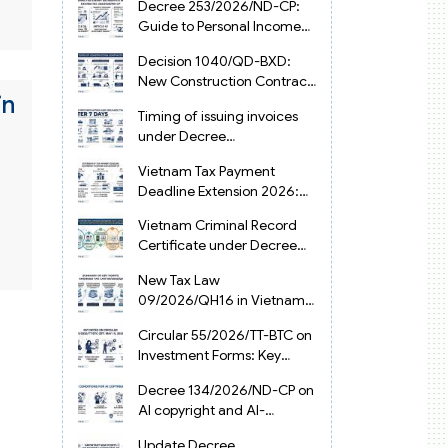
Decree 253/2026/ND-CP:
Guide to Personal Income
Tax Law in Vietnam 2025
Decision 1040/QD-BXD:
New Construction Contract
in
Templates in Vietnam 2026
Timing of issuing invoices
under Decree
254/2026/ND-CP
Vietnam Tax Payment
Deadline Extension 2026:
VAT, CIT and PIT under
Vietnam Criminal Record
Decree 245/2026/ND-CP
Certificate under Decree
216/2026/ND-CP
New Tax Law
09/2026/QH16 in Vietnam:
PIT, VAT, CIT & Tax
Circular 55/2026/TT-BTC on
Exemptions
Investment Forms: Key
2026 Updates for
Decree 134/2026/ND-CP on
Businesses
AI copyright and AI-
generated works in
Update Decree