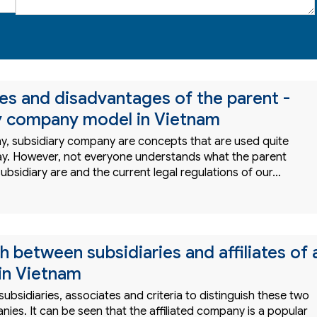
s and disadvantages of the parent -
y company model in Vietnam
, subsidiary company are concepts that are used quite
y. However, not everyone understands what the parent
bsidiary are and the current legal regulations of our…
h between subsidiaries and affiliates of 
in Vietnam
 subsidiaries, associates and criteria to distinguish these two
ies. It can be seen that the affiliated company is a popular