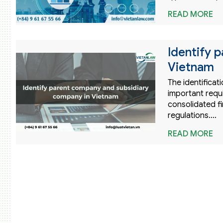
READ MORE
Identify 
Vietnam
The identifica
important requ
consolidated f
regulations.…
READ MORE