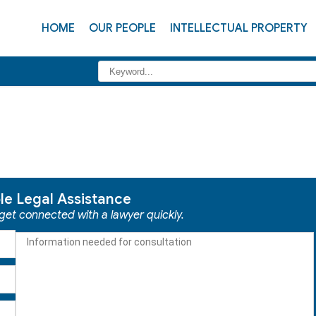
HOME
OUR PEOPLE
INTELLECTUAL PROPERTY
ble Legal Assistance
 get connected with a lawyer quickly.