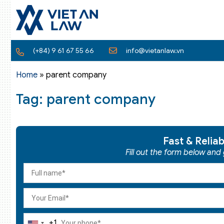
(+84) 9 61 67 55 66
info@vietanlaw.vn
Home
»
parent company
Tag: parent company
Fast & Relia
Fill out the form below and
+1