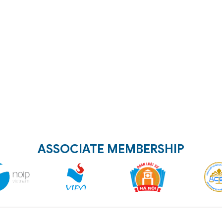
ASSOCIATE MEMBERSHIP