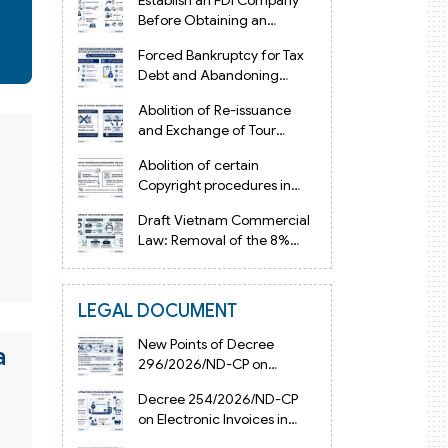
Establish an FDI Company
Before Obtaining an
Investment Registration
Forced Bankruptcy for Tax
Certificate in Vietnam
Debt and Abandoning
Registered Address in
Abolition of Re-issuance
Vietnam 2026
and Exchange of Tour
Operator Licenses in
Abolition of certain
Vietnam from 2026
Copyright procedures in
Vietnam 2026 under
Draft Vietnam Commercial
Decision 1198
Law: Removal of the 8%
Contract Penalty Limit
LEGAL DOCUMENT
New Points of Decree
a
296/2026/ND-CP on
Enterprise Registration in
Decree 254/2026/ND-CP
Vietnam
on Electronic Invoices in
Vietnam from July 1, 2026