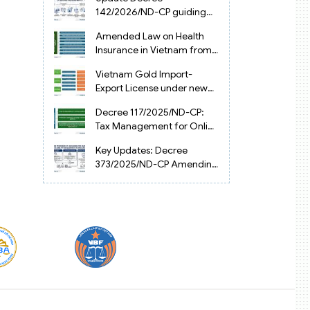
Vietnam
142/2026/ND-CP guiding
the Artificial Intelligence
Amended Law on Health
Law in Vietnam
Insurance in Vietnam from
2025
Vietnam Gold Import-
Export License under new
Circular 34/2025/TT-NHNN
Decree 117/2025/ND-CP:
Tax Management for Online
Businesses in Vietnam
Key Updates: Decree
373/2025/ND-CP Amending
Decree 126 on Tax
Administration