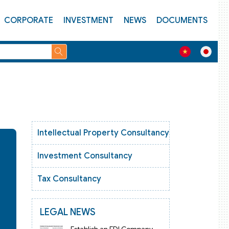
CORPORATE
INVESTMENT
NEWS
DOCUMENTS
Intellectual Property Consultancy
Investment Consultancy
Tax Consultancy
LEGAL NEWS