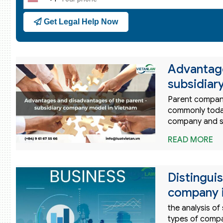
United
States
Get Legal Help Now
+1
Advantage
subsidiar
Parent company
commonly toda
company and su
READ MORE
Distinguis
company 
the analysis of
types of compan