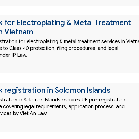
 for Electroplating & Metal Treatment
in Vietnam
tration for electroplating & metal treatment services in Viet
to Class 40 protection, filing procedures, and legal
nder IP Law.
 registration in Solomon Islands
tration in Solomon Islands requires UK pre-registration.
 covering legal requirements, application process, and
rvices by Viet An Law.