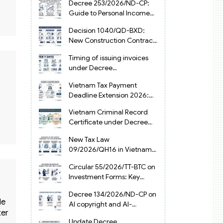
Decree 253/2026/ND-CP:
Guide to Personal Income
Tax Law in Vietnam 2025
Decision 1040/QD-BXD:
New Construction Contract
Templates in Vietnam 2026
Timing of issuing invoices
under Decree
254/2026/ND-CP
Vietnam Tax Payment
Deadline Extension 2026:
VAT, CIT and PIT under
Vietnam Criminal Record
Decree 245/2026/ND-CP
Certificate under Decree
216/2026/ND-CP
New Tax Law
09/2026/QH16 in Vietnam:
PIT, VAT, CIT & Tax
Circular 55/2026/TT-BTC on
Exemptions
Investment Forms: Key
2026 Updates for
Decree 134/2026/ND-CP on
Businesses
de
AI copyright and AI-
ter
generated works in
Update Decree