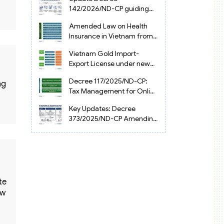
Vietnam
142/2026/ND-CP guiding
the Artificial Intelligence
Amended Law on Health
Law in Vietnam
Insurance in Vietnam from
2025
Vietnam Gold Import-
Export License under new
Circular 34/2025/TT-NHNN
Decree 117/2025/ND-CP:
ng
Tax Management for Online
Businesses in Vietnam
Key Updates: Decree
373/2025/ND-CP Amending
Decree 126 on Tax
Administration
te
aw