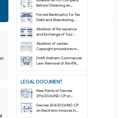
Establish an FDI Company
Before Obtaining an
Investment Registration
Forced Bankruptcy for Tax
Certificate in Vietnam
Debt and Abandoning
Registered Address in
Abolition of Re-issuance
Vietnam 2026
and Exchange of Tour
Operator Licenses in
Abolition of certain
Vietnam from 2026
Copyright procedures in
Vietnam 2026 under
Draft Vietnam Commercial
on
Decision 1198
Law: Removal of the 8%
Contract Penalty Limit
LEGAL DOCUMENT
New Points of Decree
296/2026/ND-CP on
Enterprise Registration in
Decree 254/2026/ND-CP
Vietnam
on Electronic Invoices in
Vietnam from July 1, 2026
al