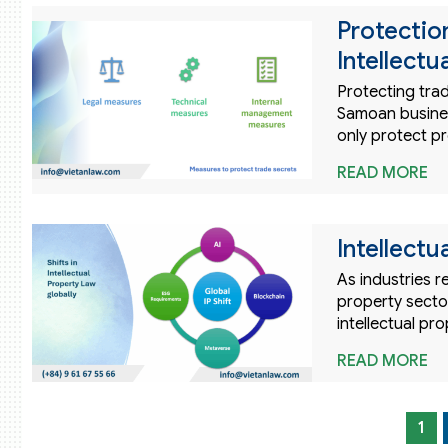
Protectio
Intellectu
Protecting trad
Samoan business
only protect pr
READ MORE
Intellectu
As industries r
property sector
intellectual pr
READ MORE
1