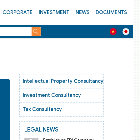
CORPORATE
INVESTMENT
NEWS
DOCUMENTS
Intellectual Property Consultancy
Investment Consultancy
Tax Consultancy
LEGAL NEWS