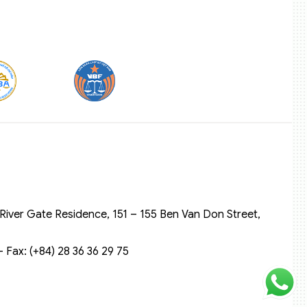
River Gate Residence, 151 – 155 Ben Van Don Street,
 Fax: (+84) 28 36 36 29 75‬