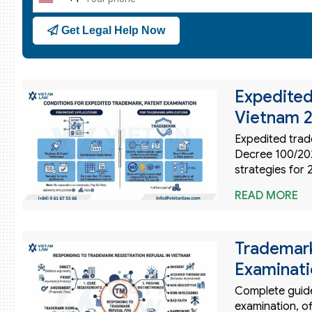
United
States
Get Legal Help Now
+1
Expedited
Vietnam 2
Expedited trad
Decree 100/202
strategies for 
READ MORE
Trademark
Examinati
Complete guide 
examination, of