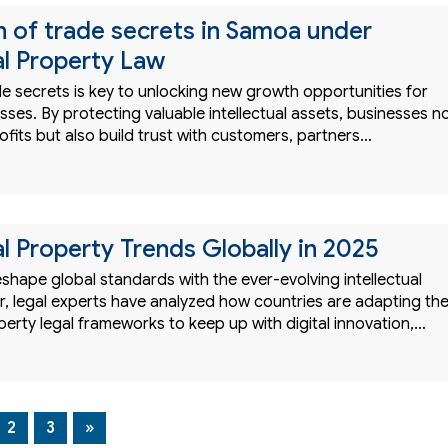
n of trade secrets in Samoa under
al Property Law
e secrets is key to unlocking new growth opportunities for
es. By protecting valuable intellectual assets, businesses n
ofits but also build trust with customers, partners…
al Property Trends Globally in 2025
eshape global standards with the ever-evolving intellectual
, legal experts have analyzed how countries are adapting the
operty legal frameworks to keep up with digital innovation,…
2
3
»