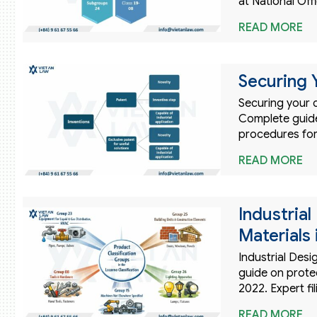
at National Offi
READ MORE
Securing 
Securing your c
Complete guide 
procedures for
READ MORE
Industria
Materials
Industrial Desi
guide on prote
2022. Expert fi
READ MORE