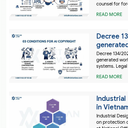
counsel for for
READ MORE
Decree 13
generated
Decree 134/202
generated work
systems. Legal
READ MORE
Industria
in Vietna
Industrial Des
on protection c