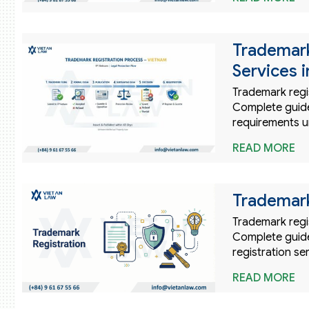
Trademark
Services 
Trademark regis
Complete guide 
requirements u
READ MORE
Trademark
Trademark regis
Complete guide
registration se
READ MORE