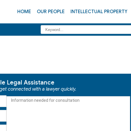
HOME
OUR PEOPLE
INTELLECTUAL PROPERTY
ble Legal Assistance
 get connected with a lawyer quickly.