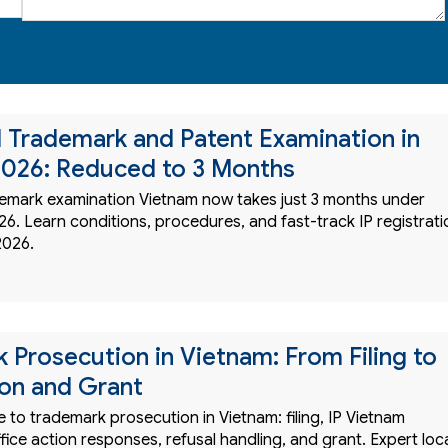
 Trademark and Patent Examination in
026: Reduced to 3 Months
emark examination Vietnam now takes just 3 months under
6. Learn conditions, procedures, and fast-track IP registrati
2026.
 Prosecution in Vietnam: From Filing to
on and Grant
to trademark prosecution in Vietnam: filing, IP Vietnam
fice action responses, refusal handling, and grant. Expert loc