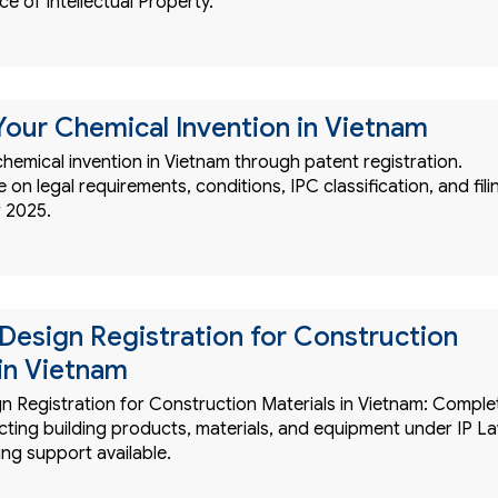
ce of Intellectual Property.
Your Chemical Invention in Vietnam
hemical invention in Vietnam through patent registration.
on legal requirements, conditions, IPC classification, and fili
 2025.
l Design Registration for Construction
 in Vietnam
gn Registration for Construction Materials in Vietnam: Comple
cting building products, materials, and equipment under IP L
ling support available.