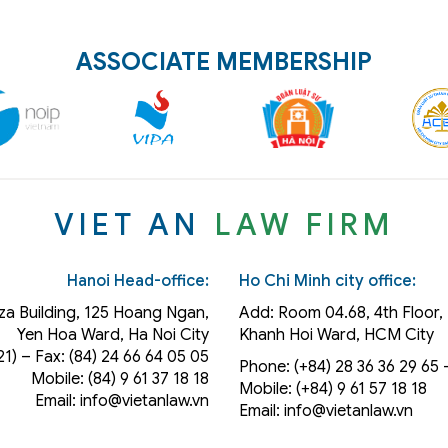
ASSOCIATE MEMBERSHIP
VIET AN
LAW FIRM
Hanoi Head-office:
Ho Chi Minh city office:
za Building, 125 Hoang Ngan,
Add: Room 04.68, 4th Floor, 
Yen Hoa Ward, Ha Noi City
Khanh Hoi
Ward
, HCM City
21) – Fax: (84) 24 66 64 05 05
Phone: (+84) 28 36 36 29 65‬ –
Mobile: (84) 9 61 37 18 18
Mobile: (+84) 9 61 57 18 18
Email: info@vietanlaw.vn
Email: info@vietanlaw.vn