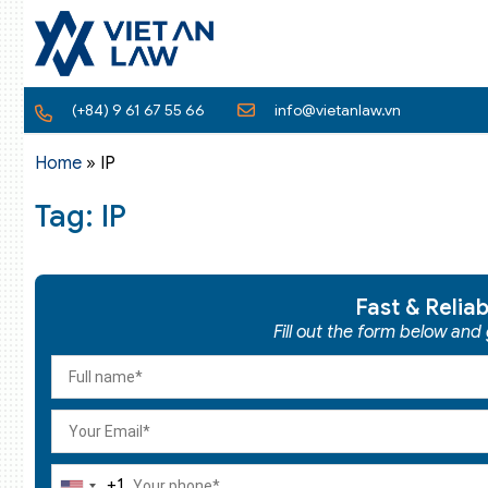
(+84) 9 61 67 55 66
info@vietanlaw.vn
Home
»
IP
Tag: IP
Fast & Relia
Fill out the form below and
+1