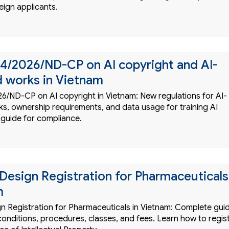
eign applicants.
4/2026/ND-CP on AI copyright and AI-
 works in Vietnam
6/ND-CP on AI copyright in Vietnam: New regulations for AI-
s, ownership requirements, and data usage for training AI
 guide for compliance.
l Design Registration for Pharmaceuticals
m
ign Registration for Pharmaceuticals in Vietnam: Complete gui
onditions, procedures, classes, and fees. Learn how to regis