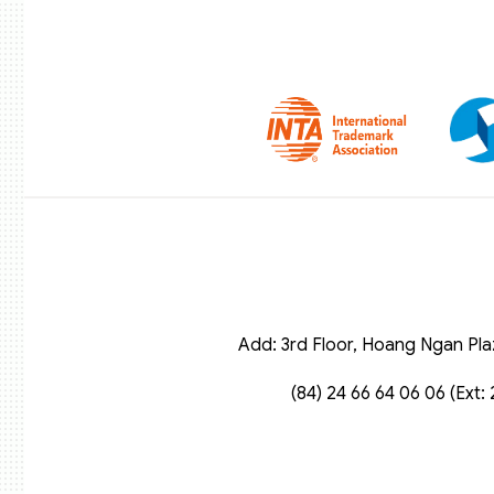
Add: 3rd Floor, Hoang Ngan Pla
(84) 24 66 64 06 06 (Ext: 