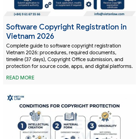
Software Copyright Registration in
Vietnam 2026
Complete guide to software copyright registration
Vietnam 2026: procedures, required documents,
timeline (37 days), Copyright Office submission, and
protection for source code, apps, and digital platforms.
READ MORE