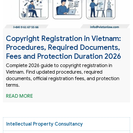
Copyright Registration in Vietnam:
Procedures, Required Documents,
Fees and Protection Duration 2026
Complete 2026 guide to copyright registration in
Vietnam. Find updated procedures, required
documents, official registration fees, and protection
terms.
READ MORE
Intellectual Property Consultancy