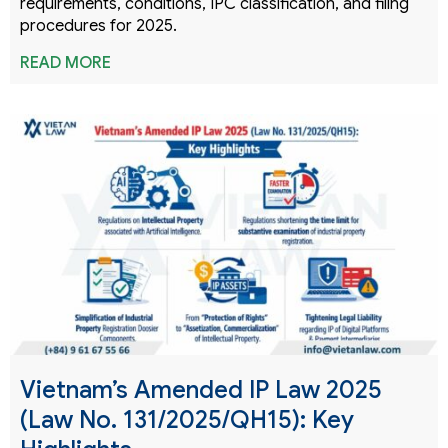
requirements, conditions, IPC classification, and filing
procedures for 2025.
READ MORE
Vietnam’s Amended IP Law 2025
(Law No. 131/2025/QH15): Key