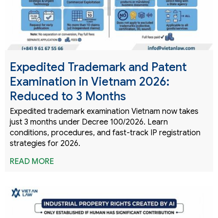
Expedited Trademark and Patent
Examination in Vietnam 2026:
Reduced to 3 Months
Expedited trademark examination Vietnam now takes
just 3 months under Decree 100/2026. Learn
conditions, procedures, and fast-track IP registration
strategies for 2026.
READ MORE