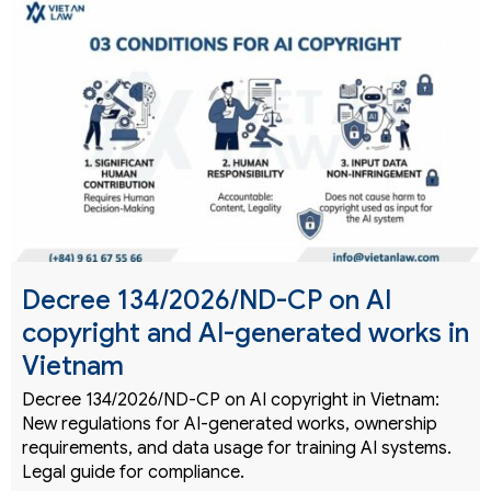
Decree 134/2026/ND-CP on AI
copyright and AI-generated works in
Vietnam
Decree 134/2026/ND-CP on AI copyright in Vietnam:
New regulations for AI-generated works, ownership
requirements, and data usage for training AI systems.
Legal guide for compliance.