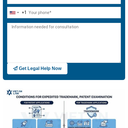
+1
United
States
+1
Get Legal Help Now