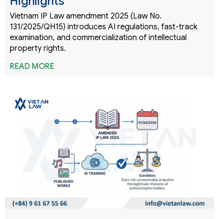
Highlights
Vietnam IP Law amendment 2025 (Law No.
131/2025/QH15) introduces AI regulations, fast-track
examination, and commercialization of intellectual
property rights.
READ MORE