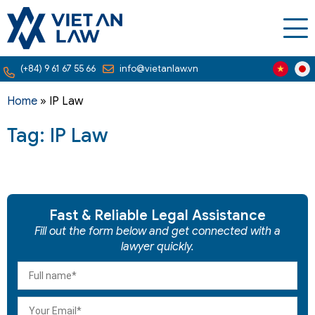
(+84) 9 61 67 55 66
info@vietanlaw.vn
Home
»
IP Law
Tag: IP Law
Fast & Reliable Legal Assistance
Fill out the form below and get connected with a
lawyer quickly.