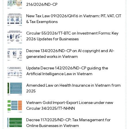
216/2026/ND-CP
New Tax Law 09/2026/QH16 in Vietnam: PIT, VAT, CIT
& Tax Exemptions
Circular 55/2026/TT-BTC on Investment Forms: Key
2026 Updates for Businesses
Decree 134/2026/ND-CP on AI copyright and AI-
generated works in Vietnam
Update Decree 142/2026/ND-CP guiding the
Artificial Intelligence Law in Vietnam
Amended Law on Health Insurance in Vietnam from
2025
Vietnam Gold Import-Export License under new
Circular 34/2025/TT-NHNN
Decree 117/2025/ND-CP: Tax Management for
Online Businesses in Vietnam