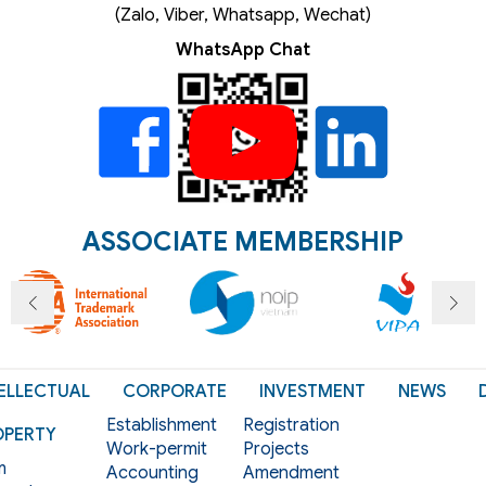
(Zalo, Viber, Whatsapp, Wechat)
WhatsApp Chat
ASSOCIATE MEMBERSHIP
ELLECTUAL
CORPORATE
INVESTMENT
NEWS
Establishment
Registration
OPERTY
Work-permit
Projects
m
Accounting
Amendment