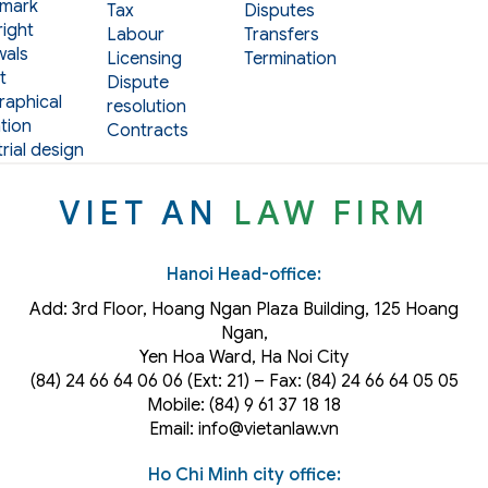
mark
Tax
Disputes
ight
Labour
Transfers
als
Licensing
Termination
t
Dispute
aphical
resolution
tion
Contracts
rial design
VIET AN
LAW FIRM
Hanoi Head-office:
Add: 3rd Floor, Hoang Ngan Plaza Building, 125 Hoang
Ngan,
Yen Hoa Ward, Ha Noi City
(84) 24 66 64 06 06 (Ext: 21) – Fax: (84) 24 66 64 05 05
Mobile: (84) 9 61 37 18 18
Email: info@vietanlaw.vn
Ho Chi Minh city office: