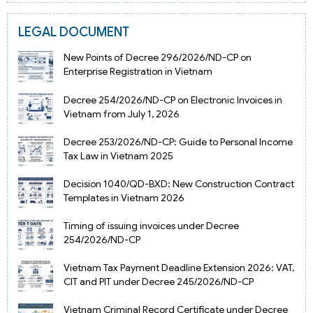
LEGAL DOCUMENT
New Points of Decree 296/2026/ND-CP on
Enterprise Registration in Vietnam
Decree 254/2026/ND-CP on Electronic Invoices in
Vietnam from July 1, 2026
Decree 253/2026/ND-CP: Guide to Personal Income
Tax Law in Vietnam 2025
Decision 1040/QD-BXD: New Construction Contract
Templates in Vietnam 2026
Timing of issuing invoices under Decree
254/2026/ND-CP
Vietnam Tax Payment Deadline Extension 2026: VAT,
CIT and PIT under Decree 245/2026/ND-CP
Vietnam Criminal Record Certificate under Decree