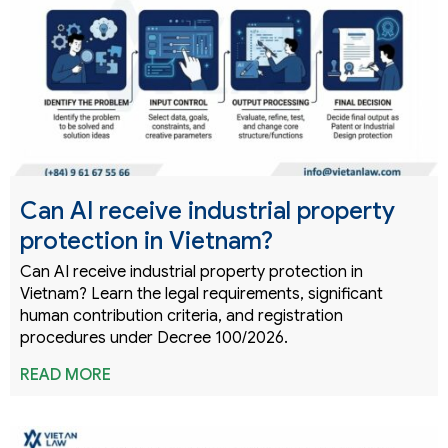
Can AI receive industrial property
protection in Vietnam?
Can AI receive industrial property protection in
Vietnam? Learn the legal requirements, significant
human contribution criteria, and registration
procedures under Decree 100/2026.
READ MORE