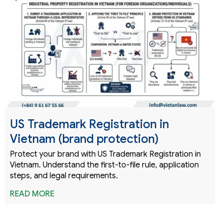
US Trademark Registration in
Vietnam (brand protection)
Protect your brand with US Trademark Registration in
Vietnam. Understand the first-to-file rule, application
steps, and legal requirements.
READ MORE