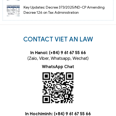
Key Updates: Decree 373/2025/ND-CP Amending
Decree 126 on Tax Administration
CONTACT VIET AN LAW
In Hanoi: (+84) 9 61 67 55 66
(Zalo, Viber, Whatsapp, Wechat)
WhatsApp Chat
In Hochiminh: (+84) 9 61 67 55 66