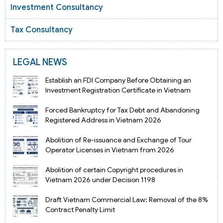
Investment Consultancy
Tax Consultancy
LEGAL NEWS
Establish an FDI Company Before Obtaining an
Investment Registration Certificate in Vietnam
Forced Bankruptcy for Tax Debt and Abandoning
Registered Address in Vietnam 2026
Abolition of Re-issuance and Exchange of Tour
Operator Licenses in Vietnam from 2026
Abolition of certain Copyright procedures in
Vietnam 2026 under Decision 1198
Draft Vietnam Commercial Law: Removal of the 8%
Contract Penalty Limit