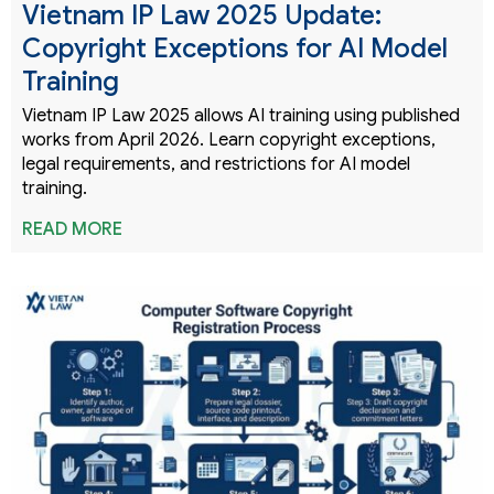
Vietnam IP Law 2025 Update:
Copyright Exceptions for AI Model
Training
Vietnam IP Law 2025 allows AI training using published
works from April 2026. Learn copyright exceptions,
legal requirements, and restrictions for AI model
training.
READ MORE