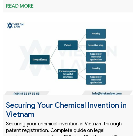
READ MORE
Securing Your Chemical Invention in
Vietnam
Securing your chemical invention in Vietnam through
patent registration. Complete guide on legal