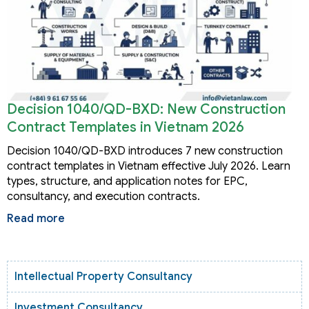
Decision 1040/QD-BXD: New Construction
Contract Templates in Vietnam 2026
Decision 1040/QD-BXD introduces 7 new construction
contract templates in Vietnam effective July 2026. Learn
types, structure, and application notes for EPC,
consultancy, and execution contracts.
Read more
Intellectual Property Consultancy
Investment Consultancy