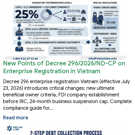
New Points of Decree 296/2026/ND-CP on
Enterprise Registration in Vietnam
Decree 296 enterprise registration Vietnam (effective July
23, 2026) introduces critical changes: new ultimate
beneficial owner criteria, FDI company establishment
before IRC, 24-month business suspension cap. Complete
compliance guide for…
Read more