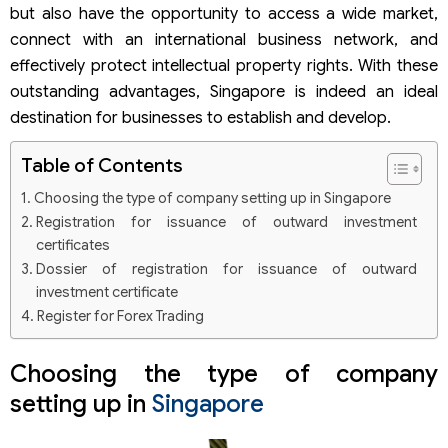
but also have the opportunity to access a wide market,
connect with an international business network, and
effectively protect intellectual property rights. With these
outstanding advantages, Singapore is indeed an ideal
destination for businesses to establish and develop.
Table of Contents
Choosing the type of company setting up in Singapore
Registration for issuance of outward investment
certificates
Dossier of registration for issuance of outward
investment certificate
Register for Forex Trading
Choosing the type of company
setting up in
Singapore