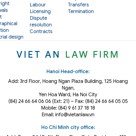
ight
Labour
Transfers
als
Licensing
Termination
t
Dispute
aphical
resolution
tion
Contracts
rial design
VIET AN
LAW FIRM
Hanoi Head-office:
Add: 3rd Floor, Hoang Ngan Plaza Building, 125 Hoang
Ngan,
Yen Hoa Ward, Ha Noi City
(84) 24 66 64 06 06 (Ext: 21) – Fax: (84) 24 66 64 05 05
Mobile: (84) 9 61 37 18 18
Email: info@vietanlaw.vn
Ho Chi Minh city office: