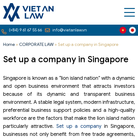
(+84) 9 61 67 55 66
info@vietanlaw.vn
Home
»
CORPORATE LAW
»
Set up a company in Singapore
Set up a company in Singapore
Singapore is known as a “lion island nation” with a dynamic
and open business environment that attracts investors
because of its dynamic and transparent business
environment. A stable legal system, modern infrastructure,
preferential business support policies and a high-quality
workforce are the factors that make the lion island nation
particularly attractive.
Set up a company
in Singapore,
businesses not only benefit from free trade agreements,