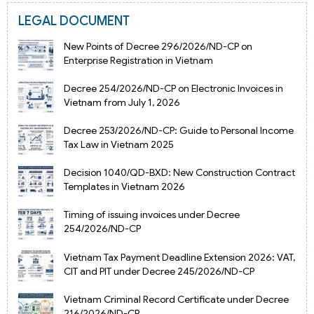
LEGAL DOCUMENT
New Points of Decree 296/2026/ND-CP on
Enterprise Registration in Vietnam
Decree 254/2026/ND-CP on Electronic Invoices in
Vietnam from July 1, 2026
Decree 253/2026/ND-CP: Guide to Personal Income
Tax Law in Vietnam 2025
Decision 1040/QD-BXD: New Construction Contract
Templates in Vietnam 2026
Timing of issuing invoices under Decree
254/2026/ND-CP
Vietnam Tax Payment Deadline Extension 2026: VAT,
CIT and PIT under Decree 245/2026/ND-CP
Vietnam Criminal Record Certificate under Decree
216/2026/ND-CP