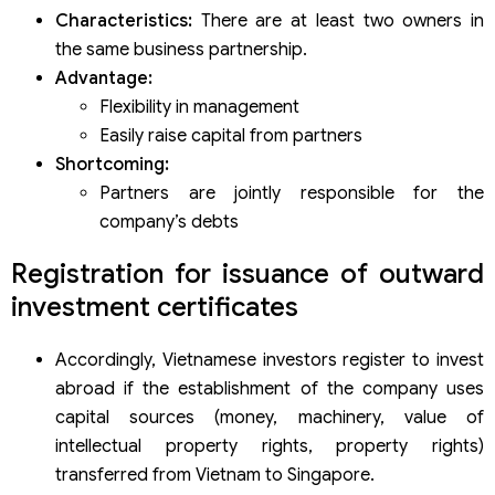
Characteristics:
There are at least two owners in
the same business partnership.
Advantage:
Flexibility in management
Easily raise capital from partners
Shortcoming:
Partners are jointly responsible for the
company’s debts
Registration for issuance of outward
investment certificates
Accordingly, Vietnamese investors register to invest
abroad if the establishment of the company uses
capital sources (money, machinery, value of
intellectual property rights, property rights)
transferred from Vietnam to Singapore.