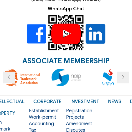
WhatsApp Chat
ASSOCIATE MEMBERSHIP
ELLECTUAL
CORPORATE
INVESTMENT
NEWS
Establishment
Registration
OPERTY
Work-permit
Projects
m
Accounting
Amendment
mark
Tax
Disputes