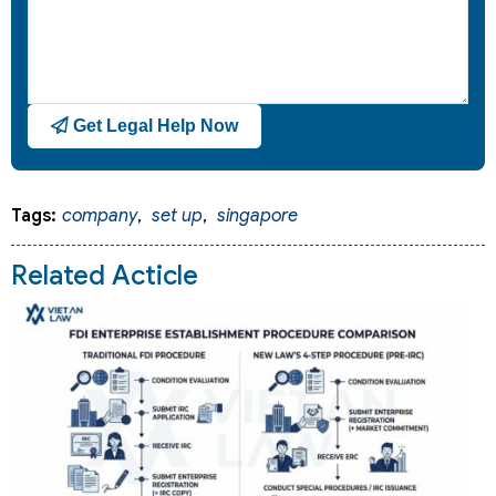
Get Legal Help Now
Tags:
company
,
set up
,
singapore
Related Acticle