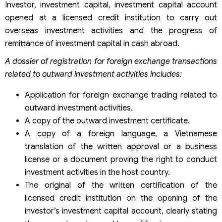
Investor, investment capital, investment capital account
opened at a licensed credit institution to carry out
overseas investment activities and the progress of
remittance of investment capital in cash abroad.
A dossier of registration for foreign exchange transactions
related to outward investment activities includes:
Application for foreign exchange trading related to
outward investment activities.
A copy of the outward investment certificate.
A copy of a foreign language, a Vietnamese
translation of the written approval or a business
license or a document proving the right to conduct
investment activities in the host country.
The original of the written certification of the
licensed credit institution on the opening of the
investor’s investment capital account, clearly stating