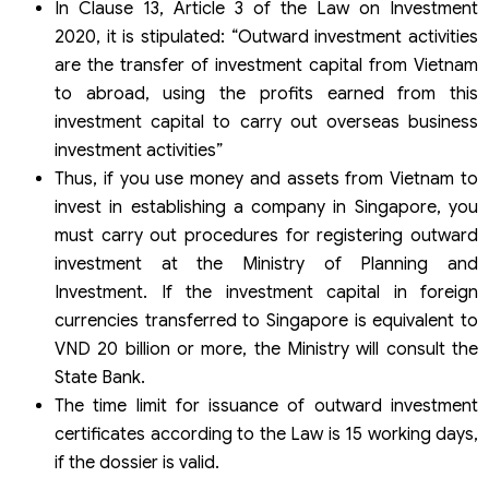
In Clause 13, Article 3 of the Law on Investment
2020, it is stipulated: “Outward investment activities
are the transfer of investment capital from Vietnam
to abroad, using the profits earned from this
investment capital to carry out overseas business
investment activities”
Thus, if you use money and assets from Vietnam to
invest in establishing a company in Singapore, you
must carry out procedures for registering outward
investment at the Ministry of Planning and
Investment. If the investment capital in foreign
currencies transferred to Singapore is equivalent to
VND 20 billion or more, the Ministry will consult the
State Bank.
The time limit for issuance of outward investment
certificates according to the Law is 15 working days,
if the dossier is valid.