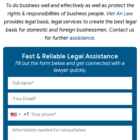
To do business well and effectively as well as protect the
rights & responsibilities of business people.
Viet An Law
provides legal basis, legal services to create the best legal
basis for domestic and foreign businessmen. Contact us
for further
assistance
.
Fast & Reliable Legal Assistance
Fill out the form below and get connected with a
lawyer quickly.
+1
United
States
+1