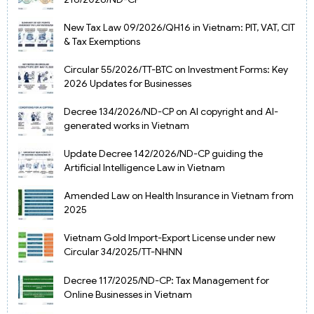
New Tax Law 09/2026/QH16 in Vietnam: PIT, VAT, CIT
& Tax Exemptions
Circular 55/2026/TT-BTC on Investment Forms: Key
2026 Updates for Businesses
Decree 134/2026/ND-CP on AI copyright and AI-
generated works in Vietnam
Update Decree 142/2026/ND-CP guiding the
Artificial Intelligence Law in Vietnam
Amended Law on Health Insurance in Vietnam from
2025
Vietnam Gold Import-Export License under new
Circular 34/2025/TT-NHNN
Decree 117/2025/ND-CP: Tax Management for
Online Businesses in Vietnam