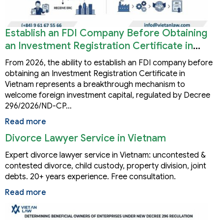
Establish an FDI Company Before Obtaining
an Investment Registration Certificate in
Vietnam
From 2026, the ability to establish an FDI company before
obtaining an Investment Registration Certificate in
Vietnam represents a breakthrough mechanism to
welcome foreign investment capital, regulated by Decree
296/2026/ND-CP…
Read more
Divorce Lawyer Service in Vietnam
Expert divorce lawyer service in Vietnam: uncontested &
contested divorce, child custody, property division, joint
debts. 20+ years experience. Free consultation.
Read more