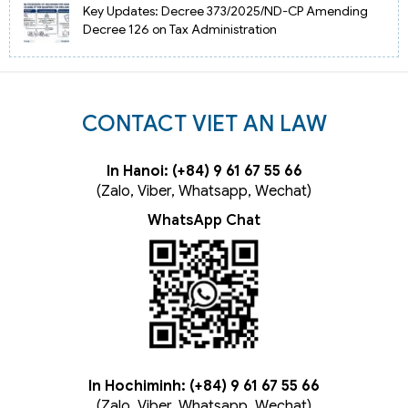
Key Updates: Decree 373/2025/ND-CP Amending
Decree 126 on Tax Administration
CONTACT VIET AN LAW
In Hanoi: (+84) 9 61 67 55 66
(Zalo, Viber, Whatsapp, Wechat)
WhatsApp Chat
In Hochiminh: (+84) 9 61 67 55 66
(Zalo, Viber, Whatsapp, Wechat)