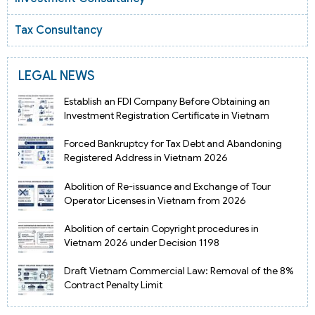
Tax Consultancy
LEGAL NEWS
Establish an FDI Company Before Obtaining an
Investment Registration Certificate in Vietnam
Forced Bankruptcy for Tax Debt and Abandoning
Registered Address in Vietnam 2026
Abolition of Re-issuance and Exchange of Tour
Operator Licenses in Vietnam from 2026
Abolition of certain Copyright procedures in
Vietnam 2026 under Decision 1198
Draft Vietnam Commercial Law: Removal of the 8%
Contract Penalty Limit