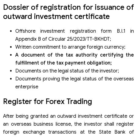
Dossier of registration for issuance of
outward investment certificate
Offshore investment registration form B.I.1 in
Appendix B of Circular 25/2023/TT-BKHDT;
Written commitment to arrange foreign currency;
A document of the tax authority certifying the
fulfillment of the tax payment obligation;
Documents on the legal status of the investor;
Documents proving the legal status of the overseas
enterprise
Register for Forex Trading
After being granted an outward investment certificate or
an overseas business license, the investor shall register
foreign exchange transactions at the State Bank of