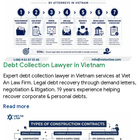
Debt Collection Lawyer in Vietnam
Expert debt collection lawyer in Vietnam services at Viet
An Law Firm. Legal debt recovery through demand letters,
negotiation & litigation. 19 years experience helping
recover corporate & personal debts.
Read more