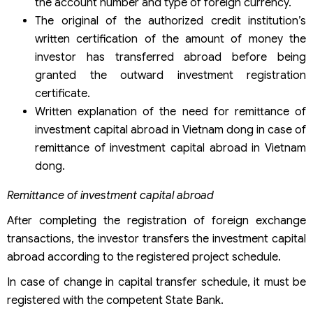
the account number and type of foreign currency.
The original of the authorized credit institution’s
written certification of the amount of money the
investor has transferred abroad before being
granted the outward investment registration
certificate.
Written explanation of the need for remittance of
investment capital abroad in Vietnam dong in case of
remittance of investment capital abroad in Vietnam
dong.
Remittance of investment capital abroad
After completing the registration of foreign exchange
transactions, the investor transfers the investment capital
abroad according to the registered project schedule.
In case of change in capital transfer schedule, it must be
registered with the competent State Bank.