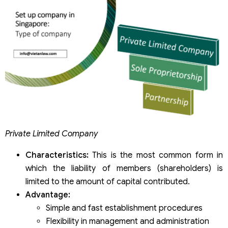
Private Limited Company
Characteristics:
This is the most common form in
which the liability of members (shareholders) is
limited to the amount of capital contributed.
Advantage:
Simple and fast establishment procedures
Flexibility in management and administration