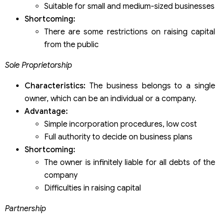
Suitable for small and medium-sized businesses
Shortcoming:
There are some restrictions on raising capital
from the public
Sole Proprietorship
Characteristics:
The business belongs to a single
owner, which can be an individual or a company.
Advantage:
Simple incorporation procedures, low cost
Full authority to decide on business plans
Shortcoming:
The owner is infinitely liable for all debts of the
company
Difficulties in raising capital
Partnership