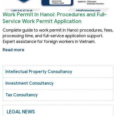
Work Permit in Hanoi: Procedures and Full-
Service Work Permit Application
Complete guide to work permit in Hanoi: procedures, fees,
processing time, and full-service application support.
Expert assistance for foreign workers in Vietnam.
Read more
Intellectual Property Consultancy
Investment Consultancy
Tax Consultancy
LEGAL NEWS