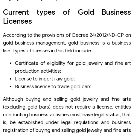
Current types of Gold Business
Licenses
According to the provisions of Decree 24/2012/ND-CP on
gold business management, gold business is a business
line. Types of licenses in this field include:
Certificate of eligibility for gold jewelry and fine art
production activities;
License to import raw gold;
Business license to trade gold bars.
Although buying and selling gold jewelry and fine arts
(excluding gold bars) does not require a license, entities
conducting business activities must have legal status, that
is, be established under legal regulations and business
registration of buying and selling gold jewelry and fine arts