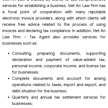
services for establishing a business. Viet An Law Firm has
a focal point of cooperation with many reputable
electronic invoice providers, along with which clients will
receive free advice related to the process of using
invoices and declaring tax compliance. In addition, Viet An
Law Firm – Tax Agent also provides services for
businesses such as:
Consulting, preparing documents, supporting
declaration and payment of value-added tax,
personal income, corporate income, and license tax
for businesses;
Complete documents and account for arising
operations related to taxes, import and export, and
debt situation for the business;
Quarterly and annual tax settlement services for
businesses;