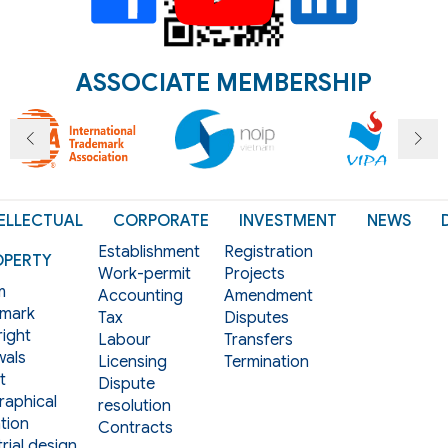
ASSOCIATE MEMBERSHIP
ELLECTUAL
CORPORATE
INVESTMENT
NEWS
Establishment
Registration
OPERTY
Work-permit
Projects
m
Accounting
Amendment
mark
Tax
Disputes
ight
Labour
Transfers
als
Licensing
Termination
t
Dispute
aphical
resolution
tion
Contracts
rial design