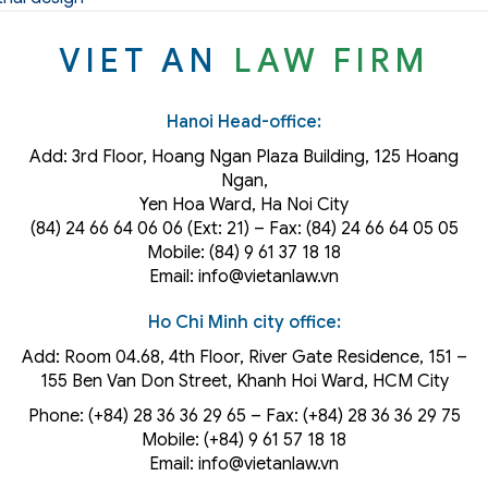
VIET AN
LAW FIRM
Hanoi Head-office:
Add: 3rd Floor, Hoang Ngan Plaza Building, 125 Hoang
Ngan,
Yen Hoa Ward, Ha Noi City
(84) 24 66 64 06 06 (Ext: 21) – Fax: (84) 24 66 64 05 05
Mobile: (84) 9 61 37 18 18
Email: info@vietanlaw.vn
Ho Chi Minh city office:
Add: Room 04.68, 4th Floor, River Gate Residence, 151 –
155 Ben Van Don Street, Khanh Hoi
Ward
, HCM City
Phone: (+84) 28 36 36 29 65‬ – Fax: (+84) 28 36 36 29 75‬
Mobile: (+84) 9 61 57 18 18
Email: info@vietanlaw.vn