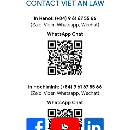
CONTACT VIET AN LAW
In Hanoi: (+84) 9 61 67 55 66
(Zalo, Viber, Whatsapp, Wechat)
WhatsApp Chat
In Hochiminh: (+84) 9 61 67 55 66
(Zalo, Viber, Whatsapp, Wechat)
WhatsApp Chat