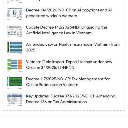
Decree 134/2026/ND-CP on AI copyright and AI-
generated works in Vietnam
Update Decree 142/2026/ND-CP guiding the
Artificial Intelligence Law in Vietnam
Amended Law on Health Insurance in Vietnam from
2025
Vietnam Gold Import-Export License under new
Circular 34/2025/TT-NHNN
Decree 117/2025/ND-CP: Tax Management for
Online Businesses in Vietnam
Key Updates: Decree 373/2025/ND-CP Amending
Decree 126 on Tax Administration