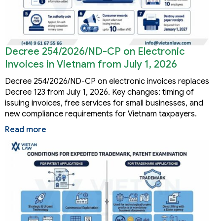
Decree 254/2026/ND-CP on Electronic
Invoices in Vietnam from July 1, 2026
Decree 254/2026/ND-CP on electronic invoices replaces
Decree 123 from July 1, 2026. Key changes: timing of
issuing invoices, free services for small businesses, and
new compliance requirements for Vietnam taxpayers.
Read more