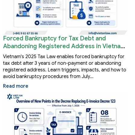
Forced Bankruptcy for Tax Debt and
Abandoning Registered Address in Vietnam
2026
Vietnam's 2025 Tax Law enables forced bankruptcy for
tax debt after 3 years of non-payment or abandoning
registered address. Learn triggers, impacts, and how to
avoid bankruptcy procedures from July…
Read more