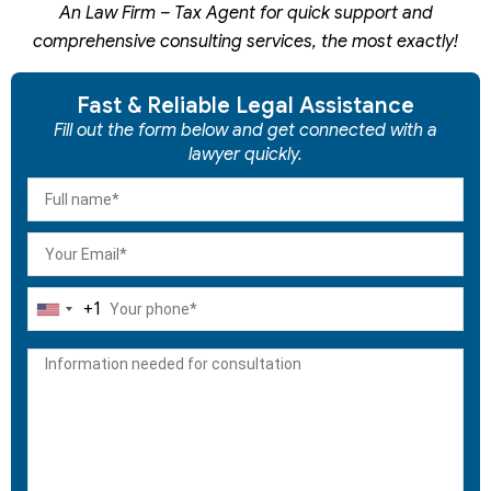
An Law Firm – Tax Agent for quick support and
comprehensive consulting services, the most exactly!
Fast & Reliable Legal Assistance
Fill out the form below and get connected with a
lawyer quickly.
+1
United
States
+1