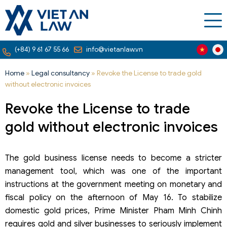
(+84) 9 61 67 55 66
info@vietanlaw.vn
Home
»
Legal consultancy
»
Revoke the License to trade gold
without electronic invoices
Revoke the License to trade
gold without electronic invoices
The gold business license needs to become a stricter
management tool, which was one of the important
instructions at the government meeting on monetary and
fiscal policy on the afternoon of May 16. To stabilize
domestic gold prices, Prime Minister Pham Minh Chinh
requires gold and silver businesses to seriously implement