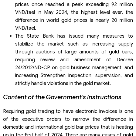
prices once reached a peak exceeding 92 million
VND/tael in May 2024, the highest level ever, the
difference in world gold prices is nearly 20 million
VND/tael.
The State Bank has issued many measures to
stabilize the market such as increasing supply
through auctions of large amounts of gold bars,
requiring review and amendment of Decree
24/2012/ND-CP on gold business management, and
increasing Strengthen inspection, supervision, and
strictly handle violations in the gold market.
Content of the Government’s instructions
Requiring gold trading to have electronic invoices is one
of the executive orders to narrow the difference in
domestic and international gold bar prices that is heating
up in the first half of 2024. There are many cases of gold