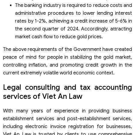
The banking industry is required to reduce costs and
administrative procedures to lower lending interest
rates by 1-2%, achieving a credit increase of 5-6% in
the second quarter of 2024. Accordingly, attracting
market cash flow to reduce gold prices.
The above requirements of the Government have created
peace of mind for people in stabilizing the gold market,
controlling inflation, and promoting credit growth in the
current extremely volatile world economic context.
Legal consulting and tax accounting
services of Viet An Law
With many years of experience in providing business
establishment services and post-establishment services,
including electronic invoice registration for businesses,
Viet An Law is trusted by clients to use comprehensive