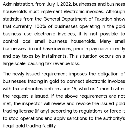
Administration, from July 1, 2022, businesses and business
households must implement electronic invoices. Although
statistics from the General Department of Taxation show
that currently, 100% of businesses operating in the gold
business use electronic invoices, it is not possible to
control local small business households. Many small
businesses do not have invoices, people pay cash directly
and pay taxes by installments. This situation occurs on a
large scale, causing tax revenue loss.
The newly issued requirement imposes the obligation of
businesses trading in gold to connect electronic invoices
with tax authorities before June 15, which is 1 month after
the request is issued. If the above requirements are not
met, the inspector will review and revoke the issued gold
trading license (if any) according to regulations or force it
to stop operations and apply sanctions to the authority’s
illegal gold trading facility.