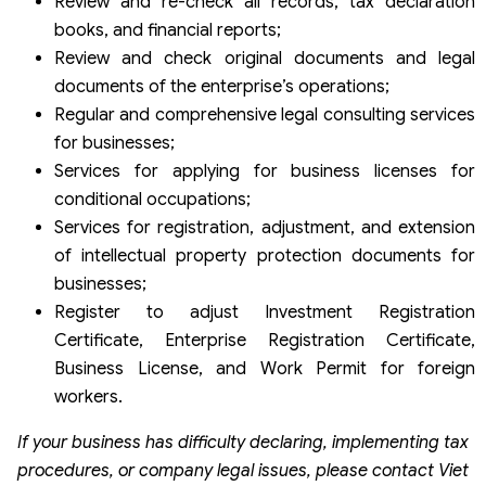
Review and re-check all records, tax declaration
books, and financial reports;
Review and check original documents and legal
documents of the enterprise’s operations;
Regular and comprehensive legal consulting services
for businesses;
Services for applying for business licenses for
conditional occupations;
Services for registration, adjustment, and extension
of intellectual property protection documents for
businesses;
Register to adjust Investment Registration
Certificate, Enterprise Registration Certificate,
Business License, and Work Permit for foreign
workers.
If your business has difficulty declaring, implementing tax
procedures, or company legal issues, please contact Viet