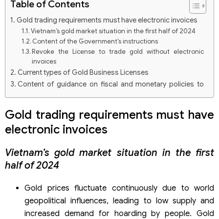
Table of Contents
Gold trading requirements must have electronic invoices
Vietnam’s gold market situation in the first half of 2024
Content of the Government’s instructions
Revoke the License to trade gold without electronic
invoices
Current types of Gold Business Licenses
Content of guidance on fiscal and monetary policies to
stabilize the gold market
Legal consulting and tax accounting services of Viet An
Gold trading requirements must have
Law
electronic invoices
Vietnam’s gold market situation in the first
half of 2024
Gold prices fluctuate continuously due to world
geopolitical influences, leading to low supply and
increased demand for hoarding by people. Gold