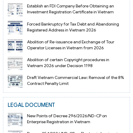
Establish an FDI Company Before Obtaining an
Investment Registration Certificate in Vietnam
Forced Bankruptcy for Tax Debt and Abandoning
Registered Address in Vietnam 2026
Abolition of Re-issuance and Exchange of Tour
Operator Licenses in Vietnam from 2026
Abolition of certain Copyright procedures in
Vietnam 2026 under Decision 1198
Draft Vietnam Commercial Law: Removal of the 8%
Contract Penalty Limit
LEGAL DOCUMENT
New Points of Decree 296/2026/ND-CP on
Enterprise Registration in Vietnam