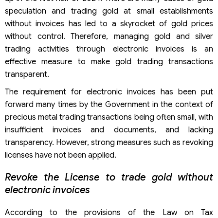
speculation and trading gold at small establishments
without invoices has led to a skyrocket of gold prices
without control. Therefore, managing gold and silver
trading activities through electronic invoices is an
effective measure to make gold trading transactions
transparent.
The requirement for electronic invoices has been put
forward many times by the Government in the context of
precious metal trading transactions being often small, with
insufficient invoices and documents, and lacking
transparency. However, strong measures such as revoking
licenses have not been applied.
Revoke the License to trade gold without
electronic invoices
According to the provisions of the Law on Tax