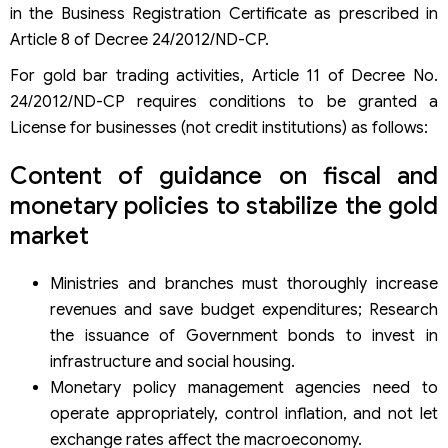
in the Business Registration Certificate as prescribed in
Article 8 of Decree 24/2012/ND-CP.
For gold bar trading activities, Article 11 of Decree No.
24/2012/ND-CP requires conditions to be granted a
License for businesses (not credit institutions) as follows:
Content of guidance on fiscal and
monetary policies to stabilize the gold
market
Ministries and branches must thoroughly increase
revenues and save budget expenditures; Research
the issuance of Government bonds to invest in
infrastructure and social housing.
Monetary policy management agencies need to
operate appropriately, control inflation, and not let
exchange rates affect the macroeconomy.