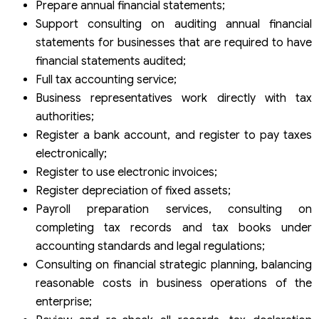
Prepare annual financial statements;
Support consulting on auditing annual financial
statements for businesses that are required to have
financial statements audited;
Full tax accounting service;
Business representatives work directly with tax
authorities;
Register a bank account, and register to pay taxes
electronically;
Register to use electronic invoices;
Register depreciation of fixed assets;
Payroll preparation services, consulting on
completing tax records and tax books under
accounting standards and legal regulations;
Consulting on financial strategic planning, balancing
reasonable costs in business operations of the
enterprise;