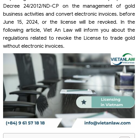
Decree 24/2012/ND-CP on the management of gold
business activities and convert electronic invoices. before
June 15, 2024, or the license will be revoked. In the
following article, Viet An Law will inform you about the
regulations related to revoke the License to trade gold
without electronic invoices.