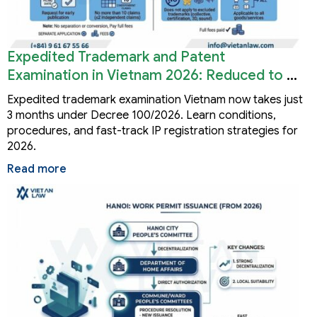
Expedited Trademark and Patent
Examination in Vietnam 2026: Reduced to 3
Months
Expedited trademark examination Vietnam now takes just
3 months under Decree 100/2026. Learn conditions,
procedures, and fast-track IP registration strategies for
2026.
Read more