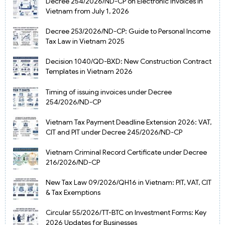
Decree 254/2026/ND-CP on Electronic Invoices in
Vietnam from July 1, 2026
Decree 253/2026/ND-CP: Guide to Personal Income
Tax Law in Vietnam 2025
Decision 1040/QD-BXD: New Construction Contract
Templates in Vietnam 2026
Timing of issuing invoices under Decree
254/2026/ND-CP
Vietnam Tax Payment Deadline Extension 2026: VAT,
CIT and PIT under Decree 245/2026/ND-CP
Vietnam Criminal Record Certificate under Decree
216/2026/ND-CP
New Tax Law 09/2026/QH16 in Vietnam: PIT, VAT, CIT
& Tax Exemptions
Circular 55/2026/TT-BTC on Investment Forms: Key
2026 Updates for Businesses