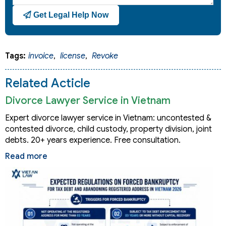
Get Legal Help Now
Tags:
invoice
,
license
,
Revoke
Related Acticle
Divorce Lawyer Service in Vietnam
Expert divorce lawyer service in Vietnam: uncontested &
contested divorce, child custody, property division, joint
debts. 20+ years experience. Free consultation.
Read more