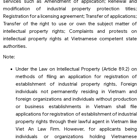
services such as Amendment of application; Renewal and
modification of industrial property protection titles;
Registration for a licensing agreement; Transfer of applications;
Transfer of the right to use or own the subject matter of
intellectual property rights; Complaints and protests on
intellectual property rights at Vietnamese competent state
authorities.
Note:
Under the Law on Intellectual Property (Article 89.2) on
methods of filing an application for registration of
establishment of industrial property rights, Foreign
individuals not permanently residing in Vietnam and
foreign organizations and individuals without production
or business establishments in Vietnam shall file
applications for registration of establishment of industrial
property rights through their lawful agent in Vietnam like
Viet An Law Firm. However, for applicants being
individuals or organizations holding Vietnamese