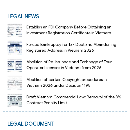
LEGAL NEWS
Establish an FDI Company Before Obtaining an
Investment Registration Certificate in Vietnam
Forced Bankruptcy for Tax Debt and Abandoning
Registered Address in Vietnam 2026
Abolition of Re-issuance and Exchange of Tour
Operator Licenses in Vietnam from 2026
Abolition of certain Copyright procedures in
Vietnam 2026 under Decision 1198
Draft Vietnam Commercial Law: Removal of the 8%
Contract Penalty Limit
LEGAL DOCUMENT