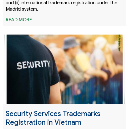
and (ii) international trademark registration under the
Madrid system.
READ MORE
Security Services Trademarks
Registration in Vietnam