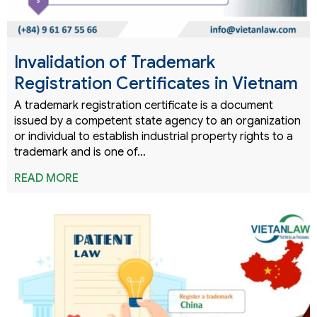
Invalidation of Trademark
Registration Certificates in Vietnam
A trademark registration certificate is a document
issued by a competent state agency to an organization
or individual to establish industrial property rights to a
trademark and is one of…
READ MORE