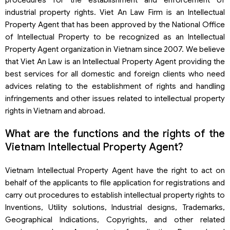
industrial property rights. Viet An Law Firm is an Intellectual
Property Agent that has been approved by the National Office
of Intellectual Property to be recognized as an Intellectual
Property Agent organization in Vietnam since 2007. We believe
that Viet An Law is an Intellectual Property Agent providing the
best services for all domestic and foreign clients who need
advices relating to the establishment of rights and handling
infringements and other issues related to intellectual property
rights in Vietnam and abroad.
What are the functions and the rights of the
Vietnam Intellectual Property Agent?
Vietnam Intellectual Property Agent have the right to act on
behalf of the applicants to file application for registrations and
carry out procedures to establish intellectual property rights to
Inventions, Utility solutions, Industrial designs, Trademarks,
Geographical Indications, Copyrights, and other related