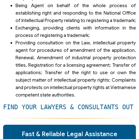
Being Agent on behalf of the whole process of
establishing right and responding to the National Office
of Intellectual Property relating to registering a trademark;
Exchanging, providing clients with information in the
process of registering a trademark;
Providing consultation on the Law, intellectual property
agent for procedures of amendment of the application,
Renewal, Amendment of industrial property protection
titles, Registration for a licensing agreement; Transfer of
applications; Transfer of the right to use or own the
subject matter of intellectual property rights; Complaints
and protests on intellectual property rights at Vietnamese
competent state authorities.
FIND YOUR LAWYERS & CONSULTANTS OUT 
Fast & Reliable Legal Assistance