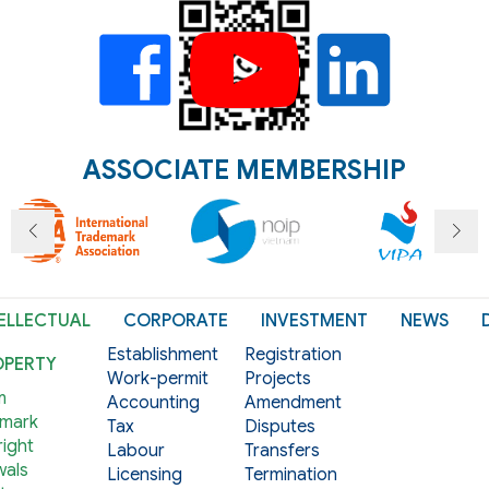
ASSOCIATE MEMBERSHIP
ELLECTUAL
CORPORATE
INVESTMENT
NEWS
Establishment
Registration
OPERTY
Work-permit
Projects
m
Accounting
Amendment
mark
Tax
Disputes
ight
Labour
Transfers
als
Licensing
Termination