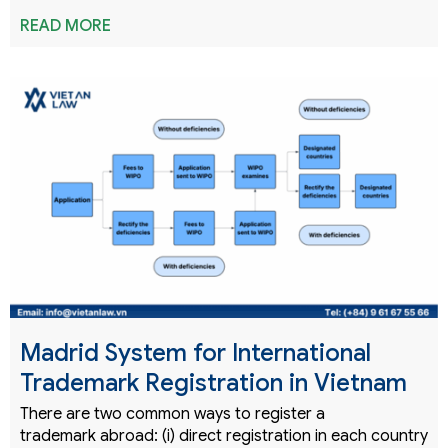
READ MORE
Madrid System for International
Trademark Registration in Vietnam
There are two common ways to register a
trademark abroad: (i) direct registration in each country