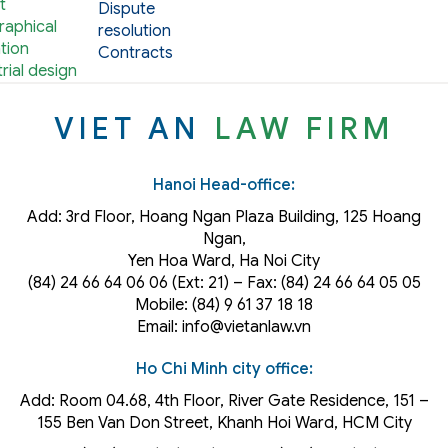
t
Dispute
aphical
resolution
tion
Contracts
rial design
VIET AN
LAW FIRM
Hanoi Head-office:
Add: 3rd Floor, Hoang Ngan Plaza Building, 125 Hoang
Ngan,
Yen Hoa Ward, Ha Noi City
(84) 24 66 64 06 06 (Ext: 21) – Fax: (84) 24 66 64 05 05
Mobile: (84) 9 61 37 18 18
Email: info@vietanlaw.vn
Ho Chi Minh city office:
Add: Room 04.68, 4th Floor, River Gate Residence, 151 –
155 Ben Van Don Street, Khanh Hoi
Ward
, HCM City