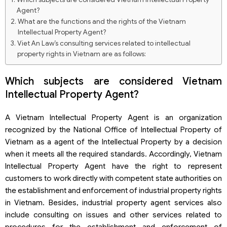
Agent?
What are the functions and the rights of the Vietnam
Intellectual Property Agent?
Viet An Law’s consulting services related to intellectual
property rights in Vietnam are as follows:
Which subjects are considered Vietnam
Intellectual Property Agent?
A Vietnam Intellectual Property Agent is an organization
recognized by the National Office of Intellectual Property of
Vietnam as a agent of the Intellectual Property by a decision
when it meets all the required standards. Accordingly, Vietnam
Intellectual Property Agent have the right to represent
customers to work directly with competent state authorities on
the establishment and enforcement of industrial property rights
in Vietnam. Besides, industrial property agent services also
include consulting on issues and other services related to
procedures for the establishment and enforcement of