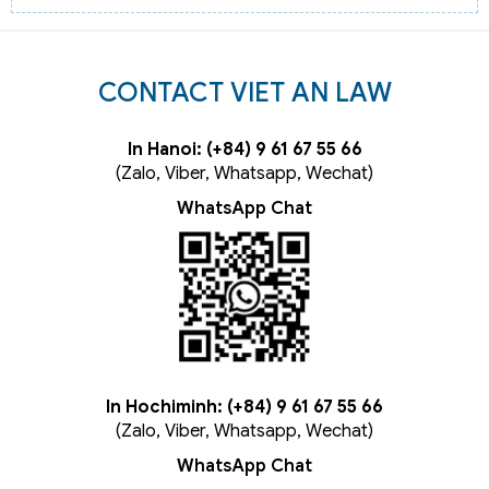
CONTACT VIET AN LAW
In Hanoi: (+84) 9 61 67 55 66
(Zalo, Viber, Whatsapp, Wechat)
WhatsApp Chat
In Hochiminh: (+84) 9 61 67 55 66
(Zalo, Viber, Whatsapp, Wechat)
WhatsApp Chat