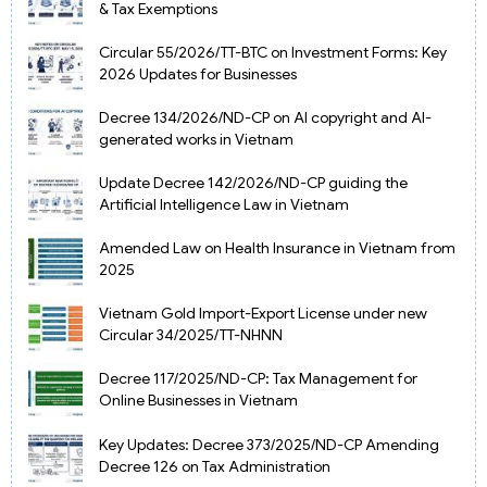
& Tax Exemptions
Circular 55/2026/TT-BTC on Investment Forms: Key
2026 Updates for Businesses
Decree 134/2026/ND-CP on AI copyright and AI-
generated works in Vietnam
Update Decree 142/2026/ND-CP guiding the
Artificial Intelligence Law in Vietnam
Amended Law on Health Insurance in Vietnam from
2025
Vietnam Gold Import-Export License under new
Circular 34/2025/TT-NHNN
Decree 117/2025/ND-CP: Tax Management for
Online Businesses in Vietnam
Key Updates: Decree 373/2025/ND-CP Amending
Decree 126 on Tax Administration