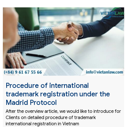
Procedure of international
trademark registration under the
Madrid Protocol
After the overview article, we would like to introduce for
Clients on detailed procedure of trademark
international registration in Vietnam