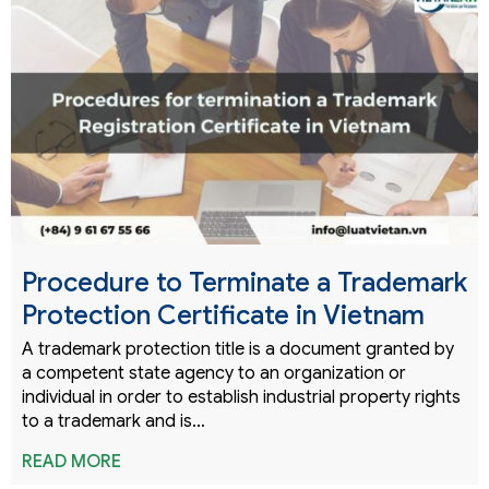
Procedure to Terminate a Trademark
Protection Certificate in Vietnam
A trademark protection title is a document granted by
a competent state agency to an organization or
individual in order to establish industrial property rights
to a trademark and is…
READ MORE