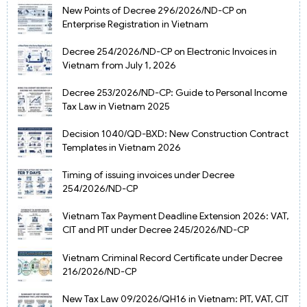
New Points of Decree 296/2026/ND-CP on
Enterprise Registration in Vietnam
Decree 254/2026/ND-CP on Electronic Invoices in
Vietnam from July 1, 2026
Decree 253/2026/ND-CP: Guide to Personal Income
Tax Law in Vietnam 2025
Decision 1040/QD-BXD: New Construction Contract
Templates in Vietnam 2026
Timing of issuing invoices under Decree
254/2026/ND-CP
Vietnam Tax Payment Deadline Extension 2026: VAT,
CIT and PIT under Decree 245/2026/ND-CP
Vietnam Criminal Record Certificate under Decree
216/2026/ND-CP
New Tax Law 09/2026/QH16 in Vietnam: PIT, VAT, CIT