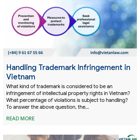
Handling Trademark Infringement in
Vietnam
What kind of trademark is considered to be an
infringement of intellectual property rights in Vietnam?
What percentage of violations is subject to handling?
To answer the above question, the…
READ MORE