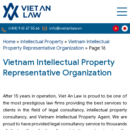
(+84) 9 61 67 55 66
info@vietanlaw.vn
Home
»
Intellectual Property
»
Vietnam Intellectual
Property Representative Organization
»
Page 16
Vietnam Intellectual Property
Representative Organization
After 15 years in operation, Viet An Law is proud to be one of
the most prestigious law firms providing the best services to
clients in the field of legal consultancy, intellectual property
consultancy, and Vietnam Intellectual Property Agent. We are
proud to have provided legal consultancy service to thousands