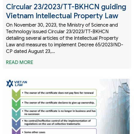
Circular 23/2023/TT-BKHCN guiding
Vietnam Intellectual Property Law
On November 30, 2023, the Ministry of Science and
Technology issued Circular 23/2023/TT-BKHCN
detailing several articles of the Intellectual Property
Law and measures to implement Decree 65/2023/ND-
CP dated August 23,…
READ MORE