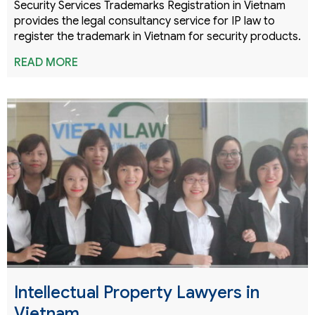
Security Services Trademarks Registration in Vietnam
provides the legal consultancy service for IP law to
register the trademark in Vietnam for security products.
READ MORE
Intellectual Property Lawyers in
Vietnam