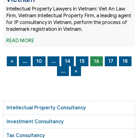
Intellectual Property Lawyers in Vietnam: Viet An Law
Firm, Vietnam Intellectual Property Firm, a leading agent
for IP consultancy in Vietnam, perform the process of
trademark registration in Vietnam.
READ MORE
«
...
10
...
14
15
16
17
18
...
»
Intellectual Property Consultancy
Investment Consultancy
Tax Consultancy