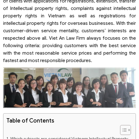
of clients with applications for registrations, extension, transfer
of Intellectual property rights, complaints against intellectual
property rights in Vietnam as well as registrations for
intellectual property rights for overseas businesses. With their
customer-driven service mentality, customers’ interests are
respected above all. Viet An Law Firm always focuses on the
following criteria: providing customers with the best service
with the most reasonable service prices and performing the
fastest and most responsible procedures.
Table of Contents
Which subjects are considered Vietnam Intellectual Property