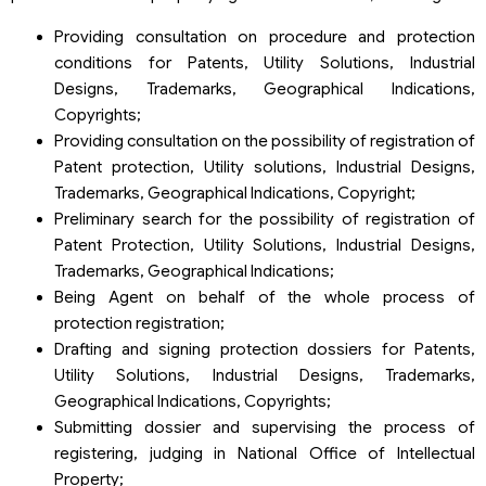
Providing consultation on procedure and protection
conditions for Patents, Utility Solutions, Industrial
Designs, Trademarks, Geographical Indications,
Copyrights;
Providing consultation on the possibility of registration of
Patent protection, Utility solutions, Industrial Designs,
Trademarks, Geographical Indications, Copyright;
Preliminary search for the possibility of registration of
Patent Protection, Utility Solutions, Industrial Designs,
Trademarks, Geographical Indications;
Being Agent on behalf of the whole process of
protection registration;
Drafting and signing protection dossiers for Patents,
Utility Solutions, Industrial Designs, Trademarks,
Geographical Indications, Copyrights;
Submitting dossier and supervising the process of
registering, judging in National Office of Intellectual
Property;