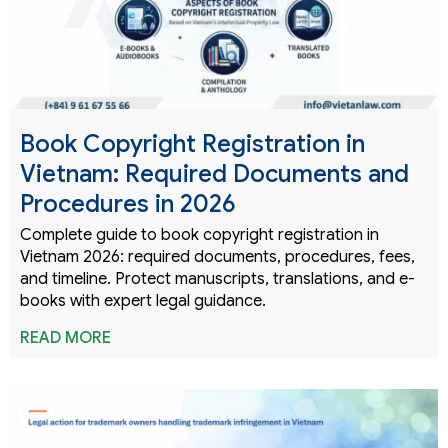
Book Copyright Registration in
Vietnam: Required Documents and
Procedures in 2026
Complete guide to book copyright registration in
Vietnam 2026: required documents, procedures, fees,
and timeline. Protect manuscripts, translations, and e-
books with expert legal guidance.
READ MORE