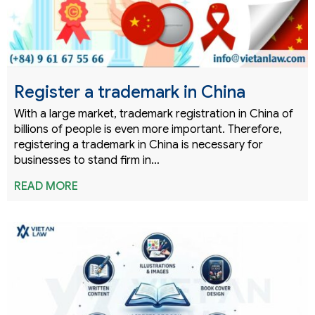
Register a trademark in China
With a large market, trademark registration in China of
billions of people is even more important. Therefore,
registering a trademark in China is necessary for
businesses to stand firm in…
READ MORE