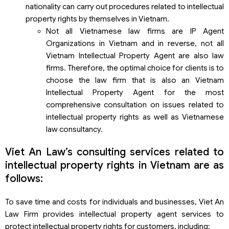
nationality can carry out procedures related to intellectual
property rights by themselves in Vietnam.
Not all Vietnamese law firms are IP Agent
Organizations in Vietnam and in reverse, not all
Vietnam Intellectual Property Agent are also law
firms. Therefore, the optimal choice for clients is to
choose the law firm that is also an Vietnam
Intellectual Property Agent for the most
comprehensive consultation on issues related to
intellectual property rights as well as Vietnamese
law consultancy.
Viet An Law’s consulting services related to
intellectual property rights in Vietnam are as
follows:
To save time and costs for individuals and businesses, Viet An
Law Firm provides intellectual property agent services to
protect intellectual property rights for customers, including: