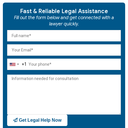
Fast & Reliable Legal Assistance
Fill out the form below and get connected with a
lawyer quickly.
+1
United
States
+1
Get Legal Help Now