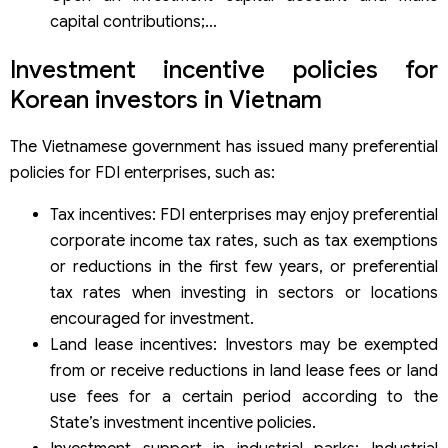
capital contributions;…
Investment incentive policies for
Korean investors in Vietnam
The Vietnamese government has issued many preferential
policies for FDI enterprises, such as:
Tax incentives: FDI enterprises may enjoy preferential
corporate income tax rates, such as tax exemptions
or reductions in the first few years, or preferential
tax rates when investing in sectors or locations
encouraged for investment.
Land lease incentives: Investors may be exempted
from or receive reductions in land lease fees or land
use fees for a certain period according to the
State’s investment incentive policies.