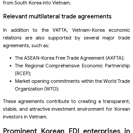
from South Korea into Vietnam.
Relevant multilateral trade agreements
In addition to the VKFTA, Vietnam-Korea economic
relations are also supported by several major trade
agreements, such as:
The ASEAN-Korea Free Trade Agreement (AKFTA);
The Regional Comprehensive Economic Partnership
(RCEP);
Market opening commitments within the World Trade
Organization (WTO);
These agreements contribute to creating a transparent,
stable, and attractive investment environment for Korean
investors in Vietnam.
Prominent Korean FDI enterprises in