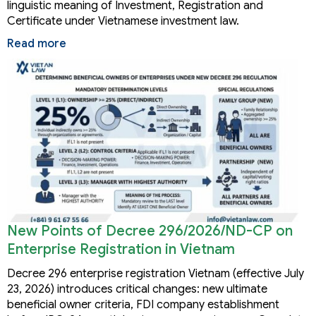
linguistic meaning of Investment, Registration and
Certificate under Vietnamese investment law.
Read more
New Points of Decree 296/2026/ND-CP on
Enterprise Registration in Vietnam
Decree 296 enterprise registration Vietnam (effective July
23, 2026) introduces critical changes: new ultimate
beneficial owner criteria, FDI company establishment