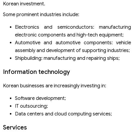
Korean investment.
Some prominent industries include:
Electronics and semiconductors: manufacturing
electronic components and high-tech equipment;
Automotive and automotive components: vehicle
assembly and development of supporting industries;
Shipbuilding: manufacturing and repairing ships;
Information technology
Korean businesses are increasingly investing in:
Software development;
IT outsourcing;
Data centers and cloud computing services;
Services