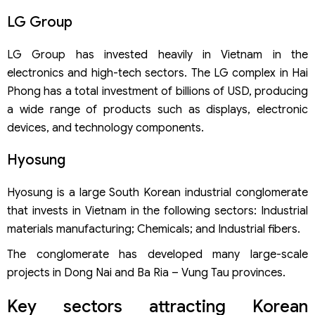
LG Group
LG Group has invested heavily in Vietnam in the
electronics and high-tech sectors. The LG complex in Hai
Phong has a total investment of billions of USD, producing
a wide range of products such as displays, electronic
devices, and technology components.
Hyosung
Hyosung is a large South Korean industrial conglomerate
that invests in Vietnam in the following sectors: Industrial
materials manufacturing; Chemicals; and Industrial fibers.
The conglomerate has developed many large-scale
projects in Dong Nai and Ba Ria – Vung Tau provinces.
Key sectors attracting Korean