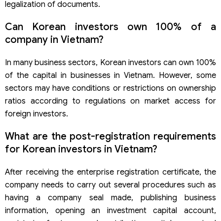
legalization of documents.
Can Korean investors own 100% of a
company in Vietnam?
In many business sectors, Korean investors can own 100%
of the capital in businesses in Vietnam. However, some
sectors may have conditions or restrictions on ownership
ratios according to regulations on market access for
foreign investors.
What are the post-registration requirements
for Korean investors in Vietnam?
After receiving the enterprise registration certificate, the
company needs to carry out several procedures such as
having a company seal made, publishing business
information, opening an investment capital account,