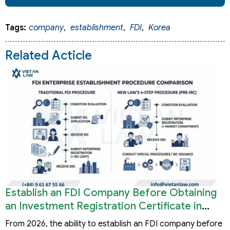
Tags:
company
,
establishment
,
FDI
,
Korea
Related Acticle
Establish an FDI Company Before Obtaining
an Investment Registration Certificate in
Vietnam
From 2026, the ability to establish an FDI company before