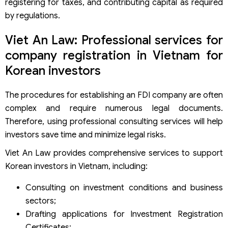
registering for taxes, and contributing capital as required
by regulations.
Viet An Law: Professional services for
company registration in Vietnam for
Korean investors
The procedures for establishing an FDI company are often
complex and require numerous legal documents.
Therefore, using professional consulting services will help
investors save time and minimize legal risks.
Viet An Law provides comprehensive services to support
Korean investors in Vietnam, including:
Consulting on investment conditions and business
sectors;
Drafting applications for Investment Registration
Certificates;