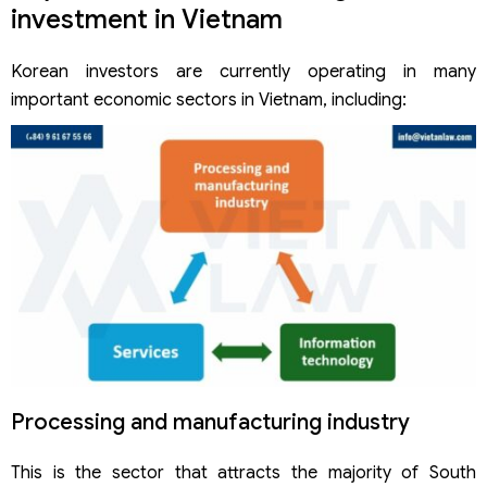
investment in Vietnam
Korean investors are currently operating in many
important economic sectors in Vietnam, including:
Processing and manufacturing industry
This is the sector that attracts the majority of South