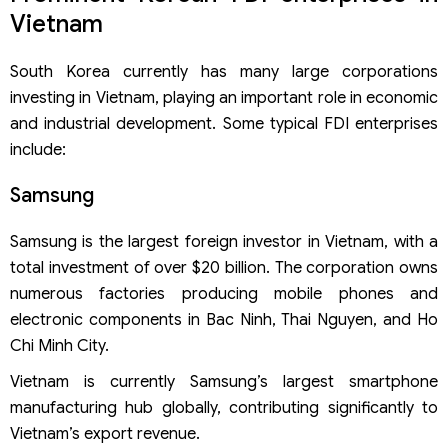
Vietnam
South Korea currently has many large corporations
investing in Vietnam, playing an important role in economic
and industrial development. Some typical FDI enterprises
include:
Samsung
Samsung is the largest foreign investor in Vietnam, with a
total investment of over $20 billion. The corporation owns
numerous factories producing mobile phones and
electronic components in Bac Ninh, Thai Nguyen, and Ho
Chi Minh City.
Vietnam is currently Samsung’s largest smartphone
manufacturing hub globally, contributing significantly to
Vietnam’s export revenue.