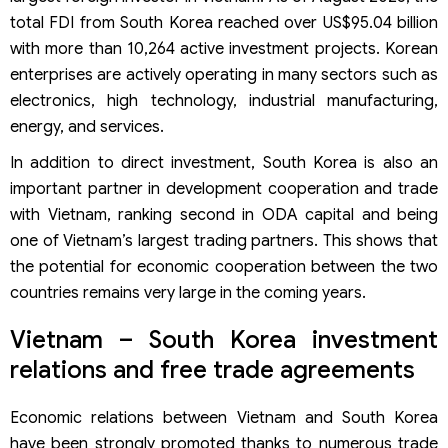
What are the post-registration requirements for Korean
investors in Vietnam?
total FDI from South Korea reached over US$95.04 billion
Viet An Law: Professional services for company
with more than 10,264 active investment projects. Korean
registration in Vietnam for Korean investors
enterprises are actively operating in many sectors such as
electronics, high technology, industrial manufacturing,
energy, and services.
In addition to direct investment, South Korea is also an
important partner in development cooperation and trade
with Vietnam, ranking second in ODA capital and being
one of Vietnam’s largest trading partners. This shows that
the potential for economic cooperation between the two
countries remains very large in the coming years.
Vietnam – South Korea investment
relations and free trade agreements
Economic relations between Vietnam and South Korea
have been strongly promoted thanks to numerous trade