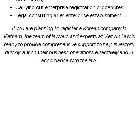
Carrying out enterprise registration procedures;
Legal consulting after enterprise establishment;…
If you are planning to register a Korean company in
Vietnam, the team of lawyers and experts at Viet An Law is
ready to provide comprehensive support to help investors
quickly launch their business operations effectively and in
accordance with the law.