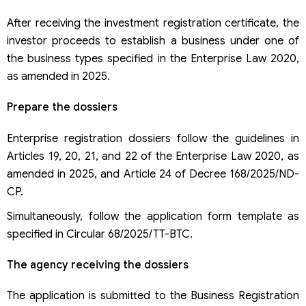
After receiving the investment registration certificate, the
investor proceeds to establish a business under one of
the business types specified in the Enterprise Law 2020,
as amended in 2025.
Prepare the dossiers
Enterprise registration dossiers follow the guidelines in
Articles 19, 20, 21, and 22 of the Enterprise Law 2020, as
amended in 2025, and Article 24 of Decree 168/2025/ND-
CP.
Simultaneously, follow the application form template as
specified in Circular 68/2025/TT-BTC.
The agency receiving the dossiers
The application is submitted to the Business Registration