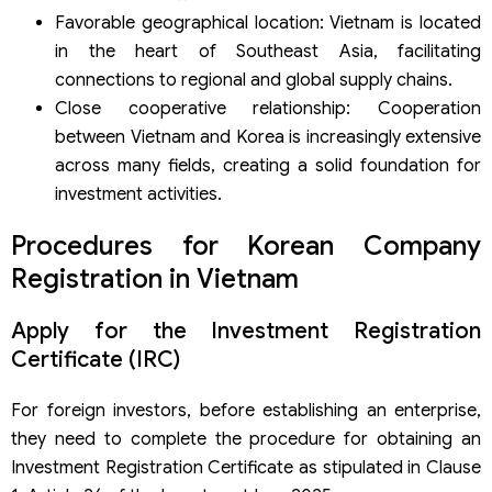
Favorable geographical location: Vietnam is located
in the heart of Southeast Asia, facilitating
connections to regional and global supply chains.
Close cooperative relationship: Cooperation
between Vietnam and Korea is increasingly extensive
across many fields, creating a solid foundation for
investment activities.
Procedures for Korean Company
Registration in Vietnam
Apply for the Investment Registration
Certificate (IRC)
For foreign investors, before establishing an enterprise,
they need to complete the procedure for obtaining an
Investment Registration Certificate as stipulated in Clause