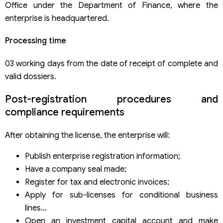
Office under the Department of Finance, where the
enterprise is headquartered.
Processing time
03 working days from the date of receipt of complete and
valid dossiers.
Post-registration procedures and
compliance requirements
After obtaining the license, the enterprise will:
Publish enterprise registration information;
Have a company seal made;
Register for tax and electronic invoices;
Apply for sub-licenses for conditional business
lines…
Open an investment capital account and make