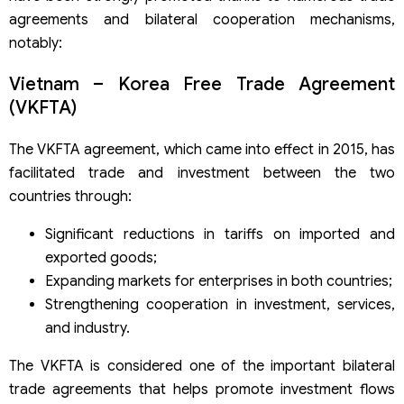
agreements and bilateral cooperation mechanisms,
notably:
Vietnam – Korea Free Trade Agreement
(VKFTA)
The VKFTA agreement, which came into effect in 2015, has
facilitated trade and investment between the two
countries through:
Significant reductions in tariffs on imported and
exported goods;
Expanding markets for enterprises in both countries;
Strengthening cooperation in investment, services,
and industry.
The VKFTA is considered one of the important bilateral
trade agreements that helps promote investment flows