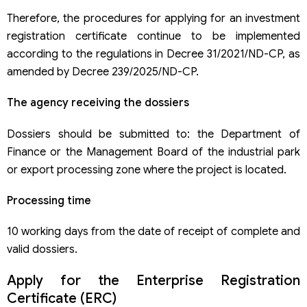
Therefore, the procedures for applying for an investment
registration certificate continue to be implemented
according to the regulations in Decree 31/2021/ND-CP, as
amended by Decree 239/2025/ND-CP.
The agency receiving the dossiers
Dossiers should be submitted to: the Department of
Finance or the Management Board of the industrial park
or export processing zone where the project is located.
Processing time
10 working days from the date of receipt of complete and
valid dossiers.
Apply for the Enterprise Registration
Certificate (ERC)