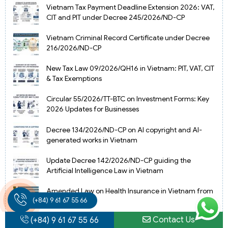
Vietnam Tax Payment Deadline Extension 2026: VAT,
CIT and PIT under Decree 245/2026/ND-CP
Vietnam Criminal Record Certificate under Decree
216/2026/ND-CP
New Tax Law 09/2026/QH16 in Vietnam: PIT, VAT, CIT
& Tax Exemptions
Circular 55/2026/TT-BTC on Investment Forms: Key
2026 Updates for Businesses
Decree 134/2026/ND-CP on AI copyright and AI-
generated works in Vietnam
Update Decree 142/2026/ND-CP guiding the
Artificial Intelligence Law in Vietnam
Amended Law on Health Insurance in Vietnam from
(+84) 9 61 67 55 66
2025
Contact Us
(+84) 9 61 67 55 66
Vietnam Gold Import-Export License under new