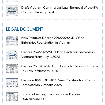
Draft Vietnam Commercial Law: Removal of the 8%
Contract Penalty Limit
LEGAL DOCUMENT
New Points of Decree 296/2026/ND-CP on
Enterprise Registration in Vietnam
Decree 254/2026/ND-CP on Electronic Invoices in
Vietnam from July 1, 2026
Decree 253/2026/ND-CP: Guide to Personal Income
Tax Law in Vietnam 2025
Decision 1040/QD-BXD: New Construction Contract
Templates in Vietnam 2026
Timing of issuing invoices under Decree
254/2026/ND-CP