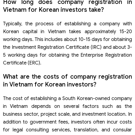
How long does company registration in
Vietnam for Korean investors take?
Typically, the process of establishing a company with
Korean capital in Vietnam takes approximately 15-20
working days. This includes about 10-15 days for obtaining
the Investment Registration Certificate (IRC) and about 3-
5 working days for obtaining the Enterprise Registration
Certificate (ERC).
What are the costs of company registration
in Vietnam for Korean investors?
The cost of establishing a South Korean-owned company
in Vietnam depends on several factors such as the
business sector, project scale, and investment location. In
addition to government fees, investors often incur costs
for legal consulting services, translation, and consular