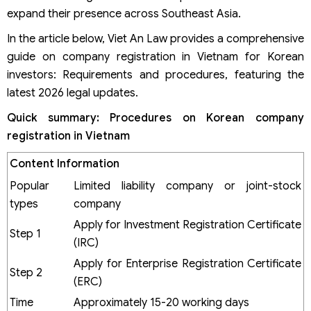
expand their presence across Southeast Asia.
In the article below, Viet An Law provides a comprehensive
guide on company registration in Vietnam for Korean
investors: Requirements and procedures, featuring the
latest 2026 legal updates.
Quick
summary:
Procedures on Korean company
registration in Vietnam
Content
Information
Popular
Limited liability company or joint-stock
types
company
Apply for Investment Registration Certificate
Step 1
(IRC)
Apply for Enterprise Registration Certificate
Step 2
(ERC)
Time
Approximately 15-20 working days