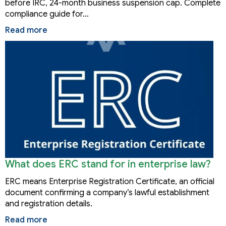
before IRC, 24-month business suspension cap. Complete
compliance guide for…
Read more
What does ERC stand for in enterprise law?
ERC means Enterprise Registration Certificate, an official
document confirming a company’s lawful establishment
and registration details.
Read more