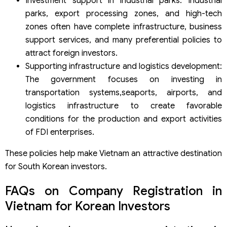
Investment support in industrial parks: Industrial
parks, export processing zones, and high-tech
zones often have complete infrastructure, business
support services, and many preferential policies to
attract foreign investors.
Supporting infrastructure and logistics development:
The government focuses on investing in
transportation systems,seaports, airports, and
logistics infrastructure to create favorable
conditions for the production and export activities
of FDI enterprises.
These policies help make Vietnam an attractive destination
for South Korean investors.
FAQs on Company Registration in
Vietnam for Korean Investors