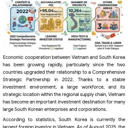
Procedures for Korean Company Registration in Vietnam
Apply for the Investment Registration Certificate (IRC)
Prepare the dossiers
The agency receiving the dossiers
Processing time
Apply for the Enterprise Registration Certificate (ERC)
Prepare the dossiers
The agency receiving the dossiers
Processing time
Post-registration procedures and compliance
Economic cooperation between Vietnam and South Korea
requirements
has been growing rapidly, particularly since the two
Investment incentive policies for Korean investors in
countries upgraded their relationship to a Comprehensive
Vietnam
Strategic Partnership in 2022. Thanks to a stable
FAQs on Company Registration in Vietnam for Korean
Investors
investment environment, a large workforce, and its
How long does company registration in Vietnam for
strategic location within the regional supply chain, Vietnam
Korean investors take?
has become an important investment destination for many
What are the costs of company registration in Vietnam
large South Korean enterprises and corporations.
for Korean investors?
Can Korean investors own 100% of a company in
According to statistics, South Korea is currently the
Vietnam?
largest foreign investor in Vietnam. As of August 2025, the