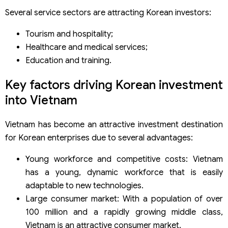
Several service sectors are attracting Korean investors:
Tourism and hospitality;
Healthcare and medical services;
Education and training.
Key factors driving Korean investment
into Vietnam
Vietnam has become an attractive investment destination
for Korean enterprises due to several advantages:
Young workforce and competitive costs: Vietnam
has a young, dynamic workforce that is easily
adaptable to new technologies.
Large consumer market: With a population of over
100 million and a rapidly growing middle class,
Vietnam is an attractive consumer market.