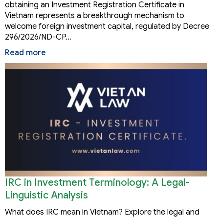
obtaining an Investment Registration Certificate in
Vietnam represents a breakthrough mechanism to
welcome foreign investment capital, regulated by Decree
296/2026/ND-CP…
Read more
IRC in Investment Terminology: A Legal-
Linguistic Analysis
What does IRC mean in Vietnam? Explore the legal and