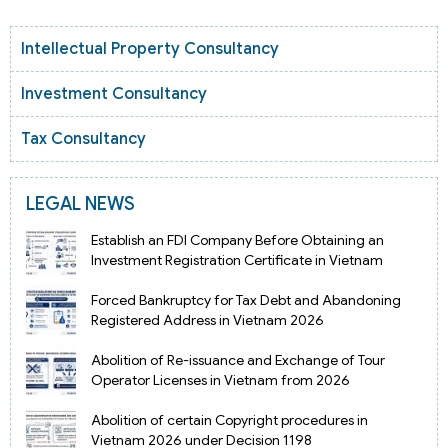
Intellectual Property Consultancy
Investment Consultancy
Tax Consultancy
LEGAL NEWS
Establish an FDI Company Before Obtaining an
Investment Registration Certificate in Vietnam
Forced Bankruptcy for Tax Debt and Abandoning
Registered Address in Vietnam 2026
Abolition of Re-issuance and Exchange of Tour
Operator Licenses in Vietnam from 2026
Abolition of certain Copyright procedures in
Vietnam 2026 under Decision 1198