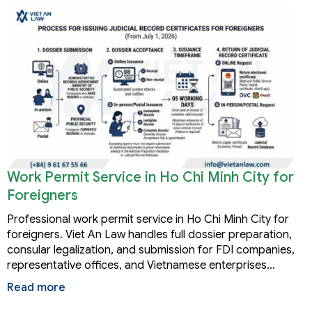
Work Permit Service in Ho Chi Minh City for
Foreigners
Professional work permit service in Ho Chi Minh City for
foreigners. Viet An Law handles full dossier preparation,
consular legalization, and submission for FDI companies,
representative offices, and Vietnamese enterprises…
Read more