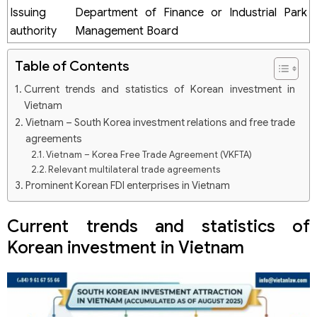
Issuing
Department of Finance or Industrial Park
authority
Management Board
Table of Contents
Current trends and statistics of Korean investment in
Vietnam
Vietnam – South Korea investment relations and free trade
agreements
Vietnam – Korea Free Trade Agreement (VKFTA)
Relevant multilateral trade agreements
Prominent Korean FDI enterprises in Vietnam
Samsung
LG Group
Current trends and statistics of
Hyosung
Korean investment in Vietnam
Key sectors attracting Korean investment in Vietnam
Processing and manufacturing industry
Information technology
Services
Key factors driving Korean investment into Vietnam