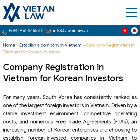
(+84) 9 61 67 55 66
info@vietanlaw.vn
Home
»
Establish a company in Vietnam
»
Company Registration in
Vietnam for Korean Investors
Company Registration in
Vietnam for Korean Investors
For many years, South Korea has consistently ranked as
one of the largest foreign investors in Vietnam. Driven by a
stable investment environment, competitive operating
costs, and numerous Free Trade Agreements (FTAs), an
increasing number of Korean enterprises are choosing to
establish foreign-invested companies in Vietnam to