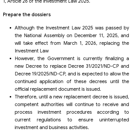
1, Article 26 of the Investment Law 2025.
Prepare the dossiers
Although the Investment Law 2025 was passed by
the National Assembly on December 11, 2025, and
will take effect from March 1, 2026, replacing the
Investment Law
However, the Government is currently finalizing a
new Decree to replace Decree 31/2021/ND-CP and
Decree 19/2025/ND-CP, and is expected to allow the
continued application of these decrees until the
official replacement document is issued.
Therefore, until a new replacement decree is issued,
competent authorities will continue to receive and
process investment procedures according to
current regulations to ensure uninterrupted
investment and business activities.