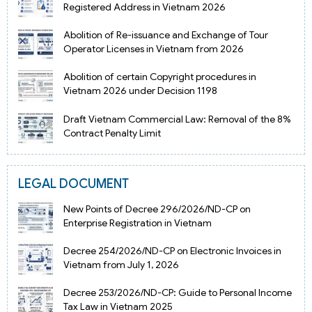
Registered Address in Vietnam 2026
Abolition of Re-issuance and Exchange of Tour
Operator Licenses in Vietnam from 2026
Abolition of certain Copyright procedures in
Vietnam 2026 under Decision 1198
Draft Vietnam Commercial Law: Removal of the 8%
Contract Penalty Limit
LEGAL DOCUMENT
New Points of Decree 296/2026/ND-CP on
Enterprise Registration in Vietnam
Decree 254/2026/ND-CP on Electronic Invoices in
Vietnam from July 1, 2026
Decree 253/2026/ND-CP: Guide to Personal Income
Tax Law in Vietnam 2025