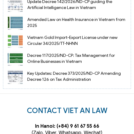
Update Decree 142/2026/ND-CP guiding the
Artificial Intelligence Law in Vietnam
Amended Law on Health Insurance in Vietnam from
2025
Vietnam Gold Import-Export License under new
Circular 34/2025/TT-NHNN
Decree 117/2025/ND-CP: Tax Management for
Online Businesses in Vietnam
Key Updates: Decree 373/2025/ND-CP Amending
Decree 126 on Tax Administration
CONTACT VIET AN LAW
In Hanoi: (+84) 9 61 67 55 66
(Zalo, Viber, Whatsapp, Wechat)