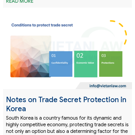
READ MORE
Notes on Trade Secret Protection in
Korea
South Korea is a country famous for its dynamic and
highly competitive economy, protecting trade secrets is
not only an option but also a determining factor for the