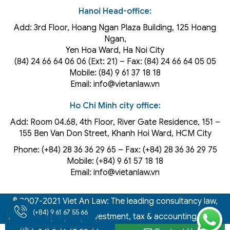
Hanoi Head-office:
Add: 3rd Floor, Hoang Ngan Plaza Building, 125 Hoang
Ngan,
Yen Hoa Ward, Ha Noi City
(84) 24 66 64 06 06 (Ext: 21) – Fax: (84) 24 66 64 05 05
Mobile: (84) 9 61 37 18 18
Email: info@vietanlaw.vn
Ho Chi Minh city office:
Add: Room 04.68, 4th Floor, River Gate Residence, 151 –
155 Ben Van Don Street, Khanh Hoi
Ward
, HCM City
Phone: (+84) 28 36 36 29 65‬ – Fax: (+84) 28 36 36 29 75‬
Mobile: (+84) 9 61 57 18 18
Email: info@vietanlaw.vn
© 2007-2021 Viet An Law: The leading consultancy law,
(+84) 9 61 67 55 66
intellectual property, investment, tax & accounting firm in