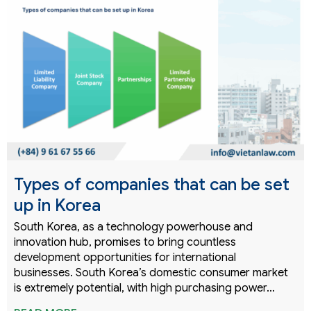
Types of companies that can be set
up in Korea
South Korea, as a technology powerhouse and
innovation hub, promises to bring countless
development opportunities for international
businesses. South Korea’s domestic consumer market
is extremely potential, with high purchasing power…