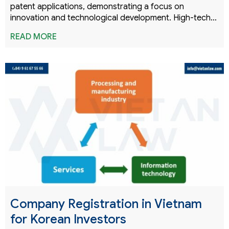
patent applications, demonstrating a focus on
innovation and technological development. High-tech…
READ MORE
Company Registration in Vietnam
for Korean Investors