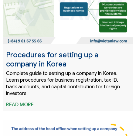
Procedures for setting up a
company in Korea
Complete guide to setting up a company in Korea.
Learn procedures for business registration, tax ID,
bank accounts, and capital contribution for foreign
investors.
READ MORE