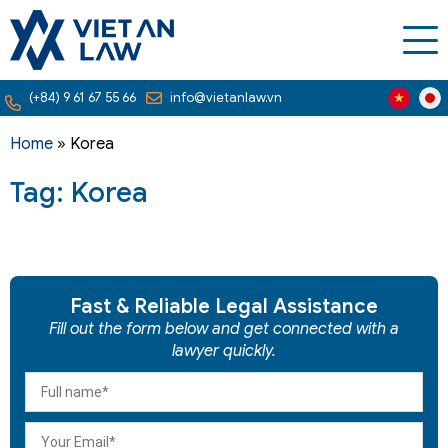
(+84) 9 61 67 55 66
info@vietanlaw.vn
Home
»
Korea
Tag: Korea
Fast & Reliable Legal Assistance
Fill out the form below and get connected with a
lawyer quickly.