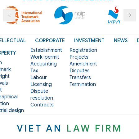
ELLECTUAL
CORPORATE
INVESTMENT
NEWS
Establishment
Registration
OPERTY
Work-permit
Projects
m
Accounting
Amendment
mark
Tax
Disputes
ight
Labour
Transfers
als
Licensing
Termination
t
Dispute
aphical
resolution
tion
Contracts
rial design
VIET AN
LAW FIRM