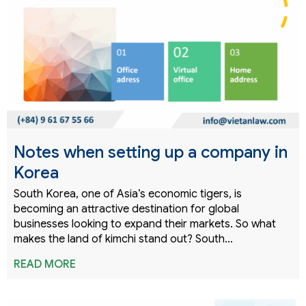
Notes when setting up a company in
Korea
South Korea, one of Asia’s economic tigers, is
becoming an attractive destination for global
businesses looking to expand their markets. So what
makes the land of kimchi stand out? South…
READ MORE