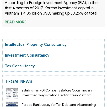
According to Foreign Investment Agency (FIA), in the
first 4 months of 2017, Korean investment capital in
Vietnam is 4.05 billion USD, making up 38.25% of total
READ MORE
Intellectual Property Consultancy
Investment Consultancy
Tax Consultancy
LEGAL NEWS
Establish an FDI Company Before Obtaining an
Investment Registration Certificate in Vietnam
Forced Bankruptcy for Tax Debt and Abandoning