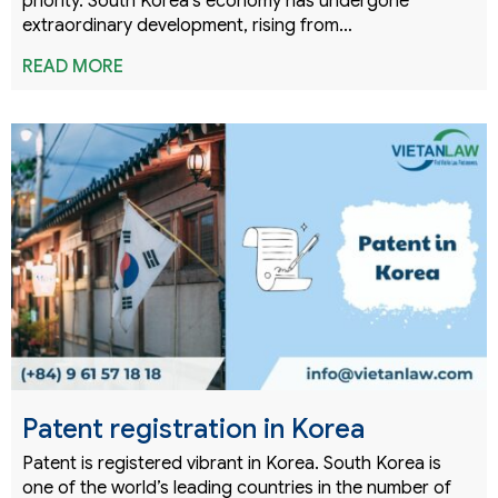
priority. South Korea’s economy has undergone
extraordinary development, rising from…
READ MORE
Patent registration in Korea
Patent is registered vibrant in Korea. South Korea is
one of the world’s leading countries in the number of