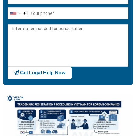
+1
United
States
+1
Get Legal Help Now