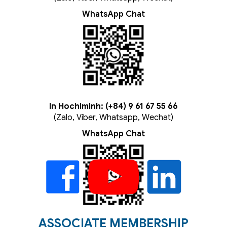
WhatsApp Chat
In Hochiminh: (+84) 9 61 67 55 66
(Zalo, Viber, Whatsapp, Wechat)
WhatsApp Chat
ASSOCIATE MEMBERSHIP