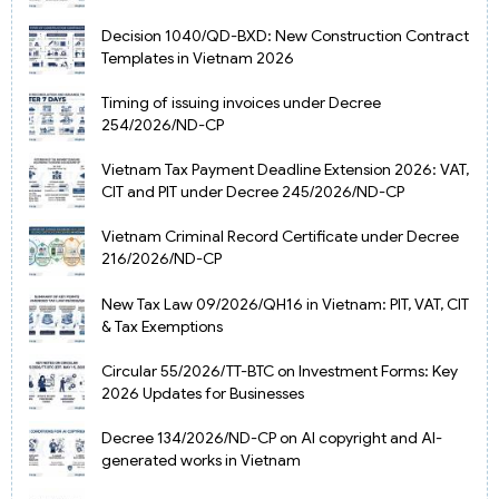
Decision 1040/QD-BXD: New Construction Contract
Templates in Vietnam 2026
Timing of issuing invoices under Decree
254/2026/ND-CP
Vietnam Tax Payment Deadline Extension 2026: VAT,
CIT and PIT under Decree 245/2026/ND-CP
Vietnam Criminal Record Certificate under Decree
216/2026/ND-CP
New Tax Law 09/2026/QH16 in Vietnam: PIT, VAT, CIT
& Tax Exemptions
Circular 55/2026/TT-BTC on Investment Forms: Key
2026 Updates for Businesses
Decree 134/2026/ND-CP on AI copyright and AI-
generated works in Vietnam