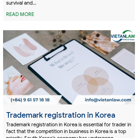
survival and…
READ MORE
Trademark registration in Korea
Trademark registration in Korea is essential for trader in
fact that the competition in business in Korea is a top