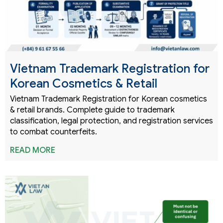
Vietnam Trademark Registration for
Korean Cosmetics & Retail
Vietnam Trademark Registration for Korean cosmetics
& retail brands. Complete guide to trademark
classification, legal protection, and registration services
to combat counterfeits.
READ MORE