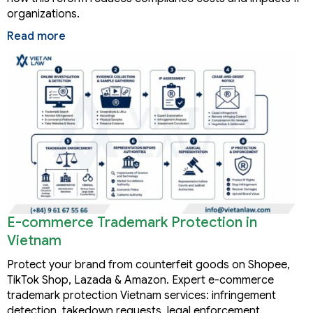
organizations.
Read more
E-commerce Trademark Protection in
Vietnam
Protect your brand from counterfeit goods on Shopee,
TikTok Shop, Lazada & Amazon. Expert e-commerce
trademark protection Vietnam services: infringement
detection, takedown requests, legal enforcement.