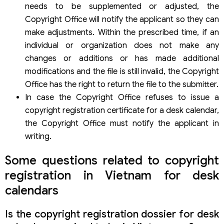
needs to be supplemented or adjusted, the
Copyright Office will notify the applicant so they can
make adjustments. Within the prescribed time, if an
individual or organization does not make any
changes or additions or has made additional
modifications and the file is still invalid, the Copyright
Office has the right to return the file to the submitter.
In case the Copyright Office refuses to issue a
copyright registration certificate for a desk calendar,
the Copyright Office must notify the applicant in
writing.
Some questions related to copyright
registration in Vietnam for desk
calendars
Is the copyright registration dossier for desk