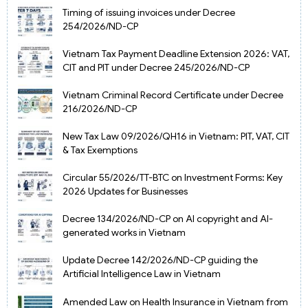
Timing of issuing invoices under Decree
254/2026/ND-CP
Vietnam Tax Payment Deadline Extension 2026: VAT,
CIT and PIT under Decree 245/2026/ND-CP
Vietnam Criminal Record Certificate under Decree
216/2026/ND-CP
New Tax Law 09/2026/QH16 in Vietnam: PIT, VAT, CIT
& Tax Exemptions
Circular 55/2026/TT-BTC on Investment Forms: Key
2026 Updates for Businesses
Decree 134/2026/ND-CP on AI copyright and AI-
generated works in Vietnam
Update Decree 142/2026/ND-CP guiding the
Artificial Intelligence Law in Vietnam
Amended Law on Health Insurance in Vietnam from