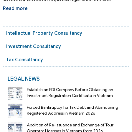
Read more
Intellectual Property Consultancy
Investment Consultancy
Tax Consultancy
LEGAL NEWS
Establish an FDI Company Before Obtaining an
Investment Registration Certificate in Vietnam
Forced Bankruptcy for Tax Debt and Abandoning
Registered Address in Vietnam 2026
Abolition of Re-issuance and Exchange of Tour
Operator Licenses in Vietnam from 2026