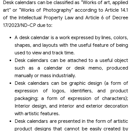
Desk calendars can be classified as “Works of art, applied
art” or “Works of Photography” according to Article 14.1
of the Intellectual Property Law and Article 6 of Decree
17/2023/ND-CP due to:
A desk calendar is a work expressed by lines, colors,
shapes, and layouts with the useful feature of being
used to view and track time.
Desk calendars can be attached to a useful object
such as a calendar or desk memo, produced
manually or mass industrially.
Desk calendars can be graphic design (a form of
expression of logos, identifiers, and product
packaging; a form of expression of characters);
Interior design, and interior and exterior decoration
with artistic features.
Desk calendars are presented in the form of artistic
product designs that cannot be easily created by