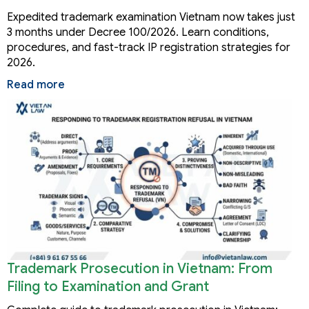
Months
Expedited trademark examination Vietnam now takes just
3 months under Decree 100/2026. Learn conditions,
procedures, and fast-track IP registration strategies for
2026.
Read more
Trademark Prosecution in Vietnam: From
Filing to Examination and Grant