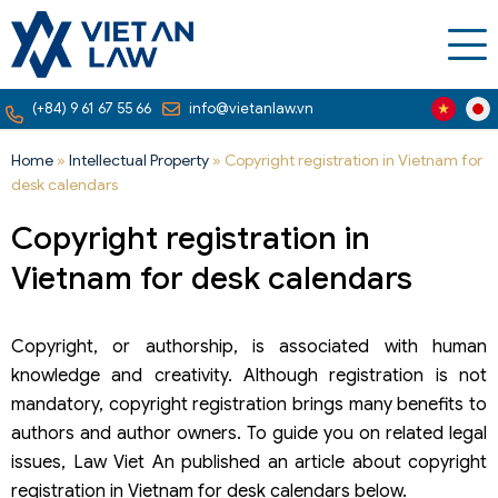
(+84) 9 61 67 55 66
info@vietanlaw.vn
Home
»
Intellectual Property
»
Copyright registration in Vietnam for
desk calendars
Copyright registration in
Vietnam for desk calendars
Copyright, or authorship, is associated with human
knowledge and creativity. Although registration is not
mandatory, copyright registration brings many benefits to
authors and author owners. To guide you on related legal
issues, Law Viet An published an article about copyright
registration in Vietnam for desk calendars below.