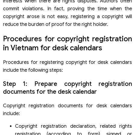
interests when there are rights disputes. Authors often
commit violations. In fact, proving the time when the
copyright arose is not easy, registering a copyright will
reduce the burden of proof for the right holder.
Procedures for copyright registration
in Vietnam for desk calendars
Procedures for registering copyright for desk calendars
include the following steps:
Step 1: Prepare copyright registration
documents for the desk calendar
Copyright registration documents for desk calendars
include:
Copyright registration declaration, related rights
registration (according to form) signed or