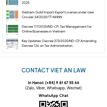
2025
Vietnam Gold Import-Export License under new
Circular 34/2025/TT-NHNN
Decree 117/2025/ND-CP: Tax Management for
Online Businesses in Vietnam
Key Updates: Decree 373/2025/ND-CP Amending
Decree 126 on Tax Administration
CONTACT VIET AN LAW
In Hanoi: (+84) 9 61 67 55 66
(Zalo, Viber, Whatsapp, Wechat)
WhatsApp Chat