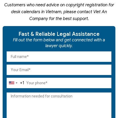
Customers who need advice on copyright registration for
desk calendars
in Vietnam,
please contact Viet An
Company for the best support.
Fast & Reliable Legal Assistance
Fill out the form below and get connected with a
lawyer quickly.
+1
United
States
+1