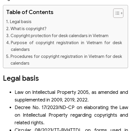
Table of Contents
Legal basis
What is copyright?
Copyright protection for desk calendars in Vietnam
Purpose of copyright registration in Vietnam for desk
calendars
Procedures for copyright registration in Vietnam for desk
calendars
Step 1: Prepare copyright registration documents for the
desk calendar
Legal basis
Step 2: Submit copyright registration application for the
desk calendar
Law on Intellectual Property 2005, as amended and
Step 3: Evaluate the registration dossier and issue a
supplemented in 2009, 2019, 2022.
copyright certificate for the desk calendar
Some questions related to copyright registration in
Decree No. 17/2023/ND-CP on elaborating the Law
Vietnam for desk calendars
on Intellectual Property regarding copyrights and
Is the copyright registration dossier for desk calendars
related rights.
required to be in Vietnamese?
Circular 08/2023/TT-BVHTTDL on forms used in