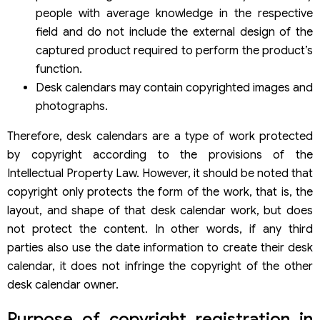
people with average knowledge in the respective
field and do not include the external design of the
captured product required to perform the product’s
function.
Desk calendars may contain copyrighted images and
photographs.
Therefore, desk calendars are a type of work protected
by copyright according to the provisions of the
Intellectual Property Law. However, it should be noted that
copyright only protects the form of the work, that is, the
layout, and shape of that desk calendar work, but does
not protect the content. In other words, if any third
parties also use the date information to create their desk
calendar, it does not infringe the copyright of the other
desk calendar owner.
Purpose of copyright registration in