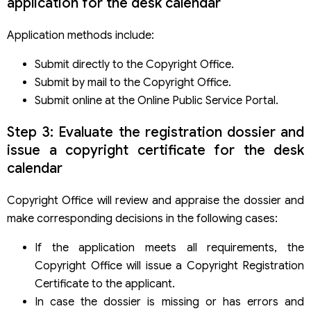
application for the desk calendar
Application methods include:
Submit directly to the Copyright Office.
Submit by mail to the Copyright Office.
Submit online at the Online Public Service Portal.
Step 3: Evaluate the registration dossier and
issue a copyright certificate for the desk
calendar
Copyright Office will review and appraise the dossier and
make corresponding decisions in the following cases:
If the application meets all requirements, the
Copyright Office will issue a Copyright Registration
Certificate to the applicant.
In case the dossier is missing or has errors and