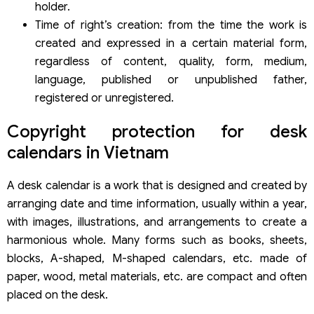
holder.
Time of right’s creation: from the time the work is
created and expressed in a certain material form,
regardless of content, quality, form, medium,
language, published or unpublished father,
registered or unregistered.
Copyright protection for desk
calendars in Vietnam
A desk calendar is a work that is designed and created by
arranging date and time information, usually within a year,
with images, illustrations, and arrangements to create a
harmonious whole. Many forms such as books, sheets,
blocks, A-shaped, M-shaped calendars, etc. made of
paper, wood, metal materials, etc. are compact and often
placed on the desk.