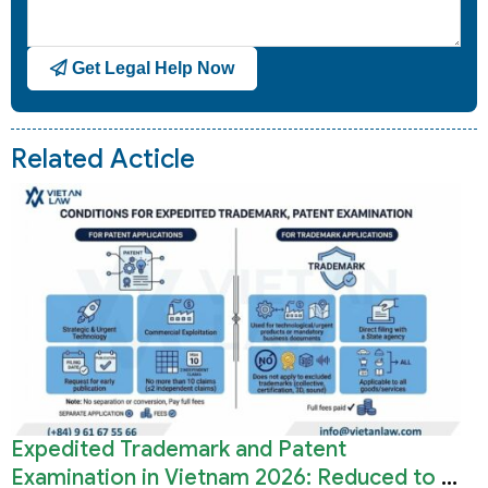
Get Legal Help Now
Related Acticle
Expedited Trademark and Patent
Examination in Vietnam 2026: Reduced to 3