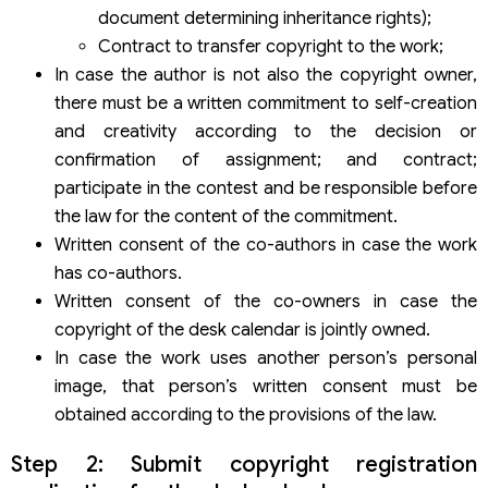
document determining inheritance rights);
Contract to transfer copyright to the work;
In case the author is not also the copyright owner,
there must be a written commitment to self-creation
and creativity according to the decision or
confirmation of assignment; and contract;
participate in the contest and be responsible before
the law for the content of the commitment.
Written consent of the co-authors in case the work
has co-authors.
Written consent of the co-owners in case the
copyright of the desk calendar is jointly owned.
In case the work uses another person’s personal
image, that person’s written consent must be
obtained according to the provisions of the law.
Step 2: Submit copyright registration