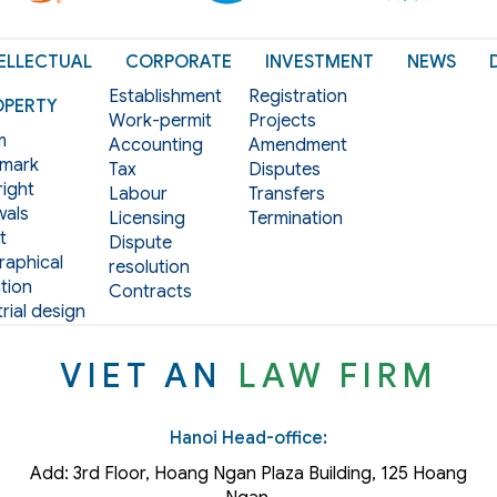
ELLECTUAL
CORPORATE
INVESTMENT
NEWS
Establishment
Registration
OPERTY
Work-permit
Projects
m
Accounting
Amendment
mark
Tax
Disputes
ight
Labour
Transfers
als
Licensing
Termination
t
Dispute
aphical
resolution
tion
Contracts
rial design
VIET AN
LAW FIRM
Hanoi Head-office:
Add: 3rd Floor, Hoang Ngan Plaza Building, 125 Hoang