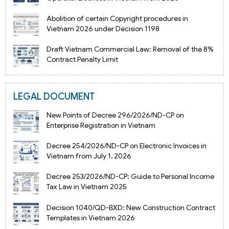
Abolition of certain Copyright procedures in
Vietnam 2026 under Decision 1198
Draft Vietnam Commercial Law: Removal of the 8%
Contract Penalty Limit
LEGAL DOCUMENT
New Points of Decree 296/2026/ND-CP on
Enterprise Registration in Vietnam
Decree 254/2026/ND-CP on Electronic Invoices in
Vietnam from July 1, 2026
Decree 253/2026/ND-CP: Guide to Personal Income
Tax Law in Vietnam 2025
Decision 1040/QD-BXD: New Construction Contract
Templates in Vietnam 2026