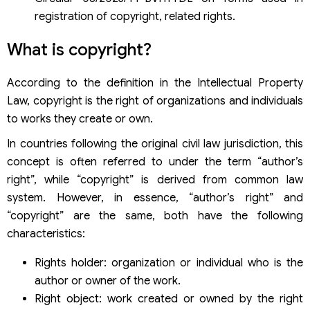
How long is the deadline for issuing a copyright
registration certificate for a desk calendar?
registration of copyright, related rights.
What is copyright?
According to the definition in the Intellectual Property
Law, copyright is the right of organizations and individuals
to works they create or own.
In countries following the original civil law jurisdiction, this
concept is often referred to under the term “author’s
right”, while “copyright” is derived from common law
system. However, in essence, “author’s right” and
“copyright” are the same, both have the following
characteristics:
Rights holder: organization or individual who is the
author or owner of the work.
Right object: work created or owned by the right