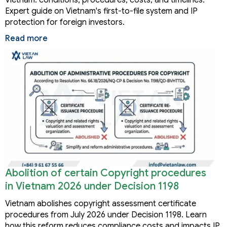
Expert guide on Vietnam's first-to-file system and IP
protection for foreign investors.
Read more
Abolition of certain Copyright procedures
in Vietnam 2026 under Decision 1198
Vietnam abolishes copyright assessment certificate
procedures from July 2026 under Decision 1198. Learn
how this reform reduces compliance costs and impacts IP