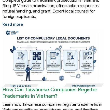
Complete guide to trademark prosecution in Vietnam:
filing, IP Vietnam examination, office action responses,
refusal handling, and grant. Expert local counsel for
foreign applicants.
Read more
How Can Taiwanese Companies Register
Trademarks in Vietnam?
Learn how Taiwanese companies register trademarks in
Vietnam: conditions, procedures, costs, and timelines.