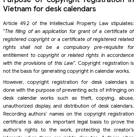
Vietnam for desk calendars
Article 49.2 of the Intellectual Property Law stipulates:
“
The filing of an application for grant of a certificate of
registered copyright or a certificate of registered related
rights shall not be a compulsory pre-requisite for
entitlement to copyright or related rights in accordance
with the provisions of this Law”
. Copyright registration is
not the basis for generating copyright in calendar works.
However, copyright registration for desk calendars is
done with the purpose of preventing acts of infringing on
desk calendar works such as theft, copying, abuse,
unauthorized display, and distribution of desk calendars.
Recording authors’ names on the copyright registration
certificate is also an important legal basis to prove the
author’s rights to the work, protecting the creator’s