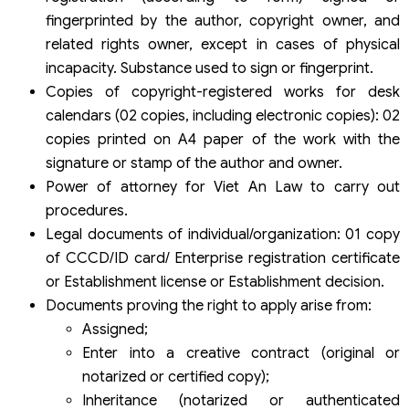
fingerprinted by the author, copyright owner, and
related rights owner, except in cases of physical
incapacity. Substance used to sign or fingerprint.
Copies of copyright-registered works for desk
calendars (02 copies, including electronic copies): 02
copies printed on A4 paper of the work with the
signature or stamp of the author and owner.
Power of attorney for Viet An Law to carry out
procedures.
Legal documents of individual/organization: 01 copy
of CCCD/ID card/ Enterprise registration certificate
or Establishment license or Establishment decision.
Documents proving the right to apply arise from:
Assigned;
Enter into a creative contract (original or
notarized or certified copy);
Inheritance (notarized or authenticated