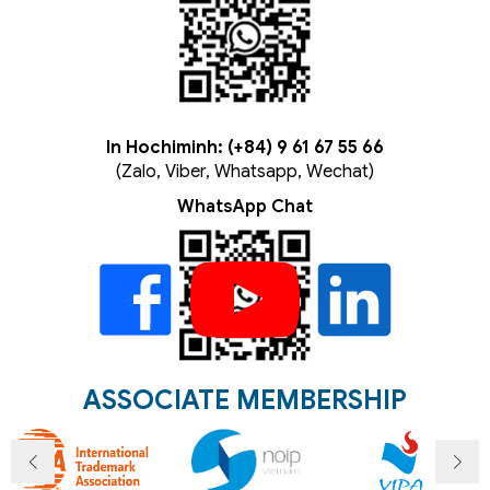
In Hochiminh: (+84) 9 61 67 55 66
(Zalo, Viber, Whatsapp, Wechat)
WhatsApp Chat
ASSOCIATE MEMBERSHIP