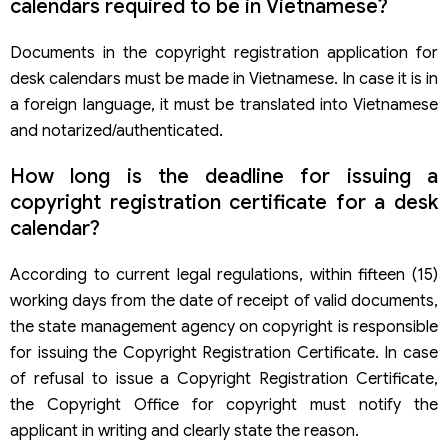
calendars required to be in Vietnamese?
Documents in the copyright registration application for
desk calendars must be made in Vietnamese. In case it is in
a foreign language, it must be translated into Vietnamese
and notarized/authenticated.
How long is the deadline for issuing a
copyright registration certificate for a desk
calendar?
According to current legal regulations, within fifteen (15)
working days from the date of receipt of valid documents,
the state management agency on copyright is responsible
for issuing the Copyright Registration Certificate. In case
of refusal to issue a Copyright Registration Certificate,
the Copyright Office for copyright must notify the
applicant in writing and clearly state the reason.