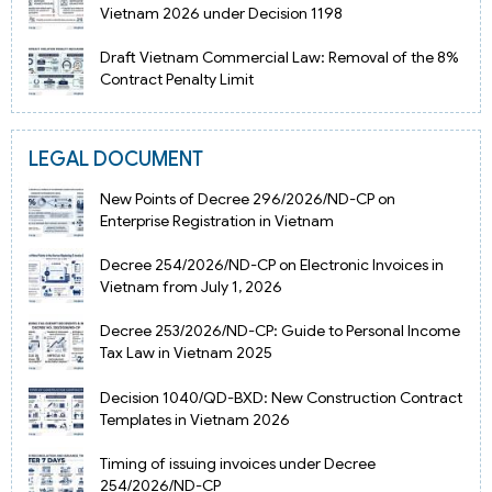
Vietnam 2026 under Decision 1198
Draft Vietnam Commercial Law: Removal of the 8%
Contract Penalty Limit
LEGAL DOCUMENT
New Points of Decree 296/2026/ND-CP on
Enterprise Registration in Vietnam
Decree 254/2026/ND-CP on Electronic Invoices in
Vietnam from July 1, 2026
Decree 253/2026/ND-CP: Guide to Personal Income
Tax Law in Vietnam 2025
Decision 1040/QD-BXD: New Construction Contract
Templates in Vietnam 2026
Timing of issuing invoices under Decree
254/2026/ND-CP