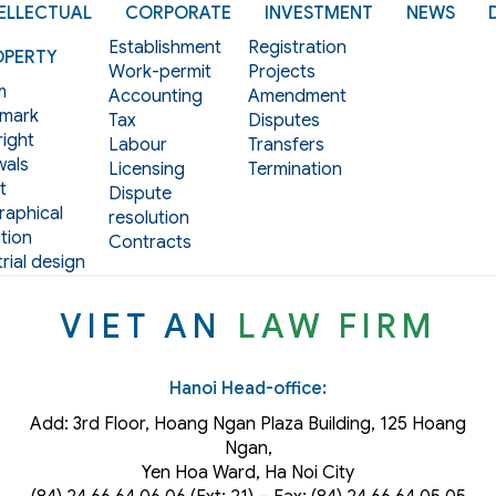
ELLECTUAL
CORPORATE
INVESTMENT
NEWS
Establishment
Registration
OPERTY
Work-permit
Projects
m
Accounting
Amendment
mark
Tax
Disputes
ight
Labour
Transfers
als
Licensing
Termination
t
Dispute
aphical
resolution
tion
Contracts
rial design
VIET AN
LAW FIRM
Hanoi Head-office:
Add: 3rd Floor, Hoang Ngan Plaza Building, 125 Hoang
Ngan,
Yen Hoa Ward, Ha Noi City