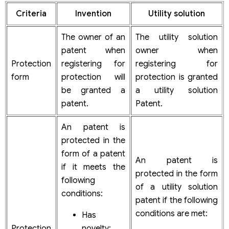
Criteria
Invention
Utility solution
The owner of an
The utility solution
patent when
owner when
Protection
registering for
registering for
form
protection will
protection is granted
be granted a
a utility solution
patent.
Patent.
An patent is
protected in the
form of a patent
An patent is
if it meets the
protected in the form
following
of a utility solution
conditions:
patent if the following
conditions are met:
Has
Protection
novelty;