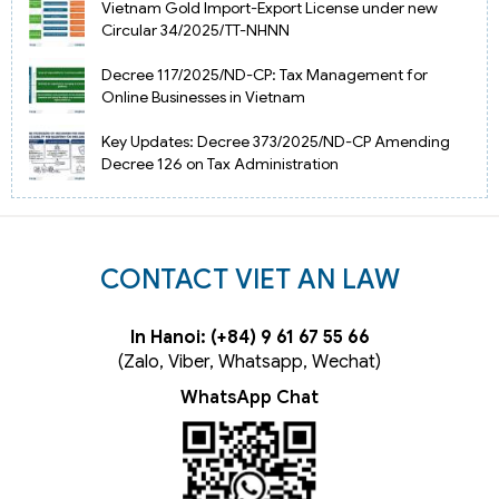
Vietnam Gold Import-Export License under new
Circular 34/2025/TT-NHNN
Decree 117/2025/ND-CP: Tax Management for
Online Businesses in Vietnam
Key Updates: Decree 373/2025/ND-CP Amending
Decree 126 on Tax Administration
CONTACT VIET AN LAW
In Hanoi: (+84) 9 61 67 55 66
(Zalo, Viber, Whatsapp, Wechat)
WhatsApp Chat