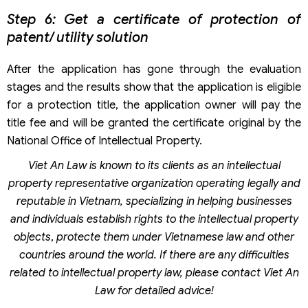
Step 6: Get a certificate of protection of
patent/ utility solution
After the application has gone through the evaluation
stages and the results show that the application is eligible
for a protection title, the application owner will pay the
title fee and will be granted the certificate original by the
National Office of Intellectual Property.
Viet An Law is known to its clients as an intellectual
property representative organization operating legally and
reputable in Vietnam, specializing in helping businesses
and individuals establish rights to the intellectual property
objects
,
protecte them under Vietnamese law and other
countries around the world.
If there are any difficulties
related to intellectual property law, please contact Viet An
Law for detailed advice!