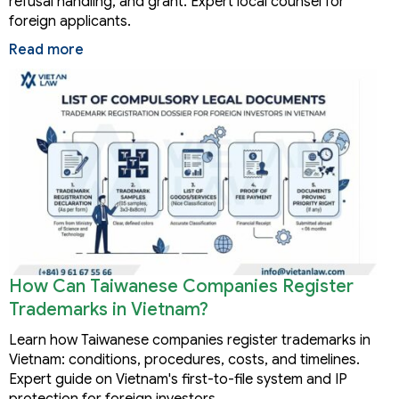
refusal handling, and grant. Expert local counsel for
foreign applicants.
Read more
How Can Taiwanese Companies Register
Trademarks in Vietnam?
Learn how Taiwanese companies register trademarks in
Vietnam: conditions, procedures, costs, and timelines.
Expert guide on Vietnam's first-to-file system and IP
protection for foreign investors.