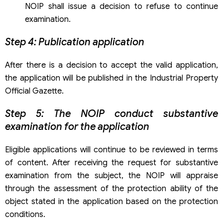
NOIP shall issue a decision to refuse to continue
examination.
Step 4: Publication application
After there is a decision to accept the valid application,
the application will be published in the Industrial Property
Official Gazette.
Step 5: The NOIP conduct substantive
examination for the application
Eligible applications will continue to be reviewed in terms
of content. After receiving the request for substantive
examination from the subject, the NOIP will appraise
through the assessment of the protection ability of the
object stated in the application based on the protection
conditions.