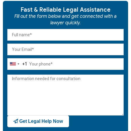
Fast & Reliable Legal Assistance
Fill out the form below and get connected with a
lawyer quickly.
+1
United
States
+1
Get Legal Help Now