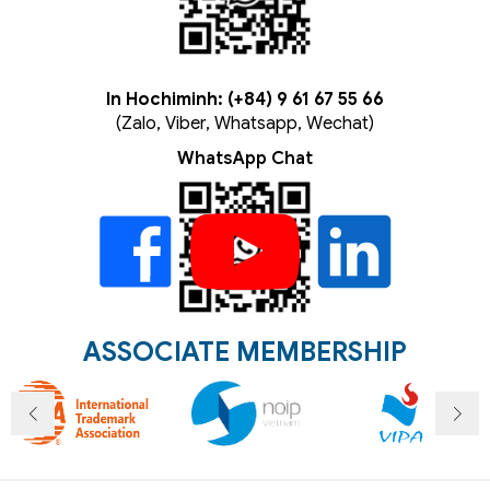
In Hochiminh: (+84) 9 61 67 55 66
(Zalo, Viber, Whatsapp, Wechat)
WhatsApp Chat
ASSOCIATE MEMBERSHIP