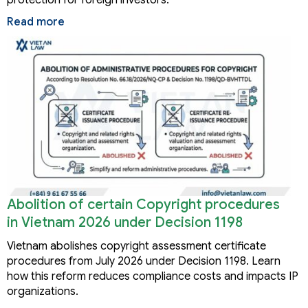
Read more
Abolition of certain Copyright procedures
in Vietnam 2026 under Decision 1198
Vietnam abolishes copyright assessment certificate
procedures from July 2026 under Decision 1198. Learn
how this reform reduces compliance costs and impacts IP
organizations.