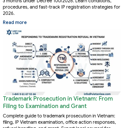
3 months under Decree 100/2026. Learn conditions,
procedures, and fast-track IP registration strategies for
2026.
Read more
Trademark Prosecution in Vietnam: From
Filing to Examination and Grant
Complete guide to trademark prosecution in Vietnam:
filing, IP Vietnam examination, office action responses,