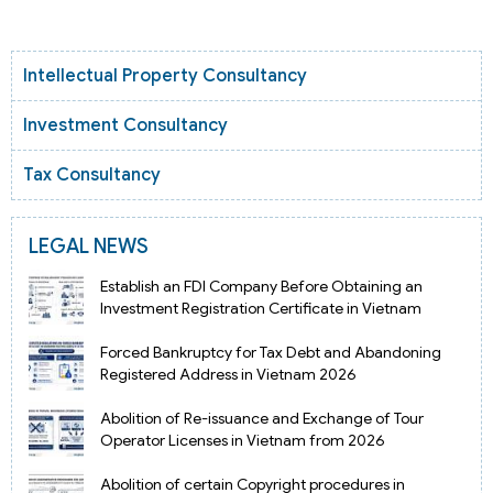
Intellectual Property Consultancy
Investment Consultancy
Tax Consultancy
LEGAL NEWS
Establish an FDI Company Before Obtaining an
Investment Registration Certificate in Vietnam
Forced Bankruptcy for Tax Debt and Abandoning
Registered Address in Vietnam 2026
Abolition of Re-issuance and Exchange of Tour
Operator Licenses in Vietnam from 2026
Abolition of certain Copyright procedures in