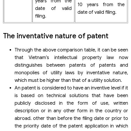
years from the
10 years from the
date of valid
date of valid filing.
filing.
The inventative nature of patent
Through the above comparison table, it can be seen
that Vietnam’s intellectual property law now
distinguishes between patents of patents and
monopolies of utility laws by inventative nature,
which must be higher than that of a utility solution.
An patent is considered to have an inventive level if it
is based on technical solutions that have been
publicly disclosed in the form of use, written
description or in any other form in the country or
abroad. other than before the filing date or prior to
the priority date of the patent application in which