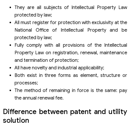
They are all subjects of Intellectual Property Law
protected by law;
All must register for protection with exclusivity at the
National Office of Intellectual Property and be
protected by law;
Fully comply with all provisions of the Intellectual
Property Law on registration, renewal, maintenance
and termination of protection;
All have novelty and industrial applicability;
Both exist in three forms as element, structure or
processes;
The method of remaining in force is the same: pay
the annual renewal fee.
Difference between patent and utility
solution