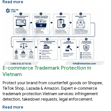
Read more
E-commerce Trademark Protection in
Vietnam
Protect your brand from counterfeit goods on Shopee,
TikTok Shop, Lazada & Amazon. Expert e-commerce
trademark protection Vietnam services: infringement
detection, takedown requests, legal enforcement.
Read more