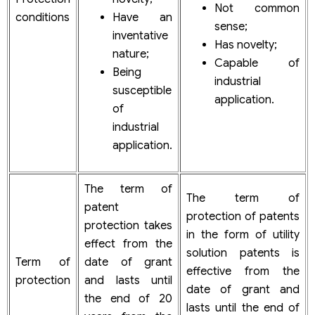
Not common
conditions
Have an
sense;
inventative
Has novelty;
nature;
Capable of
Being
industrial
susceptible
application.
of
industrial
application.
The term of
The term of
patent
protection of patents
protection takes
in the form of utility
effect from the
solution patents is
Term of
date of grant
effective from the
protection
and lasts until
date of grant and
the end of 20
lasts until the end of