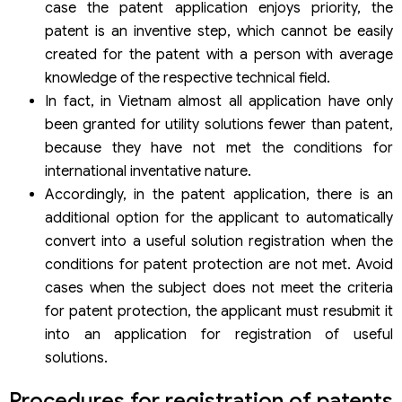
case the patent application enjoys priority, the
patent is an inventive step, which cannot be easily
created for the patent with a person with average
knowledge of the respective technical field.
In fact, in Vietnam almost all application have only
been granted for utility solutions fewer than patent,
because they have not met the conditions for
international inventative nature.
Accordingly, in the patent application, there is an
additional option for the applicant to automatically
convert into a useful solution registration when the
conditions for patent protection are not met. Avoid
cases when the subject does not meet the criteria
for patent protection, the applicant must resubmit it
into an application for registration of useful
solutions.
Procedures for registration of patents