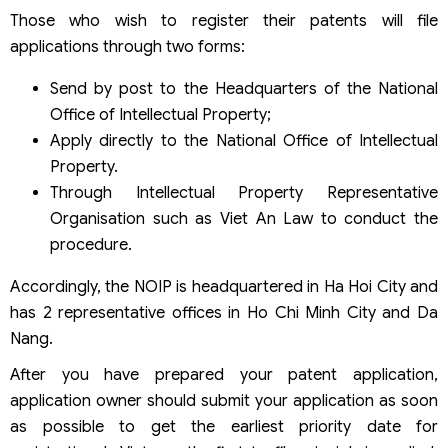
Those who wish to register their patents will file
applications through two forms:
Send by post to the Headquarters of the National
Office of Intellectual Property;
Apply directly to the National Office of Intellectual
Property.
Through Intellectual Property Representative
Organisation such as Viet An Law to conduct the
procedure.
Accordingly, the NOIP is headquartered in Ha Hoi City and
has 2 representative offices in Ho Chi Minh City and Da
Nang.
After you have prepared your patent application,
application owner should submit your application as soon
as possible to get the earliest priority date for