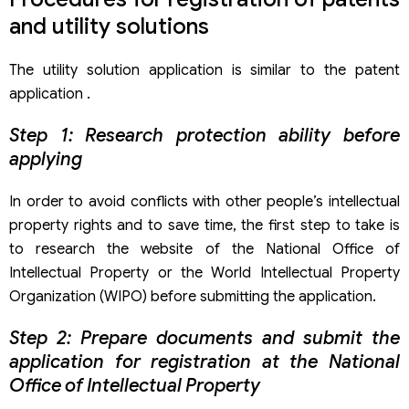
and utility solutions
The utility solution application is similar to the patent
application .
Step 1: Research protection ability before
applying
In order to avoid conflicts with other people’s intellectual
property rights and to save time, the first step to take is
to research the website of the National Office of
Intellectual Property or the World Intellectual Property
Organization (WIPO) before submitting the application.
Step 2: Prepare documents and submit the
application for registration at the National
Office of Intellectual Property