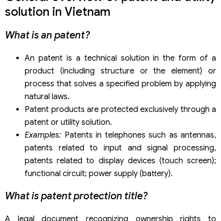
Step 4: Publication application
solution in Vietnam
Step 5: The NOIP conduct substantive examination for
the application
What is an patent?
Step 6: Get a certificate of protection of patent/ utility
solution
An patent is a technical solution in the form of a
product (including structure or the element) or
process that solves a specified problem by applying
natural laws.
Patent products are protected exclusively through a
patent or utility solution.
Examples:
Patents in telephones such as antennas,
patents related to input and signal processing,
patents related to display devices (touch screen);
functional circuit; power supply (battery).
What is patent protection title?
A legal document recognizing ownership rights to