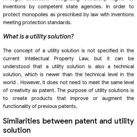
inventions by competent state agencies. In order to
protect monopolies as prescribed by law with inventions
meeting protection standards.
What is a utility solution?
The concept of a utility solution is not specified in the
current Intellectual Property Law, but it can be
understood that a utility solution is also a technical
solution, which is newer than the technical level in the
world . However, it does not need to meet the same level
of creativity as patent. The purpose of utility solutions is
to create products that improve or augment the
functionality of previous patents.
Similarities between patent and utility
solution