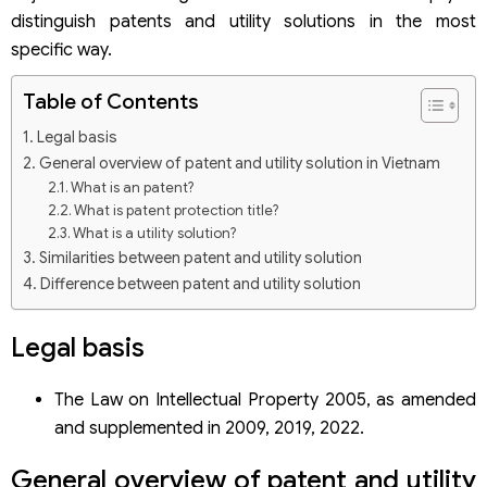
distinguish patents and utility solutions in the most
specific way.
Table of Contents
Legal basis
General overview of patent and utility solution in Vietnam
What is an patent?
What is patent protection title?
What is a utility solution?
Similarities between patent and utility solution
Difference between patent and utility solution
The inventative nature of patent
Procedures for registration of patents and utility solutions
Legal basis
Step 1: Research protection ability before applying
Step 2: Prepare documents and submit the application for
The Law on Intellectual Property 2005, as amended
registration at the National Office of Intellectual
and supplemented in 2009, 2019, 2022.
Property
Step 3: The NOIP examines the formality of the
application
General overview of patent and utility