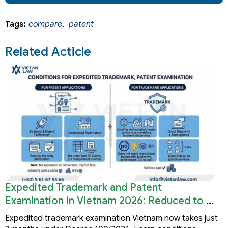
Tags:
compare
,
patent
Related Acticle
Expedited Trademark and Patent
Examination in Vietnam 2026: Reduced to 3
Months
Expedited trademark examination Vietnam now takes just