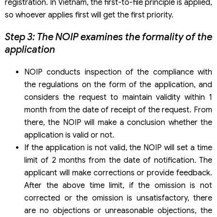
registration. In Vietnam, the first-to-file principle is applied,
so whoever applies first will get the first priority.
Step 3: The NOIP examines the formality of the
application
NOIP conducts inspection of the compliance with
the regulations on the form of the application, and
considers the request to maintain validity within 1
month from the date of receipt of the request. From
there, the NOIP will make a conclusion whether the
application is valid or not.
If the application is not valid, the NOIP will set a time
limit of 2 months from the date of notification. The
applicant will make corrections or provide feedback.
After the above time limit, if the omission is not
corrected or the omission is unsatisfactory, there
are no objections or unreasonable objections, the