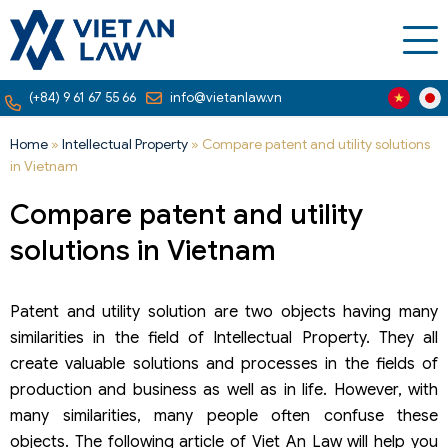
(+84) 9 61 67 55 66
info@vietanlaw.vn
Home
»
Intellectual Property
»
Compare patent and utility solutions
in Vietnam
Compare patent and utility
solutions in Vietnam
Patent and utility solution are two objects having many
similarities in the field of Intellectual Property. They all
create valuable solutions and processes in the fields of
production and business as well as in life. However, with
many similarities, many people often confuse these
objects. The following article of Viet An Law will help you