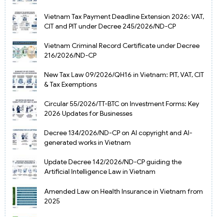
Vietnam Tax Payment Deadline Extension 2026: VAT,
CIT and PIT under Decree 245/2026/ND-CP
Vietnam Criminal Record Certificate under Decree
216/2026/ND-CP
New Tax Law 09/2026/QH16 in Vietnam: PIT, VAT, CIT
& Tax Exemptions
Circular 55/2026/TT-BTC on Investment Forms: Key
2026 Updates for Businesses
Decree 134/2026/ND-CP on AI copyright and AI-
generated works in Vietnam
Update Decree 142/2026/ND-CP guiding the
Artificial Intelligence Law in Vietnam
Amended Law on Health Insurance in Vietnam from
2025