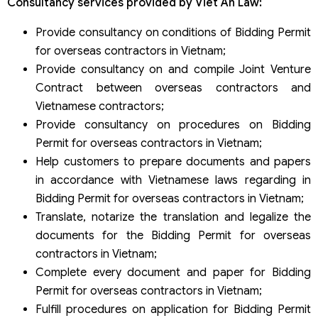
Consultancy services provided by Viet An Law:
Provide consultancy on conditions of Bidding Permit
for overseas contractors in Vietnam;
Provide consultancy on and compile Joint Venture
Contract between overseas contractors and
Vietnamese contractors;
Provide consultancy on procedures on Bidding
Permit for overseas contractors in Vietnam;
Help customers to prepare documents and papers
in accordance with Vietnamese laws regarding in
Bidding Permit for overseas contractors in Vietnam;
Translate, notarize the translation and legalize the
documents for the Bidding Permit for overseas
contractors in Vietnam;
Complete every document and paper for Bidding
Permit for overseas contractors in Vietnam;
Fulfill procedures on application for Bidding Permit