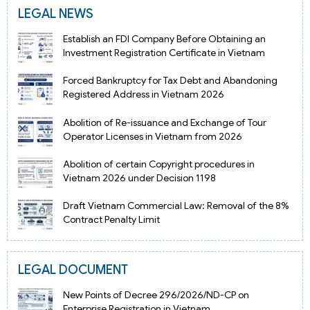
LEGAL NEWS
Establish an FDI Company Before Obtaining an
Investment Registration Certificate in Vietnam
Forced Bankruptcy for Tax Debt and Abandoning
Registered Address in Vietnam 2026
Abolition of Re-issuance and Exchange of Tour
Operator Licenses in Vietnam from 2026
Abolition of certain Copyright procedures in
Vietnam 2026 under Decision 1198
Draft Vietnam Commercial Law: Removal of the 8%
Contract Penalty Limit
LEGAL DOCUMENT
New Points of Decree 296/2026/ND-CP on
Enterprise Registration in Vietnam