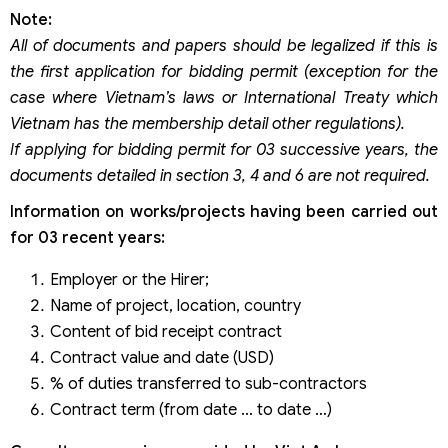
Note:
All of documents and papers should be legalized if this is
the first application for bidding permit (exception for the
case where Vietnam’s laws or International Treaty which
Vietnam has the membership detail other regulations).
If applying for bidding permit for 03 successive years, the
documents detailed in section 3, 4 and 6 are not required.
Information on works/projects having been carried out
for 03 recent years:
Employer or the Hirer;
Name of project, location, country
Content of bid receipt contract
Contract value and date (USD)
% of duties transferred to sub-contractors
Contract term (from date … to date …)