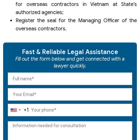
for overseas contractors in Vietnam at State’s
authorized agencies;
Register the seal for the Managing Officer of the
overseas contractors.
Fast & Reliable Legal Assistance
Fill out the form below and get connected with a
lawyer quickly.
+1
United
States
+1