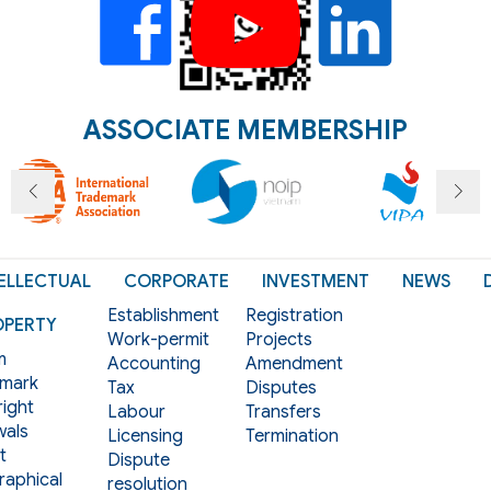
ASSOCIATE MEMBERSHIP
ELLECTUAL
CORPORATE
INVESTMENT
NEWS
Establishment
Registration
OPERTY
Work-permit
Projects
m
Accounting
Amendment
mark
Tax
Disputes
ight
Labour
Transfers
als
Licensing
Termination
t
Dispute
aphical
resolution