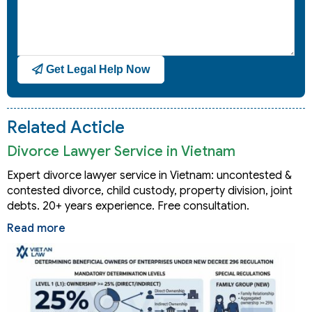
Get Legal Help Now
Related Acticle
Divorce Lawyer Service in Vietnam
Expert divorce lawyer service in Vietnam: uncontested &
contested divorce, child custody, property division, joint
debts. 20+ years experience. Free consultation.
Read more