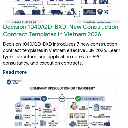
Decision 1040/QD-BXD: New Construction
Contract Templates in Vietnam 2026
Decision 1040/QD-BXD introduces 7 new construction
contract templates in Vietnam effective July 2026. Learn
types, structure, and application notes for EPC,
consultancy, and execution contracts.
Read more