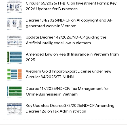
Circular 55/2026/TT-BTC on Investment Forms: Key
2026 Updates for Businesses
Decree 134/2026/ND-CP on AI copyright and AI-
generated works in Vietnam
Update Decree 142/2026/ND-CP guiding the
Artificial Intelligence Law in Vietnam
Amended Law on Health Insurance in Vietnam from
2025
Vietnam Gold Import-Export License under new
Circular 34/2025/TT-NHNN
Decree 117/2025/ND-CP: Tax Management for
Online Businesses in Vietnam
Key Updates: Decree 373/2025/ND-CP Amending
Decree 126 on Tax Administration