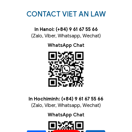
CONTACT VIET AN LAW
In Hanoi: (+84) 9 61 67 55 66
(Zalo, Viber, Whatsapp, Wechat)
WhatsApp Chat
In Hochiminh: (+84) 9 61 67 55 66
(Zalo, Viber, Whatsapp, Wechat)
WhatsApp Chat