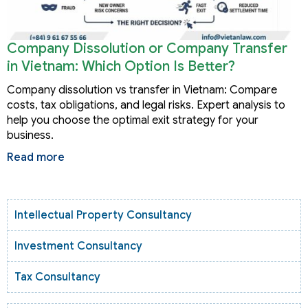
Company Dissolution or Company Transfer
in Vietnam: Which Option Is Better?
Company dissolution vs transfer in Vietnam: Compare
costs, tax obligations, and legal risks. Expert analysis to
help you choose the optimal exit strategy for your
business.
Read more
Intellectual Property Consultancy
Investment Consultancy
Tax Consultancy