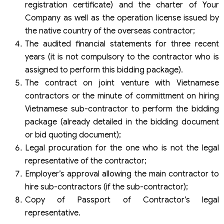
registration certificate) and the charter of Your
Company as well as the operation license issued by
the native country of the overseas contractor;
The audited financial statements for three recent
years (it is not compulsory to the contractor who is
assigned to perform this bidding package).
The contract on joint venture with Vietnamese
contractors or the minute of committment on hiring
Vietnamese sub-contractor to perform the bidding
package (already detailed in the bidding document
or bid quoting document);
Legal procuration for the one who is not the legal
representative of the contractor;
Employer’s approval allowing the main contractor to
hire sub-contractors (if the sub-contractor);
Copy of Passport of Contractor’s legal
representative.