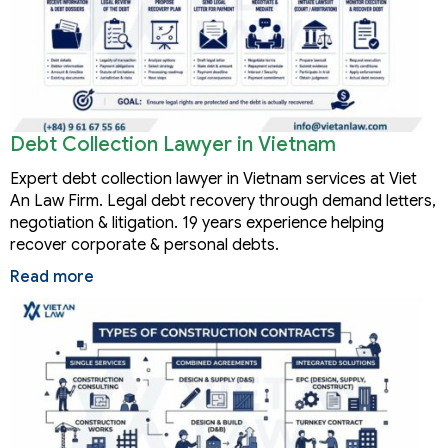
Debt Collection Lawyer in Vietnam
Expert debt collection lawyer in Vietnam services at Viet
An Law Firm. Legal debt recovery through demand letters,
negotiation & litigation. 19 years experience helping
recover corporate & personal debts.
Read more