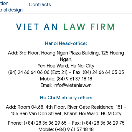
tion
Contracts
rial design
VIET AN
LAW FIRM
Hanoi Head-office:
Add: 3rd Floor, Hoang Ngan Plaza Building, 125 Hoang
Ngan,
Yen Hoa Ward, Ha Noi City
(84) 24 66 64 06 06 (Ext: 21) – Fax: (84) 24 66 64 05 05
Mobile: (84) 9 61 37 18 18
Email: info@vietanlaw.vn
Ho Chi Minh city office:
Add: Room 04.68, 4th Floor, River Gate Residence, 151 –
155 Ben Van Don Street, Khanh Hoi
Ward
, HCM City
Phone: (+84) 28 36 36 29 65‬ – Fax: (+84) 28 36 36 29 75‬
Mobile: (+84) 9 61 57 18 18