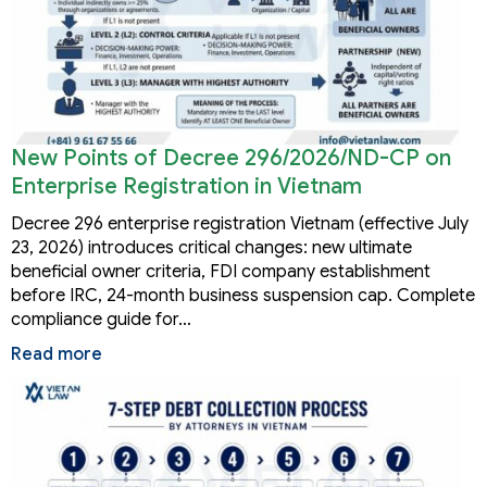
New Points of Decree 296/2026/ND-CP on
Enterprise Registration in Vietnam
Decree 296 enterprise registration Vietnam (effective July
23, 2026) introduces critical changes: new ultimate
beneficial owner criteria, FDI company establishment
before IRC, 24-month business suspension cap. Complete
compliance guide for…
Read more