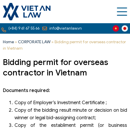
(+84) 9 61 67 55 66
info@vietanlaw.vn
Home
»
CORPORATE LAW
»
Bidding permit for overseas contractor
in Vietnam
Bidding permit for overseas
contractor in Vietnam
Documents required:
Copy of Employer’s Investment Certificate ;
Copy of the bidding result minute or decision on bid
winner or legal bid-assigning contract;
Copy of the establiment permit (or business