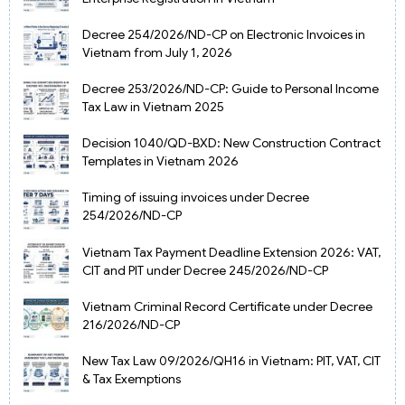
Decree 254/2026/ND-CP on Electronic Invoices in
Vietnam from July 1, 2026
Decree 253/2026/ND-CP: Guide to Personal Income
Tax Law in Vietnam 2025
Decision 1040/QD-BXD: New Construction Contract
Templates in Vietnam 2026
Timing of issuing invoices under Decree
254/2026/ND-CP
Vietnam Tax Payment Deadline Extension 2026: VAT,
CIT and PIT under Decree 245/2026/ND-CP
Vietnam Criminal Record Certificate under Decree
216/2026/ND-CP
New Tax Law 09/2026/QH16 in Vietnam: PIT, VAT, CIT
& Tax Exemptions