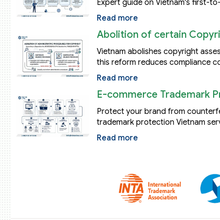
Expert guide on Vietnam's first-to-
Read more
Abolition of certain Copy
Vietnam abolishes copyright asse
this reform reduces compliance co
Read more
E-commerce Trademark Pr
Protect your brand from counter
trademark protection Vietnam serv
Read more