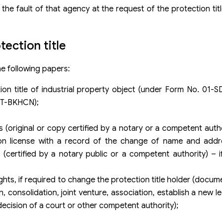
the fault of that agency at the request of the protection title
ection title
he following papers:
n title of industrial property object (under Form No. 01-S
/TT-BKHCN);
original or copy certified by a notary or a competent autho
on license with a record of the change of name and addre
ertified by a notary public or a competent authority) – i
hts, if required to change the protection title holder (docum
, consolidation, joint venture, association, establish a new le
cision of a court or other competent authority);