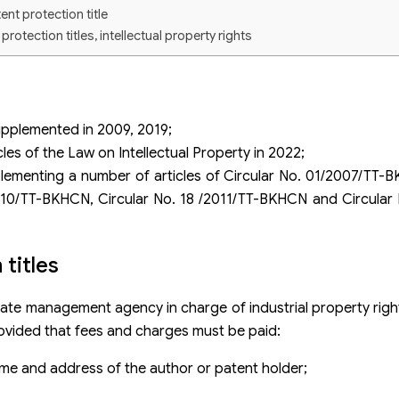
ent protection title
otection titles, intellectual property rights
upplemented in 2009, 2019;
s of the Law on Intellectual Property in 2022;
ementing a number of articles of Circular No. 01/2007/TT
10/TT-BKHCN, Circular No. 18 /2011/TT-BKHCN and Circular 
titles
 state management agency in charge of industrial property rig
provided that fees and charges must be paid:
me and address of the author or patent holder;