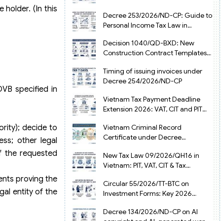
from July 1, 2026
 holder. (In this
Decree 253/2026/ND-CP: Guide to
Personal Income Tax Law in
Vietnam 2025
Decision 1040/QD-BXD: New
Construction Contract Templates
in Vietnam 2026
Timing of issuing invoices under
Decree 254/2026/ND-CP
DVB specified in
Vietnam Tax Payment Deadline
Extension 2026: VAT, CIT and PIT
under Decree 245/2026/ND-CP
Vietnam Criminal Record
rity); decide to
Certificate under Decree
ss; other legal
216/2026/ND-CP
f the requested
New Tax Law 09/2026/QH16 in
Vietnam: PIT, VAT, CIT & Tax
Exemptions
ents proving the
Circular 55/2026/TT-BTC on
gal entity of the
Investment Forms: Key 2026
Updates for Businesses
Decree 134/2026/ND-CP on AI