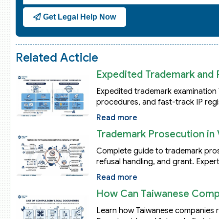
States
Get Legal Help Now
+1
Related Acticle
Expedited Trademark and 
Expedited trademark examination 
procedures, and fast-track IP regi
Read more
Trademark Prosecution in 
Complete guide to trademark prosec
refusal handling, and grant. Expert
Read more
How Can Taiwanese Compan
Learn how Taiwanese companies reg