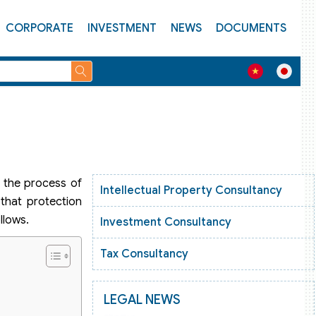
CORPORATE
INVESTMENT
NEWS
DOCUMENTS
n the process of
Intellectual Property Consultancy
 that protection
llows.
Investment Consultancy
Tax Consultancy
LEGAL NEWS