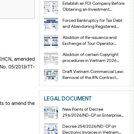
Establish an FDI Company Before
Obtaining an Investment
Registration Certificate in Vietnam
Forced Bankruptcy for Tax Debt
and Abandoning Registered
Address in Vietnam 2026
Abolition of Re-issuance and
Exchange of Tour Operator
Licenses in Vietnam from 2026
Abolition of certain Copyright
-BKHCN, amended
procedures in Vietnam 2026
under Decision 1198
No. 05/2013/TT-
Draft Vietnam Commercial Law:
Removal of the 8% Contract
Penalty Limit
LEGAL DOCUMENT
hts to amend the
New Points of Decree
296/2026/ND-CP on Enterprise
Registration in Vietnam
Decree 254/2026/ND-CP on
Electronic Invoices in Vietnam