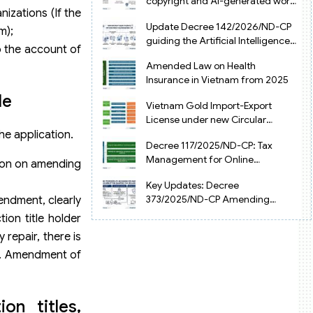
copyright and AI-generated works
izations (If the
in Vietnam
Update Decree 142/2026/ND-CP
m);
guiding the Artificial Intelligence
o the account of
Law in Vietnam
Amended Law on Health
Insurance in Vietnam from 2025
le
Vietnam Gold Import-Export
License under new Circular
34/2025/TT-NHNN
he application.
Decree 117/2025/ND-CP: Tax
Management for Online
ision on amending
Businesses in Vietnam
Key Updates: Decree
373/2025/ND-CP Amending
mendment, clearly
Decree 126 on Tax Administration
ion title holder
 repair, there is
est. Amendment of
n titles,