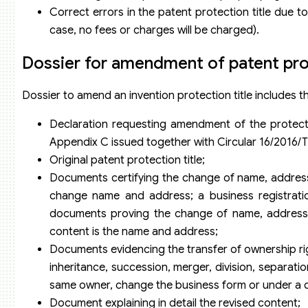
Correct errors in the patent protection title due to 
case, no fees or charges will be charged).
Dossier for amendment of patent prot
Dossier to amend an invention protection title includes t
Declaration requesting amendment of the protectio
Appendix C issued together with Circular 16/2016
Original patent protection title;
Documents certifying the change of name, address (
change name and address; a business registrati
documents proving the change of name, address (c
content is the name and address;
Documents evidencing the transfer of ownership rig
inheritance, succession, merger, division, separation
same owner, change the business form or under a de
Document explaining in detail the revised content;