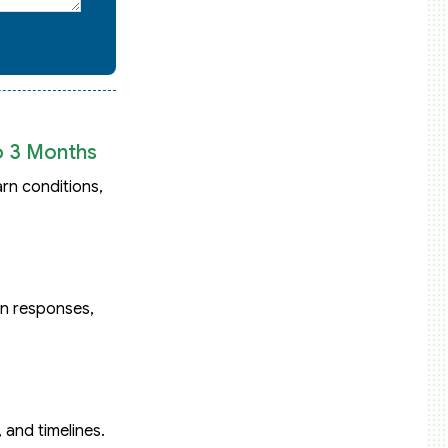
o 3 Months
rn conditions,
on responses,
and timelines.