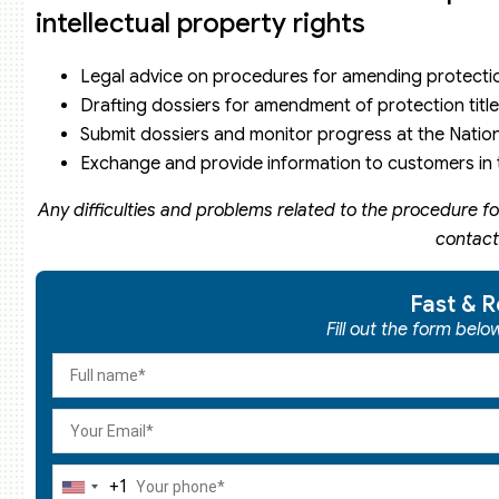
intellectual property rights
Legal advice on procedures for amending protection
Drafting dossiers for amendment of protection title
Submit dossiers and monitor progress at the Nationa
Exchange and provide information to customers in t
Any difficulties and problems related to the procedure fo
contact
Fast & R
Fill out the form bel
+1
United