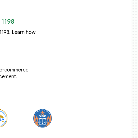
 1198
 1198. Learn how
t e-commerce
rcement.