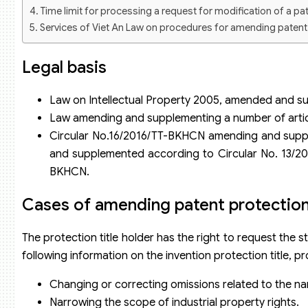
Time limit for processing a request for modification of a pat
Services of Viet An Law on procedures for amending patent pr
Legal basis
Law on Intellectual Property 2005, amended and s
Law amending and supplementing a number of article
Circular No.16/2016/TT-BKHCN amending and suppl
and supplemented according to Circular No. 13/20
BKHCN.
Cases of amending patent protection 
The protection title holder has the right to request the
following information on the invention protection title, 
Changing or correcting omissions related to the na
Narrowing the scope of industrial property rights.