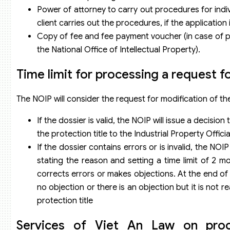
Power of attorney to carry out procedures for indiv
client carries out the procedures, if the applicatio
Copy of fee and fee payment voucher (in case of pa
the National Office of Intellectual Property).
Time limit for processing a request fo
The NOIP will consider the request for modification of the
If the dossier is valid, the NOIP will issue a decisio
the protection title to the Industrial Property Offici
If the dossier contains errors or is invalid, the NOI
stating the reason and setting a time limit of 2 m
corrects errors or makes objections. At the end of th
no objection or there is an objection but it is not 
protection title
Services of Viet An Law on proce