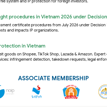
file system and IP protection for foreign investors.
right procedures in Vietnam 2026 under Decision
ssment certificate procedures from July 2026 under Decision
sts and impacts IP organizations.
otection in Vietnam
feit goods on Shopee, TikTok Shop, Lazada & Amazon. Exper
ices: infringement detection, takedown requests, legal enfo
ASSOCIATE MEMBERSHIP