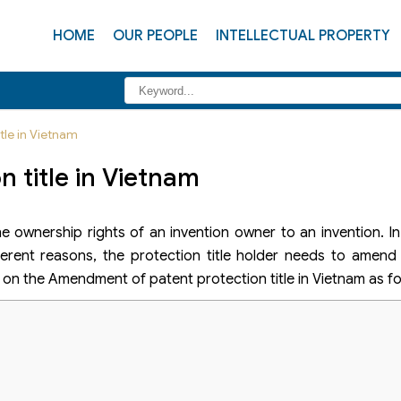
HOME
OUR PEOPLE
INTELLECTUAL PROPERTY
tle in Vietnam
 title in Vietnam
he ownership rights of an invention owner to an invention. I
ferent reasons, the protection title holder needs to amend
on on the Amendment of patent protection title in Vietnam as fo