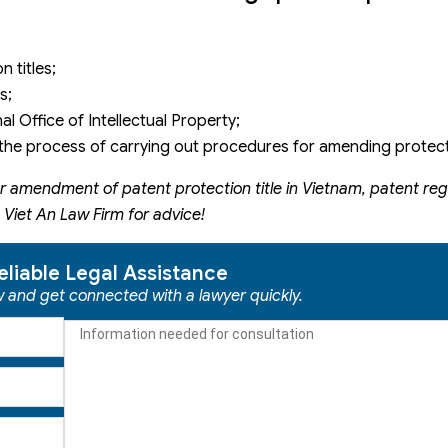
 titles;
s;
l Office of Intellectual Property;
he process of carrying out procedures for amending protecti
r amendment of patent protection title in Vietnam, patent regi
 Viet An Law Firm for advice!
eliable Legal Assistance
ow and get connected with a lawyer quickly.