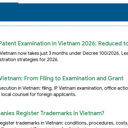
Patent Examination in Vietnam 2026: Reduced t
Vietnam now takes just 3 months under Decree 100/2026. Lea
stration strategies for 2026.
Vietnam: From Filing to Examination and Grant
ution in Vietnam: filing, IP Vietnam examination, office acti
 local counsel for foreign applicants.
ies Register Trademarks in Vietnam?
ister trademarks in Vietnam: conditions, procedures, costs, 