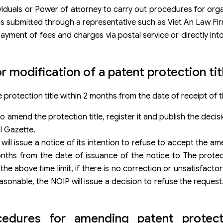
iduals or Power of attorney to carry out procedures for organ
n is submitted through a representative such as Viet An Law Fir
yment of fees and charges via postal service or directly int
r modification of a patent protection tit
 protection title within 2 months from the date of receipt of t
n to amend the protection title, register it and publish the dec
al Gazette.
P will issue a notice of its intention to refuse to accept the a
onths from the date of issuance of the notice to The protect
e above time limit, if there is no correction or unsatisfactory
reasonable, the NOIP will issue a decision to refuse the requ
dures for amending patent protectio