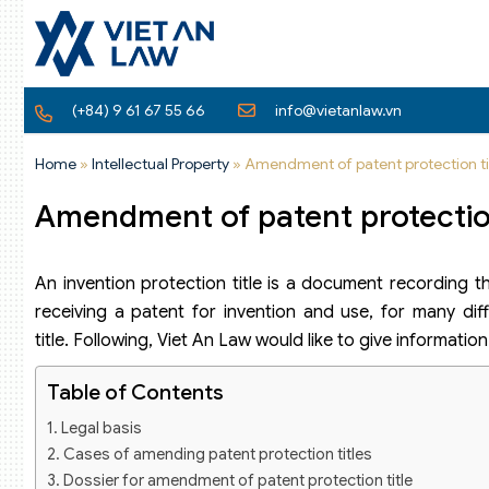
(+84) 9 61 67 55 66
info@vietanlaw.vn
Home
»
Intellectual Property
»
Amendment of patent protection ti
Amendment of patent protection
An invention protection title is a document recording t
receiving a patent for invention and use, for many dif
title. Following, Viet An Law would like to give informati
Table of Contents
Legal basis
Cases of amending patent protection titles
Dossier for amendment of patent protection title