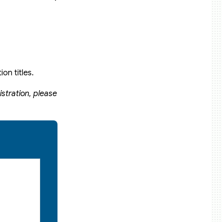
on titles.
stration, please