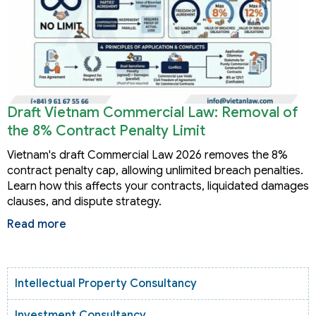
Draft Vietnam Commercial Law: Removal of
the 8% Contract Penalty Limit
Vietnam's draft Commercial Law 2026 removes the 8%
contract penalty cap, allowing unlimited breach penalties.
Learn how this affects your contracts, liquidated damages
clauses, and dispute strategy.
Read more
Intellectual Property Consultancy
Investment Consultancy