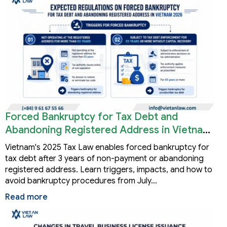
Forced Bankruptcy for Tax Debt and
Abandoning Registered Address in Vietnam
2026
Vietnam's 2025 Tax Law enables forced bankruptcy for
tax debt after 3 years of non-payment or abandoning
registered address. Learn triggers, impacts, and how to
avoid bankruptcy procedures from July…
Read more