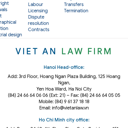
ight
Labour
Transfers
als
Licensing
Termination
t
Dispute
aphical
resolution
tion
Contracts
rial design
VIET AN
LAW FIRM
Hanoi Head-office:
Add: 3rd Floor, Hoang Ngan Plaza Building, 125 Hoang
Ngan,
Yen Hoa Ward, Ha Noi City
(84) 24 66 64 06 06 (Ext: 21) – Fax: (84) 24 66 64 05 05
Mobile: (84) 9 61 37 18 18
Email: info@vietanlaw.vn
Ho Chi Minh city office: