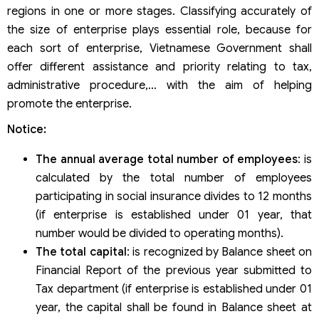
regions in one or more stages. Classifying accurately of
the size of enterprise plays essential role, because for
each sort of enterprise, Vietnamese Government shall
offer different assistance and priority relating to tax,
administrative procedure,… with the aim of helping
promote the enterprise.
Notice:
The annual average total number of employees
: is
calculated by the total number of employees
participating in social insurance divides to 12 months
(if enterprise is established under 01 year, that
number would be divided to operating months).
The total capital
: is recognized by Balance sheet on
Financial Report of the previous year submitted to
Tax department (if enterprise is established under 01
year, the capital shall be found in Balance sheet at