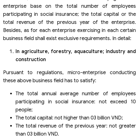
enterprise base on the total number of employees
participating in social insurance; the total capital or the
total revenue of the previous year of the enterprise.
Besides, as for each enterprise exercising in each certain
business field shall exist exclusive requirements. In detail:
In agriculture, forestry, aquaculture; industry and
construction
Pursuant to regulations, micro-enterprise conducting
these above business field has to satisfy:
The total annual average number of employees
participating in social insurance: not exceed 10
people;
The total capital: not higher than 03 billion VND;
The total revenue of the previous year: not greater
than 03 billion VND.