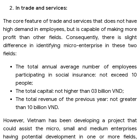
In trade and services:
The core feature of trade and services that does not have
high demand in employees, but is capable of making more
profit than other fields. Consequently, there is slight
difference in identifying micro-enterprise in these two
fields:
The total annual average number of employees
participating in social insurance: not exceed 10
people;
The total capital: not higher than 03 billion VND;
The total revenue of the previous year: not greater
than 10 billion VND.
However, Vietnam has been developing a project that
could assist the micro, small and medium enterprises
having potential development in one or more fields,