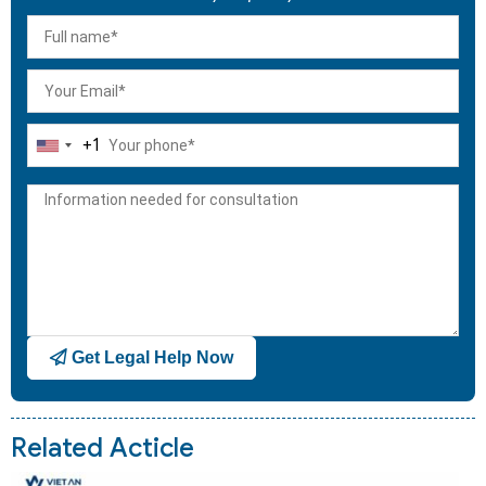
+1
United
States
+1
Get Legal Help Now
Related Acticle