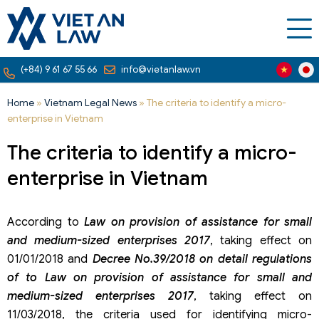
(+84) 9 61 67 55 66
info@vietanlaw.vn
Home
»
Vietnam Legal News
»
The criteria to identify a micro-
enterprise in Vietnam
The criteria to identify a micro-
enterprise in Vietnam
According to
Law on provision of assistance for small
and medium-sized enterprises 2017
, taking effect on
01/01/2018 and
Decree No.39/2018 on detail regulations
of to Law on provision of assistance for small and
medium-sized enterprises 2017
, taking effect on
11/03/2018, the criteria used for identifying micro-