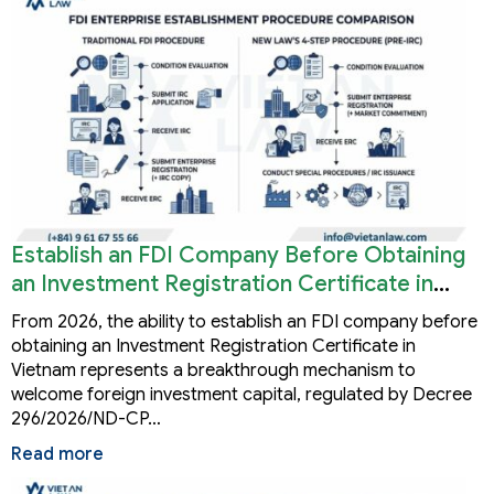
Establish an FDI Company Before Obtaining
an Investment Registration Certificate in
Vietnam
From 2026, the ability to establish an FDI company before
obtaining an Investment Registration Certificate in
Vietnam represents a breakthrough mechanism to
welcome foreign investment capital, regulated by Decree
296/2026/ND-CP…
Read more