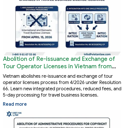
Abolition of Re-issuance and Exchange of
Tour Operator Licenses in Vietnam from
2026
Vietnam abolishes re-issuance and exchange of tour
operator licenses process from 4/2026 under Resolution
66. Learn new integrated procedures, reduced fees, and
5-day processing for travel business licenses.
Read more