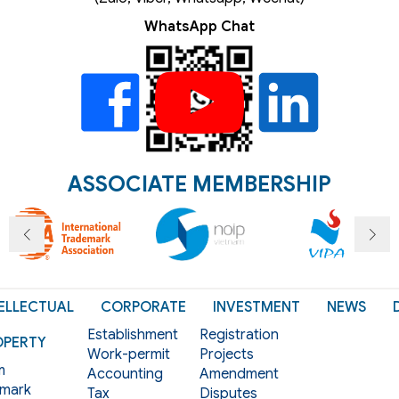
WhatsApp Chat
ASSOCIATE MEMBERSHIP
ELLECTUAL
CORPORATE
INVESTMENT
NEWS
Establishment
Registration
OPERTY
Work-permit
Projects
m
Accounting
Amendment
mark
Tax
Disputes