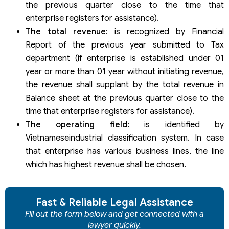
the previous quarter close to the time that
enterprise registers for assistance).
The total revenue
: is recognized by Financial
Report of the previous year submitted to Tax
department (if enterprise is established under 01
year or more than 01 year without initiating revenue,
the revenue shall supplant by the total revenue in
Balance sheet at the previous quarter close to the
time that enterprise registers for assistance).
The operating field
: is identified by
Vietnameseindustrial classification system. In case
that enterprise has various business lines, the line
which has highest revenue shall be chosen.
Fast & Reliable Legal Assistance
Fill out the form below and get connected with a
lawyer quickly.