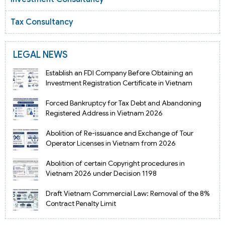
Tax Consultancy
LEGAL NEWS
Establish an FDI Company Before Obtaining an
Investment Registration Certificate in Vietnam
Forced Bankruptcy for Tax Debt and Abandoning
Registered Address in Vietnam 2026
Abolition of Re-issuance and Exchange of Tour
Operator Licenses in Vietnam from 2026
Abolition of certain Copyright procedures in
Vietnam 2026 under Decision 1198
Draft Vietnam Commercial Law: Removal of the 8%
Contract Penalty Limit