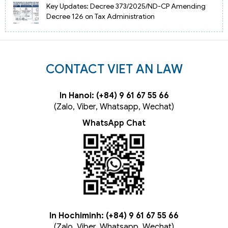
Key Updates: Decree 373/2025/ND-CP Amending
Decree 126 on Tax Administration
CONTACT VIET AN LAW
In Hanoi: (+84) 9 61 67 55 66
(Zalo, Viber, Whatsapp, Wechat)
WhatsApp Chat
In Hochiminh: (+84) 9 61 67 55 66
(Zalo, Viber, Whatsapp, Wechat)