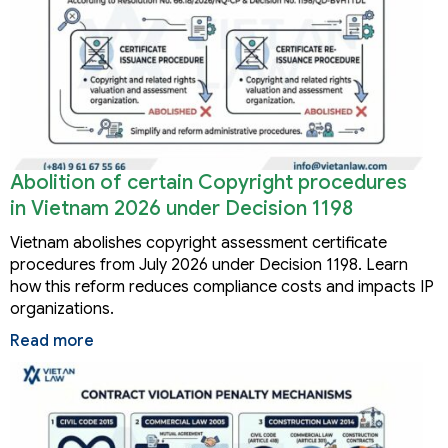
Abolition of certain Copyright procedures
in Vietnam 2026 under Decision 1198
Vietnam abolishes copyright assessment certificate
procedures from July 2026 under Decision 1198. Learn
how this reform reduces compliance costs and impacts IP
organizations.
Read more