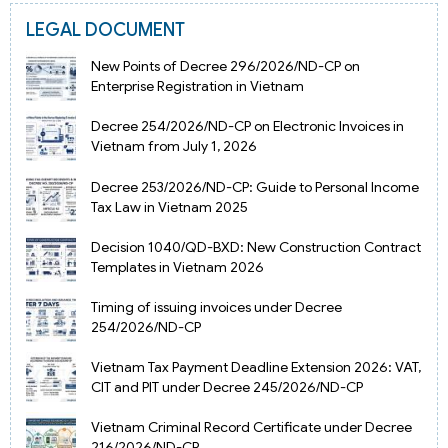
LEGAL DOCUMENT
New Points of Decree 296/2026/ND-CP on
Enterprise Registration in Vietnam
Decree 254/2026/ND-CP on Electronic Invoices in
Vietnam from July 1, 2026
Decree 253/2026/ND-CP: Guide to Personal Income
Tax Law in Vietnam 2025
Decision 1040/QD-BXD: New Construction Contract
Templates in Vietnam 2026
Timing of issuing invoices under Decree
254/2026/ND-CP
Vietnam Tax Payment Deadline Extension 2026: VAT,
CIT and PIT under Decree 245/2026/ND-CP
Vietnam Criminal Record Certificate under Decree
216/2026/ND-CP