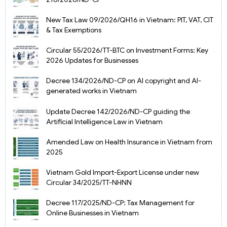
New Tax Law 09/2026/QH16 in Vietnam: PIT, VAT, CIT
& Tax Exemptions
Circular 55/2026/TT-BTC on Investment Forms: Key
2026 Updates for Businesses
Decree 134/2026/ND-CP on AI copyright and AI-
generated works in Vietnam
Update Decree 142/2026/ND-CP guiding the
Artificial Intelligence Law in Vietnam
Amended Law on Health Insurance in Vietnam from
2025
Vietnam Gold Import-Export License under new
Circular 34/2025/TT-NHNN
Decree 117/2025/ND-CP: Tax Management for
Online Businesses in Vietnam