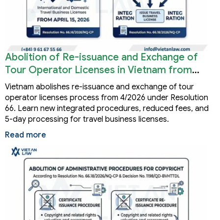
Abolition of Re-issuance and Exchange of
Tour Operator Licenses in Vietnam from
2026
Vietnam abolishes re-issuance and exchange of tour
operator licenses process from 4/2026 under Resolution
66. Learn new integrated procedures, reduced fees, and
5-day processing for travel business licenses.
Read more