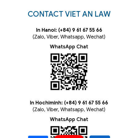
CONTACT VIET AN LAW
In Hanoi: (+84) 9 61 67 55 66
(Zalo, Viber, Whatsapp, Wechat)
WhatsApp Chat
In Hochiminh: (+84) 9 61 67 55 66
(Zalo, Viber, Whatsapp, Wechat)
WhatsApp Chat