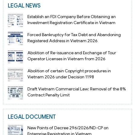
LEGAL NEWS
Establish an FDI Company Before Obtaining an
Investment Registration Certificate in Vietnam
Forced Bankruptcy for Tax Debt and Abandoning
Registered Address in Vietnam 2026
Abolition of Re-issuance and Exchange of Tour
Operator Licenses in Vietnam from 2026
Abolition of certain Copyright procedures in
Vietnam 2026 under Decision 1198
Draft Vietnam Commercial Law: Removal of the 8%
Contract Penalty Limit
LEGAL DOCUMENT
New Points of Decree 296/2026/ND-CP on
Enterprise Registration in Vietnam