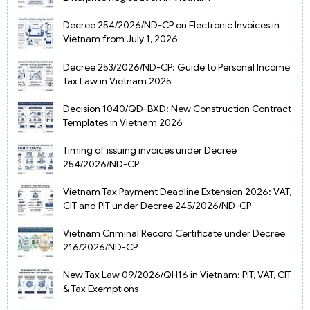
Decree 254/2026/ND-CP on Electronic Invoices in
Vietnam from July 1, 2026
Decree 253/2026/ND-CP: Guide to Personal Income
Tax Law in Vietnam 2025
Decision 1040/QD-BXD: New Construction Contract
Templates in Vietnam 2026
Timing of issuing invoices under Decree
254/2026/ND-CP
Vietnam Tax Payment Deadline Extension 2026: VAT,
CIT and PIT under Decree 245/2026/ND-CP
Vietnam Criminal Record Certificate under Decree
216/2026/ND-CP
New Tax Law 09/2026/QH16 in Vietnam: PIT, VAT, CIT
& Tax Exemptions