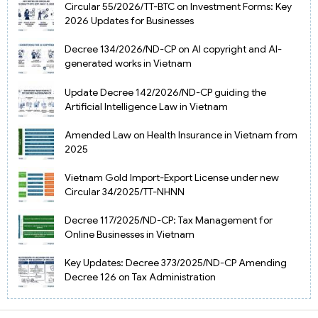
Circular 55/2026/TT-BTC on Investment Forms: Key
2026 Updates for Businesses
Decree 134/2026/ND-CP on AI copyright and AI-
generated works in Vietnam
Update Decree 142/2026/ND-CP guiding the
Artificial Intelligence Law in Vietnam
Amended Law on Health Insurance in Vietnam from
2025
Vietnam Gold Import-Export License under new
Circular 34/2025/TT-NHNN
Decree 117/2025/ND-CP: Tax Management for
Online Businesses in Vietnam
Key Updates: Decree 373/2025/ND-CP Amending
Decree 126 on Tax Administration