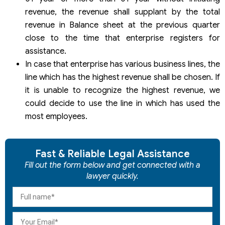
revenue, the revenue shall supplant by the total
revenue in Balance sheet at the previous quarter
close to the time that enterprise registers for
assistance.
In case that enterprise has various business lines, the
line which has the highest revenue shall be chosen. If
it is unable to recognize the highest revenue, we
could decide to use the line in which has used the
most employees.
Fast & Reliable Legal Assistance
Fill out the form below and get connected with a
lawyer quickly.