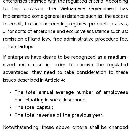
enterprises satisfied with the regulated criteria. According
to this provision, the Vietnamese Government has
implemented some general assistance such as: the access
to credit, tax and accounting regimes, production areas,
… for sorts of enterprise and exclusive assistance such as:
remission of land levy, free administrative procedure fee,
… for startups.
If enterprise have desire to be recognized as a
medium-
sized enterprise
in order to receive the regulated
advantages, they need to take consideration to these
issues described in
Article 4
:
The total annual average number of employees
participating in social insurance;
The total capital;
The total revenue of the previous year.
Notwithstanding, these above criteria shall be changed