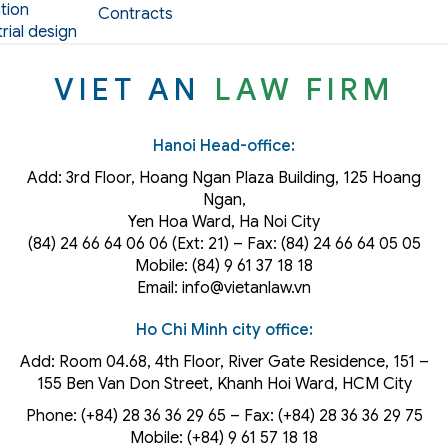
tion
Contracts
rial design
VIET AN
LAW FIRM
Hanoi Head-office:
Add: 3rd Floor, Hoang Ngan Plaza Building, 125 Hoang
Ngan,
Yen Hoa Ward, Ha Noi City
(84) 24 66 64 06 06 (Ext: 21) – Fax: (84) 24 66 64 05 05
Mobile: (84) 9 61 37 18 18
Email: info@vietanlaw.vn
Ho Chi Minh city office:
Add: Room 04.68, 4th Floor, River Gate Residence, 151 –
155 Ben Van Don Street, Khanh Hoi
Ward
, HCM City
Phone: (+84) 28 36 36 29 65‬ – Fax: (+84) 28 36 36 29 75‬
Mobile: (+84) 9 61 57 18 18