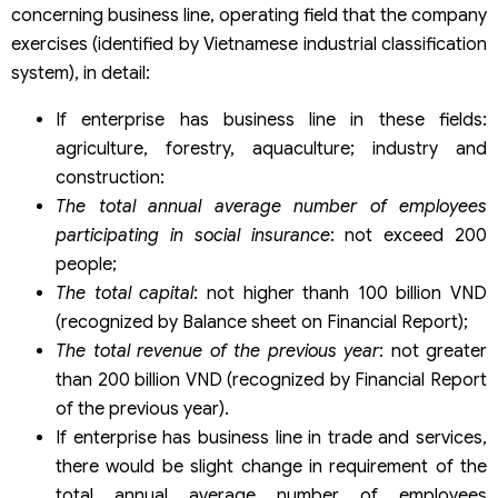
concerning business line, operating field that the company
exercises (identified by Vietnamese industrial classification
system), in detail:
If enterprise has business line in these fields:
agriculture, forestry, aquaculture; industry and
construction:
The total annual average number of employees
participating in social insurance
: not exceed 200
people;
The total capital
: not higher thanh 100 billion VND
(recognized by Balance sheet on Financial Report);
The total revenue of the previous year
: not greater
than 200 billion VND (recognized by Financial Report
of the previous year).
If enterprise has business line in trade and services,
there would be slight change in requirement of the
total annual average number of employees