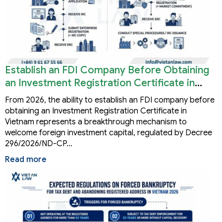
Establish an FDI Company Before Obtaining
an Investment Registration Certificate in
Vietnam
From 2026, the ability to establish an FDI company before
obtaining an Investment Registration Certificate in
Vietnam represents a breakthrough mechanism to
welcome foreign investment capital, regulated by Decree
296/2026/ND-CP…
Read more