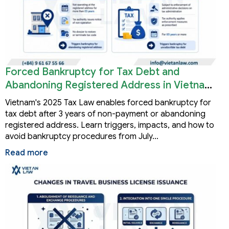
Forced Bankruptcy for Tax Debt and
Abandoning Registered Address in Vietnam
2026
Vietnam's 2025 Tax Law enables forced bankruptcy for
tax debt after 3 years of non-payment or abandoning
registered address. Learn triggers, impacts, and how to
avoid bankruptcy procedures from July…
Read more