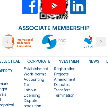
ASSOCIATE MEMBERSHIP
ELLECTUAL
CORPORATE
INVESTMENT
NEWS
Establishment
Registration
OPERTY
Work-permit
Projects
m
Accounting
Amendment
mark
Tax
Disputes
ight
Labour
Transfers
als
Licensing
Termination
t
Dispute
aphical
resolution