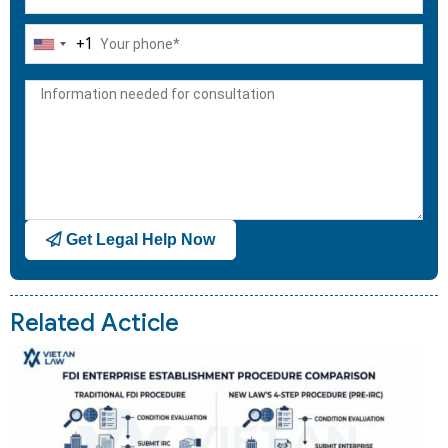
+1
United
States
+1
Get Legal Help Now
Related Acticle