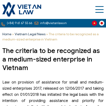
(+84) 9 61 67 55 66
info@vietanlaw.vn
Home
»
Vietnam Legal News
»
The criteria to be recognized as a
medium-sized enterprise in Vietnam
The criteria to be recognized as
a medium-sized enterprise in
Vietnam
Law on provision of assistance for small and medium-
sized enterprises 2017, released on 12/06/2017 and taking
effect on 01/01/2018 has initiated the legal basis with the
intention of providing assistance and priority for