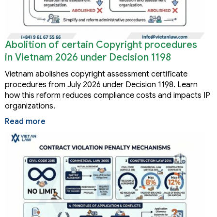
Abolition of certain Copyright procedures
in Vietnam 2026 under Decision 1198
Vietnam abolishes copyright assessment certificate
procedures from July 2026 under Decision 1198. Learn
how this reform reduces compliance costs and impacts IP
organizations.
Read more