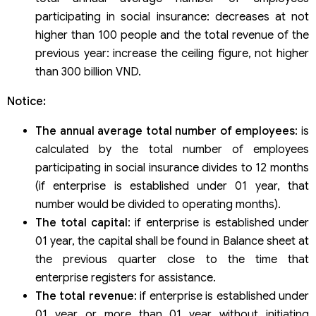
participating in social insurance: decreases at not
higher than 100 people and the total revenue of the
previous year: increase the ceiling figure, not higher
than 300 billion VND.
Notice:
The annual average total number of employees
: is
calculated by the total number of employees
participating in social insurance divides to 12 months
(if enterprise is established under 01 year, that
number would be divided to operating months).
The total capital
: if enterprise is established under
01 year, the capital shall be found in Balance sheet at
the previous quarter close to the time that
enterprise registers for assistance.
The total revenue
: if enterprise is established under
01 year or more than 01 year without initiating