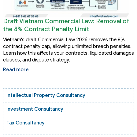
Draft Vietnam Commercial Law: Removal of
the 8% Contract Penalty Limit
Vietnam's draft Commercial Law 2026 removes the 8%
contract penalty cap, allowing unlimited breach penalties.
Learn how this affects your contracts, liquidated damages
clauses, and dispute strategy.
Read more
Intellectual Property Consultancy
Investment Consultancy
Tax Consultancy