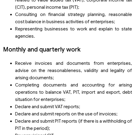
(CIT), personal income tax (PIT);
Consulting on financial strategy planning, reasonable
cost balance in business activities of enterprises;
Representing businesses to work and explain to state
agencies.
Monthly and quarterly work
Receive invoices and documents from enterprises,
advise on the reasonableness, validity and legality of
arising documents;
Completing documents and accounting for arising
operations to balance VAT, PIT, import and export, debt
situation for enterprises;
Declare and submit VAT reports;
Declare and submit reports on the use of invoices;
Declare and submit PIT reports (if there is a withholding of
PIT in the period);