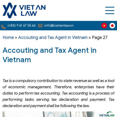
(+84) 9 61 67 55 66
info@vietanlaw.vn
Home
»
Accouting and Tax Agent in Vietnam
»
Page 27
Accouting and Tax Agent in
Vietnam
Tax is a compulsory contribution to state revenue as well as a tool
of economic management. Therefore, enterprises have their
duties to perform tax accounting. Tax accounting is a process of
performing tasks serving tax declaration and payment. Tax
declaration and payment shall be following the law.