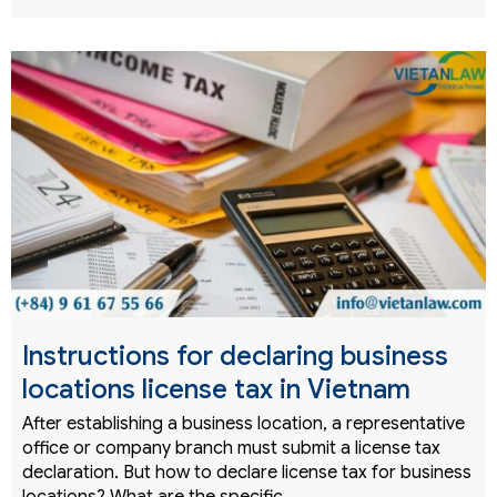
Instructions for declaring business
locations license tax in Vietnam
After establishing a business location, a representative
office or company branch must submit a license tax
declaration. But how to declare license tax for business