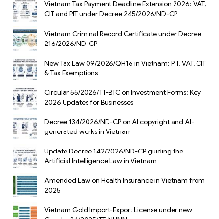
Vietnam Tax Payment Deadline Extension 2026: VAT,
CIT and PIT under Decree 245/2026/ND-CP
Vietnam Criminal Record Certificate under Decree
216/2026/ND-CP
New Tax Law 09/2026/QH16 in Vietnam: PIT, VAT, CIT
& Tax Exemptions
Circular 55/2026/TT-BTC on Investment Forms: Key
2026 Updates for Businesses
Decree 134/2026/ND-CP on AI copyright and AI-
generated works in Vietnam
Update Decree 142/2026/ND-CP guiding the
Artificial Intelligence Law in Vietnam
Amended Law on Health Insurance in Vietnam from
2025
Vietnam Gold Import-Export License under new