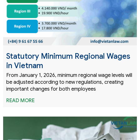
Statutory Minimum Regional Wages
in Vietnam
From January 1, 2026, minimum regional wage levels will
be adjusted according to new regulations, creating
important changes for both employees
READ MORE