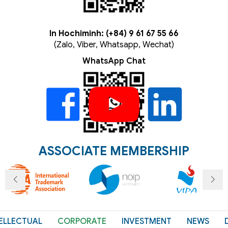
In Hochiminh: (+84) 9 61 67 55 66
(Zalo, Viber, Whatsapp, Wechat)
WhatsApp Chat
ASSOCIATE MEMBERSHIP
ELLECTUAL
CORPORATE
INVESTMENT
NEWS