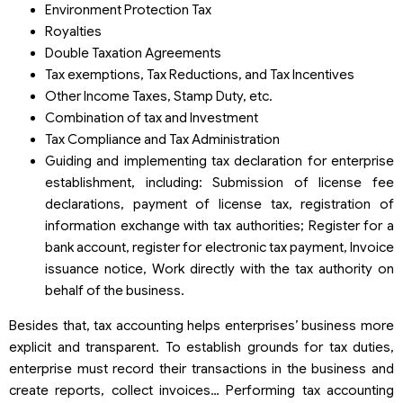
Environment Protection Tax
Royalties
Double Taxation Agreements
Tax exemptions, Tax Reductions, and Tax Incentives
Other Income Taxes, Stamp Duty, etc.
Combination of tax and Investment
Tax Compliance and Tax Administration
Guiding and implementing tax declaration for enterprise
establishment, including: Submission of license fee
declarations, payment of license tax, registration of
information exchange with tax authorities; Register for a
bank account, register for electronic tax payment, Invoice
issuance notice, Work directly with the tax authority on
behalf of the business.
Besides that, tax accounting helps enterprises’ business more
explicit and transparent. To establish grounds for tax duties,
enterprise must record their transactions in the business and
create reports, collect invoices… Performing tax accounting