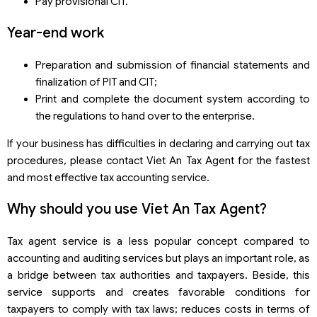
Pay provisional CIT.
Year-end work
Preparation and submission of financial statements and
finalization of PIT and CIT;
Print and complete the document system according to
the regulations to hand over to the enterprise.
If your business has difficulties in declaring and carrying out tax
procedures, please contact Viet An Tax Agent for the fastest
and most effective tax accounting service.
Why should you use Viet An Tax Agent?
Tax agent service is a less popular concept compared to
accounting and auditing services but plays an important role, as
a bridge between tax authorities and taxpayers. Beside, this
service supports and creates favorable conditions for
taxpayers to comply with tax laws; reduces costs in terms of