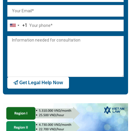
+1
United
States
+1
Get Legal Help Now