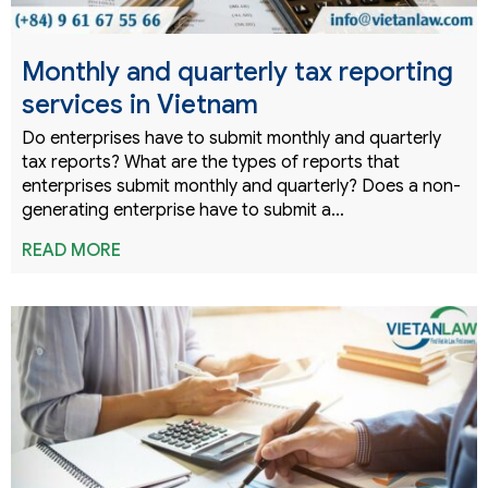
Monthly and quarterly tax reporting
services in Vietnam
Do enterprises have to submit monthly and quarterly
tax reports? What are the types of reports that
enterprises submit monthly and quarterly? Does a non-
generating enterprise have to submit a…
READ MORE