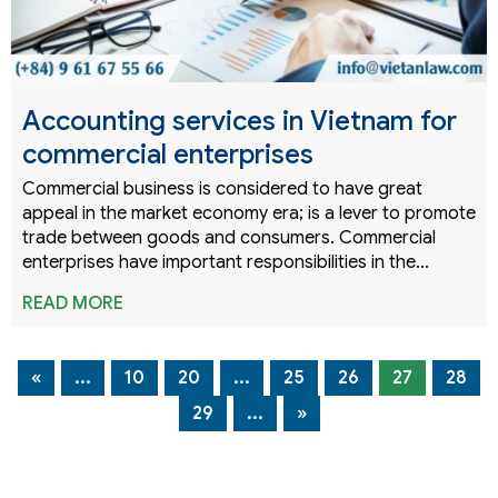
Accounting services in Vietnam for
commercial enterprises
Commercial business is considered to have great
appeal in the market economy era; is a lever to promote
trade between goods and consumers. Commercial
enterprises have important responsibilities in the…
READ MORE
«
...
10
20
...
25
26
27
28
29
...
»