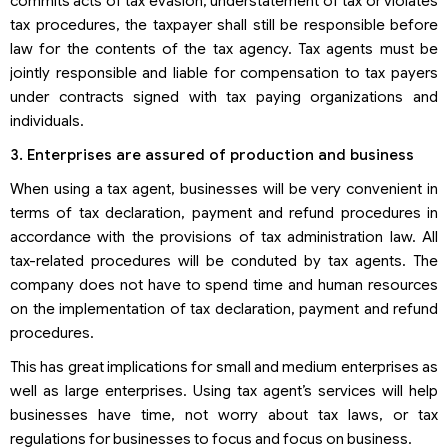
commits acts of tax evasion, understatement of tax or violates
tax procedures, the taxpayer shall still be responsible before
law for the contents of the tax agency. Tax agents must be
jointly responsible and liable for compensation to tax payers
under contracts signed with tax paying organizations and
individuals.
3. Enterprises are assured of production and business
When using a tax agent, businesses will be very convenient in
terms of tax declaration, payment and refund procedures in
accordance with the provisions of tax administration law. All
tax-related procedures will be conduted by tax agents. The
company does not have to spend time and human resources
on the implementation of tax declaration, payment and refund
procedures.
This has great implications for small and medium enterprises as
well as large enterprises. Using tax agent’s services will help
businesses have time, not worry about tax laws, or tax
regulations for businesses to focus and focus on business.