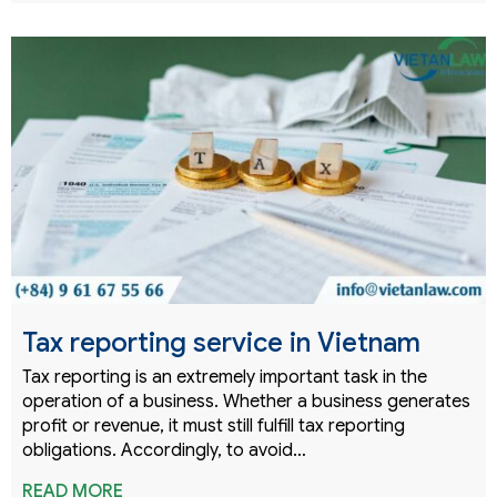
Tax reporting service in Vietnam
Tax reporting is an extremely important task in the
operation of a business. Whether a business generates
profit or revenue, it must still fulfill tax reporting
obligations. Accordingly, to avoid…
READ MORE