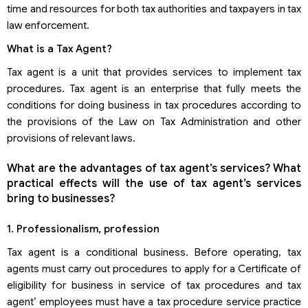
time and resources for both tax authorities and taxpayers in tax
law enforcement.
What is a Tax Agent?
Tax agent is a unit that provides services to implement tax
procedures. Tax agent is an enterprise that fully meets the
conditions for doing business in tax procedures according to
the provisions of the Law on Tax Administration and other
provisions of relevant laws.
What are the advantages of tax agent’s services? What
practical effects will the use of tax agent’s services
bring to businesses?
1. Professionalism, profession
Tax agent is a conditional business. Before operating, tax
agents must carry out procedures to apply for a Certificate of
eligibility for business in service of tax procedures and tax
agent’ employees must have a tax procedure service practice