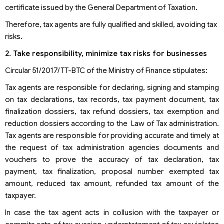
certificate issued by the General Department of Taxation.
Therefore, tax agents are fully qualified and skilled, avoiding tax
risks.
2. Take responsibility, minimize tax risks for businesses
Circular 51/2017/TT-BTC of the Ministry of Finance stipulates:
Tax agents are responsible for declaring, signing and stamping
on tax declarations, tax records, tax payment document, tax
finalization dossiers, tax refund dossiers, tax exemption and
reduction dossiers according to the Law of Tax administration.
Tax agents are responsible for providing accurate and timely at
the request of tax administration agencies documents and
vouchers to prove the accuracy of tax declaration, tax
payment, tax finalization, proposal number exempted tax
amount, reduced tax amount, refunded tax amount of the
taxpayer.
In case the tax agent acts in collusion with the taxpayer or