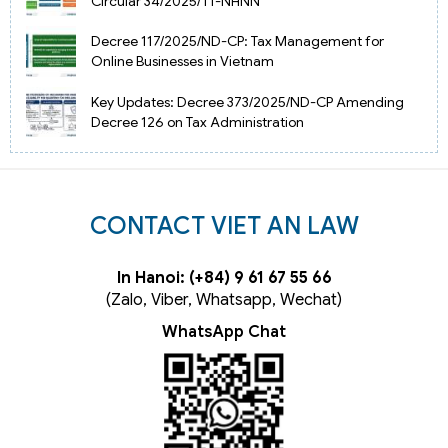
Circular 34/2025/TT-NHNN
Decree 117/2025/ND-CP: Tax Management for
Online Businesses in Vietnam
Key Updates: Decree 373/2025/ND-CP Amending
Decree 126 on Tax Administration
CONTACT VIET AN LAW
In Hanoi: (+84) 9 61 67 55 66
(Zalo, Viber, Whatsapp, Wechat)
WhatsApp Chat