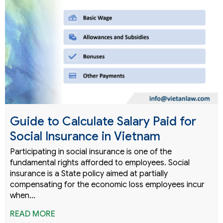
Guide to Calculate Salary Paid for
Social Insurance in Vietnam
Participating in social insurance is one of the
fundamental rights afforded to employees. Social
insurance is a State policy aimed at partially
compensating for the economic loss employees incur
when…
READ MORE