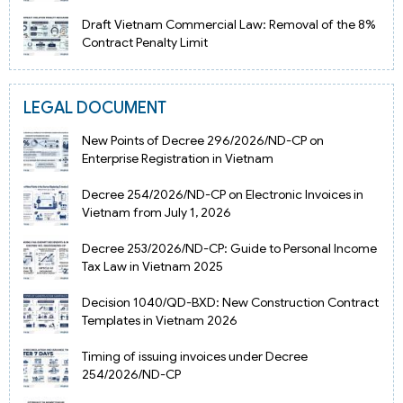
Draft Vietnam Commercial Law: Removal of the 8%
Contract Penalty Limit
LEGAL DOCUMENT
New Points of Decree 296/2026/ND-CP on
Enterprise Registration in Vietnam
Decree 254/2026/ND-CP on Electronic Invoices in
Vietnam from July 1, 2026
Decree 253/2026/ND-CP: Guide to Personal Income
Tax Law in Vietnam 2025
Decision 1040/QD-BXD: New Construction Contract
Templates in Vietnam 2026
Timing of issuing invoices under Decree
254/2026/ND-CP