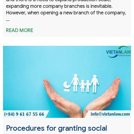
expanding more company branches is inevitable.
However, when opening a new branch of the company,
…
READ MORE
Procedures for granting social