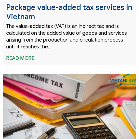
Package value-added tax services in
Vietnam
The value-added tax (VAT) is an indirect tax and is
calculated on the added value of goods and services
arising from the production and circulation process
until it reaches the…
READ MORE