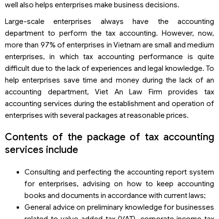
well also helps enterprises make business decisions.
Large-scale enterprises always have the accounting
department to perform the tax accounting. However, now,
more than 97% of enterprises in Vietnam are small and medium
enterprises, in which tax accounting performance is quite
difficult due to the lack of experiences and legal knowledge. To
help enterprises save time and money during the lack of an
accounting department, Viet An Law Firm provides tax
accounting services during the establishment and operation of
enterprises with several packages at reasonable prices.
Contents of the package of tax accounting
services include
Consulting and perfecting the accounting report system
for enterprises, advising on how to keep accounting
books and documents in accordance with current laws;
General advice on preliminary knowledge for businesses
related to value added tax (VAT), corporate income tax