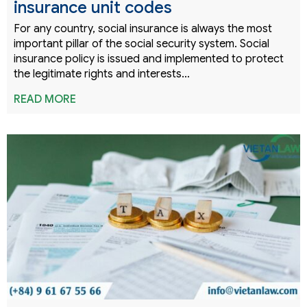
insurance unit codes
For any country, social insurance is always the most
important pillar of the social security system. Social
insurance policy is issued and implemented to protect
the legitimate rights and interests…
READ MORE