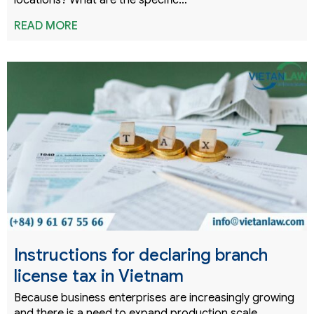
locations? What are the specific…
READ MORE
Instructions for declaring branch
license tax in Vietnam
Because business enterprises are increasingly growing
and there is a need to expand production scale,