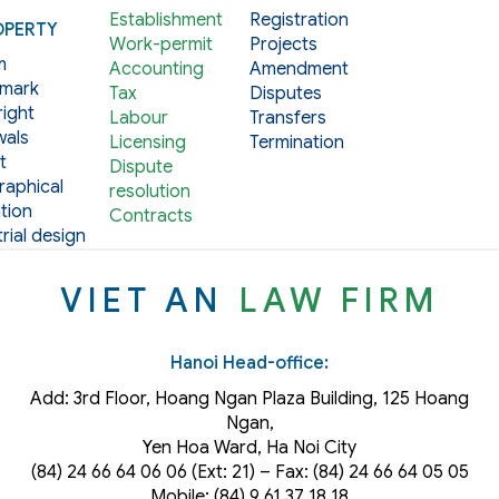
Establishment
Registration
OPERTY
Work-permit
Projects
m
Accounting
Amendment
mark
Tax
Disputes
ight
Labour
Transfers
als
Licensing
Termination
t
Dispute
aphical
resolution
tion
Contracts
rial design
VIET AN
LAW FIRM
Hanoi Head-office:
Add: 3rd Floor, Hoang Ngan Plaza Building, 125 Hoang
Ngan,
Yen Hoa Ward, Ha Noi City
(84) 24 66 64 06 06 (Ext: 21) – Fax: (84) 24 66 64 05 05
Mobile: (84) 9 61 37 18 18