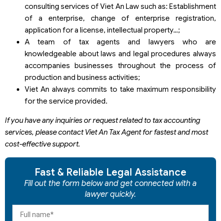
consulting services of Viet An Law such as: Establishment
of a enterprise, change of enterprise registration,
application for a license, intellectual property…;
A team of tax agents and lawyers who are
knowledgeable about laws and legal procedures always
accompanies businesses throughout the process of
production and business activities;
Viet An always commits to take maximum responsibility
for the service provided.
If you have any inquiries or request related to tax accounting
services, please contact Viet An Tax Agent for fastest and most
cost-effective support.
Fast & Reliable Legal Assistance
Fill out the form below and get connected with a
lawyer quickly.