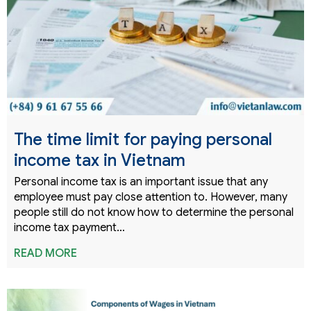
The time limit for paying personal
income tax in Vietnam
Personal income tax is an important issue that any
employee must pay close attention to. However, many
people still do not know how to determine the personal
income tax payment…
READ MORE