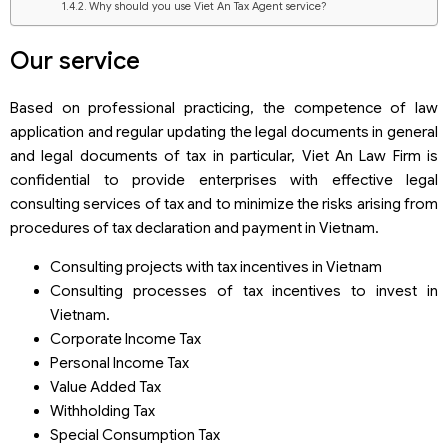
Why should you use Viet An Tax Agent service?
Our service
Based on professional practicing, the competence of law
application and regular updating the legal documents in general
and legal documents of tax in particular, Viet An Law Firm is
confidential to provide enterprises with effective legal
consulting services of tax and to minimize the risks arising from
procedures of tax declaration and payment in Vietnam.
Consulting projects with tax incentives in Vietnam
Consulting processes of tax incentives to invest in
Vietnam.
Corporate Income Tax
Personal Income Tax
Value Added Tax
Withholding Tax
Special Consumption Tax