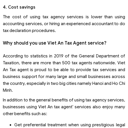
4. Cost savings
The cost of using tax agency services is lower than using
accounting services, or hiring an experienced accountant to do
tax declaration procedures.
Why should you use Viet An Tax Agent service?
According to statistics in 2019 of the General Department of
Taxation, there are more than 500 tax agents nationwide. Viet
An Tax agent is proud to be able to provide tax services and
business support for many large and small businesses across
the country, especially in two big cities namely Hanoi and Ho Chi
Minh.
In addition to the general benefits of using tax agency services,
businesses using Viet An tax agent’ services also enjoy many
other benefits such as:
Get preferential treatment when using prestigious legal