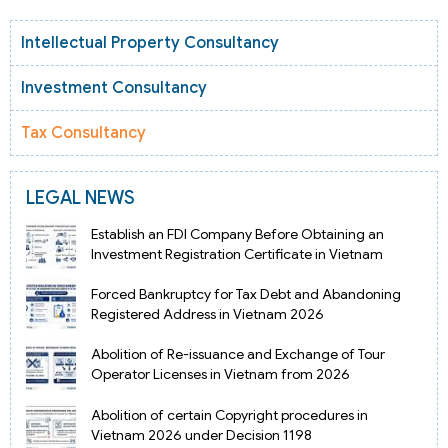
Intellectual Property Consultancy
Investment Consultancy
Tax Consultancy
LEGAL NEWS
Establish an FDI Company Before Obtaining an
Investment Registration Certificate in Vietnam
Forced Bankruptcy for Tax Debt and Abandoning
Registered Address in Vietnam 2026
Abolition of Re-issuance and Exchange of Tour
Operator Licenses in Vietnam from 2026
Abolition of certain Copyright procedures in
Vietnam 2026 under Decision 1198