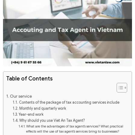
Table of Contents
Our service
Contents of the package of tax accounting services include
Monthly and quarterly work
Year-end work
Why should you use Viet An Tax Agent?
What are the advantages of tax agent’s services? What practical
effects will the use of tax agent’s services bring to businesses?