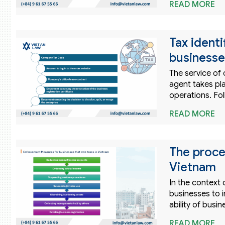
READ MORE
Tax ident
businesse
The service of
agent takes pla
operations. Fol
READ MORE
The proces
Vietnam
In the context 
businesses to i
ability of busi
READ MORE