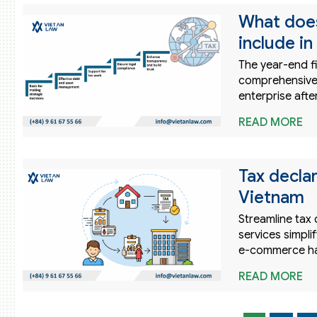
What does
include i
The year-end f
comprehensively
enterprise afte
READ MORE
Tax decla
Vietnam
Streamline tax 
services simpl
e-commerce ha
READ MORE