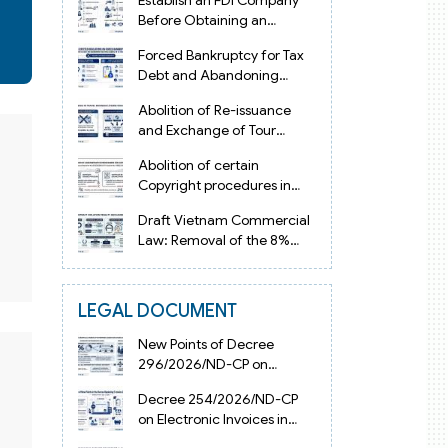
Establish an FDI Company
Before Obtaining an
Investment Registration
Forced Bankruptcy for Tax
Certificate in Vietnam
Debt and Abandoning
Registered Address in
Abolition of Re-issuance
Vietnam 2026
and Exchange of Tour
Operator Licenses in
Abolition of certain
Vietnam from 2026
Copyright procedures in
Vietnam 2026 under
Draft Vietnam Commercial
Decision 1198
Law: Removal of the 8%
Contract Penalty Limit
LEGAL DOCUMENT
New Points of Decree
296/2026/ND-CP on
Enterprise Registration in
Decree 254/2026/ND-CP
Vietnam
on Electronic Invoices in
Vietnam from July 1, 2026