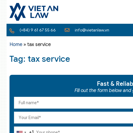
(+84) 9 61 67 55 66
info@vietanlaw.vn
Home
»
tax service
Tag: tax service
Fast & Relia
Fill out the form below and
+1