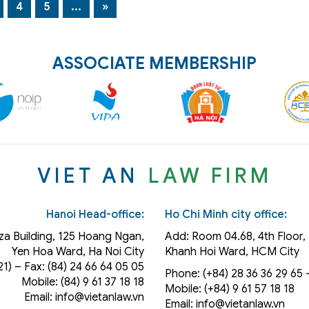
4
5
...
»
ASSOCIATE MEMBERSHIP
VIET AN
LAW FIRM
Hanoi Head-office:
Ho Chi Minh city office:
za Building, 125 Hoang Ngan,
Add: Room 04.68, 4th Floor, 
Yen Hoa Ward, Ha Noi City
Khanh Hoi
Ward
, HCM City
21) – Fax: (84) 24 66 64 05 05
Phone: (+84) 28 36 36 29 65‬ –
Mobile: (84) 9 61 37 18 18
Mobile: (+84) 9 61 57 18 18
Email: info@vietanlaw.vn
Email: info@vietanlaw.vn