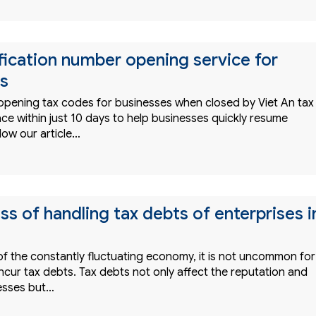
ification number opening service for
s
 opening tax codes for businesses when closed by Viet An tax
ce within just 10 days to help businesses quickly resume
low our article…
s of handling tax debts of enterprises i
of the constantly fluctuating economy, it is not uncommon for
ncur tax debts. Tax debts not only affect the reputation and
nesses but…