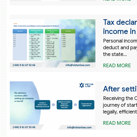
Tax declar
income in
Personal incom
deduct and pay 
the state…
READ MORE
After sett
Receiving the C
journey of sta
legally, effici
READ MORE