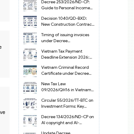
Decree 253/2026/ND-CP:
Guide to Personal Income
Tax Law in Vietnam 2025
Decision 1040/QD-BXD:
New Construction Contract
Templates in Vietnam 2026
Timing of issuing invoices
under Decree
254/2026/ND-CP
e
Vietnam Tax Payment
Deadline Extension 2026:
VAT, CIT and PIT under
Vietnam Criminal Record
Decree 245/2026/ND-CP
Certificate under Decree
216/2026/ND-CP
New Tax Law
09/2026/QH16 in Vietnam:
PIT, VAT, CIT & Tax
Circular 55/2026/TT-BTC on
Exemptions
Investment Forms: Key
ive
2026 Updates for
Decree 134/2026/ND-CP on
Businesses
AI copyright and AI-
generated works in
Update Decree