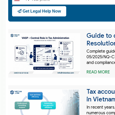
United
States
Get Legal Help Now
+1
Guide to 
Resoluti
Complete guide
05/2025/NQ-CP.
and compliance
READ MORE
Tax accou
in Vietna
In recent years
numerous compa