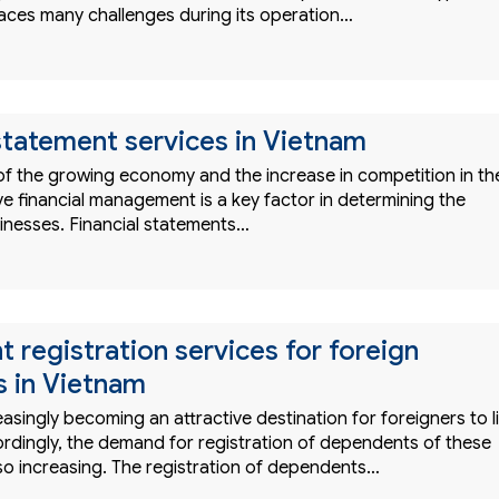
faces many challenges during its operation…
 statement services in Vietnam
 of the growing economy and the increase in competition in th
ve financial management is a key factor in determining the
inesses. Financial statements…
 registration services for foreign
s in Vietnam
easingly becoming an attractive destination for foreigners to l
rdingly, the demand for registration of dependents of these
also increasing. The registration of dependents…