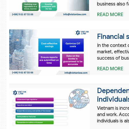
business also 
READ MORE
Financial
In the context
market, effecti
success of bus
READ MORE
Dependent
individual
Vietnam is incr
and work. Acco
individuals is 