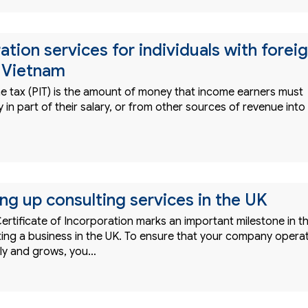
ation services for individuals with forei
 Vietnam
e tax (PIT) is the amount of money that income earners must
in part of their salary, or from other sources of revenue into
ing up consulting services in the UK
ertificate of Incorporation marks an important milestone in t
rting a business in the UK. To ensure that your company opera
ently and grows, you…