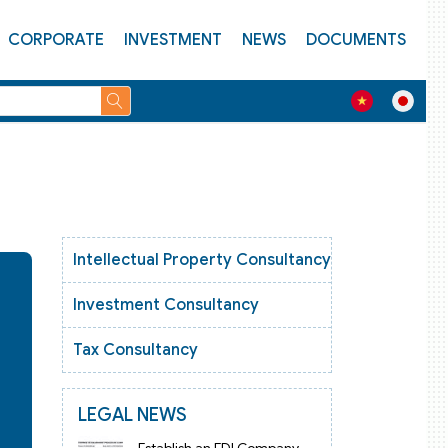
CORPORATE
INVESTMENT
NEWS
DOCUMENTS
Intellectual Property Consultancy
Investment Consultancy
Tax Consultancy
LEGAL NEWS