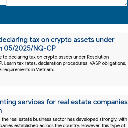
declaring tax on crypto assets under
on 05/2025/NQ-CP
 to declaring tax on crypto assets under Resolution
 Learn tax rates, declaration procedures, VASP obligations,
 requirements in Vietnam.
nting services for real estate companies
m
, the real estate business sector has developed strongly, with
nies established across the country. However, this type of