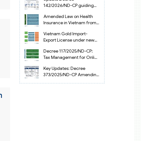
Vietnam
142/2026/ND-CP guiding
the Artificial Intelligence
Amended Law on Health
Law in Vietnam
Insurance in Vietnam from
2025
Vietnam Gold Import-
Export License under new
Circular 34/2025/TT-NHNN
Decree 117/2025/ND-CP:
Tax Management for Online
Businesses in Vietnam
Key Updates: Decree
373/2025/ND-CP Amending
Decree 126 on Tax
Administration
n