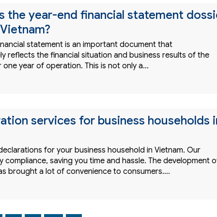
 the year-end financial statement dossi
n Vietnam?
inancial statement is an important document that
 reflects the financial situation and business results of the
r one year of operation. This is not only a…
ration services for business households i
declarations for your business household in Vietnam. Our
ify compliance, saving you time and hassle. The development o
s brought a lot of convenience to consumers.…