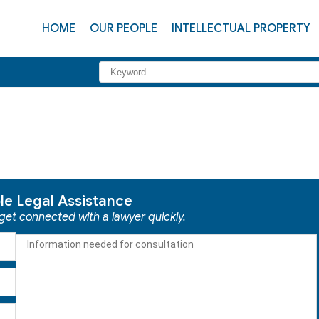
HOME
OUR PEOPLE
INTELLECTUAL PROPERTY
ble Legal Assistance
 get connected with a lawyer quickly.