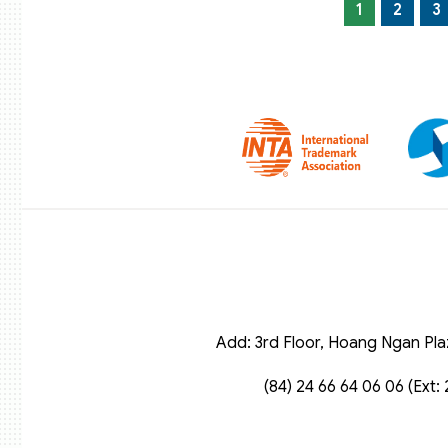
1
2
3
Add: 3rd Floor, Hoang Ngan Pla
(84) 24 66 64 06 06 (Ext: 