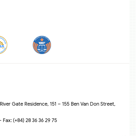
River Gate Residence, 151 – 155 Ben Van Don Street,
 Fax: (+84) 28 36 36 29 75‬