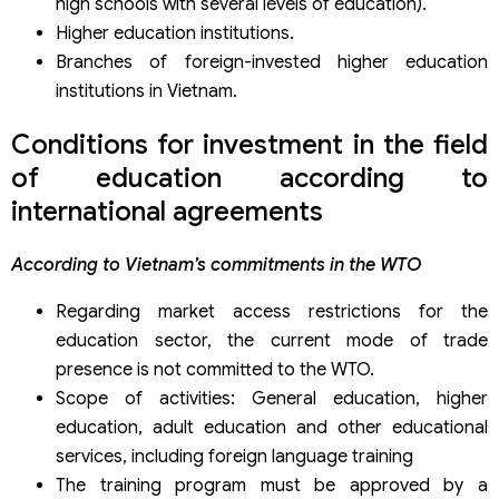
high schools with several levels of education).
Higher education institutions.
Branches of foreign-invested higher education
institutions in Vietnam.
Conditions for investment in the field
of education according to
international agreements
According to Vietnam’s commitments in the WTO
Regarding market access restrictions for the
education sector, the current mode of trade
presence is not committed to the WTO.
Scope of activities: General education, higher
education, adult education and other educational
services, including foreign language training
The training program must be approved by a