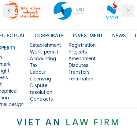
ELLECTUAL
CORPORATE
INVESTMENT
NEWS
Establishment
Registration
OPERTY
Work-permit
Projects
m
Accounting
Amendment
mark
Tax
Disputes
ight
Labour
Transfers
als
Licensing
Termination
t
Dispute
aphical
resolution
tion
Contracts
rial design
VIET AN
LAW FIRM