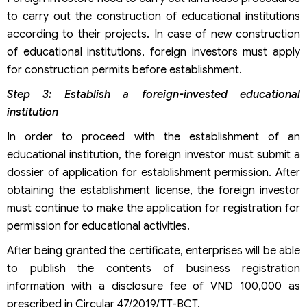
to carry out the construction of educational institutions
according to their projects. In case of new construction
of educational institutions, foreign investors must apply
for construction permits before establishment.
Step 3: Establish a foreign-invested educational
institution
In order to proceed with the establishment of an
educational institution, the foreign investor must submit a
dossier of application for establishment permission. After
obtaining the establishment license, the foreign investor
must continue to make the application for registration for
permission for educational activities.
After being granted the certificate, enterprises will be able
to publish the contents of business registration
information with a disclosure fee of VND 100,000 as
prescribed in Circular 47/2019/TT-BCT.