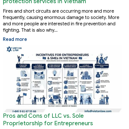
protection services in Vietnam
Fires and short circuits are occurring more and more
frequently, causing enormous damage to society. More
and more people are interested in fire prevention and
fighting. That is also why…
Read more
Pros and Cons of LLC vs. Sole
Proprietorship for Entrepreneurs