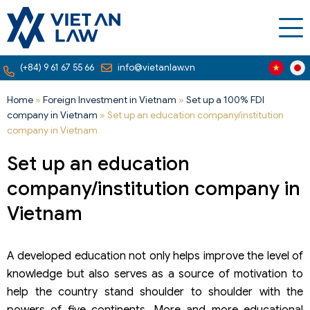
(+84) 9 61 67 55 66
info@vietanlaw.vn
Home
»
Foreign Investment in Vietnam
»
Set up a 100% FDI
company in Vietnam
»
Set up an education company/institution
company in Vietnam
Set up an education
company/institution company in
Vietnam
A developed education not only helps improve the level of
knowledge but also serves as a source of motivation to
help the country stand shoulder to shoulder with the