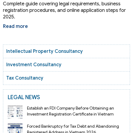
Complete guide covering legal requirements, business
registration procedures, and online application steps for
2025.
Read more
Intellectual Property Consultancy
Investment Consultancy
Tax Consultancy
LEGAL NEWS
Establish an FDI Company Before Obtaining an
Investment Registration Certificate in Vietnam
Forced Bankruptcy for Tax Debt and Abandoning
Registered Address in Vietnam 2026