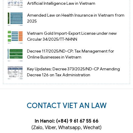
Artificial Intelligence Law in Vietnam
Amended Law on Health Insurance in Vietnam from
2025
Vietnam Gold Import-Export License under new
Circular 34/2025/TT-NHNN
Decree 117/2025/ND-CP: Tax Management for
Online Businesses in Vietnam
Key Updates: Decree 373/2025/ND-CP Amending
Decree 126 on Tax Administration
CONTACT VIET AN LAW
In Hanoi: (+84) 9 61 67 55 66
(Zalo, Viber, Whatsapp, Wechat)