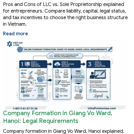
Pros and Cons of LLC vs. Sole Proprietorship explained
for entrepreneurs. Compare liability, capital, legal status,
and tax incentives to choose the right business structure
in Vietnam.
Read more
Company Formation in Giang Vo Ward,
Hanoi: Legal Requirements
Company formation in Giang Vo Ward, Hanoi explained.