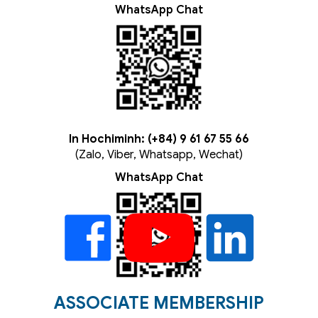
WhatsApp Chat
In Hochiminh: (+84) 9 61 67 55 66
(Zalo, Viber, Whatsapp, Wechat)
WhatsApp Chat
ASSOCIATE MEMBERSHIP