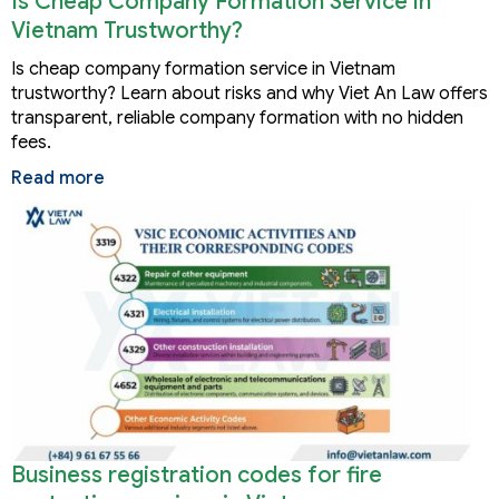
Is Cheap Company Formation Service in
Vietnam Trustworthy?
Is cheap company formation service in Vietnam
trustworthy? Learn about risks and why Viet An Law offers
transparent, reliable company formation with no hidden
fees.
Read more
Business registration codes for fire