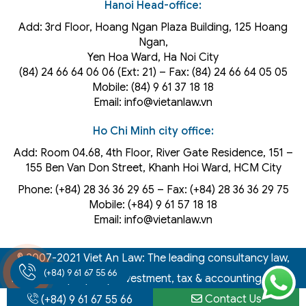
Hanoi Head-office:
Add: 3rd Floor, Hoang Ngan Plaza Building, 125 Hoang
Ngan,
Yen Hoa Ward, Ha Noi City
(84) 24 66 64 06 06 (Ext: 21) – Fax: (84) 24 66 64 05 05
Mobile: (84) 9 61 37 18 18
Email: info@vietanlaw.vn
Ho Chi Minh city office:
Add: Room 04.68, 4th Floor, River Gate Residence, 151 –
155 Ben Van Don Street, Khanh Hoi
Ward
, HCM City
Phone: (+84) 28 36 36 29 65‬ – Fax: (+84) 28 36 36 29 75‬
Mobile: (+84) 9 61 57 18 18
Email: info@vietanlaw.vn
© 2007-2021 Viet An Law: The leading consultancy law,
(+84) 9 61 67 55 66
intellectual property, investment, tax & accounting firm in
Vietnam
Contact Us
(+84) 9 61 67 55 66