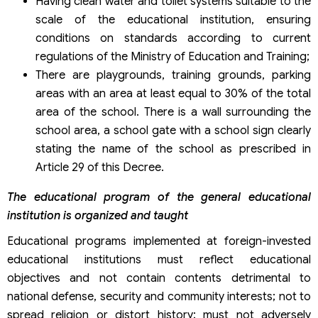
Having clean water and toilet systems suitable to the
scale of the educational institution, ensuring
conditions on standards according to current
regulations of the Ministry of Education and Training;
There are playgrounds, training grounds, parking
areas with an area at least equal to 30% of the total
area of the school. There is a wall surrounding the
school area, a school gate with a school sign clearly
stating the name of the school as prescribed in
Article 29 of this Decree.
The educational program of the general educational
institution is organized and taught
Educational programs implemented at foreign-invested
educational institutions must reflect educational
objectives and not contain contents detrimental to
national defense, security and community interests; not to
spread religion or distort history; must not adversely