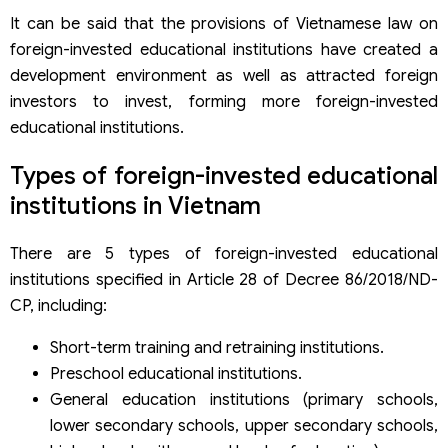
It can be said that the provisions of Vietnamese law on
foreign-invested educational institutions have created a
development environment as well as attracted foreign
investors to invest, forming more foreign-invested
educational institutions.
Types of foreign-invested educational
institutions in Vietnam
There are 5 types of foreign-invested educational
institutions specified in Article 28 of Decree 86/2018/ND-
CP, including:
Short-term training and retraining institutions.
Preschool educational institutions.
General education institutions (primary schools,
lower secondary schools, upper secondary schools,