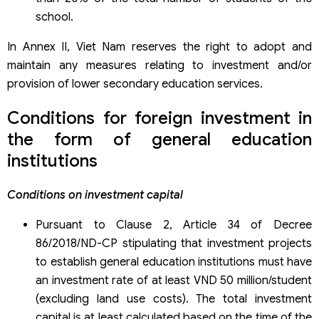
school.
In Annex II, Viet Nam reserves the right to adopt and
maintain any measures relating to investment and/or
provision of lower secondary education services.
Conditions for foreign investment in
the form of general education
institutions
Conditions on investment capital
Pursuant to Clause 2, Article 34 of Decree
86/2018/ND-CP stipulating that investment projects
to establish general education institutions must have
an investment rate of at least VND 50 million/student
(excluding land use costs). The total investment
capital is at least calculated based on the time of the