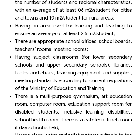
the number of students and regional characteristics,
with an average of at least 06 m2/student for cities
and towns and 10 m2/student for rural areas;
Having an area used for learning and teaching to
ensure an average of at least 2.5 m2/student;
There are appropriate school offices, school boards,
teachers’ rooms, meeting rooms;
Having subject classrooms (for lower secondary
schools and upper secondary schools), libraries,
tables and chairs, teaching equipment and supplies,
meeting standards according to current regulations
of the Ministry of Education and Training;
There is a multi-purpose gymnasium, art education
room, computer room, education support room for
disabled students, inclusive learning disabilities,
school health room. There is a cafeteria, lunch room
if day school is held;