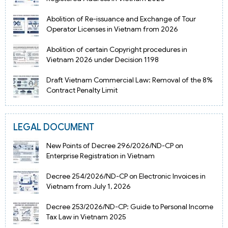
Abolition of Re-issuance and Exchange of Tour
Operator Licenses in Vietnam from 2026
Abolition of certain Copyright procedures in
Vietnam 2026 under Decision 1198
Draft Vietnam Commercial Law: Removal of the 8%
Contract Penalty Limit
LEGAL DOCUMENT
New Points of Decree 296/2026/ND-CP on
Enterprise Registration in Vietnam
Decree 254/2026/ND-CP on Electronic Invoices in
Vietnam from July 1, 2026
Decree 253/2026/ND-CP: Guide to Personal Income
Tax Law in Vietnam 2025