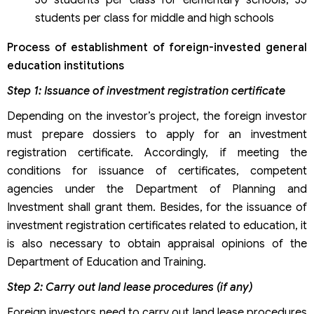
students per class for middle and high schools
Process of establishment of foreign-invested general
education institutions
Step 1: Issuance of investment registration certificate
Depending on the investor’s project, the foreign investor
must prepare dossiers to apply for an investment
registration certificate. Accordingly, if meeting the
conditions for issuance of certificates, competent
agencies under the Department of Planning and
Investment shall grant them. Besides, for the issuance of
investment registration certificates related to education, it
is also necessary to obtain appraisal opinions of the
Department of Education and Training.
Step 2: Carry out land lease procedures (if any)
Foreign investors need to carry out land lease procedures