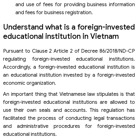
and use of fees for providing business information
and fees for business registration.
Understand what is a foreign-invested
educational institution in Vietnam
Pursuant to Clause 2 Article 2 of Decree 86/2018/ND-CP
regulating foreign-invested educational institutions.
Accordingly, a foreign-invested educational institution is
an educational institution invested by a foreign-invested
economic organization.
An important thing that Vietnamese law stipulates is that
foreign-invested educational institutions are allowed to
use their own seals and accounts. This regulation has
facilitated the process of conducting legal transactions
and administrative procedures for foreign-invested
educational institutions.