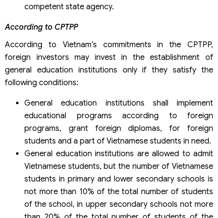
competent state agency.
According to CPTPP
According to Vietnam’s commitments in the CPTPP,
foreign investors may invest in the establishment of
general education institutions only if they satisfy the
following conditions:
General education institutions shall implement
educational programs according to foreign
programs, grant foreign diplomas, for foreign
students and a part of Vietnamese students in need.
General education institutions are allowed to admit
Vietnamese students, but the number of Vietnamese
students in primary and lower secondary schools is
not more than 10% of the total number of students
of the school, in upper secondary schools not more
than 20% of the total number of students of the