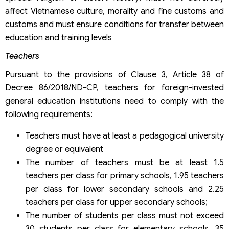
affect Vietnamese culture, morality and fine customs and
customs and must ensure conditions for transfer between
education and training levels
Teachers
Pursuant to the provisions of Clause 3, Article 38 of
Decree 86/2018/ND-CP, teachers for foreign-invested
general education institutions need to comply with the
following requirements:
Teachers must have at least a pedagogical university
degree or equivalent
The number of teachers must be at least 1.5
teachers per class for primary schools, 1.95 teachers
per class for lower secondary schools and 2.25
teachers per class for upper secondary schools;
The number of students per class must not exceed
30 students per class for elementary schools, 35