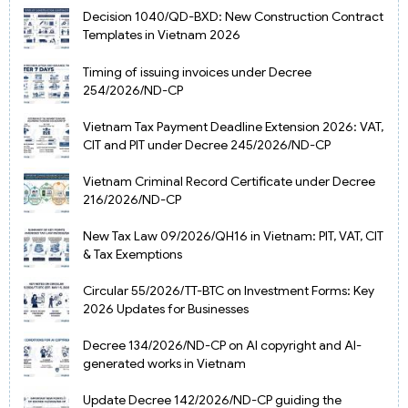
Decision 1040/QD-BXD: New Construction Contract
Templates in Vietnam 2026
Timing of issuing invoices under Decree
254/2026/ND-CP
Vietnam Tax Payment Deadline Extension 2026: VAT,
CIT and PIT under Decree 245/2026/ND-CP
Vietnam Criminal Record Certificate under Decree
216/2026/ND-CP
New Tax Law 09/2026/QH16 in Vietnam: PIT, VAT, CIT
& Tax Exemptions
Circular 55/2026/TT-BTC on Investment Forms: Key
2026 Updates for Businesses
Decree 134/2026/ND-CP on AI copyright and AI-
generated works in Vietnam
Update Decree 142/2026/ND-CP guiding the