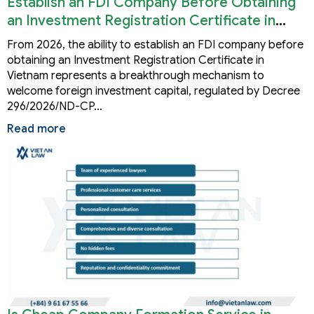
Establish an FDI Company Before Obtaining
an Investment Registration Certificate in
Vietnam
From 2026, the ability to establish an FDI company before
obtaining an Investment Registration Certificate in
Vietnam represents a breakthrough mechanism to
welcome foreign investment capital, regulated by Decree
296/2026/ND-CP…
Read more