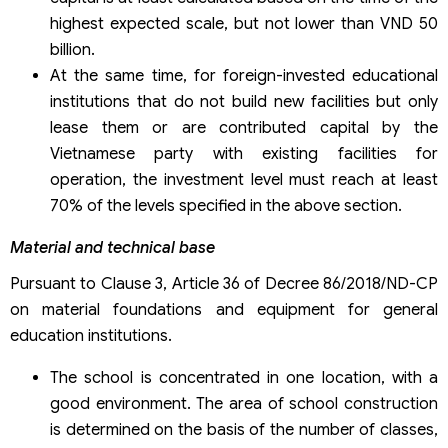
highest expected scale, but not lower than VND 50
billion.
At the same time, for foreign-invested educational
institutions that do not build new facilities but only
lease them or are contributed capital by the
Vietnamese party with existing facilities for
operation, the investment level must reach at least
70% of the levels specified in the above section.
Material and technical base
Pursuant to Clause 3, Article 36 of Decree 86/2018/ND-CP
on material foundations and equipment for general
education institutions.
The school is concentrated in one location, with a
good environment. The area of school construction
is determined on the basis of the number of classes,