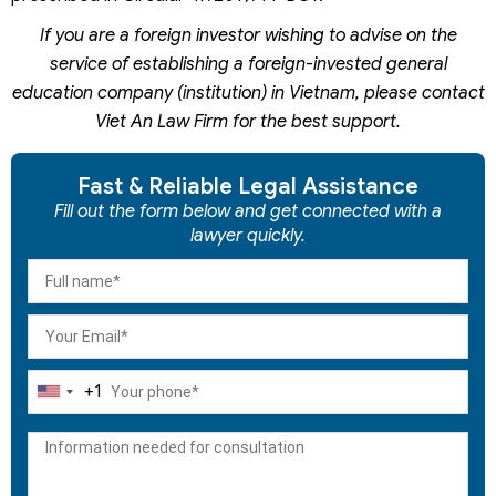
If you are a foreign investor wishing to advise on the
service of establishing a foreign-invested general
education company (institution) in Vietnam, please contact
Viet An Law Firm for the best support.
Fast & Reliable Legal Assistance
Fill out the form below and get connected with a
lawyer quickly.
+1
United
States
+1