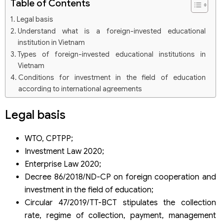
Table of Contents
Legal basis
Understand what is a foreign-invested educational
institution in Vietnam
Types of foreign-invested educational institutions in
Vietnam
Conditions for investment in the field of education
according to international agreements
Conditions for foreign investment in the form of general
Legal basis
education institutions
WTO, CPTPP;
Investment Law 2020;
Enterprise Law 2020;
Decree 86/2018/ND-CP on foreign cooperation and
investment in the field of education;
Circular 47/2019/TT-BCT stipulates the collection
rate, regime of collection, payment, management