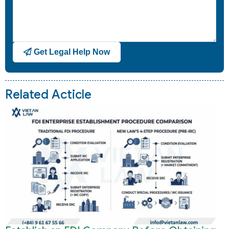
Get Legal Help Now
Related Acticle