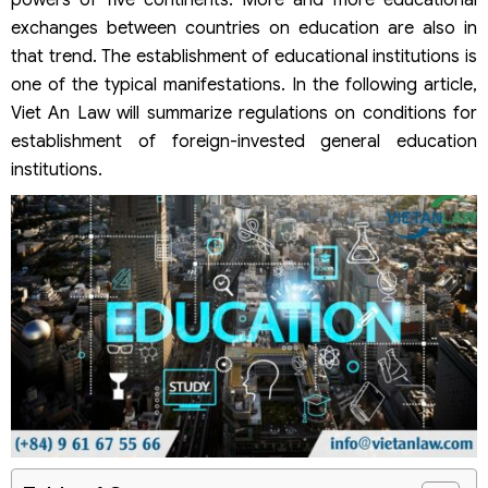
powers of five continents. More and more educational
exchanges between countries on education are also in
that trend. The establishment of educational institutions is
one of the typical manifestations. In the following article,
Viet An Law will summarize regulations on conditions for
establishment of foreign-invested general education
institutions.