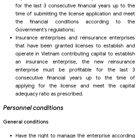
for the last 3 consecutive financial years up to the
time of submitting the license application and meet
the financial conditions according to the
Government’s regulations;
Insurance enterprises and reinsurance enterprises
that have been granted licenses to establish and
operate in Vietnam contributing capital to establish
an insurance enterprise, the new reinsurance
enterprise must be profitable for the last 3
consecutive financial years up to the time of
applying for the license and meet the capital
adequacy ratio as prescribed.
Personnel conditions
General conditions
Have the right to manage the enterprise according