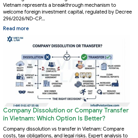
Vietnam represents a breakthrough mechanism to
welcome foreign investment capital, regulated by Decree
296/2026/ND-CP…
Read more
Company Dissolution or Company Transfer
in Vietnam: Which Option Is Better?
Company dissolution vs transfer in Vietnam: Compare
costs, tax obligations, and legal risks. Expert analysis to