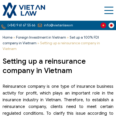
(+84) 9 61 67 55 66
info@vietanlaw.vn
Home
»
Foreign Investment in Vietnam
»
Set up a 100% FDI
company in Vietnam
»
Setting up a reinsurance company in
Vietnam
Setting up a reinsurance
company in Vietnam
Reinsurance company is one type of insurance business
activity for profit, which plays an important role in the
insurance industry in Vietnam. Therefore, to establish a
reinsurance company, clients need to meet certain
regulated conditions. To clarify this issue according to