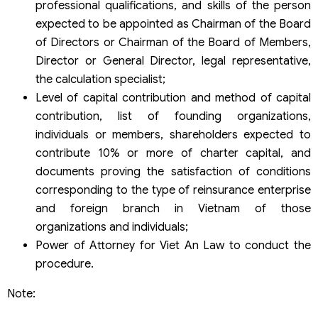
professional qualifications, and skills of the person
expected to be appointed as Chairman of the Board
of Directors or Chairman of the Board of Members,
Director or General Director, legal representative,
the calculation specialist;
Level of capital contribution and method of capital
contribution, list of founding organizations,
individuals or members, shareholders expected to
contribute 10% or more of charter capital, and
documents proving the satisfaction of conditions
corresponding to the type of reinsurance enterprise
and foreign branch in Vietnam of those
organizations and individuals;
Power of Attorney for Viet An Law to conduct the
procedure.
Note: