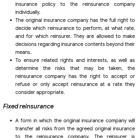
insurance policy to the reinsurance company
individually.
The original insurance company has the full right to
decide which reinsurance to perform, at what rate,
and for which reinsurer. They are allowed to make
decisions regarding insurance contents beyond their
means.
To ensure related rights and interests, as well as
determine the risks that may be taken, the
reinsurance company has the right to accept or
refuse or only accept reinsurance at a rate they
consider appropriate.
Fixed reinsurance
A form in which the original insurance company will
transfer all risks from the agreed original insurance
to the reinsurance company. The reinsurer is