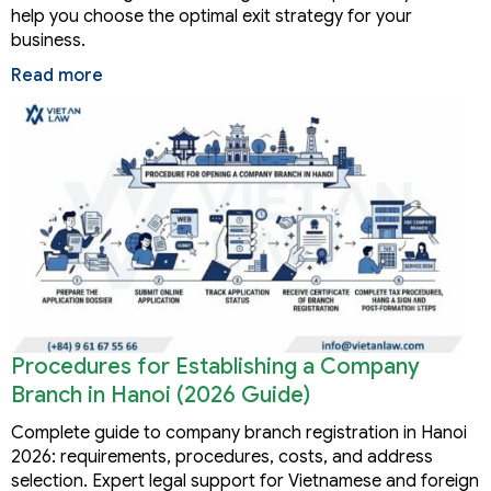
help you choose the optimal exit strategy for your
business.
Read more
Procedures for Establishing a Company
Branch in Hanoi (2026 Guide)
Complete guide to company branch registration in Hanoi
2026: requirements, procedures, costs, and address
selection. Expert legal support for Vietnamese and foreign