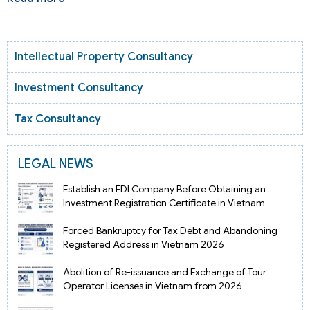
Intellectual Property Consultancy
Investment Consultancy
Tax Consultancy
LEGAL NEWS
Establish an FDI Company Before Obtaining an
Investment Registration Certificate in Vietnam
Forced Bankruptcy for Tax Debt and Abandoning
Registered Address in Vietnam 2026
Abolition of Re-issuance and Exchange of Tour
Operator Licenses in Vietnam from 2026