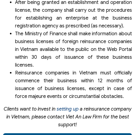
After being granted an establishment and operation
license, the company shall carry out the procedures
for establishing an enterprise at the business
registration agency as prescribed (as necessary).
The Ministry of Finance shall make information about
business licenses of foreign reinsurance companies
in Vietnam available to the public on the Web Portal
within 30 days of issuance of these business
licenses.
Reinsurance companies in Vietnam must officially
commence their business within 12 months of
issuance of business licenses, except in case of
force majeure events or circumstantial obstacles.
Clients want to invest in
setting up
a reinsurance company
in Vietnam, please contact Viet An Law Firm for the best
support!