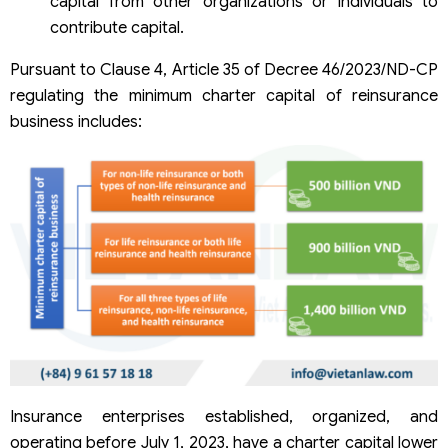
capital from other organizations or individuals to
contribute capital.
Pursuant to Clause 4, Article 35 of Decree 46/2023/ND-CP
regulating the minimum charter capital of reinsurance
business includes:
Insurance enterprises established, organized, and
operating before July 1, 2023, have a charter capital lower