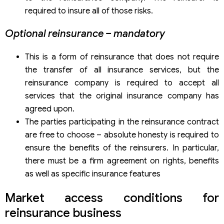
required to insure all of those risks.
Optional reinsurance – mandatory
This is a form of reinsurance that does not require
the transfer of all insurance services, but the
reinsurance company is required to accept all
services that the original insurance company has
agreed upon.
The parties participating in the reinsurance contract
are free to choose – absolute honesty is required to
ensure the benefits of the reinsurers. In particular,
there must be a firm agreement on rights, benefits
as well as specific insurance features
Market access conditions for
reinsurance business