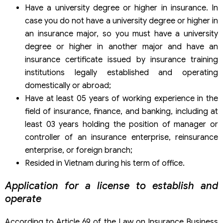
Have a university degree or higher in insurance. In
case you do not have a university degree or higher in
an insurance major, so you must have a university
degree or higher in another major and have an
insurance certificate issued by insurance training
institutions legally established and operating
domestically or abroad;
Have at least 05 years of working experience in the
field of insurance, finance, and banking, including at
least 03 years holding the position of manager or
controller of an insurance enterprise, reinsurance
enterprise, or foreign branch;
Resided in Vietnam during his term of office.
Application for a license to establish and
operate
According to Article 69 of the Law on Insurance Business