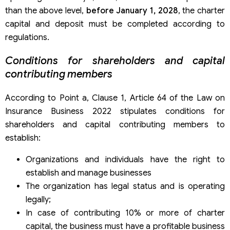
than the above level,
before January 1, 2028
, the charter
capital and deposit must be completed according to
regulations.
Conditions for shareholders and capital
contributing members
According to Point a, Clause 1, Article 64 of the Law on
Insurance Business 2022 stipulates conditions for
shareholders and capital contributing members to
establish:
Organizations and individuals have the right to
establish and manage businesses
The organization has legal status and is operating
legally;
In case of contributing 10% or more of charter
capital, the business must have a profitable business