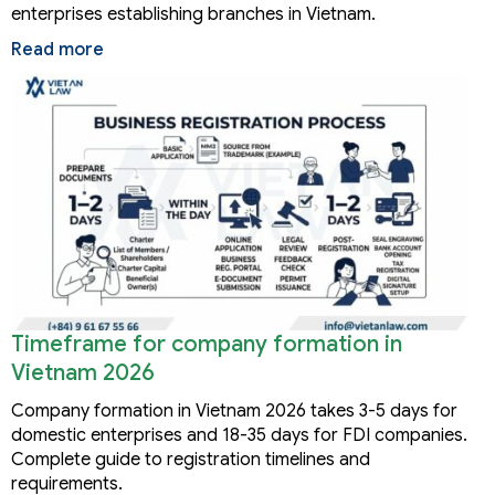
enterprises establishing branches in Vietnam.
Read more
Timeframe for company formation in
Vietnam 2026
Company formation in Vietnam 2026 takes 3-5 days for
domestic enterprises and 18-35 days for FDI companies.
Complete guide to registration timelines and
requirements.