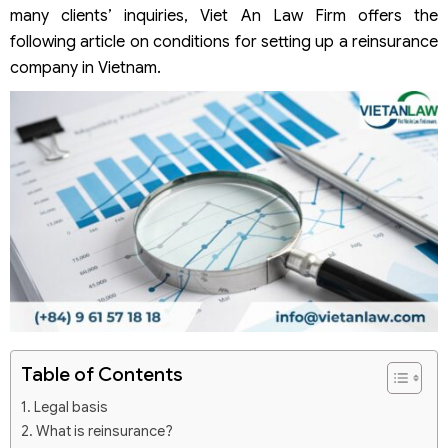
many clients’ inquiries, Viet An Law Firm offers the
following article on conditions for setting up a reinsurance
company in Vietnam.
Table of Contents
Legal basis
What is reinsurance?