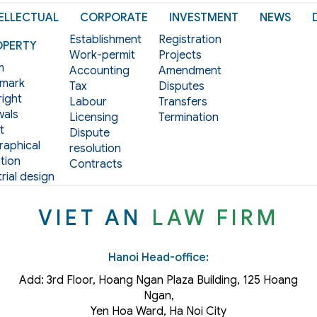
ELLECTUAL
CORPORATE
INVESTMENT
NEWS
Establishment
Registration
OPERTY
Work-permit
Projects
m
Accounting
Amendment
mark
Tax
Disputes
ight
Labour
Transfers
als
Licensing
Termination
t
Dispute
aphical
resolution
tion
Contracts
rial design
VIET AN
LAW FIRM
Hanoi Head-office:
Add: 3rd Floor, Hoang Ngan Plaza Building, 125 Hoang
Ngan,
Yen Hoa Ward, Ha Noi City