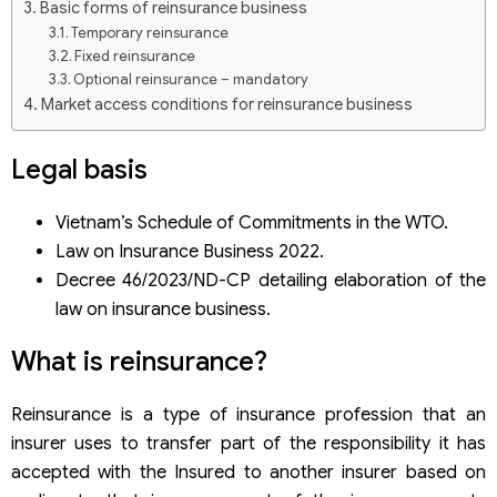
Basic forms of reinsurance business
Temporary reinsurance
Fixed reinsurance
Optional reinsurance – mandatory
Market access conditions for reinsurance business
Vietnam’s commitments in WTO
Vietnam’s Commitment in CPTPP
Legal basis
Condition for setting up a reinsurance company in
Vietnam
Vietnam’s Schedule of Commitments in the WTO.
Conditions on legal capital
Law on Insurance Business 2022.
Conditions for shareholders and capital contributing
members
Decree 46/2023/ND-CP detailing elaboration of the
Personnel conditions
law on insurance business.
General conditions
Conditions for the positions of Chairman of the Board of
What is reinsurance?
Directors, Chairman of the Board of Members, member of
the Board of Directors, member of the Board of Members
Conditions for the position of Director or General Director,
Reinsurance is a type of insurance profession that an
legal representative
Application for a license to establish and operate
insurer uses to transfer part of the responsibility it has
accepted with the Insured to another insurer based on