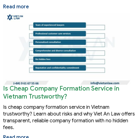
Read more
Is Cheap Company Formation Service in
Vietnam Trustworthy?
Is cheap company formation service in Vietnam
trustworthy? Learn about risks and why Viet An Law offers
transparent, reliable company formation with no hidden
fees.
Read more