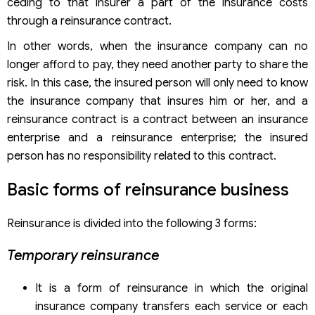
ceding to that insurer a part of the insurance costs
through a reinsurance contract.
In other words, when the insurance company can no
longer afford to pay, they need another party to share the
risk. In this case, the insured person will only need to know
the insurance company that insures him or her, and a
reinsurance contract is a contract between an insurance
enterprise and a reinsurance enterprise; the insured
person has no responsibility related to this contract.
Basic forms of reinsurance business
Reinsurance is divided into the following 3 forms:
Temporary reinsurance
It is a form of reinsurance in which the original
insurance company transfers each service or each