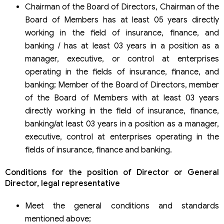
Chairman of the Board of Directors, Chairman of the
Board of Members has at least 05 years directly
working in the field of insurance, finance, and
banking / has at least 03 years in a position as a
manager, executive, or control at enterprises
operating in the fields of insurance, finance, and
banking; Member of the Board of Directors, member
of the Board of Members with at least 03 years
directly working in the field of insurance, finance,
banking/at least 03 years in a position as a manager,
executive, control at enterprises operating in the
fields of insurance, finance and banking.
Conditions for the position of Director or General
Director, legal representative
Meet the general conditions and standards
mentioned above;