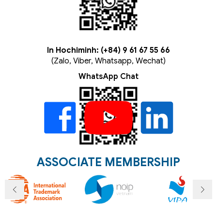
In Hochiminh: (+84) 9 61 67 55 66
(Zalo, Viber, Whatsapp, Wechat)
WhatsApp Chat
ASSOCIATE MEMBERSHIP