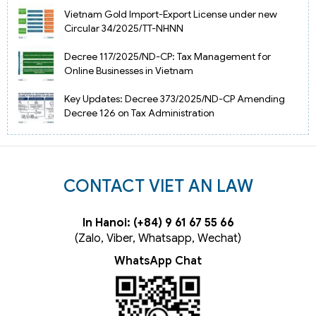
Vietnam Gold Import-Export License under new
Circular 34/2025/TT-NHNN
Decree 117/2025/ND-CP: Tax Management for
Online Businesses in Vietnam
Key Updates: Decree 373/2025/ND-CP Amending
Decree 126 on Tax Administration
CONTACT VIET AN LAW
In Hanoi: (+84) 9 61 67 55 66
(Zalo, Viber, Whatsapp, Wechat)
WhatsApp Chat