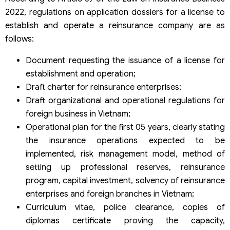
2022, regulations on application dossiers for a license to
establish and operate a reinsurance company are as
follows:
Document requesting the issuance of a license for
establishment and operation;
Draft charter for reinsurance enterprises;
Draft organizational and operational regulations for
foreign business in Vietnam;
Operational plan for the first 05 years, clearly stating
the insurance operations expected to be
implemented, risk management model, method of
setting up professional reserves, reinsurance
program, capital investment, solvency of reinsurance
enterprises and foreign branches in Vietnam;
Curriculum vitae, police clearance, copies of
diplomas certificate proving the capacity,