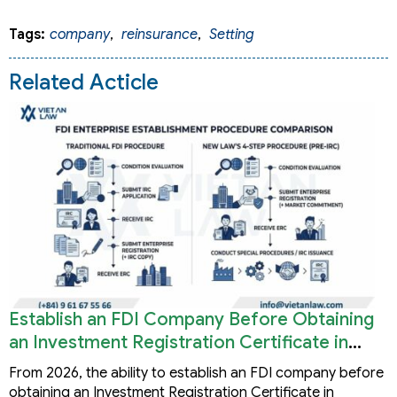
Tags:
company
,
reinsurance
,
Setting
Related Acticle
Establish an FDI Company Before Obtaining
an Investment Registration Certificate in
Vietnam
From 2026, the ability to establish an FDI company before
obtaining an Investment Registration Certificate in