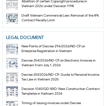
Abolition of certain Copyright procedures in
Vietnam 2026 under Decision 1198
Draft Vietnam Commercial Law: Removal of the 8%
Contract Penalty Limit
LEGAL DOCUMENT
New Points of Decree 296/2026/ND-CP on
Enterprise Registration in Vietnam
Decree 254/2026/ND-CP on Electronic Invoices in
Vietnam from July 1, 2026
Decree 253/2026/ND-CP: Guide to Personal Income
Tax Law in Vietnam 2025
Decision 1040/QD-BXD: New Construction Contract
Templates in Vietnam 2026
Timing of issuing invoices under Decree