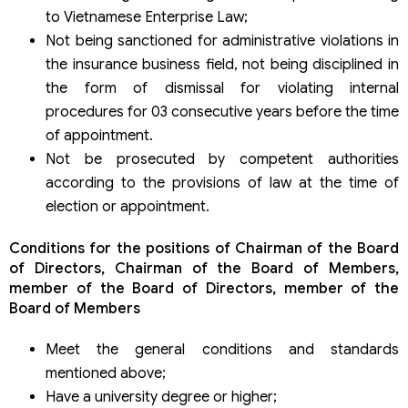
to Vietnamese Enterprise Law;
Not being sanctioned for administrative violations in
the insurance business field, not being disciplined in
the form of dismissal for violating internal
procedures for 03 consecutive years before the time
of appointment.
Not be prosecuted by competent authorities
according to the provisions of law at the time of
election or appointment.
Conditions for the positions of Chairman of the Board
of Directors, Chairman of the Board of Members,
member of the Board of Directors, member of the
Board of Members
Meet the general conditions and standards
mentioned above;
Have a university degree or higher;