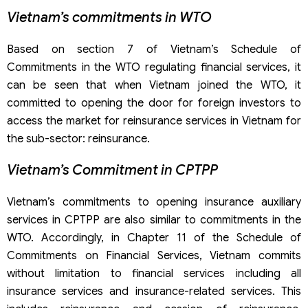
Vietnam’s commitments in WTO
Based on section 7 of Vietnam’s Schedule of
Commitments in the WTO regulating financial services, it
can be seen that when Vietnam joined the WTO, it
committed to opening the door for foreign investors to
access the market for reinsurance services in Vietnam for
the sub-sector: reinsurance.
Vietnam’s Commitment in CPTPP
Vietnam’s commitments to opening insurance auxiliary
services in CPTPP are also similar to commitments in the
WTO. Accordingly, in Chapter 11 of the Schedule of
Commitments on Financial Services, Vietnam commits
without limitation to financial services including all
insurance services and insurance-related services. This