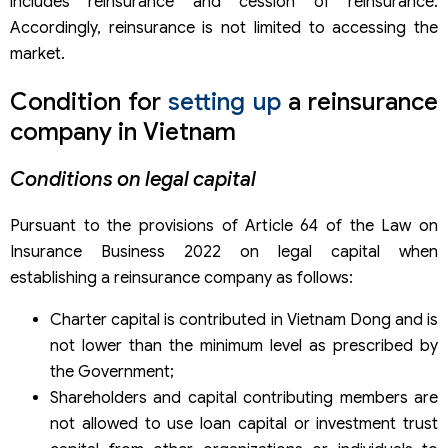
includes reinsurance and cession of reinsurance.
Accordingly, reinsurance is not limited to accessing the
market.
Condition for
setting up
a reinsurance
company in Vietnam
Conditions on legal capital
Pursuant to the provisions of Article 64 of the Law on
Insurance Business 2022 on legal capital when
establishing a reinsurance company as follows:
Charter capital is contributed in Vietnam Dong and is
not lower than the minimum level as prescribed by
the Government;
Shareholders and capital contributing members are
not allowed to use loan capital or investment trust