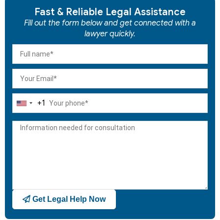
Fast & Reliable Legal Assistance
Fill out the form below and get connected with a
lawyer quickly.
+1
United
States
+1
Get Legal Help Now