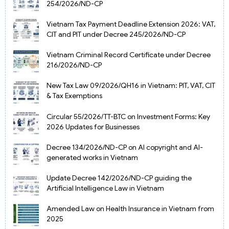
254/2026/ND-CP
Vietnam Tax Payment Deadline Extension 2026: VAT,
CIT and PIT under Decree 245/2026/ND-CP
Vietnam Criminal Record Certificate under Decree
216/2026/ND-CP
New Tax Law 09/2026/QH16 in Vietnam: PIT, VAT, CIT
& Tax Exemptions
Circular 55/2026/TT-BTC on Investment Forms: Key
2026 Updates for Businesses
Decree 134/2026/ND-CP on AI copyright and AI-
generated works in Vietnam
Update Decree 142/2026/ND-CP guiding the
Artificial Intelligence Law in Vietnam
Amended Law on Health Insurance in Vietnam from
2025