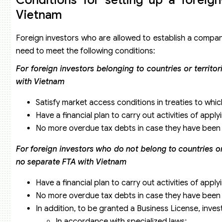
Vietnam
Foreign investors who are allowed to establish a compa
need to meet the following conditions:
For foreign investors belonging to countries or territo
with Vietnam
Satisfy market access conditions in treaties to whic
Have a financial plan to carry out activities of apply
No more overdue tax debts in case they have been e
For foreign investors who do not belong to countries or t
no separate FTA with Vietnam
Have a financial plan to carry out activities of apply
No more overdue tax debts in case they have been e
In addition, to be granted a Business License, inves
In accordance with specialized laws;