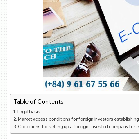
Table of Contents
Legal basis
Market access conditions for foreign investors establishin
Conditions for setting up a foreign-invested company for 