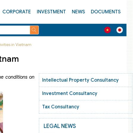
CORPORATE
INVESTMENT
NEWS
DOCUMENTS
vities in Vietnam
etnam
he conditions on
Intellectual Property Consultancy
Investment Consultancy
Tax Consultancy
LEGAL NEWS