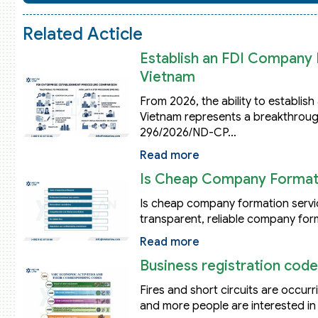
Related Acticle
Establish an FDI Company B
Vietnam
From 2026, the ability to establis
Vietnam represents a breakthroug
296/2026/ND-CP…
Read more
Is Cheap Company Formati
Is cheap company formation servic
transparent, reliable company for
Read more
Business registration code
Fires and short circuits are occu
and more people are interested in 