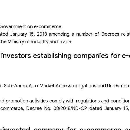
e Government on e-commerce
ed January 15, 2018 amending a number of Decrees relat
he Ministry of Industry and Trade
n investors establishing companies for 
Sub-Annex A to Market Access obligations and Unrestric
nd promotion activities comply with regulations and conditi
-commerce, Decree No. 08/2018/ND-CP dated January 15, 
n-invested company for e-commerce act