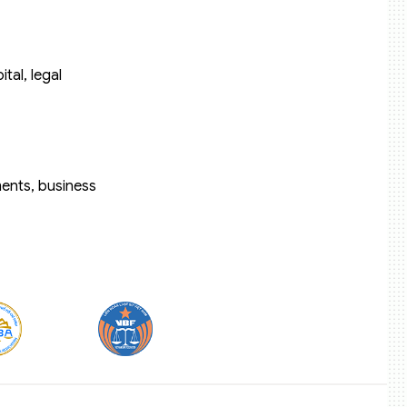
tal, legal
ents, business