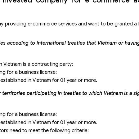
ny providing e-commerce services and want to be granted a 
ries acceding to international treaties that Vietnam or havi
h Vietnam is a contracting party;
ing for a business license;
stablished in Vietnam for 01 year or more.
erritories participating in treaties to which Vietnam is a sig
ing for a business license;
stablished in Vietnam for 01 year or more.
tors need to meet the following criteria: