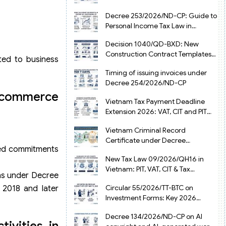
from July 1, 2026
Decree 253/2026/ND-CP: Guide to
Personal Income Tax Law in
Vietnam 2025
Decision 1040/QD-BXD: New
Construction Contract Templates
ed to business
in Vietnam 2026
Timing of issuing invoices under
Decree 254/2026/ND-CP
e-commerce
Vietnam Tax Payment Deadline
Extension 2026: VAT, CIT and PIT
under Decree 245/2026/ND-CP
Vietnam Criminal Record
Certificate under Decree
ted commitments
216/2026/ND-CP
New Tax Law 09/2026/QH16 in
Vietnam: PIT, VAT, CIT & Tax
ons under Decree
Exemptions
Circular 55/2026/TT-BTC on
2018 and later
Investment Forms: Key 2026
Updates for Businesses
Decree 134/2026/ND-CP on AI
ivities in