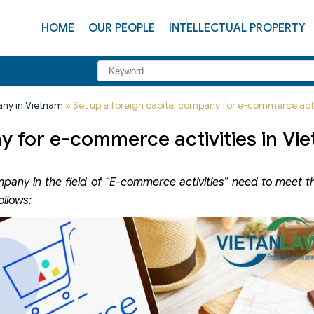
HOME
OUR PEOPLE
INTELLECTUAL PROPERTY
any in Vietnam
»
Set up a foreign capital company for e-commerce acti
ny for e-commerce activities in Vi
pany in the field of “E-commerce activities” need to meet t
ollows: