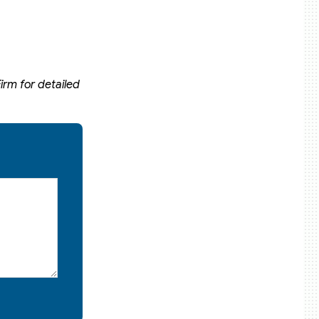
irm for detailed