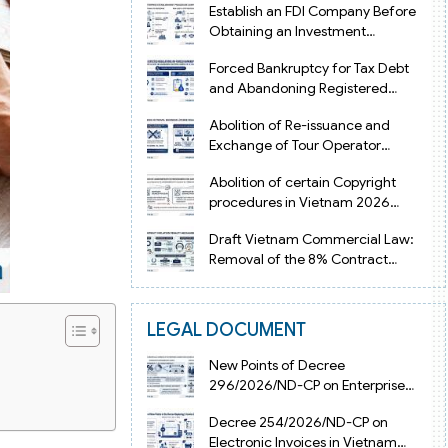
Establish an FDI Company Before
Obtaining an Investment
Registration Certificate in Vietnam
Forced Bankruptcy for Tax Debt
and Abandoning Registered
Address in Vietnam 2026
Abolition of Re-issuance and
Exchange of Tour Operator
Licenses in Vietnam from 2026
Abolition of certain Copyright
procedures in Vietnam 2026
under Decision 1198
Draft Vietnam Commercial Law:
Removal of the 8% Contract
Penalty Limit
LEGAL DOCUMENT
New Points of Decree
296/2026/ND-CP on Enterprise
Registration in Vietnam
Decree 254/2026/ND-CP on
Electronic Invoices in Vietnam