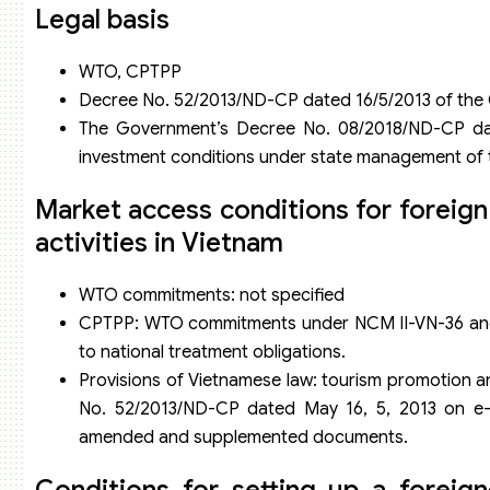
Legal basis
WTO, CPTPP
Decree No. 52/2013/ND-CP dated 16/5/2013 of th
The Government’s Decree No. 08/2018/ND-CP dat
investment conditions under state management of t
Market access conditions for foreig
activities in Vietnam
WTO commitments: not specified
CPTPP: WTO commitments under NCM II-VN-36 and 
to national treatment obligations.
Provisions of Vietnamese law: tourism promotion a
No. 52/2013/ND-CP dated May 16, 5, 2013 on e
amended and supplemented documents.
Conditions for setting up a foreig