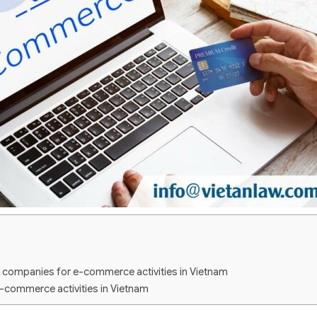
g companies for e-commerce activities in Vietnam
e-commerce activities in Vietnam