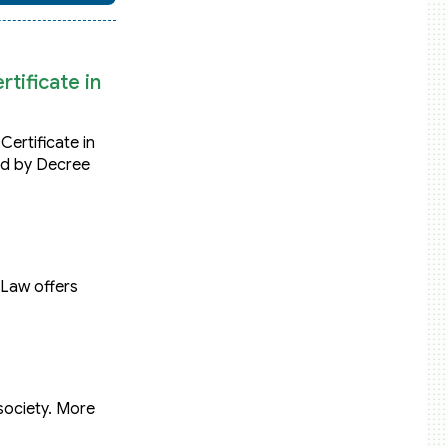
tificate in
Certificate in
ed by Decree
 Law offers
society. More