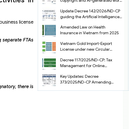
copyright and AI-generated works
in Vietnam
Update Decree 142/2026/ND-CP
guiding the Artificial Intelligence
business license
Law in Vietnam
Amended Law on Health
Insurance in Vietnam from 2025
ng separate FTAs
Vietnam Gold Import-Export
License under new Circular
34/2025/TT-NHNN
Decree 117/2025/ND-CP: Tax
Management for Online
Businesses in Vietnam
Key Updates: Decree
373/2025/ND-CP Amending
natory, there is
Decree 126 on Tax Administration