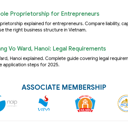
Sole Proprietorship for Entrepreneurs
ietorship explained for entrepreneurs. Compare liability, capi
se the right business structure in Vietnam.
ng Vo Ward, Hanoi: Legal Requirements
rd, Hanoi explained. Complete guide covering legal requirem
e application steps for 2025.
ASSOCIATE MEMBERSHIP