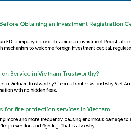
efore Obtaining an Investment Registration Cer
h an FDI company before obtaining an Investment Registration 
h mechanism to welcome foreign investment capital, regulat
on Service in Vietnam Trustworthy?
e in Vietnam trustworthy? Learn about risks and why Viet An
mation with no hidden fees.
s for fire protection services in Vietnam
rring more and more frequently, causing enormous damage to 
fire prevention and fighting. That is also why…