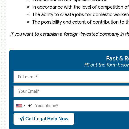
In accordance with the level of competition of
The ability to create jobs for domestic worker
The possibility and extent of contribution to 
If you want to establish a foreign-invested company in th
Fast & R
Fill out the form bel
+1
United
States
Get Legal Help Now
+1