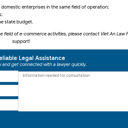
 domestic enterprises in the same field of operation;
s;
the state budget.
e field of e-commerce activities, please contact Viet An Law F
support!
eliable Legal Assistance
ow and get connected with a lawyer quickly.