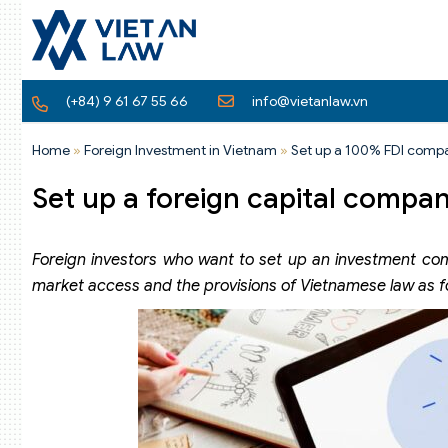
(+84) 9 61 67 55 66
info@vietanlaw.vn
Home
»
Foreign Investment in Vietnam
»
Set up a 100% FDI comp
Set up a foreign capital compa
Foreign investors who want to set up an investment com
market access and the provisions of Vietnamese law as f