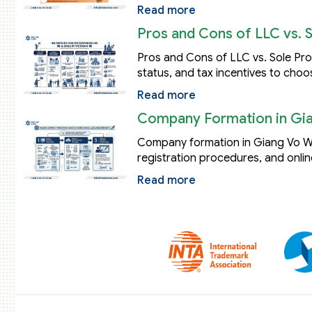
Read more
Pros and Cons of LLC vs. 
Pros and Cons of LLC vs. Sole Propr
status, and tax incentives to choo
Read more
Company Formation in Gia
Company formation in Giang Vo Wa
registration procedures, and onlin
Read more