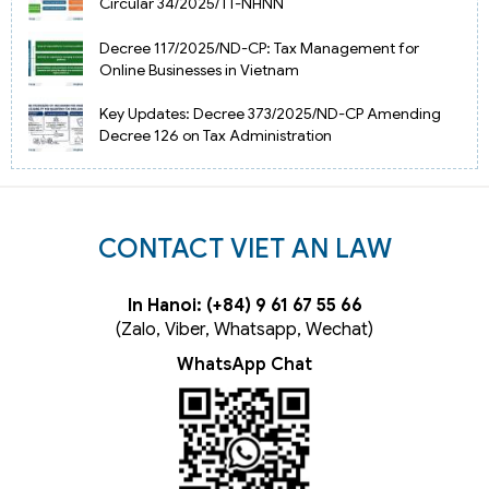
Circular 34/2025/TT-NHNN
Decree 117/2025/ND-CP: Tax Management for
Online Businesses in Vietnam
Key Updates: Decree 373/2025/ND-CP Amending
Decree 126 on Tax Administration
CONTACT VIET AN LAW
In Hanoi: (+84) 9 61 67 55 66
(Zalo, Viber, Whatsapp, Wechat)
WhatsApp Chat