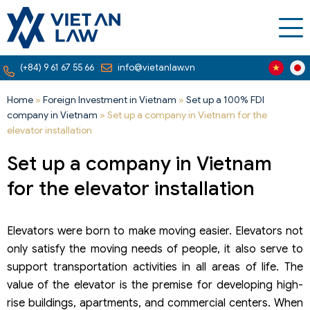
(+84) 9 61 67 55 66
info@vietanlaw.vn
Home
»
Foreign Investment in Vietnam
»
Set up a 100% FDI
company in Vietnam
»
Set up a company in Vietnam for the
elevator installation
Set up a company in Vietnam
for the elevator installation
Elevators were born to make moving easier. Elevators not
only satisfy the moving needs of people, it also serve to
support transportation activities in all areas of life. The
value ​​​​of the elevator is the premise for developing high-
rise buildings, apartments, and commercial centers. When