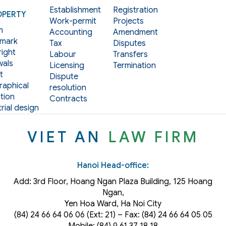
Establishment
Registration
OPERTY
Work-permit
Projects
m
Accounting
Amendment
mark
Tax
Disputes
ight
Labour
Transfers
als
Licensing
Termination
t
Dispute
aphical
resolution
tion
Contracts
rial design
VIET AN
LAW FIRM
Hanoi Head-office:
Add: 3rd Floor, Hoang Ngan Plaza Building, 125 Hoang
Ngan,
Yen Hoa Ward, Ha Noi City
(84) 24 66 64 06 06 (Ext: 21) – Fax: (84) 24 66 64 05 05
Mobile: (84) 9 61 37 18 18