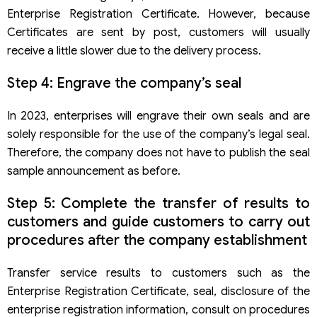
Enterprise Registration Certificate. However, because
Certificates are sent by post, customers will usually
receive a little slower due to the delivery process.
Step 4: Engrave the company’s seal
In 2023, enterprises will engrave their own seals and are
solely responsible for the use of the company’s legal seal.
Therefore, the company does not have to publish the seal
sample announcement as before.
Step 5: Complete the transfer of results to
customers and guide customers to carry out
procedures after the company establishment
Transfer service results to customers such as the
Enterprise Registration Certificate, seal, disclosure of the
enterprise registration information, consult on procedures