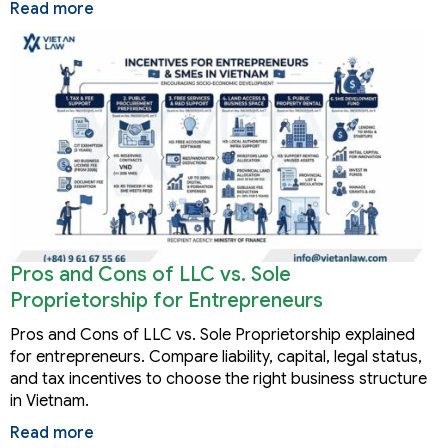
Read more
Pros and Cons of LLC vs. Sole
Proprietorship for Entrepreneurs
Pros and Cons of LLC vs. Sole Proprietorship explained
for entrepreneurs. Compare liability, capital, legal status,
and tax incentives to choose the right business structure
in Vietnam.
Read more