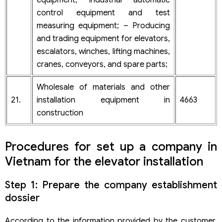
control equipment and test
measuring equipment; – Producing
and trading equipment for elevators,
escalators, winches, lifting machines,
cranes, conveyors, and spare parts;
Wholesale of materials and other
21.
installation equipment in
4663
construction
Procedures for set up a company in
Vietnam for the elevator installation
Step 1: Prepare the company establishment
dossier
According to the information provided by the customer,