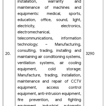
installation, warranty and
maintenance of machines and
equipments: medical, sports,
education, office, sound, light,
electricity, electronics,
electromechanical,
telecommunications, information
technology; – Manufacturing,
consulting, trading, installing and
20.
3290
maintaining air conditioning systems,
ventilation systems, air cooling
equipment, cold storage;
Manufacture, trading, installation,
maintenance and repair of CCTV
equipment, access control
equipment, anti-intrusion equipment,
fire prevention, and fighting
equipment, industrial automatic