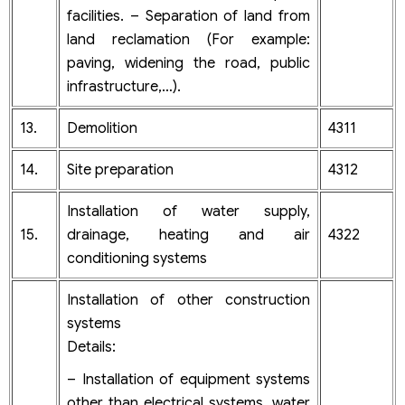
facilities. – Separation of land from
land reclamation (For example:
paving, widening the road, public
infrastructure,…).
13.
Demolition
4311
14.
Site preparation
4312
Installation of water supply,
15.
drainage, heating and air
4322
conditioning systems
Installation of other construction
systems
Details:
– Installation of equipment systems
other than electrical systems, water