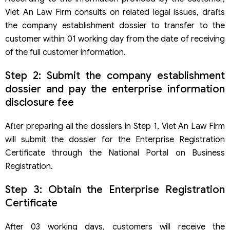
Viet An Law Firm consults on related legal issues, drafts
the company establishment dossier to transfer to the
customer within 01 working day from the date of receiving
of the full customer information.
Step 2: Submit the company establishment
dossier and pay the enterprise information
disclosure fee
After preparing all the dossiers in Step 1, Viet An Law Firm
will submit the dossier for the Enterprise Registration
Certificate through the National Portal on Business
Registration.
Step 3: Obtain the Enterprise Registration
Certificate
After 03 working days, customers will receive the