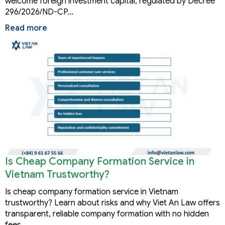
welcome foreign investment capital, regulated by Decree
296/2026/ND-CP…
Read more
Is Cheap Company Formation Service in
Vietnam Trustworthy?
Is cheap company formation service in Vietnam
trustworthy? Learn about risks and why Viet An Law offers
transparent, reliable company formation with no hidden