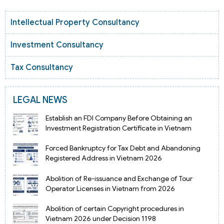
Intellectual Property Consultancy
Investment Consultancy
Tax Consultancy
LEGAL NEWS
Establish an FDI Company Before Obtaining an
Investment Registration Certificate in Vietnam
Forced Bankruptcy for Tax Debt and Abandoning
Registered Address in Vietnam 2026
Abolition of Re-issuance and Exchange of Tour
Operator Licenses in Vietnam from 2026
Abolition of certain Copyright procedures in
Vietnam 2026 under Decision 1198