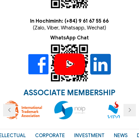
In Hochiminh: (+84) 9 61 67 55 66
(Zalo, Viber, Whatsapp, Wechat)
WhatsApp Chat
ASSOCIATE MEMBERSHIP
ELLECTUAL
CORPORATE
INVESTMENT
NEWS