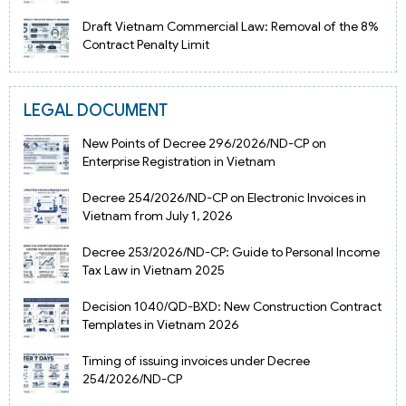
Draft Vietnam Commercial Law: Removal of the 8%
Contract Penalty Limit
LEGAL DOCUMENT
New Points of Decree 296/2026/ND-CP on
Enterprise Registration in Vietnam
Decree 254/2026/ND-CP on Electronic Invoices in
Vietnam from July 1, 2026
Decree 253/2026/ND-CP: Guide to Personal Income
Tax Law in Vietnam 2025
Decision 1040/QD-BXD: New Construction Contract
Templates in Vietnam 2026
Timing of issuing invoices under Decree
254/2026/ND-CP