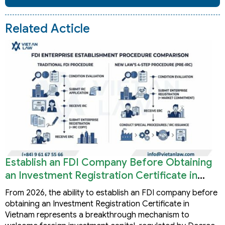
Related Acticle
Establish an FDI Company Before Obtaining
an Investment Registration Certificate in
Vietnam
From 2026, the ability to establish an FDI company before
obtaining an Investment Registration Certificate in
Vietnam represents a breakthrough mechanism to