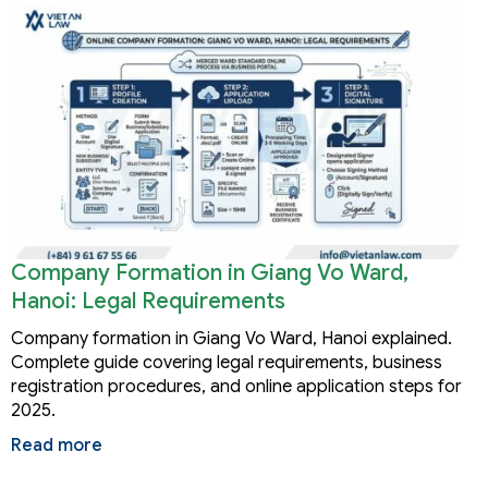
Company Formation in Giang Vo Ward,
Hanoi: Legal Requirements
Company formation in Giang Vo Ward, Hanoi explained.
Complete guide covering legal requirements, business
registration procedures, and online application steps for
2025.
Read more