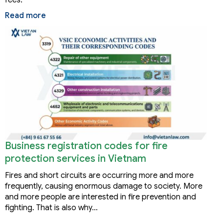
fees.
Read more
Business registration codes for fire
protection services in Vietnam
Fires and short circuits are occurring more and more
frequently, causing enormous damage to society. More
and more people are interested in fire prevention and
fighting. That is also why…