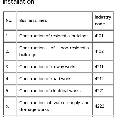
installation
Step 6: Support and consult customers on legal issues
related to company operations and tax declaration at
the request of customers
Industry
No.
Business lines
code
1.
Construction of residential buildings
4101
Construction of non-residential
2.
4102
buildings
3.
Construction of railway works
4211
4.
Construction of road works
4212
5.
Construction of electrical works
4221
Construction of water supply and
6.
4222
drainage works