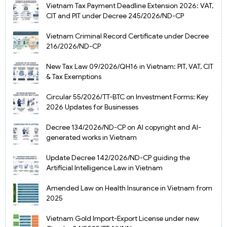
Vietnam Tax Payment Deadline Extension 2026: VAT,
CIT and PIT under Decree 245/2026/ND-CP
Vietnam Criminal Record Certificate under Decree
216/2026/ND-CP
New Tax Law 09/2026/QH16 in Vietnam: PIT, VAT, CIT
& Tax Exemptions
Circular 55/2026/TT-BTC on Investment Forms: Key
2026 Updates for Businesses
Decree 134/2026/ND-CP on AI copyright and AI-
generated works in Vietnam
Update Decree 142/2026/ND-CP guiding the
Artificial Intelligence Law in Vietnam
Amended Law on Health Insurance in Vietnam from
2025
Vietnam Gold Import-Export License under new