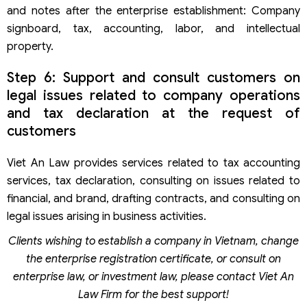
and notes after the enterprise establishment: Company
signboard, tax, accounting, labor, and intellectual
property.
Step 6: Support and consult customers on
legal issues related to company operations
and tax declaration at the request of
customers
Viet An Law provides services related to tax accounting
services, tax declaration, consulting on issues related to
financial, and brand, drafting contracts, and consulting on
legal issues arising in business activities.
Clients wishing to establish a company in Vietnam, change
the enterprise registration certificate, or consult on
enterprise law, or investment law, please contact Viet An
Law Firm for the best support!