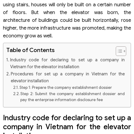
using stairs, houses will only be built on a certain number
of floors. But when the elevator was born, the
architecture of buildings could be built horizontally, rose
higher, the more infrastructure was promoted, making the
economy grow as well.
Table of Contents
Industry code for declaring to set up a company in
Vietnam for the elevator installation
Procedures for set up a company in Vietnam for the
elevator installation
Step 1: Prepare the company establishment dossier
Step 2: Submit the company establishment dossier and
pay the enterprise information disclosure fee
Step 3: Obtain the Enterprise Registration Certificate
Step 4: Engrave the company’s seal
Industry code for declaring to set up a
Step 5: Complete the transfer of results to customers
and guide customers to carry out procedures after the
company in Vietnam for the elevator
company establishment