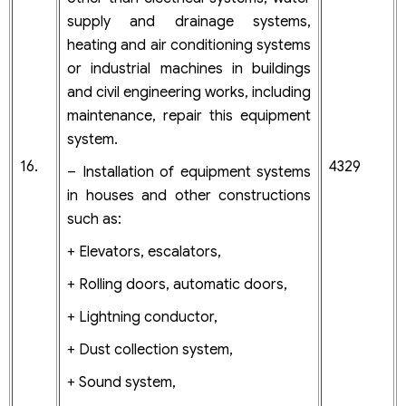
supply and drainage systems,
heating and air conditioning systems
or industrial machines in buildings
and civil engineering works, including
maintenance, repair this equipment
system.
16.
4329
– Installation of equipment systems
in houses and other constructions
such as:
+ Elevators, escalators,
+ Rolling doors, automatic doors,
+ Lightning conductor,
+ Dust collection system,
+ Sound system,