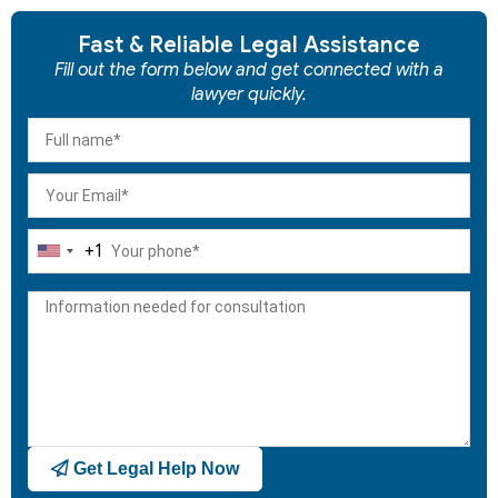
Fast & Reliable Legal Assistance
Fill out the form below and get connected with a
lawyer quickly.
+1
United
States
+1
Get Legal Help Now