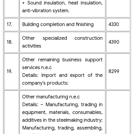
+ Sound insulation, heat insulation,
anti-vibration system.
17.
Building completion and finishing
4330
Other specialized construction
18.
4390
activities
Other remaining business support
services n.e.c
19.
8299
Details: Import and export of the
company’s products;
Other manufacturing n.e.c
Details: – Manufacturing, trading in
equipment, materials, consumables,
additives in the steelmaking industry;
Manufacturing, trading, assembling,