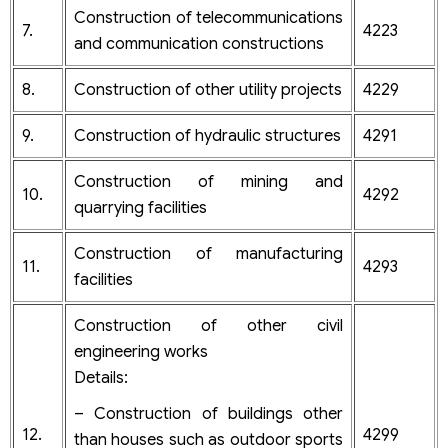
Construction of telecommunications
7.
4223
and communication constructions
8.
Construction of other utility projects
4229
9.
Construction of hydraulic structures
4291
Construction of mining and
10.
4292
quarrying facilities
Construction of manufacturing
11.
4293
facilities
Construction of other civil
engineering works
Details:
– Construction of buildings other
12.
4299
than houses such as outdoor sports