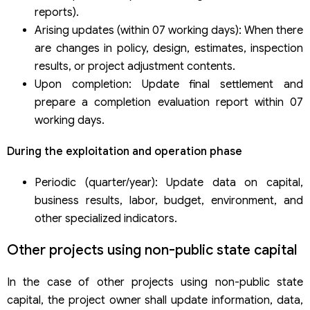
reports).
Arising updates (within 07 working days): When there
are changes in policy, design, estimates, inspection
results, or project adjustment contents.
Upon completion: Update final settlement and
prepare a completion evaluation report within 07
working days.
During the exploitation and operation phase
Periodic (quarter/year): Update data on capital,
business results, labor, budget, environment, and
other specialized indicators.
Other projects using non-public state capital
In the case of other projects using non-public state
capital, the project owner shall update information, data,