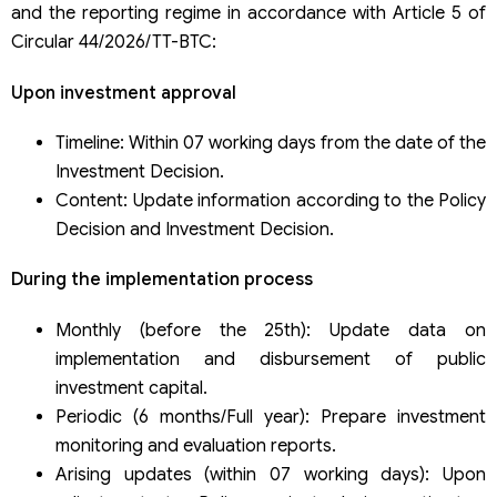
and the reporting regime in accordance with Article 5 of
Circular 44/2026/TT-BTC:
Upon investment approval
Timeline: Within 07 working days from the date of the
Investment Decision.
Content: Update information according to the Policy
Decision and Investment Decision.
During the implementation process
Monthly (before the 25th): Update data on
implementation and disbursement of public
investment capital.
Periodic (6 months/Full year): Prepare investment
monitoring and evaluation reports.
Arising updates (within 07 working days): Upon