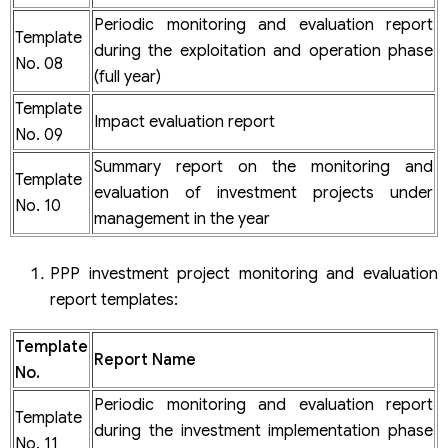
Periodic monitoring and evaluation report
Template
during the exploitation and operation phase
No. 08
(full year)
Template
Impact evaluation report
No. 09
Summary report on the monitoring and
Template
evaluation of investment projects under
No. 10
management in the year
PPP investment project monitoring and evaluation
report templates:
Template
Report Name
No.
Periodic monitoring and evaluation report
Template
during the investment implementation phase
No. 11