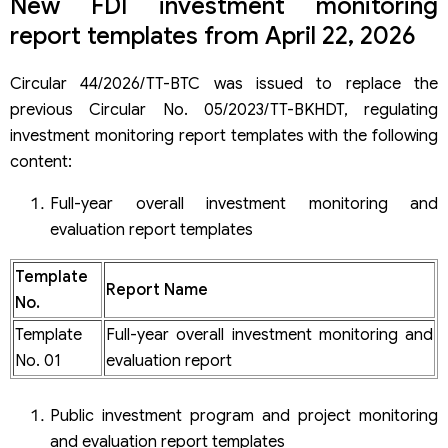
New FDI investment monitoring
report templates from April 22, 2026
Circular 44/2026/TT-BTC was issued to replace the
previous Circular No. 05/2023/TT-BKHDT, regulating
investment monitoring report templates with the following
content:
Full-year overall investment monitoring and
evaluation report templates
Template
Report Name
No.
Template
Full-year overall investment monitoring and
No. 01
evaluation report
Public investment program and project monitoring
and evaluation report templates