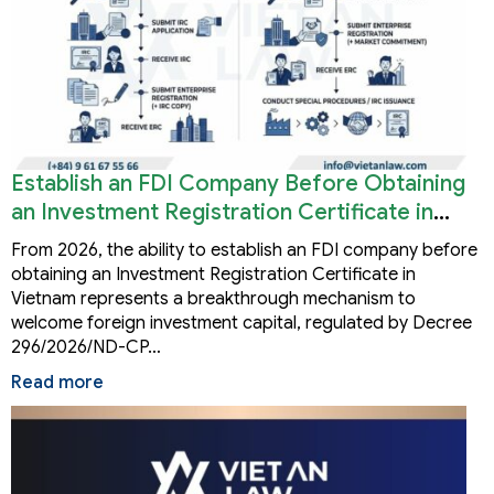
Establish an FDI Company Before Obtaining
an Investment Registration Certificate in
Vietnam
From 2026, the ability to establish an FDI company before
obtaining an Investment Registration Certificate in
Vietnam represents a breakthrough mechanism to
welcome foreign investment capital, regulated by Decree
296/2026/ND-CP…
Read more