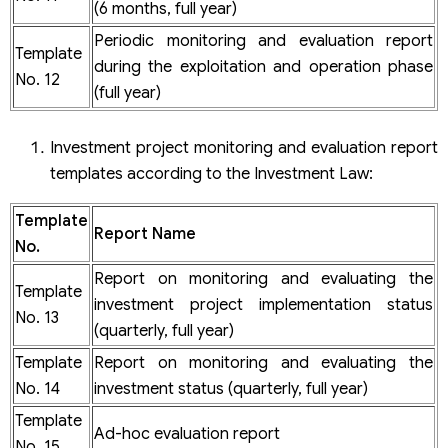
(6 months, full year)
Periodic monitoring and evaluation report
Template
during the exploitation and operation phase
No. 12
(full year)
Investment project monitoring and evaluation report
templates according to the Investment Law:
Template
Report Name
No.
Report on monitoring and evaluating the
Template
investment project implementation status
No. 13
(quarterly, full year)
Template
Report on monitoring and evaluating the
No. 14
investment status (quarterly, full year)
Template
Ad-hoc evaluation report
No. 15