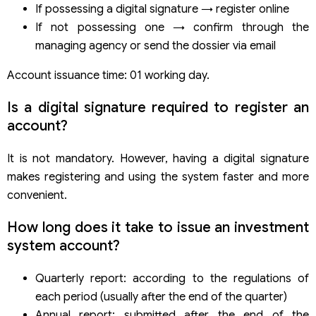
If possessing a digital signature → register online
If not possessing one → confirm through the
managing agency or send the dossier via email
Account issuance time: 01 working day.
Is a digital signature required to register an
account?
It is not mandatory. However, having a digital signature
makes registering and using the system faster and more
convenient.
How long does it take to issue an investment
system account?
Quarterly report: according to the regulations of
each period (usually after the end of the quarter)
Annual report: submitted after the end of the