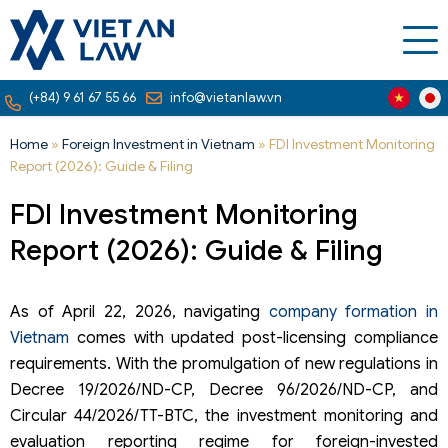
(+84) 9 61 67 55 66
info@vietanlaw.vn
Home
»
Foreign Investment in Vietnam
»
FDI Investment Monitoring
Report (2026): Guide & Filing
FDI Investment Monitoring
Report (2026): Guide & Filing
As of April 22, 2026, navigating
company formation in
Vietnam
comes with updated post-licensing compliance
requirements. With the promulgation of new regulations in
Decree 19/2026/ND-CP, Decree 96/2026/ND-CP, and
Circular 44/2026/TT-BTC, the investment monitoring and
evaluation reporting regime for foreign-invested