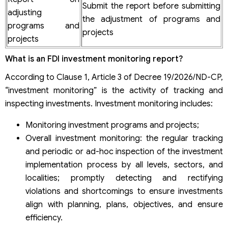
Submit the report before submitting
adjusting
the adjustment of programs and
programs and
projects
projects
What is an FDI investment monitoring report?
According to Clause 1, Article 3 of Decree 19/2026/ND-CP,
“investment monitoring” is the activity of tracking and
inspecting investments. Investment monitoring includes:
Monitoring investment programs and projects;
Overall investment monitoring: the regular tracking
and periodic or ad-hoc inspection of the investment
implementation process by all levels, sectors, and
localities; promptly detecting and rectifying
violations and shortcomings to ensure investments
align with planning, plans, objectives, and ensure
efficiency.