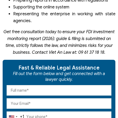
Preparing reports in accordance with regulations
Supporting the online system
Representing the enterprise in working with state
agencies.
Get free consultation today to ensure your FDI investment
monitoring report (2026): guide & filing is submitted on
time, strictly follows the law, and minimizes risks for your
business. Contact Viet An Law at: 09 61 37 18 18.
Fast & Reliable Legal Assistance
Fill out the form below and get connected with a
lawyer quickly.
+1