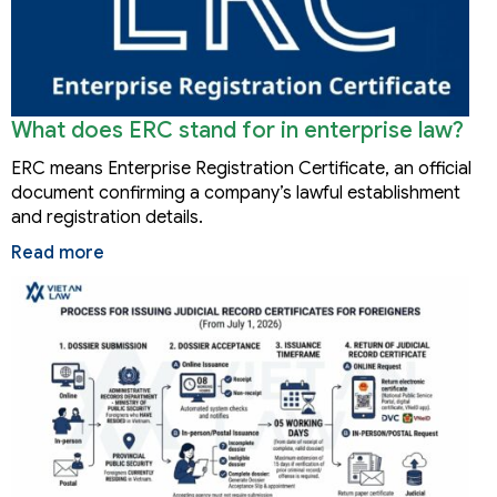
What does ERC stand for in enterprise law?
ERC means Enterprise Registration Certificate, an official
document confirming a company’s lawful establishment
and registration details.
Read more