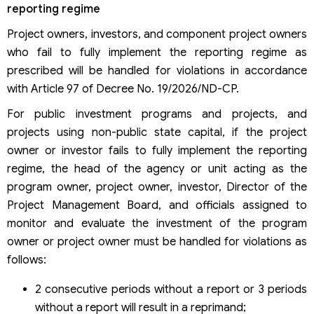
reporting regime
Project owners, investors, and component project owners
who fail to fully implement the reporting regime as
prescribed will be handled for violations in accordance
with Article 97 of Decree No. 19/2026/ND-CP.
For public investment programs and projects, and
projects using non-public state capital, if the project
owner or investor fails to fully implement the reporting
regime, the head of the agency or unit acting as the
program owner, project owner, investor, Director of the
Project Management Board, and officials assigned to
monitor and evaluate the investment of the program
owner or project owner must be handled for violations as
follows:
2 consecutive periods without a report or 3 periods
without a report will result in a reprimand;