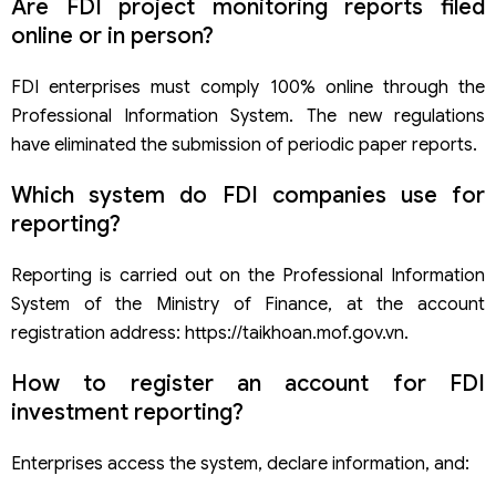
Are FDI project monitoring reports filed
online or in person?
FDI enterprises must comply 100% online through the
Professional Information System. The new regulations
have eliminated the submission of periodic paper reports.
Which system do FDI companies use for
reporting?
Reporting is carried out on the Professional Information
System of the Ministry of Finance, at the account
registration address: https://taikhoan.mof.gov.vn.
How to register an account for FDI
investment reporting?
Enterprises access the system, declare information, and: