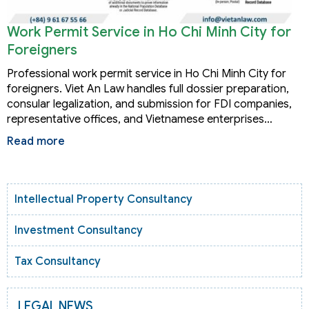
Work Permit Service in Ho Chi Minh City for
Foreigners
Professional work permit service in Ho Chi Minh City for
foreigners. Viet An Law handles full dossier preparation,
consular legalization, and submission for FDI companies,
representative offices, and Vietnamese enterprises…
Read more
Intellectual Property Consultancy
Investment Consultancy
Tax Consultancy
LEGAL NEWS