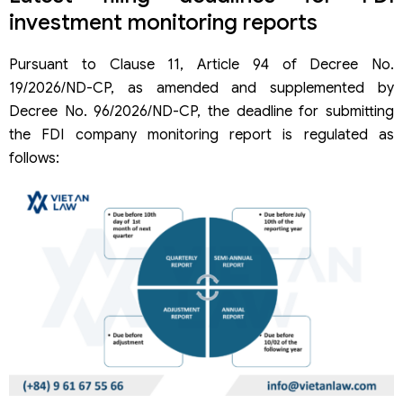
investment monitoring reports
Pursuant to Clause 11, Article 94 of Decree No.
19/2026/ND-CP, as amended and supplemented by
Decree No. 96/2026/ND-CP, the deadline for submitting
the FDI company monitoring report is regulated as
follows: