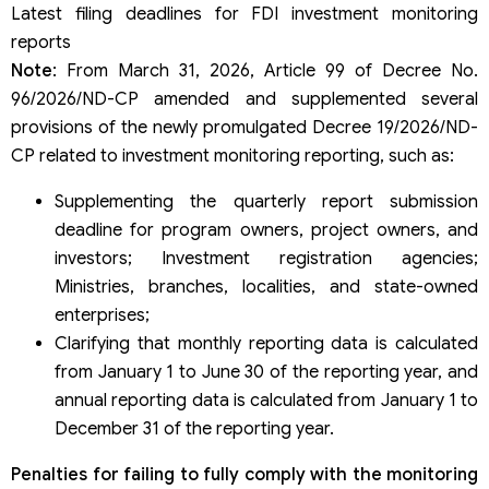
Latest filing deadlines for FDI investment monitoring
reports
Note
: From March 31, 2026, Article 99 of Decree No.
96/2026/ND-CP amended and supplemented several
provisions of the newly promulgated Decree 19/2026/ND-
CP related to investment monitoring reporting, such as:
Supplementing the quarterly report submission
deadline for program owners, project owners, and
investors; Investment registration agencies;
Ministries, branches, localities, and state-owned
enterprises;
Clarifying that monthly reporting data is calculated
from January 1 to June 30 of the reporting year, and
annual reporting data is calculated from January 1 to
December 31 of the reporting year.
Penalties for failing to fully comply with the monitoring