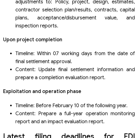
adjustments to: Policy, project, design, estimates,
contractor selection plan/results, contracts, capital
plans, acceptance/disbursement value, and
inspection reports.
Upon project completion
Timeline: Within 07 working days from the date of
final settlement approval.
Content: Update final settlement information and
prepare a completion evaluation report.
Exploitation and operation phase
Timeline: Before February 10 of the following year.
Content: Prepare a full-year operation monitoring
report and an impact evaluation report.
Latest filing deadlines for FDI