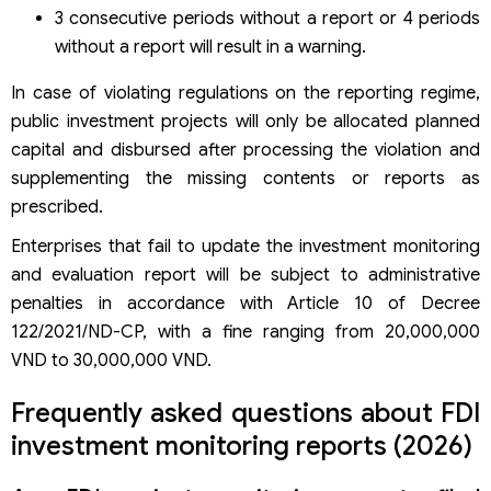
3 consecutive periods without a report or 4 periods
without a report will result in a warning.
In case of violating regulations on the reporting regime,
public investment projects will only be allocated planned
capital and disbursed after processing the violation and
supplementing the missing contents or reports as
prescribed.
Enterprises that fail to update the investment monitoring
and evaluation report will be subject to administrative
penalties in accordance with Article 10 of Decree
122/2021/ND-CP, with a fine ranging from 20,000,000
VND to 30,000,000 VND.
Frequently asked questions about FDI
investment monitoring reports (2026)