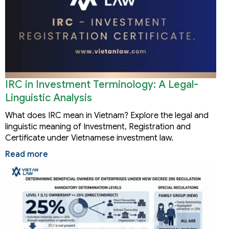
IRC in Investment Terminology: A Legal-
Linguistic Analysis
What does IRC mean in Vietnam? Explore the legal and
linguistic meaning of Investment, Registration and
Certificate under Vietnamese investment law.
Read more