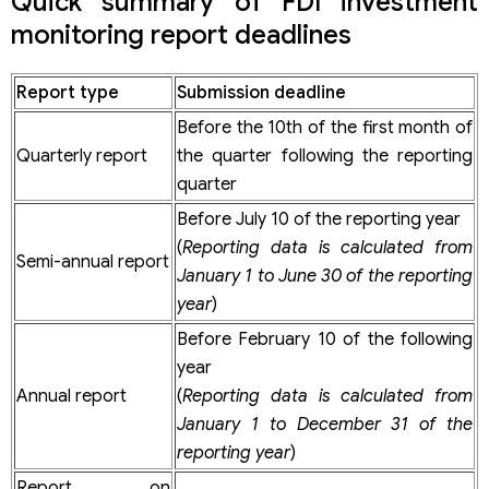
Quick summary of FDI investment
During the project implementation process
During the exploitation and operation phase
monitoring report deadlines
Other projects using non-public state capital
Upon investment approval
During the implementation process
Report type
Submission deadline
Upon project completion
Before the 10th of the first month of
Exploitation and operation phase
Latest filing deadlines for FDI investment monitoring
Quarterly report
the quarter following the reporting
reports
quarter
Frequently asked questions about FDI investment
Before July 10 of the reporting year
monitoring reports (2026)
(
Reporting data is calculated from
Are FDI project monitoring reports filed online or in
Semi-annual report
person?
January 1 to June 30 of the reporting
Which system do FDI companies use for reporting?
year
)
How to register an account for FDI investment reporting?
Before February 10 of the following
Is a digital signature required to register an account?
How long does it take to issue an investment system
year
account?
Annual report
(
Reporting data is calculated from
Are FDI companies required to submit periodic reports?
January 1 to December 31 of the
What do FDI monitoring reporting support services
reporting year
)
include?
Report on