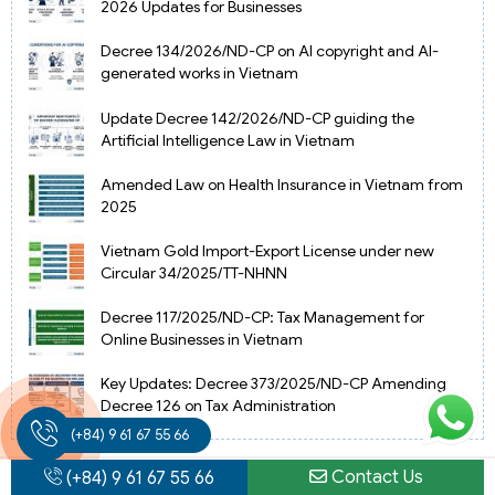
2026 Updates for Businesses
Decree 134/2026/ND-CP on AI copyright and AI-
generated works in Vietnam
Update Decree 142/2026/ND-CP guiding the
Artificial Intelligence Law in Vietnam
Amended Law on Health Insurance in Vietnam from
2025
Vietnam Gold Import-Export License under new
Circular 34/2025/TT-NHNN
Decree 117/2025/ND-CP: Tax Management for
Online Businesses in Vietnam
Key Updates: Decree 373/2025/ND-CP Amending
Decree 126 on Tax Administration
(+84) 9 61 67 55 66
Contact Us
(+84) 9 61 67 55 66