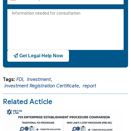
United
States
+1
Get Legal Help Now
Tags:
FDI
,
Investment
,
Investment Registration Certificate
,
report
Related Acticle