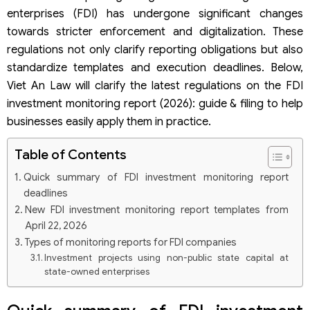
enterprises (FDI) has undergone significant changes
towards stricter enforcement and digitalization. These
regulations not only clarify reporting obligations but also
standardize templates and execution deadlines. Below,
Viet An Law will clarify the latest regulations on the FDI
investment monitoring report (2026): guide & filing to help
businesses easily apply them in practice.
Table of Contents
Quick summary of FDI investment monitoring report
deadlines
New FDI investment monitoring report templates from
April 22, 2026
Types of monitoring reports for FDI companies
Investment projects using non-public state capital at
state-owned enterprises
When selected as an investor or joint venture to establish an
FDI company