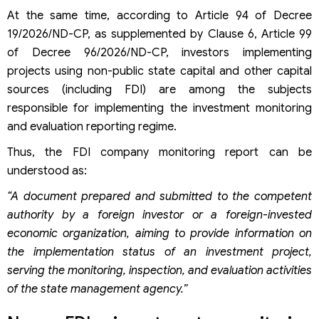
At the same time, according to Article 94 of Decree
19/2026/ND-CP, as supplemented by Clause 6, Article 99
of Decree 96/2026/ND-CP, investors implementing
projects using non-public state capital and other capital
sources (including FDI) are among the subjects
responsible for implementing the investment monitoring
and evaluation reporting regime.
Thus, the FDI company monitoring report can be
understood as:
“A document prepared and submitted to the competent
authority by a foreign investor or a foreign-invested
economic organization, aiming to provide information on
the implementation status of an investment project,
serving the monitoring, inspection, and evaluation activities
of the state management agency.”