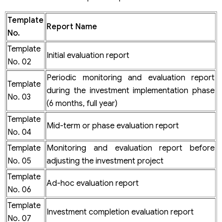
Template
Report Name
No.
Template
Initial evaluation report
No. 02
Periodic monitoring and evaluation report
Template
during the investment implementation phase
No. 03
(6 months, full year)
Template
Mid-term or phase evaluation report
No. 04
Template
Monitoring and evaluation report before
No. 05
adjusting the investment project
Template
Ad-hoc evaluation report
No. 06
Template
Investment completion evaluation report
No. 07