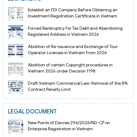
Establish an FDI Company Before Obtaining an
Investment Registration Certificate in Vietnam
Forced Bankruptcy for Tax Debt and Abandoning
Registered Address in Vietnam 2026
Abolition of Re-issuance and Exchange of Tour
Operator Licenses in Vietnam from 2026
Abolition of certain Copyright procedures in
Vietnam 2026 under Decision 1198
Draft Vietnam Commercial Law: Removal of the 8%
Contract Penalty Limit
LEGAL DOCUMENT
New Points of Decree 296/2026/ND-CP on
Enterprise Registration in Vietnam