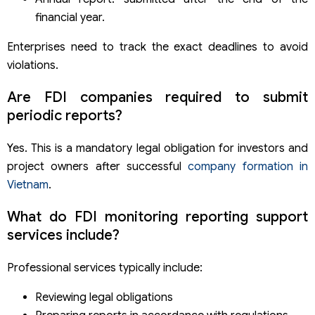
financial year.
Enterprises need to track the exact deadlines to avoid
violations.
Are FDI companies required to submit
periodic reports?
Yes. This is a mandatory legal obligation for investors and
project owners after successful
company formation in
Vietnam
.
What do FDI monitoring reporting support
services include?
Professional services typically include:
Reviewing legal obligations