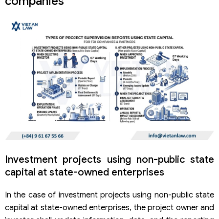
companies
Investment projects using non-public state
capital at state-owned enterprises
In the case of investment projects using non-public state
capital at state-owned enterprises, the project owner and