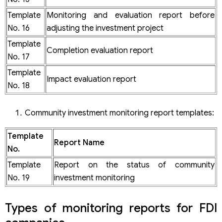
Template
Monitoring and evaluation report before
No. 16
adjusting the investment project
Template
Completion evaluation report
No. 17
Template
Impact evaluation report
No. 18
Community investment monitoring report templates:
Template
Report Name
No.
Template
Report on the status of community
No. 19
investment monitoring
Types of monitoring reports for FDI