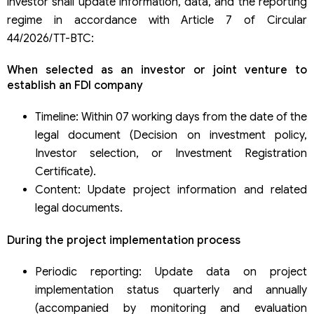
investor shall update information, data, and the reporting
regime in accordance with Article 7 of Circular
44/2026/TT-BTC:
When selected as an investor or joint venture to
establish an FDI company
Timeline: Within 07 working days from the date of the
legal document (Decision on investment policy,
Investor selection, or Investment Registration
Certificate).
Content: Update project information and related
legal documents.
During the project implementation process
Periodic reporting: Update data on project
implementation status quarterly and annually
(accompanied by monitoring and evaluation