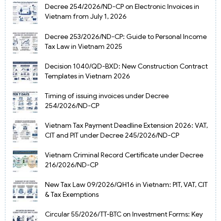
Decree 254/2026/ND-CP on Electronic Invoices in
Vietnam from July 1, 2026
Decree 253/2026/ND-CP: Guide to Personal Income
Tax Law in Vietnam 2025
Decision 1040/QD-BXD: New Construction Contract
Templates in Vietnam 2026
Timing of issuing invoices under Decree
254/2026/ND-CP
Vietnam Tax Payment Deadline Extension 2026: VAT,
CIT and PIT under Decree 245/2026/ND-CP
Vietnam Criminal Record Certificate under Decree
216/2026/ND-CP
New Tax Law 09/2026/QH16 in Vietnam: PIT, VAT, CIT
& Tax Exemptions
Circular 55/2026/TT-BTC on Investment Forms: Key