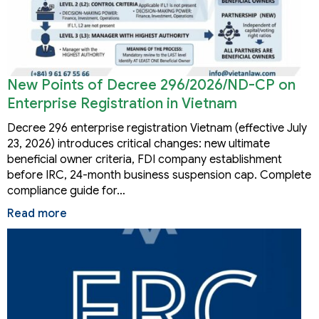
New Points of Decree 296/2026/ND-CP on
Enterprise Registration in Vietnam
Decree 296 enterprise registration Vietnam (effective July
23, 2026) introduces critical changes: new ultimate
beneficial owner criteria, FDI company establishment
before IRC, 24-month business suspension cap. Complete
compliance guide for…
Read more