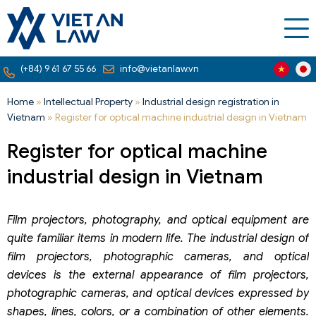
(+84) 9 61 67 55 66
info@vietanlaw.vn
Home
»
Intellectual Property
»
Industrial design registration in
Vietnam
»
Register for optical machine industrial design in Vietnam
Register for optical machine
industrial design in Vietnam
Film projectors, photography, and optical equipment are
quite familiar items in modern life. The industrial design of
film projectors, photographic cameras, and optical
devices is the external appearance of film projectors,
photographic cameras, and optical devices expressed by
shapes, lines, colors, or a combination of other elements.