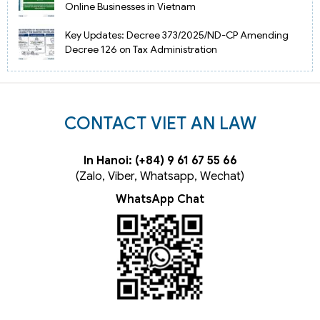
Online Businesses in Vietnam
Key Updates: Decree 373/2025/ND-CP Amending
Decree 126 on Tax Administration
CONTACT VIET AN LAW
In Hanoi: (+84) 9 61 67 55 66
(Zalo, Viber, Whatsapp, Wechat)
WhatsApp Chat