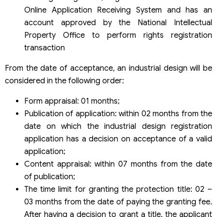
Online Application Receiving System and has an
account approved by the National Intellectual
Property Office to perform rights registration
transaction
From the date of acceptance, an industrial design will be
considered in the following order:
Form appraisal: 01 months;
Publication of application: within 02 months from the
date on which the industrial design registration
application has a decision on acceptance of a valid
application;
Content appraisal: within 07 months from the date
of publication;
The time limit for granting the protection title: 02 –
03 months from the date of paying the granting fee.
After having a decision to grant a title, the applicant