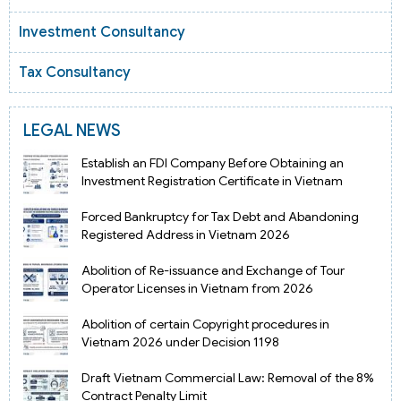
Investment Consultancy
Tax Consultancy
LEGAL NEWS
Establish an FDI Company Before Obtaining an
Investment Registration Certificate in Vietnam
Forced Bankruptcy for Tax Debt and Abandoning
Registered Address in Vietnam 2026
Abolition of Re-issuance and Exchange of Tour
Operator Licenses in Vietnam from 2026
Abolition of certain Copyright procedures in
Vietnam 2026 under Decision 1198
Draft Vietnam Commercial Law: Removal of the 8%
Contract Penalty Limit