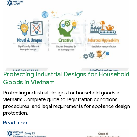
Protecting Industrial Designs for Household
Goods in Vietnam
Protecting industrial designs for household goods in
Vietnam: Complete guide to registration conditions,
procedures, and legal requirements for appliance design
protection.
Read more