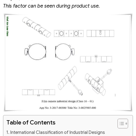
This factor can be seen during product use.
Table of Contents
International Classification of Industrial Designs