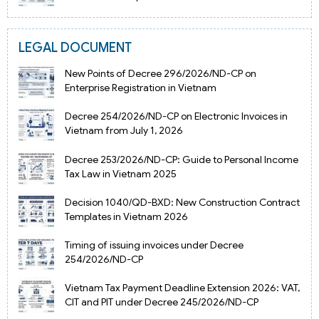
LEGAL DOCUMENT
New Points of Decree 296/2026/ND-CP on
Enterprise Registration in Vietnam
Decree 254/2026/ND-CP on Electronic Invoices in
Vietnam from July 1, 2026
Decree 253/2026/ND-CP: Guide to Personal Income
Tax Law in Vietnam 2025
Decision 1040/QD-BXD: New Construction Contract
Templates in Vietnam 2026
Timing of issuing invoices under Decree
254/2026/ND-CP
Vietnam Tax Payment Deadline Extension 2026: VAT,
CIT and PIT under Decree 245/2026/ND-CP