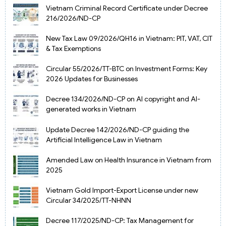
Vietnam Criminal Record Certificate under Decree
216/2026/ND-CP
New Tax Law 09/2026/QH16 in Vietnam: PIT, VAT, CIT
& Tax Exemptions
Circular 55/2026/TT-BTC on Investment Forms: Key
2026 Updates for Businesses
Decree 134/2026/ND-CP on AI copyright and AI-
generated works in Vietnam
Update Decree 142/2026/ND-CP guiding the
Artificial Intelligence Law in Vietnam
Amended Law on Health Insurance in Vietnam from
2025
Vietnam Gold Import-Export License under new
Circular 34/2025/TT-NHNN
Decree 117/2025/ND-CP: Tax Management for