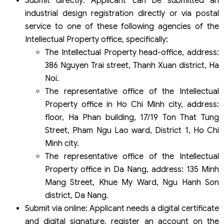
Submit directly: Applicant can be submitted an
industrial design registration directly or via postal
service to one of these following agencies of the
Intellectual Property office, specifically:
The Intellectual Property head-office, address:
386 Nguyen Trai street, Thanh Xuan district, Ha
Noi.
The representative office of the Intellectual
Property office in Ho Chi Minh city, address:
floor, Ha Phan building, 17/19 Ton That Tung
Street, Pham Ngu Lao ward, District 1, Ho Chi
Minh city.
The representative office of the Intellectual
Property office in Da Nang, address: 135 Minh
Mang Street, Khue My Ward, Ngu Hanh Son
district, Da Nang.
Submit via online: Applicant needs a digital certificate
and digital signature, register an account on the