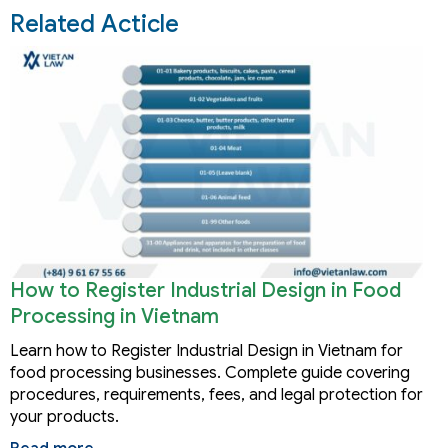
Related Acticle
How to Register Industrial Design in Food
Processing in Vietnam
Learn how to Register Industrial Design in Vietnam for
food processing businesses. Complete guide covering
procedures, requirements, fees, and legal protection for
your products.