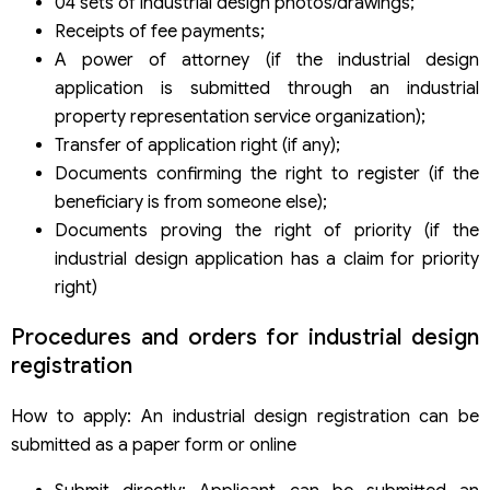
04 sets of industrial design photos/drawings;
Receipts of fee payments;
A power of attorney (if the industrial design
application is submitted through an industrial
property representation service organization);
Transfer of application right (if any);
Documents confirming the right to register (if the
beneficiary is from someone else);
Documents proving the right of priority (if the
industrial design application has a claim for priority
right)
Procedures and orders for industrial design
registration
How to apply: An industrial design registration can be
submitted as a paper form or online