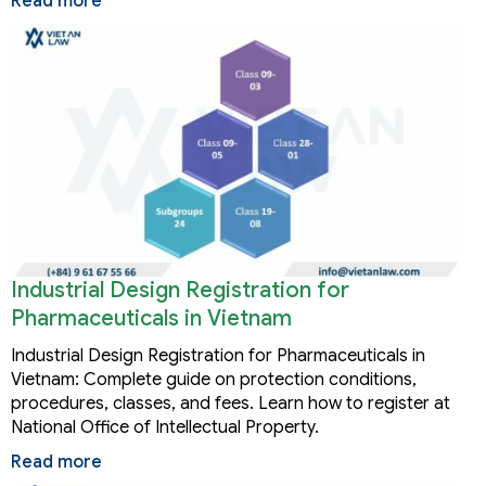
Read more
Industrial Design Registration for
Pharmaceuticals in Vietnam
Industrial Design Registration for Pharmaceuticals in
Vietnam: Complete guide on protection conditions,
procedures, classes, and fees. Learn how to register at
National Office of Intellectual Property.
Read more