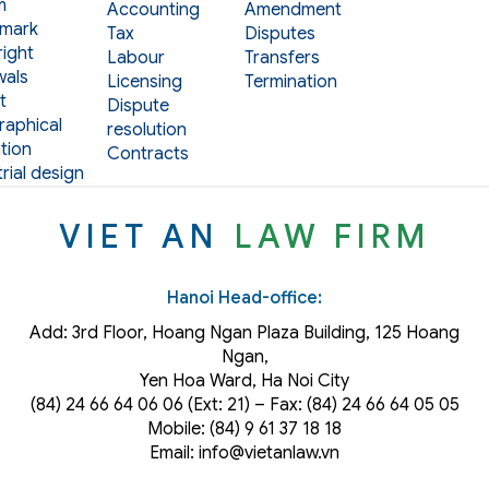
m
Accounting
Amendment
mark
Tax
Disputes
ight
Labour
Transfers
als
Licensing
Termination
t
Dispute
aphical
resolution
tion
Contracts
rial design
VIET AN
LAW FIRM
Hanoi Head-office:
Add: 3rd Floor, Hoang Ngan Plaza Building, 125 Hoang
Ngan,
Yen Hoa Ward, Ha Noi City
(84) 24 66 64 06 06 (Ext: 21) – Fax: (84) 24 66 64 05 05
Mobile: (84) 9 61 37 18 18
Email: info@vietanlaw.vn