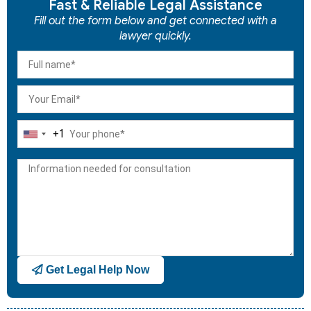
Fast & Reliable Legal Assistance
Fill out the form below and get connected with a
lawyer quickly.
+1
United
States
+1
Get Legal Help Now