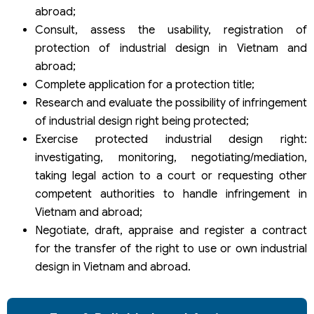
abroad;
Consult, assess the usability, registration of
protection of industrial design in Vietnam and
abroad;
Complete application for a protection title;
Research and evaluate the possibility of infringement
of industrial design right being protected;
Exercise protected industrial design right:
investigating, monitoring, negotiating/mediation,
taking legal action to a court or requesting other
competent authorities to handle infringement in
Vietnam and abroad;
Negotiate, draft, appraise and register a contract
for the transfer of the right to use or own industrial
design in Vietnam and abroad.