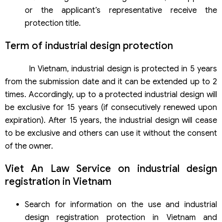
or the applicant’s representative receive the
protection title.
Term of industrial design protection
In Vietnam, industrial design is protected in 5 years
from the submission date and it can be extended up to 2
times. Accordingly, up to a protected industrial design will
be exclusive for 15 years (if consecutively renewed upon
expiration). After 15 years, the industrial design will cease
to be exclusive and others can use it without the consent
of the owner.
Viet An Law Service on industrial design
registration in Vietnam
Search for information on the use and industrial
design registration protection in Vietnam and