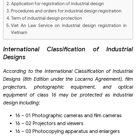
Application for registration of industrial design
Procedures and orders for industrial design registration
Term of industrial design protection
Viet An Law Service on industrial design registration in
Vietnam
International Classification of Industrial
Designs
According to the International Classification of Industrial
Designs (8th Edition under the Locarno Agreement), film
projectors, photographic equipment, and optical
equipment of class 16 may be protected as industrial
design including:
16 – 01 Photographic cameras and film cameras
16 – 02 Projectors and viewers
16 – 03 Photocopying apparatus and enlargers