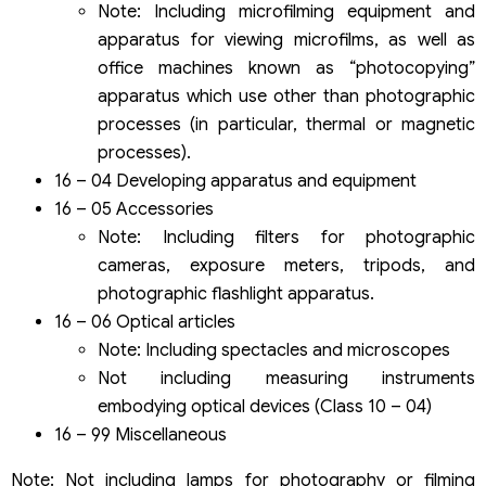
Note: Including microfilming equipment and
apparatus for viewing microfilms, as well as
office machines known as “photocopying”
apparatus which use other than photographic
processes (in particular, thermal or magnetic
processes).
16 – 04 Developing apparatus and equipment
16 – 05 Accessories
Note: Including filters for photographic
cameras, exposure meters, tripods, and
photographic flashlight apparatus.
16 – 06 Optical articles
Note: Including spectacles and microscopes
Not including measuring instruments
embodying optical devices (Class 10 – 04)
16 – 99 Miscellaneous
Note: Not including lamps for photography or filming