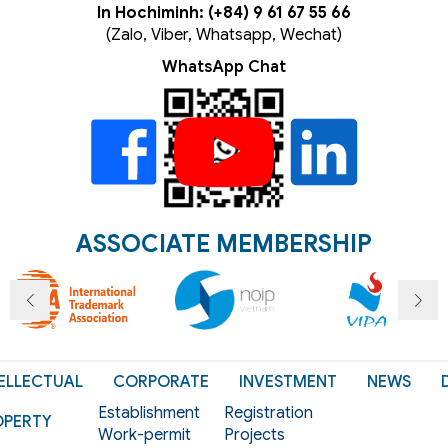
In Hochiminh: (+84) 9 61 67 55 66
(Zalo, Viber, Whatsapp, Wechat)
WhatsApp Chat
ASSOCIATE MEMBERSHIP
ELLECTUAL
CORPORATE
INVESTMENT
NEWS
Establishment
Registration
OPERTY
Work-permit
Projects