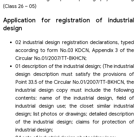
(Class 26 – 05)
Application for registration of industrial
design
02 industrial design registration declarations, typed
according to form No.03 KDCN, Appendix 3 of the
Circular No.01/2007/TT-BKHCN;
01 description of the industrial design; (The industrial
design description must satisfy the provisions of
Point 33.5 of the Circular No.01/2007/TT-BKHCN, the
industrial design copy must include the following
contents: name of the industrial design, field of
industrial design use; the closet similar industrial
design; list photos or drawings; detailed description
of the industrial design; claims for protection of
industrial design;