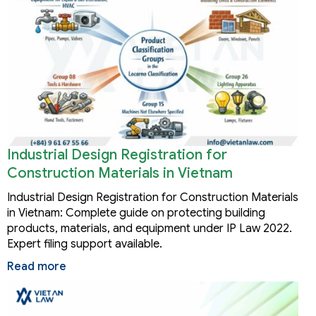
Industrial Design Registration for
Construction Materials in Vietnam
Industrial Design Registration for Construction Materials
in Vietnam: Complete guide on protecting building
products, materials, and equipment under IP Law 2022.
Expert filing support available.
Read more