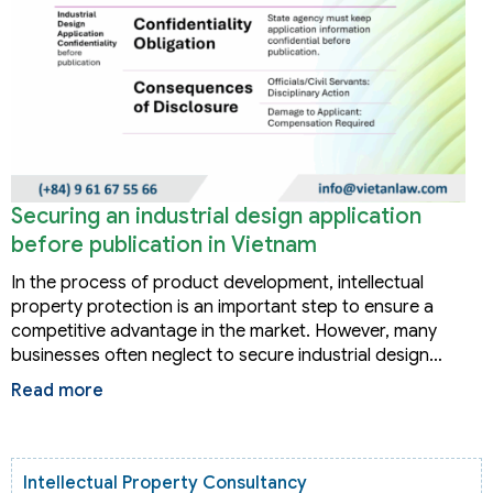
Securing an industrial design application
before publication in Vietnam
In the process of product development, intellectual
property protection is an important step to ensure a
competitive advantage in the market. However, many
businesses often neglect to secure industrial design…
Read more
Intellectual Property Consultancy