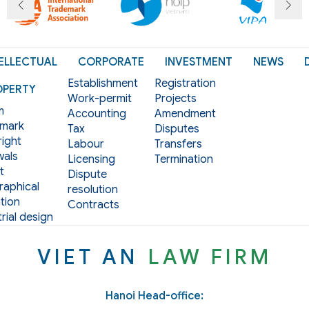
ELLECTUAL
CORPORATE
INVESTMENT
NEWS
Establishment
Registration
OPERTY
Work-permit
Projects
m
Accounting
Amendment
mark
Tax
Disputes
ight
Labour
Transfers
als
Licensing
Termination
t
Dispute
aphical
resolution
tion
Contracts
rial design
VIET AN
LAW FIRM
Hanoi Head-office: