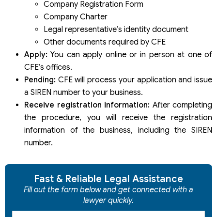
Company Registration Form
Company Charter
Legal representative’s identity document
Other documents required by CFE
Apply:
You can apply online or in person at one of
CFE’s offices.
Pending:
CFE will process your application and issue
a SIREN number to your business.
Receive registration information:
After completing
the procedure, you will receive the registration
information of the business, including the SIREN
number.
Fast & Reliable Legal Assistance
Fill out the form below and get connected with a
lawyer quickly.