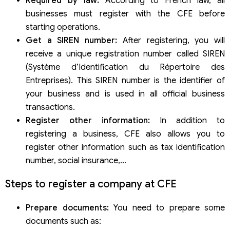
Required by law:
According to French law, all
businesses must register with the CFE before
starting operations.
Get a SIREN number:
After registering, you will
receive a unique registration number called SIREN
(Système d’Identification du Répertoire des
Entreprises). This SIREN number is the identifier of
your business and is used in all official business
transactions.
Register other information:
In addition to
registering a business, CFE also allows you to
register other information such as tax identification
number, social insurance,…
Steps to register a company at CFE
Prepare documents:
You need to prepare some
documents such as: