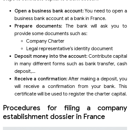
Open a business bank account:
You need to open a
business bank account at a bank in France.
Prepare documents:
The bank will ask you to
provide some documents such as:
Company Charter
Legal representative’s identity document
Deposit money into the account:
Contribute capital
in many different forms such as bank transfer, cash
deposit,…
Receive a confirmation:
After making a deposit, you
will receive a confirmation from your bank. This
certificate will be used to register the charter capital.
Procedures for filing a company
establishment dossier in France