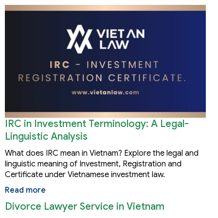
IRC in Investment Terminology: A Legal-
Linguistic Analysis
What does IRC mean in Vietnam? Explore the legal and
linguistic meaning of Investment, Registration and
Certificate under Vietnamese investment law.
Read more
Divorce Lawyer Service in Vietnam