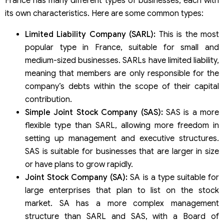
France has many different types of businesses, each with
its own characteristics. Here are some common types:
Limited Liability Company (SARL):
This is the most
popular type in France, suitable for small and
medium-sized businesses. SARLs have limited liability,
meaning that members are only responsible for the
company’s debts within the scope of their capital
contribution.
Simple Joint Stock Company (SAS):
SAS is a more
flexible type than SARL, allowing more freedom in
setting up management and executive structures.
SAS is suitable for businesses that are larger in size
or have plans to grow rapidly.
Joint Stock Company (SA):
SA is a type suitable for
large enterprises that plan to list on the stock
market. SA has a more complex management
structure than SARL and SAS, with a Board of