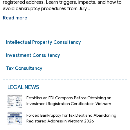
registered address. Learn triggers, impacts, and how to
avoid bankruptcy procedures from July…
Read more
Intellectual Property Consultancy
Investment Consultancy
Tax Consultancy
LEGAL NEWS
Establish an FDI Company Before Obtaining an
Investment Registration Certificate in Vietnam
Forced Bankruptcy for Tax Debt and Abandoning
Registered Address in Vietnam 2026