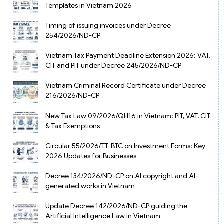
Templates in Vietnam 2026
Timing of issuing invoices under Decree
254/2026/ND-CP
Vietnam Tax Payment Deadline Extension 2026: VAT,
CIT and PIT under Decree 245/2026/ND-CP
Vietnam Criminal Record Certificate under Decree
216/2026/ND-CP
New Tax Law 09/2026/QH16 in Vietnam: PIT, VAT, CIT
& Tax Exemptions
Circular 55/2026/TT-BTC on Investment Forms: Key
2026 Updates for Businesses
Decree 134/2026/ND-CP on AI copyright and AI-
generated works in Vietnam
Update Decree 142/2026/ND-CP guiding the
Artificial Intelligence Law in Vietnam