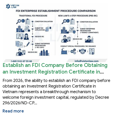
Establish an FDI Company Before Obtaining
an Investment Registration Certificate in
Vietnam
From 2026, the ability to establish an FDI company before
obtaining an Investment Registration Certificate in
Vietnam represents a breakthrough mechanism to
welcome foreign investment capital, regulated by Decree
296/2026/ND-CP…
Read more