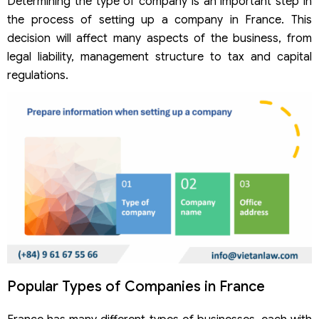
Determining the type of company is an important step in
the process of setting up a company in France. This
decision will affect many aspects of the business, from
legal liability, management structure to tax and capital
regulations.
Popular Types of Companies in France