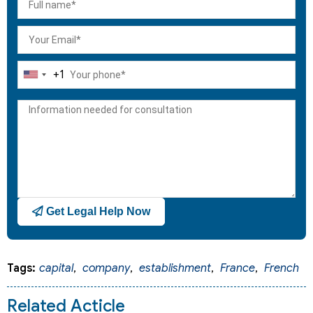
+1
United
States
+1
Get Legal Help Now
Tags:
capital
,
company
,
establishment
,
France
,
French
Related Acticle