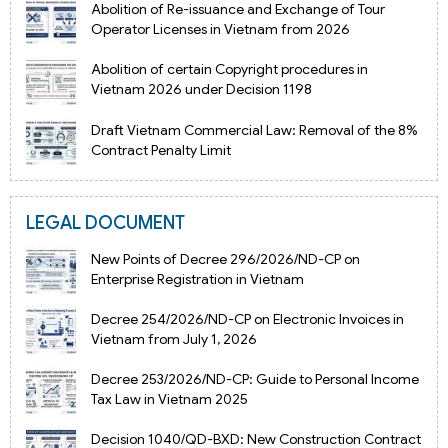
Abolition of Re-issuance and Exchange of Tour
Operator Licenses in Vietnam from 2026
Abolition of certain Copyright procedures in
Vietnam 2026 under Decision 1198
Draft Vietnam Commercial Law: Removal of the 8%
Contract Penalty Limit
LEGAL DOCUMENT
New Points of Decree 296/2026/ND-CP on
Enterprise Registration in Vietnam
Decree 254/2026/ND-CP on Electronic Invoices in
Vietnam from July 1, 2026
Decree 253/2026/ND-CP: Guide to Personal Income
Tax Law in Vietnam 2025
Decision 1040/QD-BXD: New Construction Contract