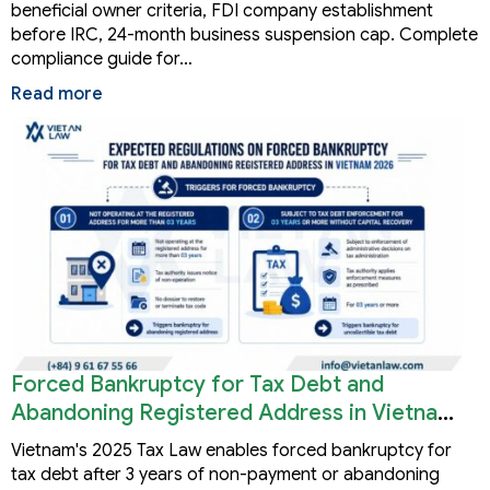
beneficial owner criteria, FDI company establishment
before IRC, 24-month business suspension cap. Complete
compliance guide for…
Read more
Forced Bankruptcy for Tax Debt and
Abandoning Registered Address in Vietnam
2026
Vietnam's 2025 Tax Law enables forced bankruptcy for
tax debt after 3 years of non-payment or abandoning