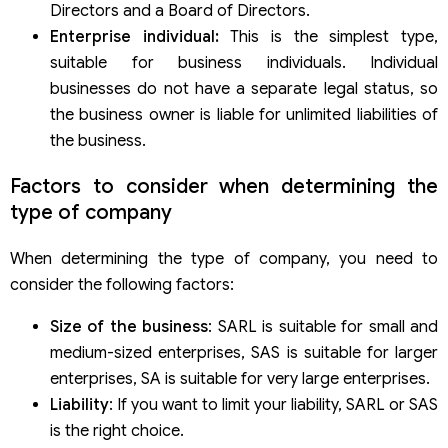
Directors and a Board of Directors.
Enterprise individual:
This is the simplest type,
suitable for business individuals. Individual
businesses do not have a separate legal status, so
the business owner is liable for unlimited liabilities of
the business.
Factors to consider when determining the
type of company
When determining the type of company, you need to
consider the following factors:
Size of the business
: SARL is suitable for small and
medium-sized enterprises, SAS is suitable for larger
enterprises, SA is suitable for very large enterprises.
Liability
: If you want to limit your liability, SARL or SAS
is the right choice.