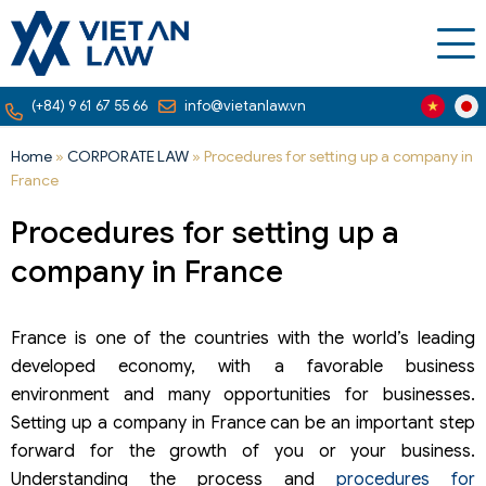
(+84) 9 61 67 55 66
info@vietanlaw.vn
Home
»
CORPORATE LAW
»
Procedures for setting up a company in
France
Procedures for setting up a
company in France
France is one of the countries with the world’s leading
developed economy, with a favorable business
environment and many opportunities for businesses.
Setting up a company in France can be an important step
forward for the growth of you or your business.
Understanding the process and
procedures for