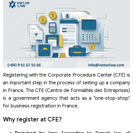
Registering with the Corporate Procedure Center (CFE) is
an important step in the process of setting up a company
in France. The CFE (Centre de Formalités des Entreprises)
is a government agency that acts as a “one-stop-shop”
for business registration in France.
Why register at CFE?