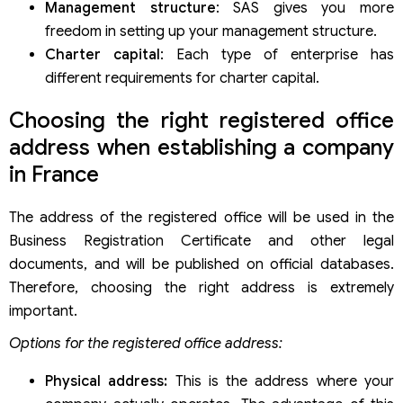
Management structure
: SAS gives you more
freedom in setting up your management structure.
Charter capital
: Each type of enterprise has
different requirements for charter capital.
Choosing the right registered office
address when establishing a company
in France
The address of the registered office will be used in the
Business Registration Certificate and other legal
documents, and will be published on official databases.
Therefore, choosing the right address is extremely
important.
Options for the registered office address:
Physical address:
This is the address where your