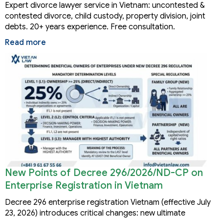
Expert divorce lawyer service in Vietnam: uncontested &
contested divorce, child custody, property division, joint
debts. 20+ years experience. Free consultation.
Read more
New Points of Decree 296/2026/ND-CP on
Enterprise Registration in Vietnam
Decree 296 enterprise registration Vietnam (effective July
23, 2026) introduces critical changes: new ultimate