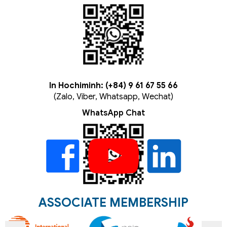
In Hochiminh: (+84) 9 61 67 55 66
(Zalo, Viber, Whatsapp, Wechat)
WhatsApp Chat
ASSOCIATE MEMBERSHIP