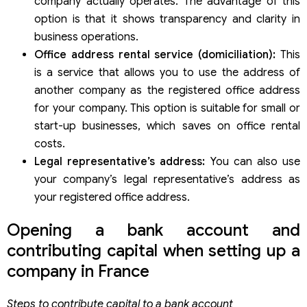
company actually operates. The advantage of this
option is that it shows transparency and clarity in
business operations.
Office address rental service (domiciliation):
This
is a service that allows you to use the address of
another company as the registered office address
for your company. This option is suitable for small or
start-up businesses, which saves on office rental
costs.
Legal representative’s address:
You can also use
your company’s legal representative’s address as
your registered office address.
Opening a bank account and
contributing capital when setting up a
company in France
Steps to contribute capital to a bank account