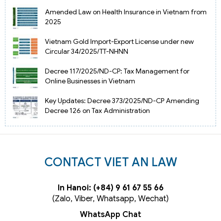
Amended Law on Health Insurance in Vietnam from
2025
Vietnam Gold Import-Export License under new
Circular 34/2025/TT-NHNN
Decree 117/2025/ND-CP: Tax Management for
Online Businesses in Vietnam
Key Updates: Decree 373/2025/ND-CP Amending
Decree 126 on Tax Administration
CONTACT VIET AN LAW
In Hanoi: (+84) 9 61 67 55 66
(Zalo, Viber, Whatsapp, Wechat)
WhatsApp Chat