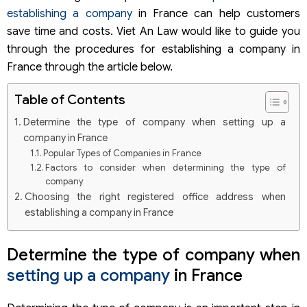
establishing a company
in France can help customers
save time and costs. Viet An Law would like to guide you
through the procedures for establishing a company in
France through the article below.
Table of Contents
Determine the type of company when setting up a
company in France
Popular Types of Companies in France
Factors to consider when determining the type of
company
Choosing the right registered office address when
establishing a company in France
Opening a bank account and contributing capital when
setting up a company in France
Determine the type of company when
Procedures for filing a company establishment dossier in
setting up a company
in France
France
Why register at CFE?
Steps to register a company at CFE