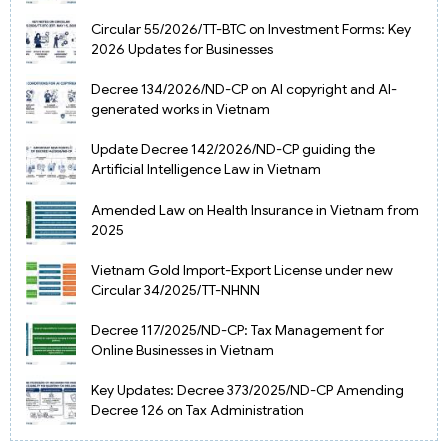
Circular 55/2026/TT-BTC on Investment Forms: Key
2026 Updates for Businesses
Decree 134/2026/ND-CP on AI copyright and AI-
generated works in Vietnam
Update Decree 142/2026/ND-CP guiding the
Artificial Intelligence Law in Vietnam
Amended Law on Health Insurance in Vietnam from
2025
Vietnam Gold Import-Export License under new
Circular 34/2025/TT-NHNN
Decree 117/2025/ND-CP: Tax Management for
Online Businesses in Vietnam
Key Updates: Decree 373/2025/ND-CP Amending
Decree 126 on Tax Administration