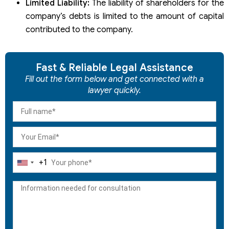
Limited Liability:
The liability of shareholders for the
company’s debts is limited to the amount of capital
contributed to the company.
Fast & Reliable Legal Assistance
Fill out the form below and get connected with a
lawyer quickly.
+1
United
States
+1