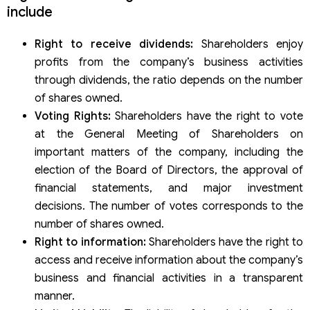
include
Right to receive dividends:
Shareholders enjoy
profits from the company’s business activities
through dividends, the ratio depends on the number
of shares owned.
Voting Rights:
Shareholders have the right to vote
at the General Meeting of Shareholders on
important matters of the company, including the
election of the Board of Directors, the approval of
financial statements, and major investment
decisions. The number of votes corresponds to the
number of shares owned.
Right to information:
Shareholders have the right to
access and receive information about the company’s
business and financial activities in a transparent
manner.