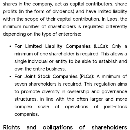
shares in the company, act as capital contributors, share
profits (in the form of dividends) and have limited liability
within the scope of their capital contribution. In Laos, the
minimum number of shareholders is regulated differently
depending on the type of enterprise:
For Limited Liability Companies (LLCs):
Only a
minimum of one shareholder is required. This allows a
single individual or entity to be able to establish and
own the entire business.
For Joint Stock Companies (PLCs):
A minimum of
seven shareholders is required. This regulation aims
to promote diversity in ownership and governance
structures, in line with the often larger and more
complex scale of operations of joint-stock
companies.
Rights and obligations of shareholders