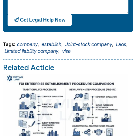
Get Legal Help Now
Tags:
company
,
establish
,
Joint-stock company
,
Laos
,
Limited liability company
,
visa
Related Acticle