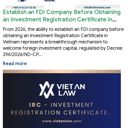
Establish an FDI Company Before Obtaining
an Investment Registration Certificate in
Vietnam
From 2026, the ability to establish an FDI company before
obtaining an Investment Registration Certificate in
Vietnam represents a breakthrough mechanism to
welcome foreign investment capital, regulated by Decree
296/2026/ND-CP…
Read more