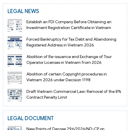
LEGAL NEWS
Establish an FDI Company Before Obtaining an
Investment Registration Certificate in Vietnam
Forced Bankruptcy for Tax Debt and Abandoning
Registered Address in Vietnam 2026
Abolition of Re-issuance and Exchange of Tour
Operator Licenses in Vietnam from 2026
Abolition of certain Copyright procedures in
Vietnam 2026 under Decision 1198
Draft Vietnam Commercial Law: Removal of the 8%
Contract Penalty Limit
LEGAL DOCUMENT
New Points of Decree 296/2026/ND-CP on