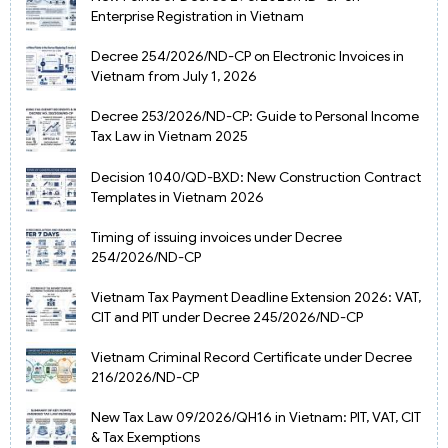
Enterprise Registration in Vietnam
Decree 254/2026/ND-CP on Electronic Invoices in
Vietnam from July 1, 2026
Decree 253/2026/ND-CP: Guide to Personal Income
Tax Law in Vietnam 2025
Decision 1040/QD-BXD: New Construction Contract
Templates in Vietnam 2026
Timing of issuing invoices under Decree
254/2026/ND-CP
Vietnam Tax Payment Deadline Extension 2026: VAT,
CIT and PIT under Decree 245/2026/ND-CP
Vietnam Criminal Record Certificate under Decree
216/2026/ND-CP
New Tax Law 09/2026/QH16 in Vietnam: PIT, VAT, CIT
& Tax Exemptions