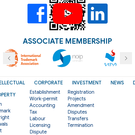
ASSOCIATE MEMBERSHIP
ELLECTUAL
CORPORATE
INVESTMENT
NEWS
Establishment
Registration
OPERTY
Work-permit
Projects
m
Accounting
Amendment
mark
Tax
Disputes
ight
Labour
Transfers
als
Licensing
Termination
t
Dispute