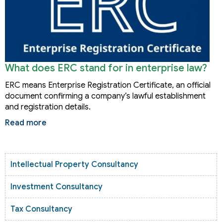
What does ERC stand for in enterprise law?
ERC means Enterprise Registration Certificate, an official
document confirming a company’s lawful establishment
and registration details.
Read more
Intellectual Property Consultancy
Investment Consultancy
Tax Consultancy