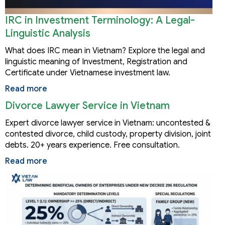
IRC in Investment Terminology: A Legal-
Linguistic Analysis
What does IRC mean in Vietnam? Explore the legal and
linguistic meaning of Investment, Registration and
Certificate under Vietnamese investment law.
Read more
Divorce Lawyer Service in Vietnam
Expert divorce lawyer service in Vietnam: uncontested &
contested divorce, child custody, property division, joint
debts. 20+ years experience. Free consultation.
Read more