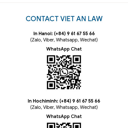
CONTACT VIET AN LAW
In Hanoi: (+84) 9 61 67 55 66
(Zalo, Viber, Whatsapp, Wechat)
WhatsApp Chat
In Hochiminh: (+84) 9 61 67 55 66
(Zalo, Viber, Whatsapp, Wechat)
WhatsApp Chat