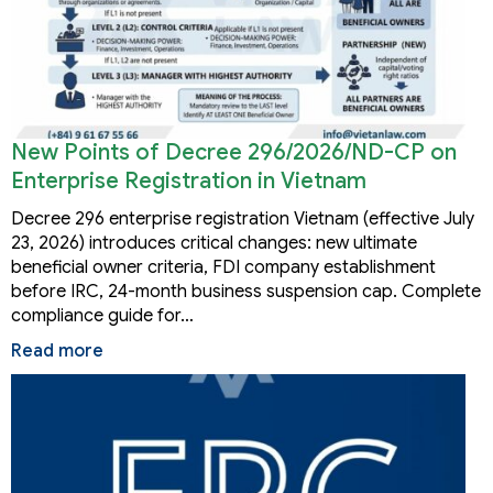
New Points of Decree 296/2026/ND-CP on
Enterprise Registration in Vietnam
Decree 296 enterprise registration Vietnam (effective July
23, 2026) introduces critical changes: new ultimate
beneficial owner criteria, FDI company establishment
before IRC, 24-month business suspension cap. Complete
compliance guide for…
Read more