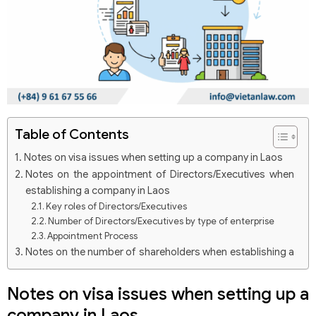
Table of Contents
Notes on visa issues when setting up a company in Laos
Notes on the appointment of Directors/Executives when
establishing a company in Laos
Key roles of Directors/Executives
Number of Directors/Executives by type of enterprise
Appointment Process
Notes on the number of shareholders when establishing a
company in Laos
Rights and obligations of shareholders include
Notes on visa issues when setting up a
company in Laos