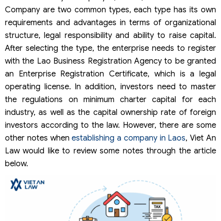
Company are two common types, each type has its own
requirements and advantages in terms of organizational
structure, legal responsibility and ability to raise capital.
After selecting the type, the enterprise needs to register
with the Lao Business Registration Agency to be granted
an Enterprise Registration Certificate, which is a legal
operating license. In addition, investors need to master
the regulations on minimum charter capital for each
industry, as well as the capital ownership rate of foreign
investors according to the law. However, there are some
other notes when
establishing a company in Laos
, Viet An
Law would like to review some notes through the article
below.