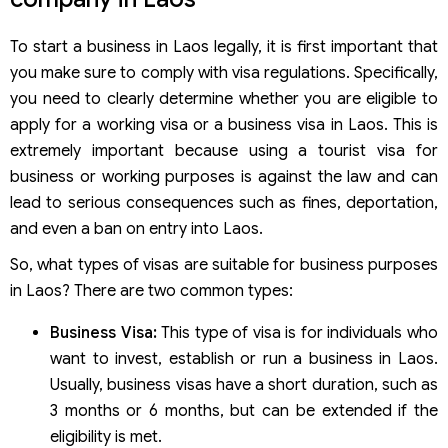
To start a business in Laos legally, it is first important that
you make sure to comply with visa regulations. Specifically,
you need to clearly determine whether you are eligible to
apply for a working visa or a business visa in Laos. This is
extremely important because using a tourist visa for
business or working purposes is against the law and can
lead to serious consequences such as fines, deportation,
and even a ban on entry into Laos.
So, what types of visas are suitable for business purposes
in Laos? There are two common types:
Business Visa:
This type of visa is for individuals who
want to invest, establish or run a business in Laos.
Usually, business visas have a short duration, such as
3 months or 6 months, but can be extended if the
eligibility is met.