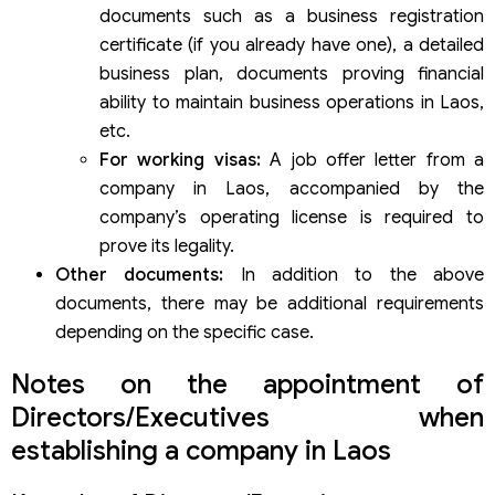
documents such as a business registration
certificate (if you already have one), a detailed
business plan, documents proving financial
ability to maintain business operations in Laos,
etc.
For working visas:
A job offer letter from a
company in Laos, accompanied by the
company’s operating license is required to
prove its legality.
Other documents:
In addition to the above
documents, there may be additional requirements
depending on the specific case.
Notes on the appointment of
Directors/Executives when
establishing a company in Laos