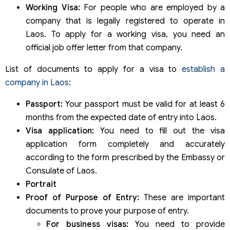
Working Visa:
For people who are employed by a
company that is legally registered to operate in
Laos. To apply for a working visa, you need an
official job offer letter from that company.
List of documents to apply for a visa to
establish a
company in Laos
:
Passport:
Your passport must be valid for at least 6
months from the expected date of entry into Laos.
Visa application:
You need to fill out the visa
application form completely and accurately
according to the form prescribed by the Embassy or
Consulate of Laos.
Portrait
Proof of Purpose of Entry:
These are important
documents to prove your purpose of entry.
For business visas:
You need to provide