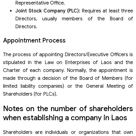
Representative Office.
Joint Stock Company (PLC):
Requires at least three
Directors, usually members of the Board of
Directors.
Appointment Process
The process of appointing Directors/Executive Officers is
stipulated in the Law on Enterprises of Laos and the
Charter of each company. Normally, the appointment is
made through a decision of the Board of Members (for
limited liability companies) or the General Meeting of
Shareholders (for PLCs).
Notes on the number of shareholders
when establishing a company in Laos
Shareholders are individuals or organizations that own