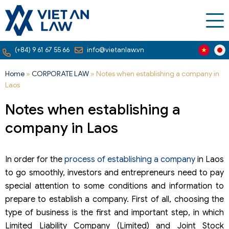
(+84) 9 61 67 55 66
info@vietanlaw.vn
Home
»
CORPORATE LAW
»
Notes when establishing a company in
Laos
Notes when establishing a
company in Laos
In order for the
process of establishing a company
in Laos
to go smoothly, investors and entrepreneurs need to pay
special attention to some conditions and information to
prepare to establish a company. First of all, choosing the
type of business is the first and important step, in which
Limited Liability Company (Limited) and Joint Stock