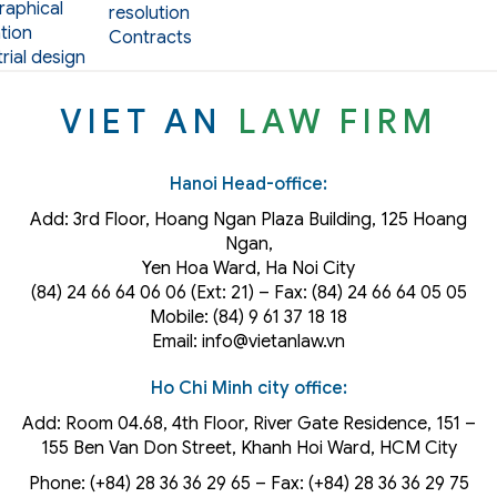
aphical
resolution
tion
Contracts
rial design
VIET AN
LAW FIRM
Hanoi Head-office:
Add: 3rd Floor, Hoang Ngan Plaza Building, 125 Hoang
Ngan,
Yen Hoa Ward, Ha Noi City
(84) 24 66 64 06 06 (Ext: 21) – Fax: (84) 24 66 64 05 05
Mobile: (84) 9 61 37 18 18
Email: info@vietanlaw.vn
Ho Chi Minh city office:
Add: Room 04.68, 4th Floor, River Gate Residence, 151 –
155 Ben Van Don Street, Khanh Hoi
Ward
, HCM City
Phone: (+84) 28 36 36 29 65‬ – Fax: (+84) 28 36 36 29 75‬