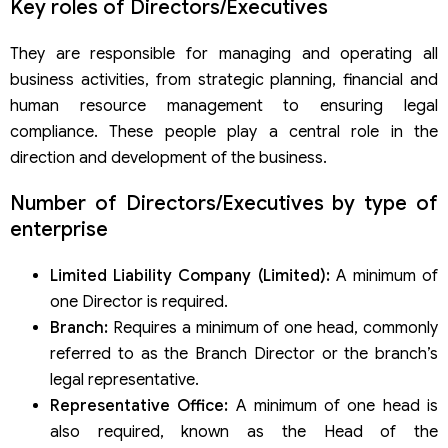
Key roles of Directors/Executives
They are responsible for managing and operating all
business activities, from strategic planning, financial and
human resource management to ensuring legal
compliance. These people play a central role in the
direction and development of the business.
Number of Directors/Executives by type of
enterprise
Limited Liability Company (Limited):
A minimum of
one Director is required.
Branch:
Requires a minimum of one head, commonly
referred to as the Branch Director or the branch’s
legal representative.
Representative Office:
A minimum of one head is
also required, known as the Head of the