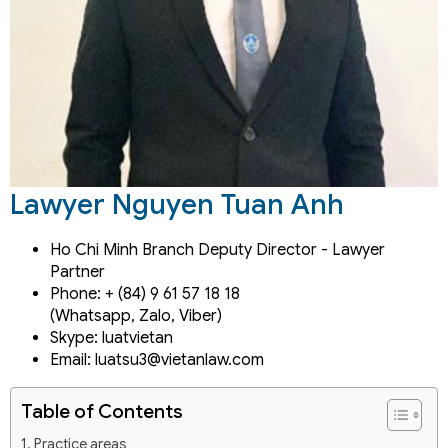
Lawyer Nguyen Tuan Anh
Ho Chi Minh Branch Deputy Director - Lawyer
Partner
Phone: + (84) 9 61 57 18 18
(Whatsapp, Zalo, Viber)
Skype: luatvietan
Email: luatsu3@vietanlaw.com
Table of Contents
Practice areas