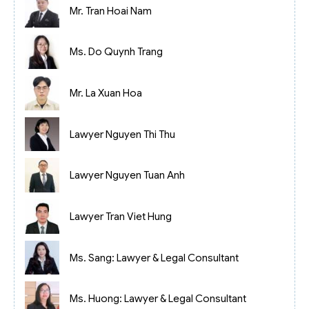
Mr. Tran Hoai Nam
Ms. Do Quynh Trang
Mr. La Xuan Hoa
Lawyer Nguyen Thi Thu
Lawyer Nguyen Tuan Anh
Lawyer Tran Viet Hung
Ms. Sang: Lawyer & Legal Consultant
Ms. Huong: Lawyer & Legal Consultant