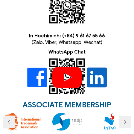
In Hochiminh: (+84) 9 61 67 55 66
(Zalo, Viber, Whatsapp, Wechat)
WhatsApp Chat
ASSOCIATE MEMBERSHIP