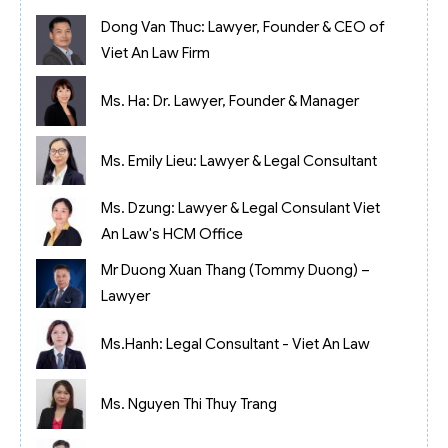
Dong Van Thuc: Lawyer, Founder & CEO of
Viet An Law Firm
Ms. Ha: Dr. Lawyer, Founder & Manager
Ms. Emily Lieu: Lawyer & Legal Consultant
Ms. Dzung: Lawyer & Legal Consulant Viet
An Law's HCM Office
Mr Duong Xuan Thang (Tommy Duong) –
Lawyer
Ms.Hanh: Legal Consultant - Viet An Law
Ms. Nguyen Thi Thuy Trang