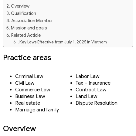
Overview
Qualification
Association Member
Mission and goals
Related Acticle
Key Laws Effective from July 1, 2025 in Vietnam
Viet An Law Firm – Brand Identity Transformation
In-house lawyer for enterprises in Vietnam
Practice areas
Prestigious, professional law firms in Vietnam 2025
Mr Duong Xuan Thang (Tommy Duong)
Our Practices
Criminal Law
Labor Law
Our team
Civil Law
Tax – Insurance
Key Laws Effective from July 1, 2025 in Vietnam
Commerce Law
Contract Law
Viet An Law Firm – Brand Identity Transformation
Business Law
Land Law
Prestigious, professional law firms in Vietnam 2025
Real estate
Dispute Resolution
Mr Duong Xuan Thang (Tommy Duong)
Marriage and family
Ms. Pham Thi Hoai
Ms. Nguyen Thi Thuy Trang
Mr. Tran Hoai Nam
Overview
Ms. Dien Thi Bich Ngoc