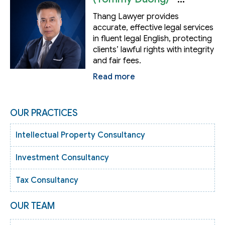
Lawyer
Thang Lawyer provides
accurate, effective legal services
in fluent legal English, protecting
clients’ lawful rights with integrity
and fair fees.
Read more
OUR PRACTICES
Intellectual Property Consultancy
Investment Consultancy
Tax Consultancy
OUR TEAM