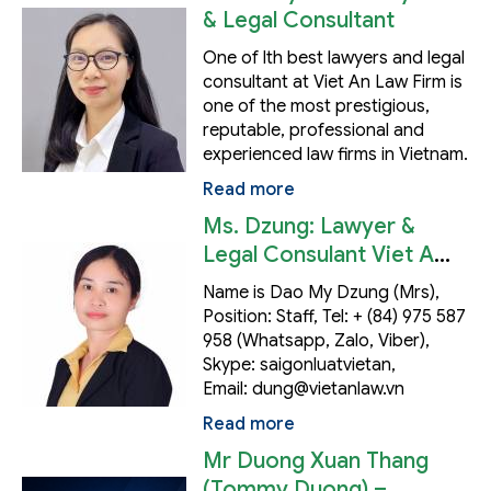
& Legal Consultant
One of lth best lawyers and legal
consultant at Viet An Law Firm is
one of the most prestigious,
reputable, professional and
experienced law firms in Vietnam.
Read more
Ms. Dzung: Lawyer &
Legal Consulant Viet An
Law's HCM Office
Name is Dao My Dzung (Mrs),
Position: Staff, Tel: + (84) 975 587
958 (Whatsapp, Zalo, Viber),
Skype: saigonluatvietan,
Email: dung@vietanlaw.vn
Read more
Mr Duong Xuan Thang
(Tommy Duong) –