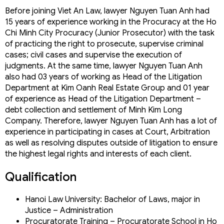
Ms. Do Quynh Trang
Before joining Viet An Law, lawyer Nguyen Tuan Anh had
Mr. La Xuan Hoa
15 years of experience working in the Procuracy at the Ho
Mr. Duong Xuan Thang (Mr. Tommy)
Chi Minh City Procuracy (Junior Prosecutor) with the task
Lawyer Nguyen Thi Thu
of practicing the right to prosecute, supervise criminal
Lawyer Nguyen Tuan Anh
cases; civil cases and supervise the execution of
Lawyer Tran Viet Hung
judgments. At the same time, lawyer Nguyen Tuan Anh
Mr. Alex Thuc: Lawyer, Founder & Ceo
also had 03 years of working as Head of the Litigation
Ms. Ha: Dr. Lawyer, Founder & Manager
Ms. Emily Lieu: Lawyer & Legal Consultant
Department at Kim Oanh Real Estate Group and 01 year
Ms. Hiep: Lawyer & Legal Consultant
of experience as Head of the Litigation Department –
CONTACT VIET AN LAW
debt collection and settlement of Minh Kim Long
ASSOCIATE MEMBERSHIP
Company. Therefore, lawyer Nguyen Tuan Anh has a lot of
experience in participating in cases at Court, Arbitration
as well as resolving disputes outside of litigation to ensure
the highest legal rights and interests of each client.
Qualification
Hanoi Law University: Bachelor of Laws, major in
Justice – Administration
Procuratorate Training – Procuratorate School in Ho