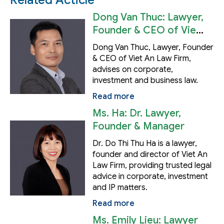
Related Acticle
Dong Van Thuc: Lawyer,
Founder & CEO of Viet
An Law Firm
Dong Van Thuc, Lawyer, Founder
& CEO of Viet An Law Firm,
advises on corporate,
investment and business law.
Read more
Ms. Ha: Dr. Lawyer,
Founder & Manager
Dr. Do Thi Thu Ha is a lawyer,
founder and director of Viet An
Law Firm, providing trusted legal
advice in corporate, investment
and IP matters.
Read more
Ms. Emily Lieu: Lawyer