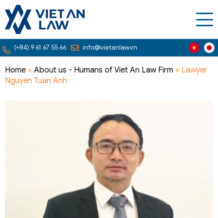
(+84) 9 61 67 55 66
info@vietanlaw.vn
Home
»
About us - Humans of Viet An Law Firm
»
Lawyer
Nguyen Tuan Anh