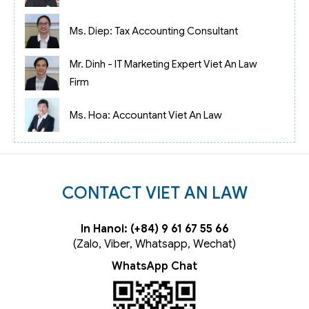
Ms. Diep: Tax Accounting Consultant
Mr. Dinh - IT Marketing Expert Viet An Law
Firm
Ms. Hoa: Accountant Viet An Law
CONTACT VIET AN LAW
In Hanoi: (+84) 9 61 67 55 66
(Zalo, Viber, Whatsapp, Wechat)
WhatsApp Chat