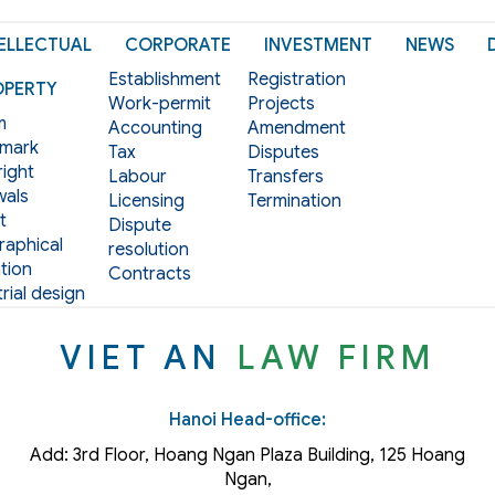
ELLECTUAL
CORPORATE
INVESTMENT
NEWS
Establishment
Registration
OPERTY
Work-permit
Projects
m
Accounting
Amendment
mark
Tax
Disputes
ight
Labour
Transfers
als
Licensing
Termination
t
Dispute
aphical
resolution
tion
Contracts
rial design
VIET AN
LAW FIRM
Hanoi Head-office:
Add: 3rd Floor, Hoang Ngan Plaza Building, 125 Hoang
Ngan,