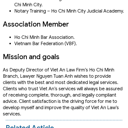
Chi Minh City.
Notary Training – Ho Chi Minh City Judicial Academy.
Association Member
Ho Chi Minh Bar Association.
Vietnam Bar Federation (VBF).
Mission and goals
As Deputy Director of Viet An Law Firm’s Ho Chi Minh
Branch, Lawyer Nguyen Tuan Anh wishes to provide
clients with the best and most dedicated legal services.
Clients who trust Viet An’s services will always be assured
of receiving complete, thorough, and legally compliant
advice. Client satisfaction is the driving force for me to
develop myself and improve the quality of Viet An Law’s
services.