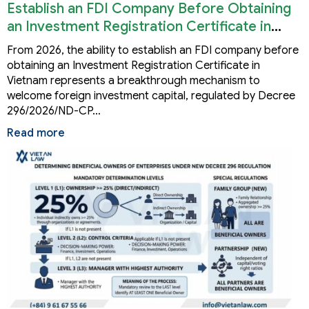
Establish an FDI Company Before Obtaining
an Investment Registration Certificate in
Vietnam
From 2026, the ability to establish an FDI company before
obtaining an Investment Registration Certificate in
Vietnam represents a breakthrough mechanism to
welcome foreign investment capital, regulated by Decree
296/2026/ND-CP…
Read more