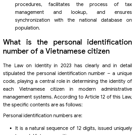
procedures, facilitates the process of tax
management and lookup, and ensures
synchronization with the national database on
population.
What is the personal identification
number of a Vietnamese citizen
The Law on Identity in 2023 has clearly and in detail
stipulated the personal identification number – a unique
code, playing a central role in determining the identity of
each Vietnamese citizen in modern administrative
management systems. According to Article 12 of this Law,
the specific contents are as follows:
Personal identification numbers are:
It is a natural sequence of 12 digits, issued uniquely