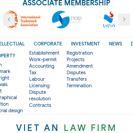
ASSOCIATE MEMBERSHIP
ELLECTUAL
CORPORATE
INVESTMENT
NEWS
Establishment
Registration
OPERTY
Work-permit
Projects
m
Accounting
Amendment
mark
Tax
Disputes
ight
Labour
Transfers
als
Licensing
Termination
t
Dispute
aphical
resolution
tion
Contracts
rial design
VIET AN
LAW FIRM