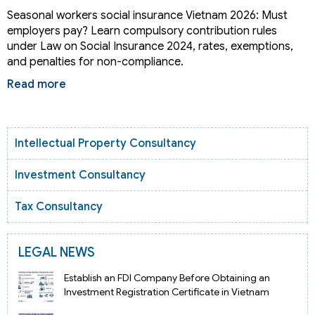
Seasonal workers social insurance Vietnam 2026: Must
employers pay? Learn compulsory contribution rules
under Law on Social Insurance 2024, rates, exemptions,
and penalties for non-compliance.
Read more
Intellectual Property Consultancy
Investment Consultancy
Tax Consultancy
LEGAL NEWS
Establish an FDI Company Before Obtaining an
Investment Registration Certificate in Vietnam