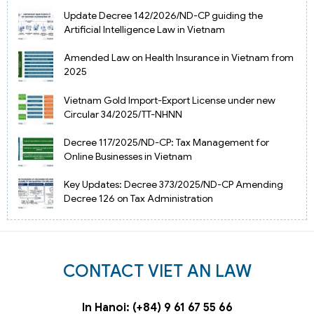
Update Decree 142/2026/ND-CP guiding the
Artificial Intelligence Law in Vietnam
Amended Law on Health Insurance in Vietnam from
2025
Vietnam Gold Import-Export License under new
Circular 34/2025/TT-NHNN
Decree 117/2025/ND-CP: Tax Management for
Online Businesses in Vietnam
Key Updates: Decree 373/2025/ND-CP Amending
Decree 126 on Tax Administration
CONTACT VIET AN LAW
In Hanoi: (+84) 9 61 67 55 66