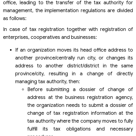
office, leading to the transfer of the tax authority for
management, the implementation regulations are divided
as follows:
In case of tax registration together with registration of
enterprises, cooperatives and businesses:
If an organization moves its head office address to
another province/centrally run city, or changes its
address to another district/district in the same
province/city, resulting in a change of directly
managing tax authority, then:
Before submitting a dossier of change of
address at the business registration agency,
the organization needs to submit a dossier of
change of tax registration information at the
tax authority where the company moves to fully
fulfill its tax obligations and necessary