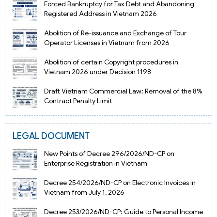
Forced Bankruptcy for Tax Debt and Abandoning
Registered Address in Vietnam 2026
Abolition of Re-issuance and Exchange of Tour
Operator Licenses in Vietnam from 2026
Abolition of certain Copyright procedures in
Vietnam 2026 under Decision 1198
Draft Vietnam Commercial Law: Removal of the 8%
Contract Penalty Limit
LEGAL DOCUMENT
New Points of Decree 296/2026/ND-CP on
Enterprise Registration in Vietnam
Decree 254/2026/ND-CP on Electronic Invoices in
Vietnam from July 1, 2026
Decree 253/2026/ND-CP: Guide to Personal Income