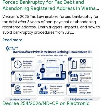
Forced Bankruptcy for Tax Debt and
Abandoning Registered Address in Vietnam
2026
Vietnam's 2025 Tax Law enables forced bankruptcy for
tax debt after 3 years of non-payment or abandoning
registered address. Learn triggers, impacts, and how to
avoid bankruptcy procedures from July…
Read more
Decree 254/2026/ND-CP on Electronic