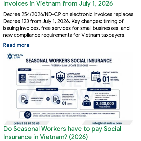
Invoices in Vietnam from July 1, 2026
Decree 254/2026/ND-CP on electronic invoices replaces
Decree 123 from July 1, 2026. Key changes: timing of
issuing invoices, free services for small businesses, and
new compliance requirements for Vietnam taxpayers.
Read more
Do Seasonal Workers have to pay Social
Insurance in Vietnam? (2026)