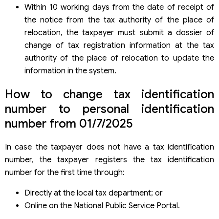
Within 10 working days from the date of receipt of
the notice from the tax authority of the place of
relocation, the taxpayer must submit a dossier of
change of tax registration information at the tax
authority of the place of relocation to update the
information in the system.
How to change tax identification
number to personal identification
number from 01/7/2025
In case the taxpayer does not have a tax identification
number, the taxpayer registers the tax identification
number for the first time through:
Directly at the local tax department; or
Online on the National Public Service Portal.