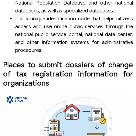
National Population Database and other national
databases, as well as specialized databases.
It is a unique identification code that helps citizens
access and use online public services through the
national public service portal, national data center,
and other information systems for administrative
procedures.
Places to submit dossiers of change
of tax registration information for
organizations