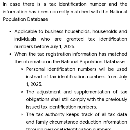
In case there is a tax identification number and the
information has been correctly matched with the National
Population Database
Applicable to business households, households and
individuals who are granted tax identification
numbers before July 1, 2025.
When the tax registration information has matched
the information in the National Population Database:
Personal identification numbers will be used
instead of tax identification numbers from July
1, 2025.
The adjustment and supplementation of tax
obligations shall still comply with the previously
issued tax identification numbers.
The tax authority keeps track of all tax data
and family circumstance deduction information
through personal identification numbers.