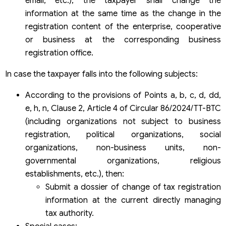
email, etc.), the taxpayer shall change the
information at the same time as the change in the
registration content of the enterprise, cooperative
or business at the corresponding business
registration office.
In case the taxpayer falls into the following subjects:
According to the provisions of Points a, b, c, d, dd,
e, h, n, Clause 2, Article 4 of Circular 86/2024/TT-BTC
(including organizations not subject to business
registration, political organizations, social
organizations, non-business units, non-
governmental organizations, religious
establishments, etc.), then:
Submit a dossier of change of tax registration
information at the current directly managing
tax authority.