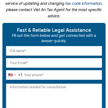
service of updating and changing
tax code information
,
please contact Viet An Tax Agent for the most specific
advice.
Fast & Reliable Legal Assistance
Fill out the form below and get connected with a
lawyer quickly.
+1
United
States
+1