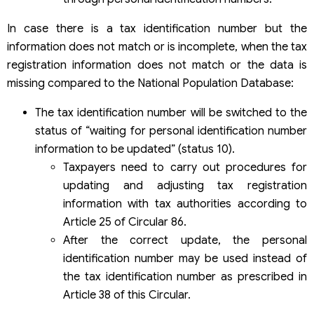
In case there is a tax identification number but the
information does not match or is incomplete, when the tax
registration information does not match or the data is
missing compared to the National Population Database:
The tax identification number will be switched to the
status of “waiting for personal identification number
information to be updated” (status 10).
Taxpayers need to carry out procedures for
updating and adjusting tax registration
information with tax authorities according to
Article 25 of Circular 86.
After the correct update, the personal
identification number may be used instead of
the tax identification number as prescribed in
Article 38 of this Circular.