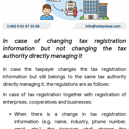
In case of changing tax registration
information but not changing the tax
authority directly managing it
In case the taxpayer changes the tax registration
information but still belongs to the same tax authority
directly managing it, the regulations are as follows:
In case of tax registration together with registration of
enterprises, cooperatives and businesses:
When there is a change in tax registration
information (e.g. name, industry, phone number,