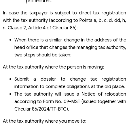
procedures.
In case the taxpayer is subject to direct tax registration
with the tax authority (according to Points a, b, c, d, dd, h,
n, Clause 2, Article 4 of Circular 86):
When there is a similar change in the address of the
head office that changes the managing tax authority,
two steps should be taken:
At the tax authority where the person is moving:
Submit a dossier to change tax registration
information to complete obligations at the old place.
The tax authority will issue a Notice of relocation
according to Form No. 09-MST (issued together with
Circular 86/2024/TT-BTC).
At the tax authority where you move to: