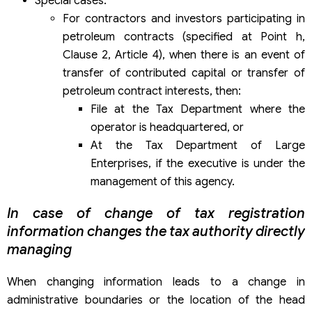
Special cases:
For contractors and investors participating in
petroleum contracts (specified at Point h,
Clause 2, Article 4), when there is an event of
transfer of contributed capital or transfer of
petroleum contract interests, then:
File at the Tax Department where the
operator is headquartered, or
At the Tax Department of Large
Enterprises, if the executive is under the
management of this agency.
In case of change of tax registration
information changes the tax authority directly
managing
When changing information leads to a change in
administrative boundaries or the location of the head