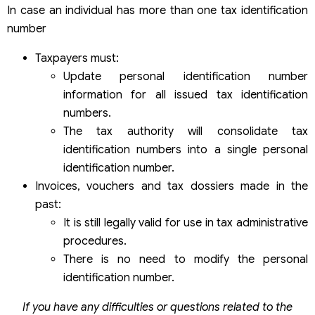
In case an individual has more than one tax identification
number
Taxpayers must:
Update personal identification number
information for all issued tax identification
numbers.
The tax authority will consolidate tax
identification numbers into a single personal
identification number.
Invoices, vouchers and tax dossiers made in the
past:
It is still legally valid for use in tax administrative
procedures.
There is no need to modify the personal
identification number.
If you have any difficulties or questions related to the