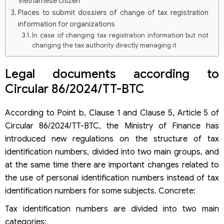
Vietnamese citizen
Places to submit dossiers of change of tax registration
information for organizations
In case of changing tax registration information but not
changing the tax authority directly managing it
In case of change of tax registration information
changes the tax authority directly managing
Legal documents according to
How to change tax identification number to personal
Circular 86/2024/TT-BTC
identification number from 01/7/2025
According to Point b, Clause 1 and Clause 5, Article 5 of
Circular 86/2024/TT-BTC, the Ministry of Finance has
introduced new regulations on the structure of tax
identification numbers, divided into two main groups, and
at the same time there are important changes related to
the use of personal identification numbers instead of tax
identification numbers for some subjects. Concrete:
Tax identification numbers are divided into two main
categories: