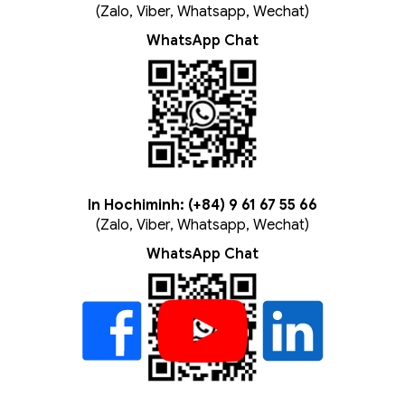
(Zalo, Viber, Whatsapp, Wechat)
WhatsApp Chat
In Hochiminh: (+84) 9 61 67 55 66
(Zalo, Viber, Whatsapp, Wechat)
WhatsApp Chat