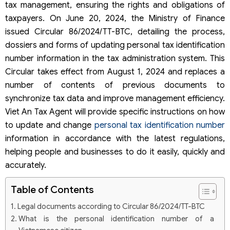
tax management, ensuring the rights and obligations of
taxpayers. On June 20, 2024, the Ministry of Finance
issued Circular 86/2024/TT-BTC, detailing the process,
dossiers and forms of updating personal tax identification
number information in the tax administration system. This
Circular takes effect from August 1, 2024 and replaces a
number of contents of previous documents to
synchronize tax data and improve management efficiency.
Viet An Tax Agent will provide specific instructions on how
to update and change
personal tax identification number
information in accordance with the latest regulations,
helping people and businesses to do it easily, quickly and
accurately.
Table of Contents
Legal documents according to Circular 86/2024/TT-BTC
What is the personal identification number of a