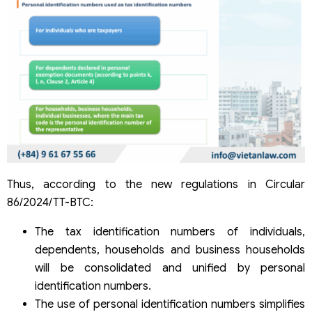
Thus, according to the new regulations in Circular
86/2024/TT-BTC:
The tax identification numbers of individuals,
dependents, households and business households
will be consolidated and unified by personal
identification numbers.
The use of personal identification numbers simplifies