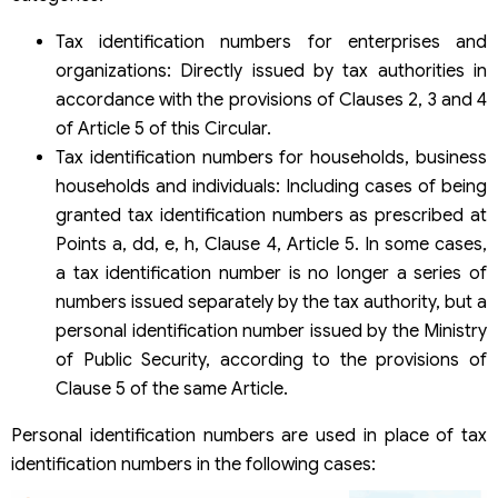
Tax identification numbers for enterprises and
organizations: Directly issued by tax authorities in
accordance with the provisions of Clauses 2, 3 and 4
of Article 5 of this Circular.
Tax identification numbers for households, business
households and individuals: Including cases of being
granted tax identification numbers as prescribed at
Points a, dd, e, h, Clause 4, Article 5. In some cases,
a tax identification number is no longer a series of
numbers issued separately by the tax authority, but a
personal identification number issued by the Ministry
of Public Security, according to the provisions of
Clause 5 of the same Article.
Personal identification numbers are used in place of tax
identification numbers in the following cases: