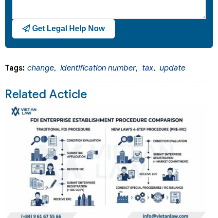
Get Legal Help Now
Tags:
change
,
identification number
,
tax
,
update
Related Acticle