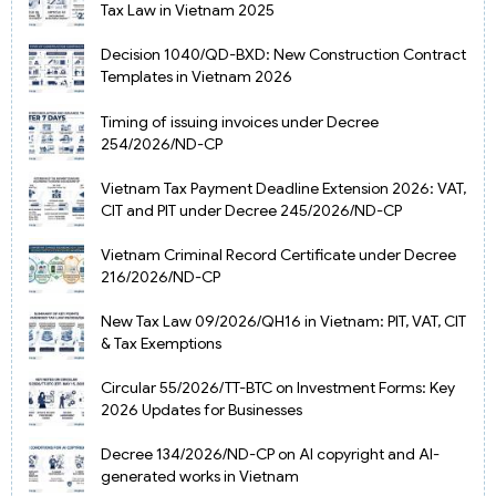
Tax Law in Vietnam 2025
Decision 1040/QD-BXD: New Construction Contract
Templates in Vietnam 2026
Timing of issuing invoices under Decree
254/2026/ND-CP
Vietnam Tax Payment Deadline Extension 2026: VAT,
CIT and PIT under Decree 245/2026/ND-CP
Vietnam Criminal Record Certificate under Decree
216/2026/ND-CP
New Tax Law 09/2026/QH16 in Vietnam: PIT, VAT, CIT
& Tax Exemptions
Circular 55/2026/TT-BTC on Investment Forms: Key
2026 Updates for Businesses
Decree 134/2026/ND-CP on AI copyright and AI-
generated works in Vietnam