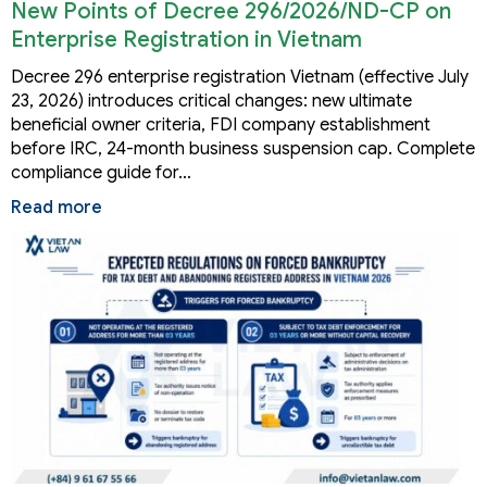
New Points of Decree 296/2026/ND-CP on
Enterprise Registration in Vietnam
Decree 296 enterprise registration Vietnam (effective July
23, 2026) introduces critical changes: new ultimate
beneficial owner criteria, FDI company establishment
before IRC, 24-month business suspension cap. Complete
compliance guide for…
Read more