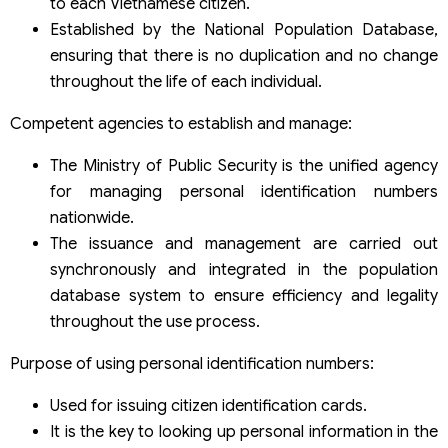
to each Vietnamese citizen.
Established by the National Population Database,
ensuring that there is no duplication and no change
throughout the life of each individual.
Competent agencies to establish and manage:
The Ministry of Public Security is the unified agency
for managing personal identification numbers
nationwide.
The issuance and management are carried out
synchronously and integrated in the population
database system to ensure efficiency and legality
throughout the use process.
Purpose of using personal identification numbers:
Used for issuing citizen identification cards.
It is the key to looking up personal information in the