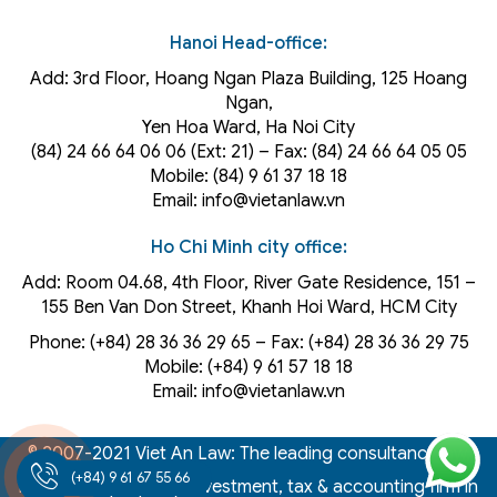
Hanoi Head-office:
Add: 3rd Floor, Hoang Ngan Plaza Building, 125 Hoang
Ngan,
Yen Hoa Ward, Ha Noi City
(84) 24 66 64 06 06 (Ext: 21) – Fax: (84) 24 66 64 05 05
Mobile: (84) 9 61 37 18 18
Email: info@vietanlaw.vn
Ho Chi Minh city office:
Add: Room 04.68, 4th Floor, River Gate Residence, 151 –
155 Ben Van Don Street, Khanh Hoi
Ward
, HCM City
Phone: (+84) 28 36 36 29 65‬ – Fax: (+84) 28 36 36 29 75‬
Mobile: (+84) 9 61 57 18 18
Email: info@vietanlaw.vn
© 2007-2021 Viet An Law: The leading consultancy law,
(+84) 9 61 67 55 66
intellectual property, investment, tax & accounting firm in