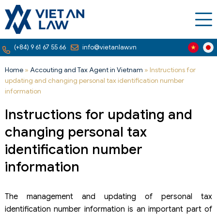
(+84) 9 61 67 55 66
info@vietanlaw.vn
Home
»
Accouting and Tax Agent in Vietnam
»
Instructions for
updating and changing personal tax identification number
information
Instructions for updating and
changing personal tax
identification number
information
The management and updating of personal tax
identification number information is an important part of