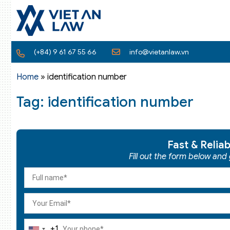
(+84) 9 61 67 55 66
info@vietanlaw.vn
Home
»
identification number
Tag: identification number
Fast & Relia
Fill out the form below and
+1