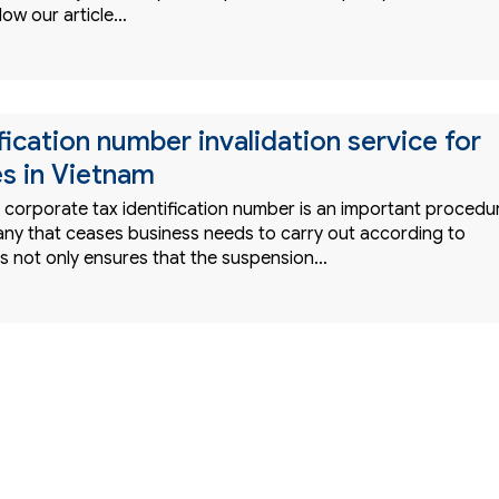
low our article…
fication number invalidation service for
es in Vietnam
e corporate tax identification number is an important procedu
ny that ceases business needs to carry out according to
is not only ensures that the suspension…