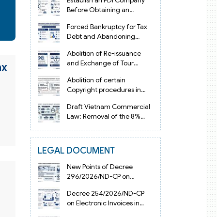
Establish an FDI Company
Before Obtaining an
Investment Registration
Forced Bankruptcy for Tax
Certificate in Vietnam
Debt and Abandoning
Registered Address in
Abolition of Re-issuance
Vietnam 2026
and Exchange of Tour
ax
Operator Licenses in
Abolition of certain
Vietnam from 2026
Copyright procedures in
Vietnam 2026 under
Draft Vietnam Commercial
Decision 1198
Law: Removal of the 8%
Contract Penalty Limit
LEGAL DOCUMENT
New Points of Decree
296/2026/ND-CP on
Enterprise Registration in
Decree 254/2026/ND-CP
Vietnam
on Electronic Invoices in
Vietnam from July 1, 2026