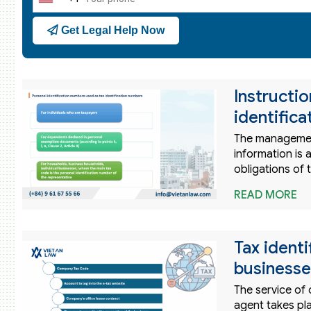
United
States
Get Legal Help Now
+1
Instructi
identific
The management
information is
obligations of 
READ MORE
Tax ident
businesse
The service of
agent takes pla