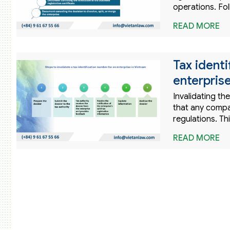
operations. Fol
READ MORE
Tax identi
enterpris
Invalidating th
that any compa
regulations. Th
READ MORE