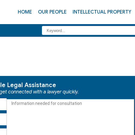
HOME
OUR PEOPLE
INTELLECTUAL PROPERTY
ble Legal Assistance
 get connected with a lawyer quickly.