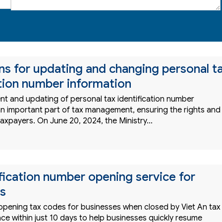
ons for updating and changing personal t
ation number information
 and updating of personal tax identification number
 an important part of tax management, ensuring the rights and
taxpayers. On June 20, 2024, the Ministry…
ification number opening service for
s
 opening tax codes for businesses when closed by Viet An tax
ce within just 10 days to help businesses quickly resume