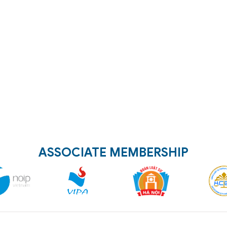
ASSOCIATE MEMBERSHIP