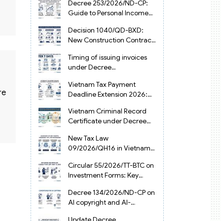
Decree 253/2026/ND-CP:
Guide to Personal Income
Tax Law in Vietnam 2025
Decision 1040/QD-BXD:
New Construction Contract
Templates in Vietnam 2026
Timing of issuing invoices
under Decree
254/2026/ND-CP
Vietnam Tax Payment
re
Deadline Extension 2026:
VAT, CIT and PIT under
Vietnam Criminal Record
Decree 245/2026/ND-CP
Certificate under Decree
216/2026/ND-CP
New Tax Law
09/2026/QH16 in Vietnam:
PIT, VAT, CIT & Tax
Circular 55/2026/TT-BTC on
Exemptions
Investment Forms: Key
2026 Updates for
Decree 134/2026/ND-CP on
Businesses
AI copyright and AI-
generated works in
Update Decree