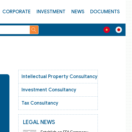
CORPORATE
INVESTMENT
NEWS
DOCUMENTS
Intellectual Property Consultancy
Investment Consultancy
Tax Consultancy
LEGAL NEWS