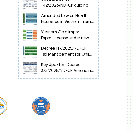
Vietnam
142/2026/ND-CP guiding
the Artificial Intelligence
Amended Law on Health
Law in Vietnam
Insurance in Vietnam from
2025
Vietnam Gold Import-
Export License under new
Circular 34/2025/TT-NHNN
Decree 117/2025/ND-CP:
Tax Management for Online
Businesses in Vietnam
Key Updates: Decree
373/2025/ND-CP Amending
Decree 126 on Tax
Administration