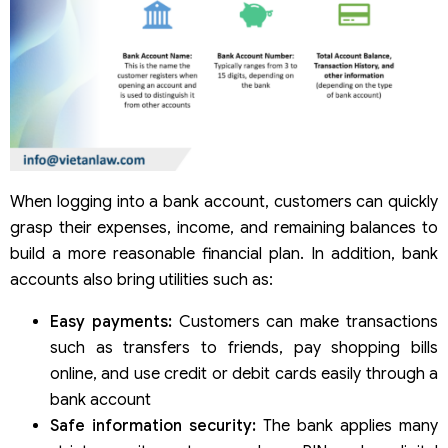
When logging into a bank account, customers can quickly
grasp their expenses, income, and remaining balances to
build a more reasonable financial plan. In addition, bank
accounts also bring utilities such as:
Easy payments:
Customers can make transactions
such as transfers to friends, pay shopping bills
online, and use credit or debit cards easily through a
bank account
Safe information security:
The bank applies many