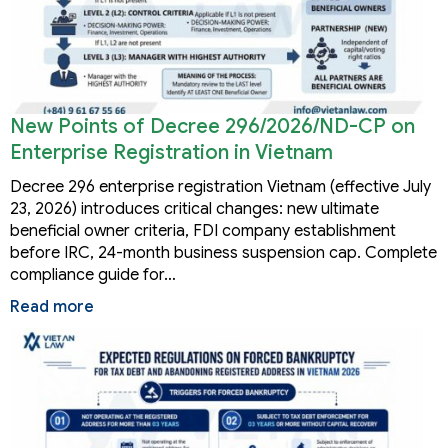
New Points of Decree 296/2026/ND-CP on
Enterprise Registration in Vietnam
Decree 296 enterprise registration Vietnam (effective July
23, 2026) introduces critical changes: new ultimate
beneficial owner criteria, FDI company establishment
before IRC, 24-month business suspension cap. Complete
compliance guide for…
Read more