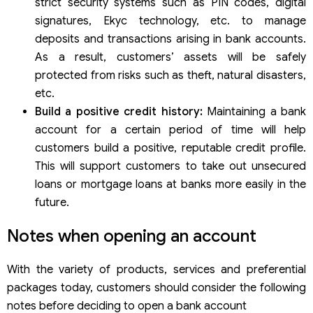
strict security systems such as PIN codes, digital
signatures, Ekyc technology, etc. to manage
deposits and transactions arising in bank accounts.
As a result, customers’ assets will be safely
protected from risks such as theft, natural disasters,
etc.
Build a positive credit history:
Maintaining a bank
account for a certain period of time will help
customers build a positive, reputable credit profile.
This will support customers to take out unsecured
loans or mortgage loans at banks more easily in the
future.
Notes when opening an account
With the variety of products, services and preferential
packages today, customers should consider the following
notes before deciding to open a bank account