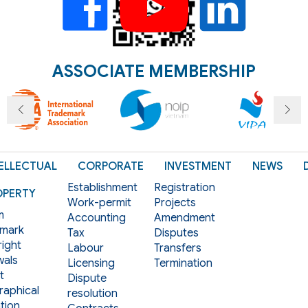
ASSOCIATE MEMBERSHIP
ELLECTUAL
CORPORATE
INVESTMENT
NEWS
Establishment
Registration
OPERTY
Work-permit
Projects
m
Accounting
Amendment
mark
Tax
Disputes
ight
Labour
Transfers
als
Licensing
Termination
t
Dispute
aphical
resolution
tion