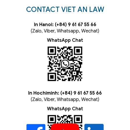
CONTACT VIET AN LAW
In Hanoi: (+84) 9 61 67 55 66
(Zalo, Viber, Whatsapp, Wechat)
WhatsApp Chat
In Hochiminh: (+84) 9 61 67 55 66
(Zalo, Viber, Whatsapp, Wechat)
WhatsApp Chat