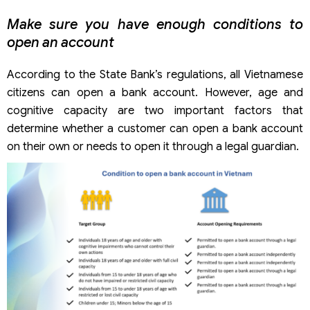
Make sure you have enough conditions to
open an account
According to the State Bank’s regulations, all Vietnamese
citizens can open a bank account. However, age and
cognitive capacity are two important factors that
determine whether a customer can open a bank account
on their own or needs to open it through a legal guardian.