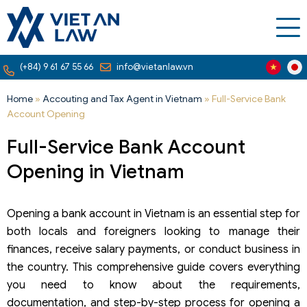
(+84) 9 61 67 55 66
info@vietanlaw.vn
Home
»
Accouting and Tax Agent in Vietnam
»
Full-Service Bank
Account Opening
Full-Service Bank Account
Opening in Vietnam
Opening a bank account in Vietnam is an essential step for
both locals and foreigners looking to manage their
finances, receive salary payments, or conduct business in
the country. This comprehensive guide covers everything
you need to know about the requirements,
documentation, and step-by-step process for opening a