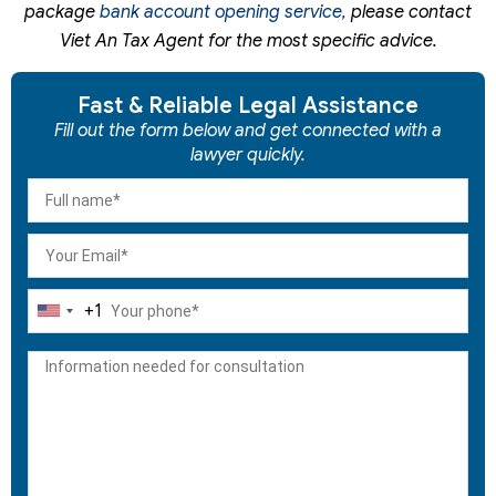
package
bank account opening service,
please contact
Viet An Tax Agent for the most specific advice.
Fast & Reliable Legal Assistance
Fill out the form below and get connected with a
lawyer quickly.
+1
United
States
+1