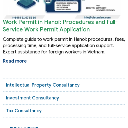
Work Permit in Hanoi: Procedures and Full-
Service Work Permit Application
Complete guide to work permit in Hanoi: procedures, fees,
processing time, and full-service application support.
Expert assistance for foreign workers in Vietnam.
Read more
Intellectual Property Consultancy
Investment Consultancy
Tax Consultancy