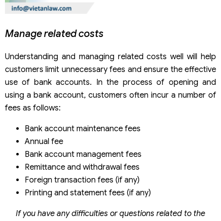
Manage related costs
Understanding and managing related costs well will help
customers limit unnecessary fees and ensure the effective
use of bank accounts. In the process of opening and
using a bank account, customers often incur a number of
fees as follows:
Bank account maintenance fees
Annual fee
Bank account management fees
Remittance and withdrawal fees
Foreign transaction fees (if any)
Printing and statement fees (if any)
If you have any difficulties or questions related to the