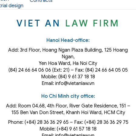
Contracts
rial design
VIET AN
LAW FIRM
Hanoi Head-office:
Add: 3rd Floor, Hoang Ngan Plaza Building, 125 Hoang
Ngan,
Yen Hoa Ward, Ha Noi City
(84) 24 66 64 06 06 (Ext: 21) – Fax: (84) 24 66 64 05 05
Mobile: (84) 9 61 37 18 18
Email: info@vietanlaw.vn
Ho Chi Minh city office:
Add: Room 04.68, 4th Floor, River Gate Residence, 151 –
155 Ben Van Don Street, Khanh Hoi
Ward
, HCM City
Phone: (+84) 28 36 36 29 65‬ – Fax: (+84) 28 36 36 29 75‬
Mobile: (+84) 9 61 57 18 18
Email: info@vietanlaw.vn