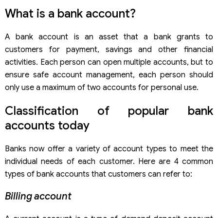
Make sure you have enough conditions to open an
What is a bank account?
account
Manage related costs
A bank account is an asset that a bank grants to
customers for payment, savings and other financial
activities. Each person can open multiple accounts, but to
ensure safe account management, each person should
only use a maximum of two accounts for personal use.
Classification of popular bank
accounts today
Banks now offer a variety of account types to meet the
individual needs of each customer. Here are 4 common
types of bank accounts that customers can refer to:
Billing account