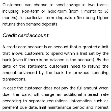
Customers can choose to send savings in two forms,
including: Non-term or fixed-term (from 1 month to 36
months). In particular, term deposits often bring higher
returns than demand deposits.
Credit card account
A credit card account is an account that is granted a limit
that allows customers to spend within a limit set by the
bank (even if there is no balance in the account). By the
date of the statement, customers need to refund the
amount advanced by the bank for previous spending
transactions.
In case the customer does not pay the full amount when
due, the bank will charge an additional interest rate
according to separate regulations. Information such as
payment due date, limit maintenance period and interest