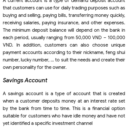
A current account is a type of demand deposit account
that customers can use for daily trading purposes such as
buying and selling, paying bills, transferring money quickly,
receiving salaries, paying insurance, and other expenses.
The minimum deposit balance will depend on the bank in
each period, usually ranging from 50,000 VND – 100,000
VND. In addition, customers can also choose unique
payment accounts according to their nickname, feng shui
number, lucky number, … to suit the needs and create their
own personality for the owner.
Savings Account
A savings account is a type of account that is created
when a customer deposits money at an interest rate set
by the bank from time to time. This is a financial option
suitable for customers who have idle money and have not
yet identified a specific investment channel