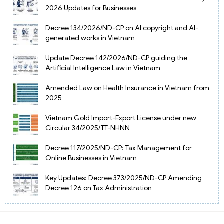
2026 Updates for Businesses
Decree 134/2026/ND-CP on AI copyright and AI-
generated works in Vietnam
Update Decree 142/2026/ND-CP guiding the
Artificial Intelligence Law in Vietnam
Amended Law on Health Insurance in Vietnam from
2025
Vietnam Gold Import-Export License under new
Circular 34/2025/TT-NHNN
Decree 117/2025/ND-CP: Tax Management for
Online Businesses in Vietnam
Key Updates: Decree 373/2025/ND-CP Amending
Decree 126 on Tax Administration