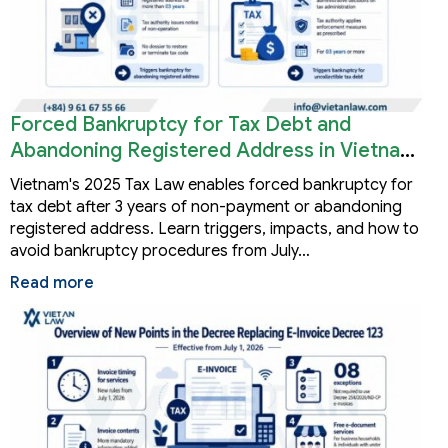
Forced Bankruptcy for Tax Debt and
Abandoning Registered Address in Vietnam
2026
Vietnam's 2025 Tax Law enables forced bankruptcy for
tax debt after 3 years of non-payment or abandoning
registered address. Learn triggers, impacts, and how to
avoid bankruptcy procedures from July…
Read more