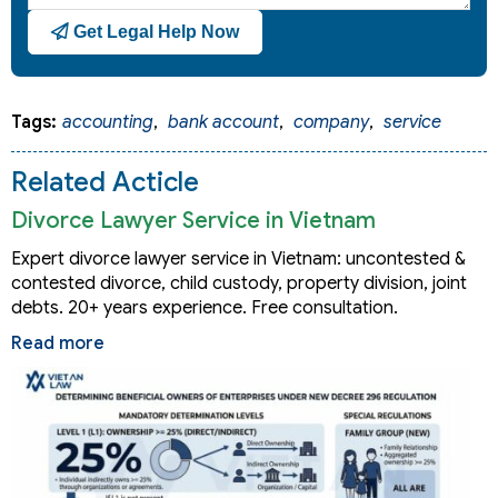
Get Legal Help Now
Tags:
accounting
,
bank account
,
company
,
service
Related Acticle
Divorce Lawyer Service in Vietnam
Expert divorce lawyer service in Vietnam: uncontested &
contested divorce, child custody, property division, joint
debts. 20+ years experience. Free consultation.
Read more