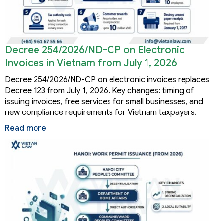
Decree 254/2026/ND-CP on Electronic
Invoices in Vietnam from July 1, 2026
Decree 254/2026/ND-CP on electronic invoices replaces
Decree 123 from July 1, 2026. Key changes: timing of
issuing invoices, free services for small businesses, and
new compliance requirements for Vietnam taxpayers.
Read more