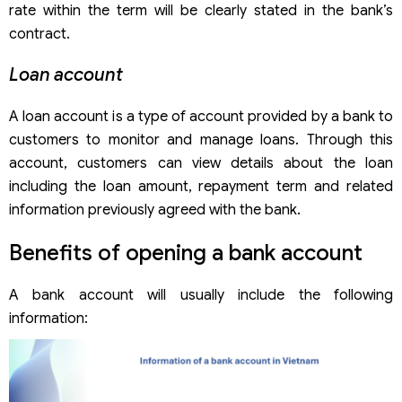
rate within the term will be clearly stated in the bank’s
contract.
Loan account
A loan account is a type of account provided by a bank to
customers to monitor and manage loans. Through this
account, customers can view details about the loan
including the loan amount, repayment term and related
information previously agreed with the bank.
Benefits of opening a bank account
A bank account will usually include the following
information: