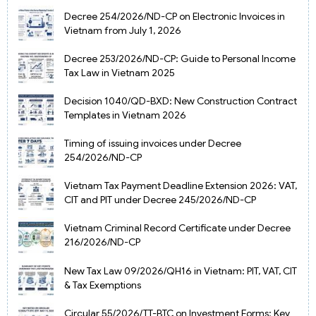
Decree 254/2026/ND-CP on Electronic Invoices in
Vietnam from July 1, 2026
Decree 253/2026/ND-CP: Guide to Personal Income
Tax Law in Vietnam 2025
Decision 1040/QD-BXD: New Construction Contract
Templates in Vietnam 2026
Timing of issuing invoices under Decree
254/2026/ND-CP
Vietnam Tax Payment Deadline Extension 2026: VAT,
CIT and PIT under Decree 245/2026/ND-CP
Vietnam Criminal Record Certificate under Decree
216/2026/ND-CP
New Tax Law 09/2026/QH16 in Vietnam: PIT, VAT, CIT
& Tax Exemptions
Circular 55/2026/TT-BTC on Investment Forms: Key