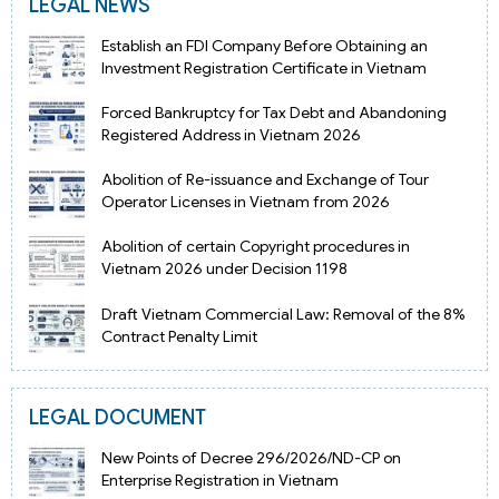
LEGAL NEWS
Establish an FDI Company Before Obtaining an
Investment Registration Certificate in Vietnam
Forced Bankruptcy for Tax Debt and Abandoning
Registered Address in Vietnam 2026
Abolition of Re-issuance and Exchange of Tour
Operator Licenses in Vietnam from 2026
Abolition of certain Copyright procedures in
Vietnam 2026 under Decision 1198
Draft Vietnam Commercial Law: Removal of the 8%
Contract Penalty Limit
LEGAL DOCUMENT
New Points of Decree 296/2026/ND-CP on
Enterprise Registration in Vietnam