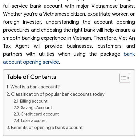
full-service bank account with major Vietnamese banks.
Whether you’re a Vietnamese citizen, expatriate worker, or
foreign investor, understanding the account opening
procedures and choosing the right bank will help ensure a
smooth banking experience in Vietnam. Therefore, Viet An
Tax Agent will provide businesses, customers and
partners with utilities when using the package
bank
account opening service
.
Table of Contents
What is a bank account?
Classification of popular bank accounts today
Billing account
Savings Account
Credit card account
Loan account
Benefits of opening a bank account
Notes when opening an account