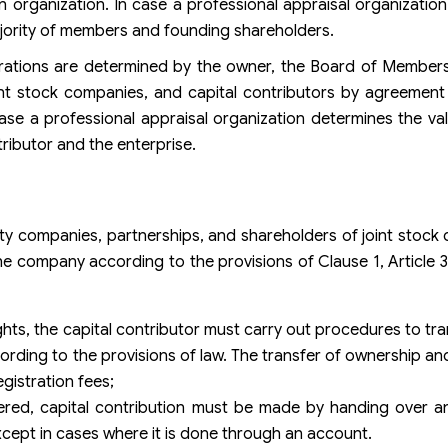
n organization. In case a professional appraisal organizatio
jority of members and founding shareholders.
erations are determined by the owner, the Board of Member
oint stock companies, and capital contributors by agreement
ase a professional appraisal organization determines the val
ributor and the enterprise.
ility companies, partnerships, and shareholders of joint stoc
he company according to the provisions of Clause 1, Article 
ghts, the capital contributor must carry out procedures to tr
ording to the provisions of law. The transfer of ownership and
egistration fees;
ered, capital contribution must be made by handing over an
xcept in cases where it is done through an account.