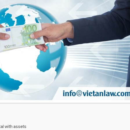
al with assets