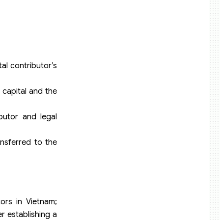
al contributor’s
 capital and the
ibutor and legal
ansferred to the
ors in Vietnam;
r establishing a