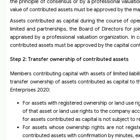
the principle of consensus or by a professional valuatio
value of contributed assets must be approved by the ma
Assets contributed as capital during the course of op
limited and partnerships, the Board of Directors for j
appraised by a professional valuation organization. In c
contributed assets must be approved by the capital cont
Step 2: Transfer ownership of contributed assets
Members contributing capital with assets of limited liab
transfer ownership of assets contributed as capital to t
Enterprises 2020:
For assets with registered ownership or land use ri
of that asset or land use rights to the company acc
for assets contributed as capital is not subject to r
For assets whose ownership rights are not regist
contributed assets with confirmation by minutes, e