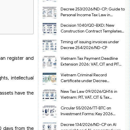
from July 1, 2026
Decree 253/2026/ND-CP: Guide to
Personal Income Tax Law in
Vietnam 2025
Decision 1040/QD-BXD: New
Construction Contract Templates
in Vietnam 2026
Timing of issuing invoices under
Decree 254/2026/ND-CP
can register and
Vietnam Tax Payment Deadline
Extension 2026: VAT, CIT and PIT
under Decree 245/2026/ND-CP
Vietnam Criminal Record
ts, intellectual
Certificate under Decree
216/2026/ND-CP
New Tax Law 09/2026/QH16 in
 assets have the
Vietnam: PIT, VAT, CIT & Tax
Exemptions
Circular 55/2026/TT-BTC on
Investment Forms: Key 2026
Updates for Businesses
Decree 134/2026/ND-CP on AI
90 days from the