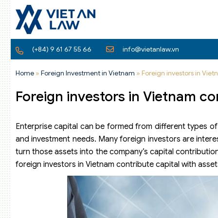
(+84) 9 61 67 55 66
info@vietanlaw.vn
Home
»
Foreign Investment in Vietnam
»
Foreign investors in Viet
Foreign investors in Vietnam co
Enterprise capital can be formed from different types of
and investment needs. Many foreign investors are intere
turn those assets into the company’s capital contributio
foreign investors in Vietnam contribute capital with asset