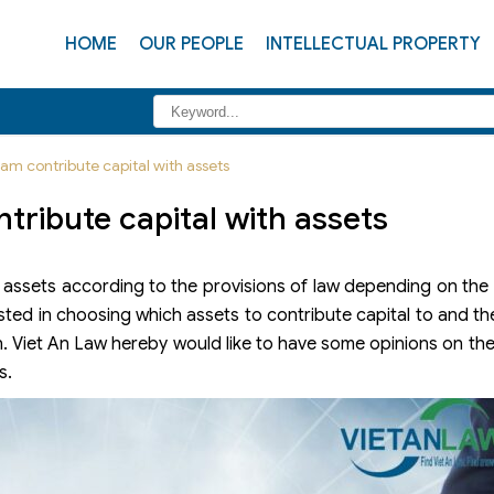
HOME
OUR PEOPLE
INTELLECTUAL PROPERTY
nam contribute capital with assets
ntribute capital with assets
 assets according to the provisions of law depending on the in
sted in choosing which assets to contribute capital to and t
n. Viet An Law hereby would like to have some opinions on th
s.