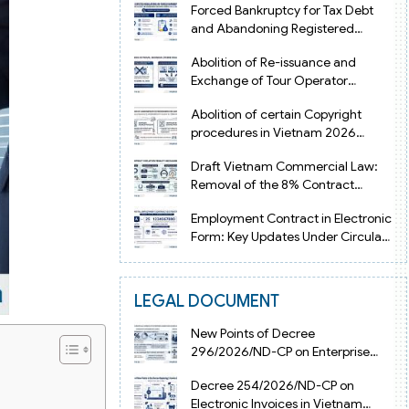
Forced Bankruptcy for Tax Debt
and Abandoning Registered
Address in Vietnam 2026
Abolition of Re-issuance and
Exchange of Tour Operator
Licenses in Vietnam from 2026
Abolition of certain Copyright
procedures in Vietnam 2026
under Decision 1198
Draft Vietnam Commercial Law:
Removal of the 8% Contract
Penalty Limit
Employment Contract in Electronic
Form: Key Updates Under Circular
08/2026/TT-BNV
LEGAL DOCUMENT
New Points of Decree
296/2026/ND-CP on Enterprise
Registration in Vietnam
Decree 254/2026/ND-CP on
Electronic Invoices in Vietnam