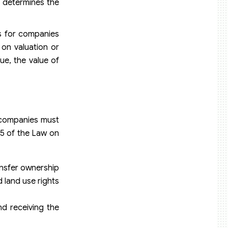
n determines the
s for companies
 on valuation or
ue, the value of
k companies must
35 of the Law on
ansfer ownership
 land use rights
d receiving the