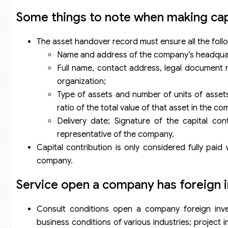
Some things to note when making capi
The asset handover record must ensure all the foll
Name and address of the company’s headqua
Full name, contact address, legal document n
organization;
Type of assets and number of units of assets 
ratio of the total value of that asset in the co
Delivery date; Signature of the capital con
representative of the company.
Capital contribution is only considered fully pai
company.
Service open a company has foreign i
Consult conditions open a company foreign invest
business conditions of various industries; project