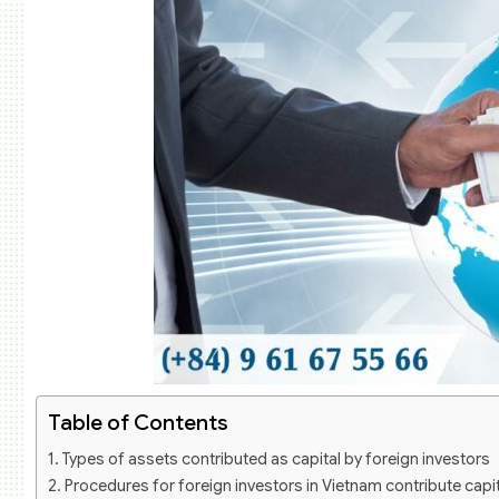
Table of Contents
Types of assets contributed as capital by foreign investors
Procedures for foreign investors in Vietnam contribute capit