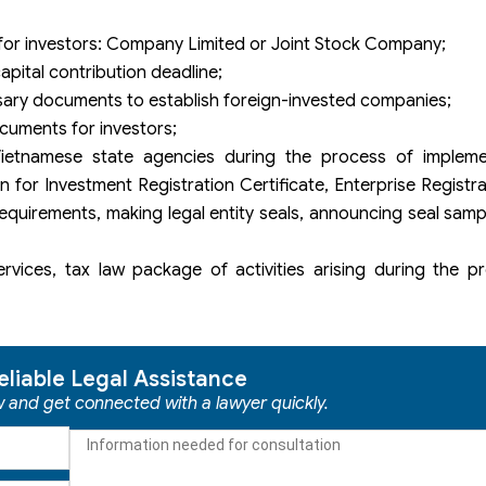
for investors: Company Limited or Joint Stock Company;
apital contribution deadline;
sary documents to establish foreign-invested companies;
cuments for investors;
Vietnamese state agencies during the process of implem
 for Investment Registration Certificate, Enterprise Registrat
 requirements, making legal entity seals, announcing seal sam
rvices, tax law package of activities arising during the p
eliable Legal Assistance
ow and get connected with a lawyer quickly.