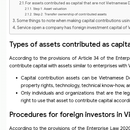
For assets contributed as capital that are not Vietnamese D
Step 1: Asset valuation
Step 2: Transfer ownership of contributed assets
Some things to note when making capital contributions usi
Service open a company has foreign investment capital of 
Types of assets contributed as capita
According to the provisions of Article 34 of the Enterp
contribute capital with assets similar to enterprises with 
Capital contribution assets can be Vietnamese Dong
property rights, technology, technical know-how, a
Only individuals and organizations that are the l
right to use that asset to contribute capital accordi
Procedures for foreign investors in V
According to the provisions of the Enterprise Law 2020,