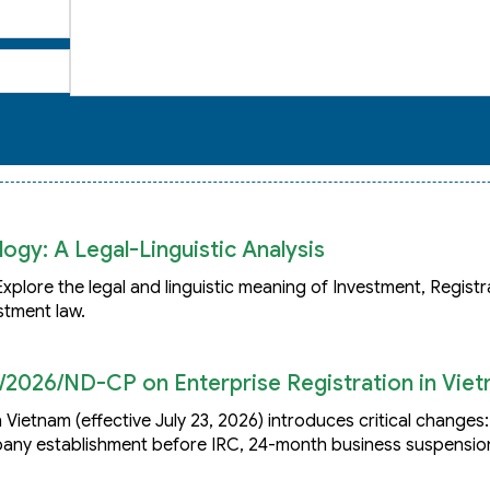
ogy: A Legal-Linguistic Analysis
plore the legal and linguistic meaning of Investment, Registr
stment law.
/2026/ND-CP on Enterprise Registration in Vie
 Vietnam (effective July 23, 2026) introduces critical changes
mpany establishment before IRC, 24-month business suspensio