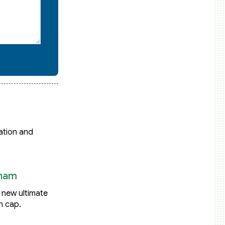
ation and
tnam
: new ultimate
n cap.