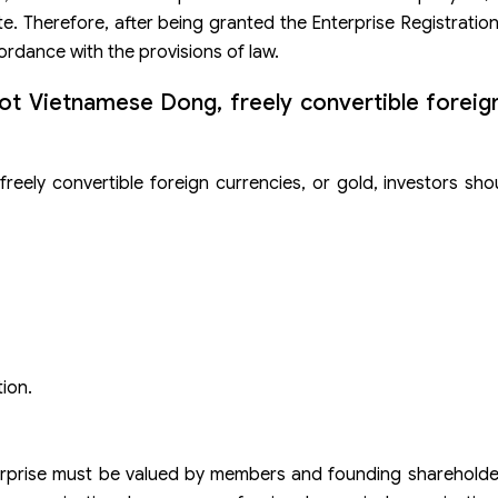
te. Therefore, after being granted the Enterprise Registration
rdance with the provisions of law.
not Vietnamese Dong, freely convertible foreig
reely convertible foreign currencies, or gold, investors sho
ion.
terprise must be valued by members and founding shareholde