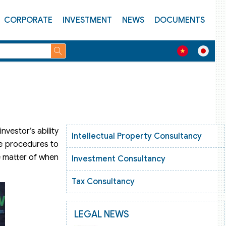
CORPORATE
INVESTMENT
NEWS
DOCUMENTS
vestor’s ability
Intellectual Property Consultancy
he procedures to
e matter of when
Investment Consultancy
Tax Consultancy
LEGAL NEWS