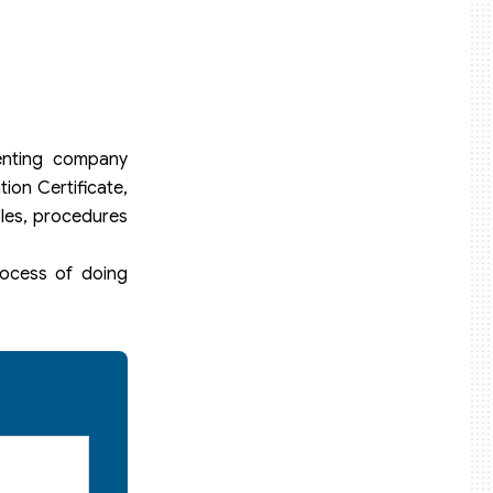
enting company
ion Certificate,
ples, procedures
rocess of doing