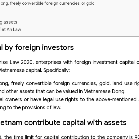
ong, freely convertible foreign currencies, or gold
ng assets
Viet An Law
l by foreign investors
rise Law 2020, enterprises with foreign investment capital 
Vietnamese capital. Specifically:
, freely convertible foreign currencies, gold, land use righ
nd other assets that can be valued in Vietnamese Dong.
egal owners or have legal use rights to the above-mentioned
ng to the provisions of law.
ietnam contribute capital with assets
 the time limit for capital contribution to the company is 