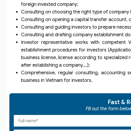
foreign invested company;
Consulting on choosing the right type of company 
Consulting on opening a capital transfer account, c
Consulting and guiding investors to prepare neces
Consulting and drafting company establishment do
Investor representative works with competent 
establishment procedures for investors (Application
business license, license according to specialized
after establishing a company,…);
Comprehensive, regular consulting, accounting se
business in Vietnam for investors.
Fast & R
Fill out the form bel