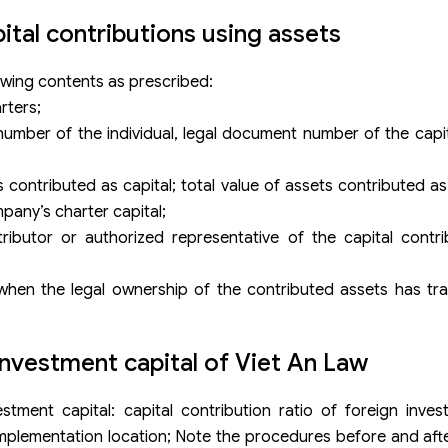
tal contributions using assets
owing contents as prescribed:
rters;
umber of the individual, legal document number of the capit
contributed as capital; total value of assets contributed as
mpany’s charter capital;
tributor or authorized representative of the capital contr
d when the legal ownership of the contributed assets has tr
nvestment capital of Viet An Law
ment capital: capital contribution ratio of foreign invest
 implementation location; Note the procedures before and afte