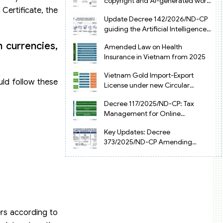
copyright and AI-generated works
 Certificate, the
in Vietnam
Update Decree 142/2026/ND-CP
guiding the Artificial Intelligence
Law in Vietnam
n currencies,
Amended Law on Health
Insurance in Vietnam from 2025
Vietnam Gold Import-Export
uld follow these
License under new Circular
34/2025/TT-NHNN
Decree 117/2025/ND-CP: Tax
Management for Online
Businesses in Vietnam
Key Updates: Decree
373/2025/ND-CP Amending
Decree 126 on Tax Administration
rs according to