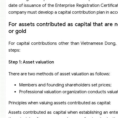
date of issuance of the Enterprise Registration Certifica
company must develop a capital contribution plan in acco
For assets contributed as capital that are 
or gold
For capital contributions other than Vietnamese Dong, f
steps:
Step 1: Asset valuation
There are two methods of asset valuation as follows:
Members and founding shareholders set prices;
Professional valuation organization conducts valuat
Principles when valuing assets contributed as capital:
Assets contributed as capital when establishing an en