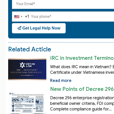
+1
United
States
Get Legal Help Now
+1
Related Acticle
IRC in Investment Terminol
What does IRC mean in Vietnam? Ex
Certificate under Vietnamese inve
Read more
New Points of Decree 296
Decree 296 enterprise registration
beneficial owner criteria, FDI co
Complete compliance guide for…