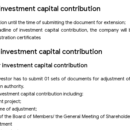
investment capital contribution
bution until the time of submitting the document for extension;
line of investment capital contribution, the company will 
tration certificates
 investment capital contribution
 investment capital contribution
 investor has to submit 01 sets of documents for adjustment o
n authority.
vestment capital contribution including:
t project;
ime of adjustment;
g of the Board of Members/ the General Meeting of Sharehold
stment