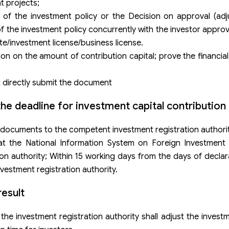
t projects;
of the investment policy or the Decision on approval (adj
f the investment policy concurrently with the investor approva
te/investment license/business license.
n on the amount of contribution capital; prove the financial
ot directly submit the document
he deadline for investment capital contribution
 documents to the competent investment registration authorit
at the National Information System on Foreign Investment (
ion authority; Within 15 working days from the days of declara
vestment registration authority.
esult
 the investment registration authority shall adjust the invest