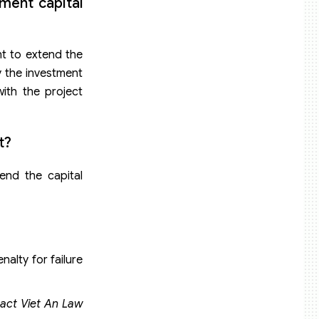
ment capital
nt to extend the
y the investment
with the project
t?
end the capital
nalty for failure
tact Viet An Law