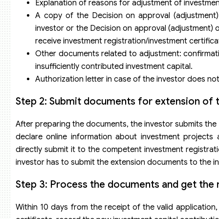
Explanation of reasons for adjustment of investmen
A copy of the Decision on approval (adjustment) 
investor or the Decision on approval (adjustment) o
receive investment registration/investment certifica
Other documents related to adjustment: confirmatio
insufficiently contributed investment capital.
Authorization letter in case of the investor does n
Step 2: Submit documents for extension of t
After preparing the documents, the investor submits the
declare online information about investment projects 
directly submit it to the competent investment registrat
investor has to submit the extension documents to the in
Step 3: Process the documents and get the r
Within 10 days from the receipt of the valid application,