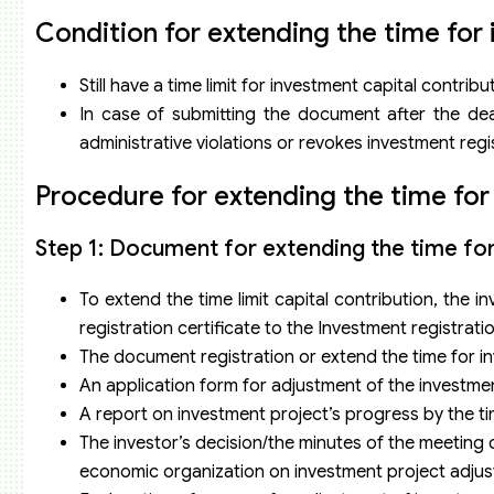
Condition for extending the time for 
Still have a time limit for investment capital contri
In case of submitting the document after the dead
administrative violations or revokes investment regis
Procedure for extending the time for
Step 1: Document for extending the time for
To extend the time limit capital contribution, the
registration certificate to the Investment registratio
The document registration or extend the time for in
An application form for adjustment of the investmen
A report on investment project’s progress by the t
The investor’s decision/the minutes of the meetin
economic organization on investment project adju