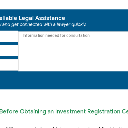
eliable Legal Assistance
ow and get connected with a lawyer quickly.
efore Obtaining an Investment Registration Cer