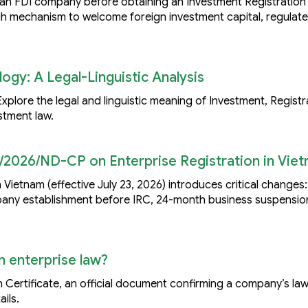
h an FDI company before obtaining an Investment Registration 
h mechanism to welcome foreign investment capital, regulat
ogy: A Legal-Linguistic Analysis
plore the legal and linguistic meaning of Investment, Registr
stment law.
/2026/ND-CP on Enterprise Registration in Vie
 Vietnam (effective July 23, 2026) introduces critical changes
mpany establishment before IRC, 24-month business suspensio
n enterprise law?
 Certificate, an official document confirming a company’s law
ils.