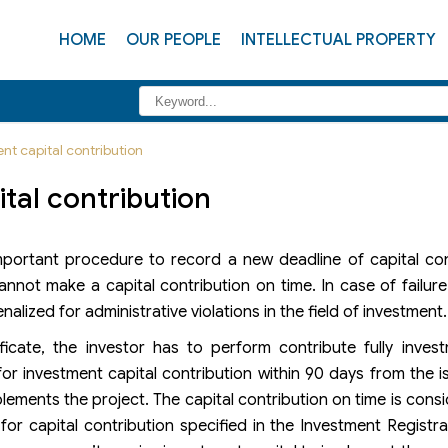
HOME
OUR PEOPLE
INTELLECTUAL PROPERTY
nt capital contribution
tal contribution
important procedure to record a new deadline of capital con
nnot make a capital contribution on time. In case of failur
alized for administrative violations in the field of investment.
ficate, the investor has to perform contribute fully inves
for investment capital contribution within 90 days from the 
lements the project. The capital contribution on time is cons
r capital contribution specified in the Investment Registrat