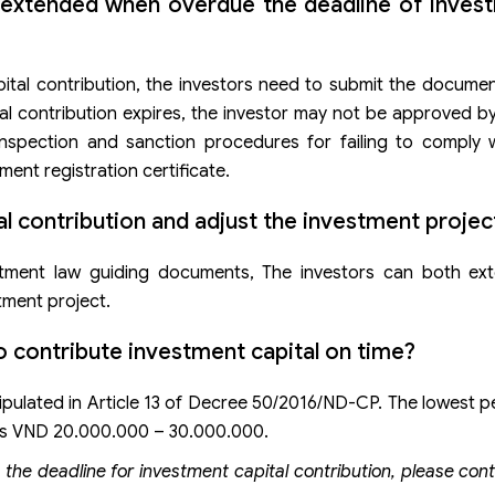
 extended when overdue the deadline of invest
pital contribution, the investors need to submit the docume
tal contribution expires, the investor may not be approved b
 inspection and sanction procedures for failing to comply 
ent registration certificate.
tal contribution and adjust the investment projec
tment law guiding documents, The investors can both ext
tment project.
to contribute investment capital on time?
tipulated in Article 13 of Decree 50/2016/ND-CP. The lowest pe
it is VND 20.000.000 – 30.000.000.
 the deadline for investment capital contribution, please con