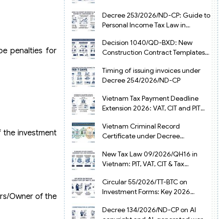
from July 1, 2026
Decree 253/2026/ND-CP: Guide to
Personal Income Tax Law in
Vietnam 2025
Decision 1040/QD-BXD: New
be penalties for
Construction Contract Templates
in Vietnam 2026
Timing of issuing invoices under
Decree 254/2026/ND-CP
Vietnam Tax Payment Deadline
Extension 2026: VAT, CIT and PIT
under Decree 245/2026/ND-CP
Vietnam Criminal Record
f the investment
Certificate under Decree
216/2026/ND-CP
New Tax Law 09/2026/QH16 in
Vietnam: PIT, VAT, CIT & Tax
Exemptions
Circular 55/2026/TT-BTC on
Investment Forms: Key 2026
ers/Owner of the
Updates for Businesses
Decree 134/2026/ND-CP on AI