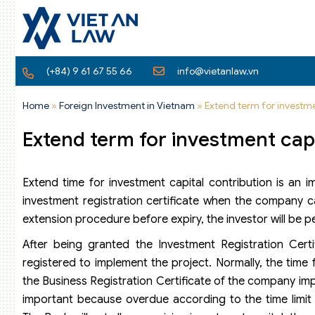
(+84) 9 61 67 55 66
info@vietanlaw.vn
Home
»
Foreign Investment in Vietnam
»
Extend term for investme
Extend term for investment capi
Extend time for investment capital contribution is an 
investment registration certificate when the company ca
extension procedure before expiry, the investor will be pen
After being granted the Investment Registration Certi
registered to implement the project. Normally, the time 
the Business Registration Certificate of the company imp
important because overdue according to the time limit fo