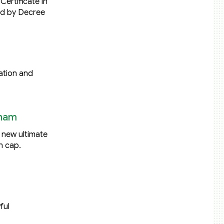
Certificate in
ed by Decree
ation and
tnam
: new ultimate
n cap.
ful