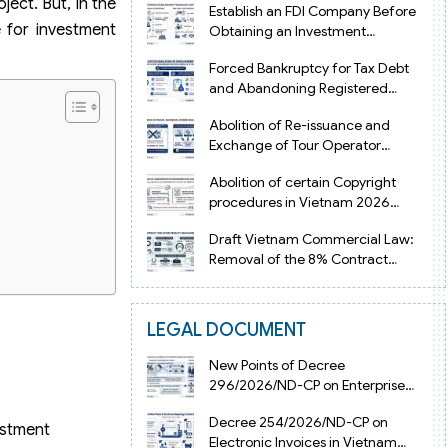
ject. But, in the
Establish an FDI Company Before
 for investment
Obtaining an Investment
Registration Certificate in Vietnam
Forced Bankruptcy for Tax Debt
and Abandoning Registered
Address in Vietnam 2026
Abolition of Re-issuance and
Exchange of Tour Operator
Licenses in Vietnam from 2026
Abolition of certain Copyright
procedures in Vietnam 2026
under Decision 1198
Draft Vietnam Commercial Law:
Removal of the 8% Contract
Penalty Limit
LEGAL DOCUMENT
New Points of Decree
296/2026/ND-CP on Enterprise
Registration in Vietnam
Decree 254/2026/ND-CP on
estment
Electronic Invoices in Vietnam