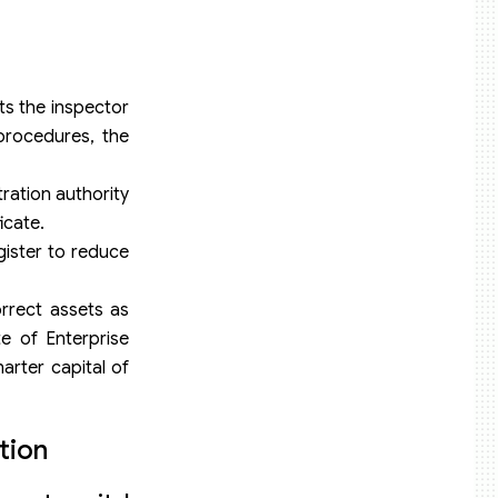
cts the inspector
 procedures, the
tration authority
icate.
gister to reduce
orrect assets as
e of Enterprise
arter capital of
tion