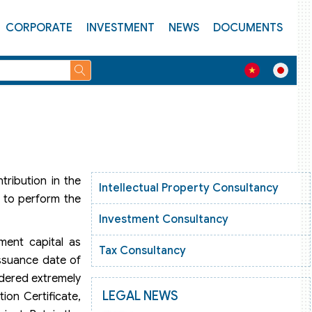
CORPORATE
INVESTMENT
NEWS
DOCUMENTS
tribution in the
Intellectual Property Consultancy
e to perform the
Investment Consultancy
tment capital as
Tax Consultancy
issuance date of
idered extremely
LEGAL NEWS
ion Certificate,