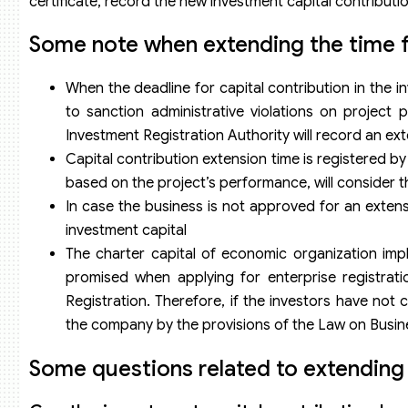
certificate, record the new investment capital contributio
Some note when extending the time fo
When the deadline for capital contribution in the in
to sanction administrative violations on project
Investment Registration Authority will record an exte
Capital contribution extension time is registered by
based on the project’s performance, will consider th
In case the business is not approved for an extens
investment capital
The charter capital of economic organization impl
promised when applying for enterprise registrati
Registration. Therefore, if the investors have not
the company by the provisions of the Law on Busin
Some questions related to extending 