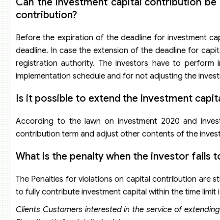
Can the investment capital contribution be
contribution?
Before the expiration of the deadline for investment ca
deadline. In case the extension of the deadline for capi
registration authority. The investors have to perform
implementation schedule and for not adjusting the investm
Is it possible to extend the investment capi
According to the lawn on investment 2020 and inves
contribution term and adjust other contents of the inves
What is the penalty when the investor fails 
The Penalties for violations on capital contribution are s
to fully contribute investment capital within the time lim
Clients Customers interested in the service of extending