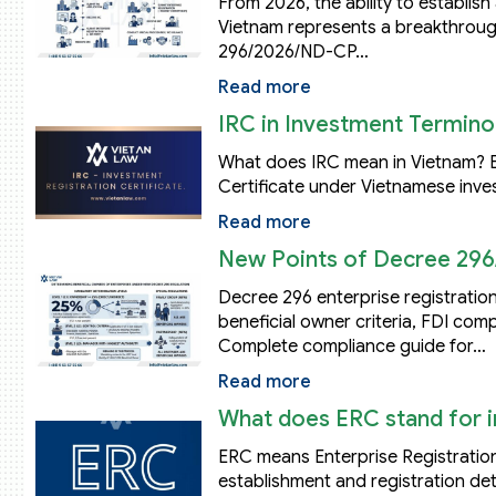
From 2026, the ability to establis
Vietnam represents a breakthroug
296/2026/ND-CP…
Read more
IRC in Investment Terminol
What does IRC mean in Vietnam? Ex
Certificate under Vietnamese inve
Read more
New Points of Decree 296
Decree 296 enterprise registration
beneficial owner criteria, FDI co
Complete compliance guide for…
Read more
What does ERC stand for i
ERC means Enterprise Registration
establishment and registration deta