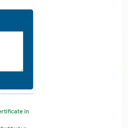
tificate in