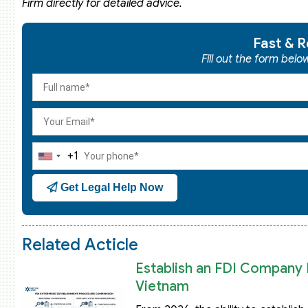
Firm directly for detailed advice.
Fast & R
Fill out the form bel
+1
United
States
Get Legal Help Now
+1
Related Acticle
Establish an FDI Company B
Vietnam