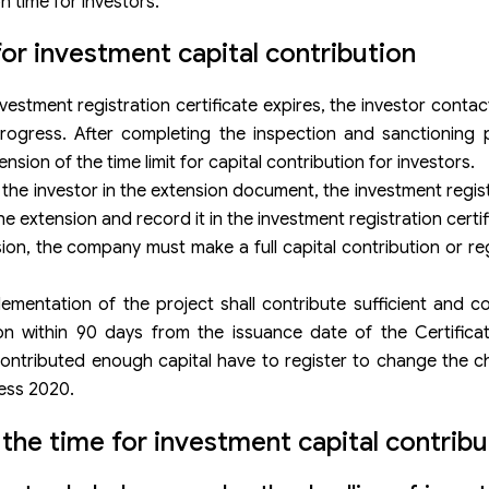
n time for investors.
r investment capital contribution
vestment registration certificate expires, the investor conta
 progress. After completing the inspection and sanctioning
nsion of the time limit for capital contribution for investors.
 the investor in the extension document, the investment regis
e extension and record it in the investment registration certif
ion, the company must make a full capital contribution or re
ementation of the project shall contribute sufficient and c
on within 90 days from the issuance date of the Certificat
 contributed enough capital have to register to change the ch
ess 2020.
the time for investment capital contribu