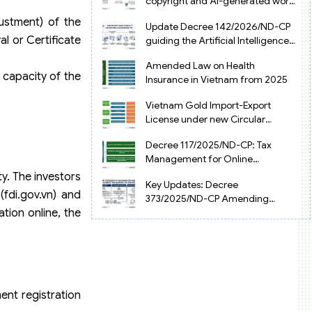
copyright and AI-generated works
in Vietnam
ustment) of the
Update Decree 142/2026/ND-CP
l or Certificate
guiding the Artificial Intelligence
Law in Vietnam
Amended Law on Health
 capacity of the
Insurance in Vietnam from 2025
Vietnam Gold Import-Export
License under new Circular
34/2025/TT-NHNN
Decree 117/2025/ND-CP: Tax
Management for Online
Businesses in Vietnam
y. The investors
Key Updates: Decree
fdi.gov.vn) and
373/2025/ND-CP Amending
tion online, the
Decree 126 on Tax Administration
ment registration