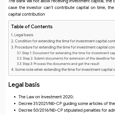
The Bank will not allow receiving investment capital, the
case the investor can’t contribute capital on time, t
capital contribution
Table of Contents
Legal basis
Condition for extending the time for investment capital cont
Procedure for extending the time for investment capital con
Step 1: Document for extending the time for investment cap
Step 2: Submit documents for extension of the deadline for
Step 3: Process the documents and get the result
Some note when extending the time for investment capital c
Some questions related to extending the time for investment
Can the investment capital contribution be extended when 
Legal basis
Is it possible to extend the investment capital contribution
What is the penalty when the investor fails to contribute i
The Law on Investment 2020;
Decree 31/2021/NĐ-CP guiding some articles of the
Decree 50/2016/NĐ-CP stipulated penalties for admi