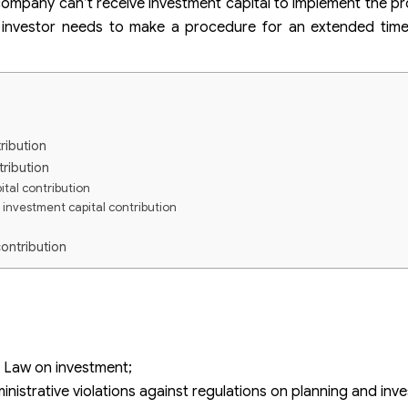
 company can’t receive investment capital to implement the pro
he investor needs to make a procedure for an extended time
ribution
tribution
ital contribution
 investment capital contribution
ontribution
 capital contribution
overdue the deadline of investment capital contribution?
 and adjust the investment project?
nvestment capital on time?
 Law on investment;
nistrative violations against regulations on planning and inv