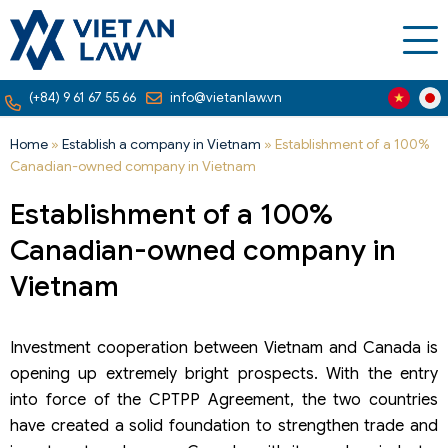
(+84) 9 61 67 55 66
info@vietanlaw.vn
Home
»
Establish a company in Vietnam
»
Establishment of a 100%
Canadian-owned company in Vietnam
Establishment of a 100%
Canadian-owned company in
Vietnam
Investment cooperation between Vietnam and Canada is
opening up extremely bright prospects. With the entry
into force of the CPTPP Agreement, the two countries
have created a solid foundation to strengthen trade and