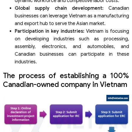
dynamic workforce and competitive labor costs.
Global supply chain development:
Canadian
businesses can leverage Vietnam as a manufacturing
and export hub to serve the Asian market.
Participation in key industries:
Vietnam is focusing
on developing industries such as processing,
assembly, electronics, and automobiles, and
Canadian businesses can participate in these
industries.
The process of establishing a 100%
Canadian-owned company in Vietnam