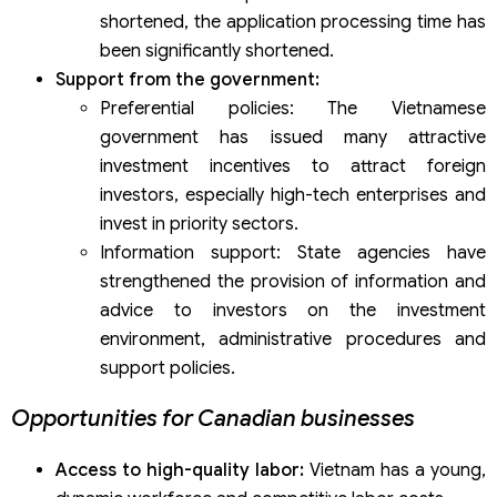
shortened, the application processing time has
been significantly shortened.
Support from the government:
Preferential policies: The Vietnamese
government has issued many attractive
investment incentives to attract foreign
investors, especially high-tech enterprises and
invest in priority sectors.
Information support: State agencies have
strengthened the provision of information and
advice to investors on the investment
environment, administrative procedures and
support policies.
Opportunities for Canadian businesses
Access to high-quality labor:
Vietnam has a young,