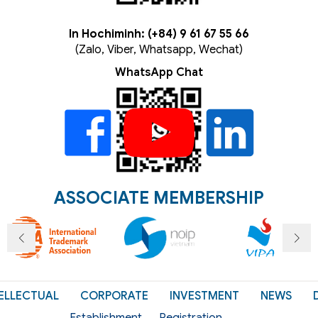
In Hochiminh: (+84) 9 61 67 55 66
(Zalo, Viber, Whatsapp, Wechat)
WhatsApp Chat
ASSOCIATE MEMBERSHIP
ELLECTUAL
CORPORATE
INVESTMENT
NEWS