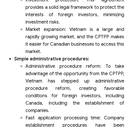
provides a solid legal framework to protect the
interests of foreign investors, minimizing
investment risks.
Market expansion: Vietnam is a large and
rapidly growing market, and the CPTPP makes
it easier for Canadian businesses to access this
market.
Simple administrative procedures:
Administrative procedure reform: To take
advantage of the opportunity from the CPTPP,
Vietnam has stepped up administrative
procedure reform, creating favorable
conditions for foreign investors, including
Canada, including the establishment of
companies.
Fast application processing time: Company
establishment procedures have been