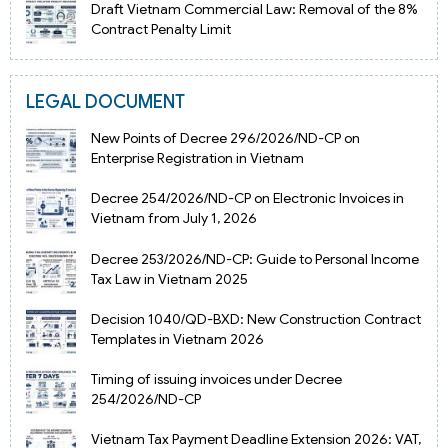
Draft Vietnam Commercial Law: Removal of the 8%
Contract Penalty Limit
LEGAL DOCUMENT
New Points of Decree 296/2026/ND-CP on
Enterprise Registration in Vietnam
Decree 254/2026/ND-CP on Electronic Invoices in
Vietnam from July 1, 2026
Decree 253/2026/ND-CP: Guide to Personal Income
Tax Law in Vietnam 2025
Decision 1040/QD-BXD: New Construction Contract
Templates in Vietnam 2026
Timing of issuing invoices under Decree
254/2026/ND-CP
Vietnam Tax Payment Deadline Extension 2026: VAT,