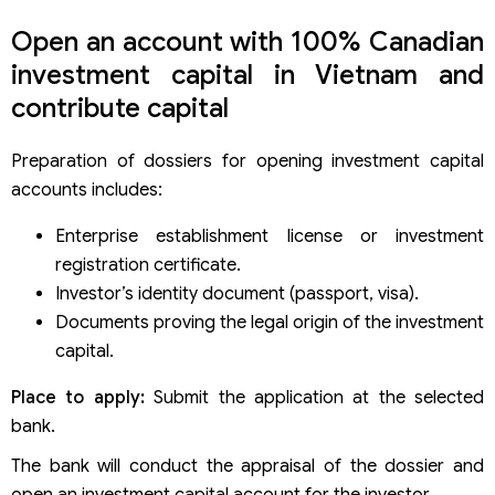
Open an account with 100% Canadian
investment capital in Vietnam and
contribute capital
Preparation of dossiers for opening investment capital
accounts includes:
Enterprise establishment license or investment
registration certificate.
Investor’s identity document (passport, visa).
Documents proving the legal origin of the investment
capital.
Place to apply:
Submit the application at the selected
bank.
The bank will conduct the appraisal of the dossier and