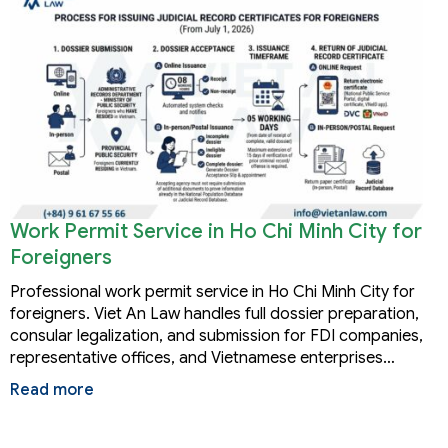
Work Permit Service in Ho Chi Minh City for
Foreigners
Professional work permit service in Ho Chi Minh City for
foreigners. Viet An Law handles full dossier preparation,
consular legalization, and submission for FDI companies,
representative offices, and Vietnamese enterprises…
Read more