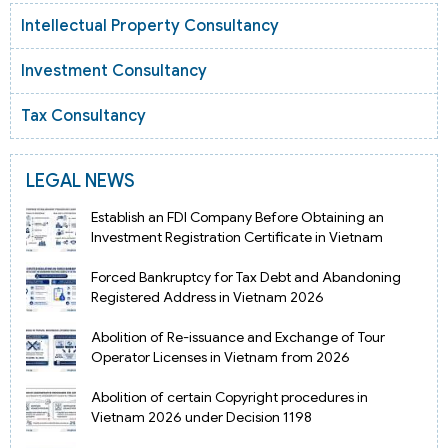
Intellectual Property Consultancy
Investment Consultancy
Tax Consultancy
LEGAL NEWS
Establish an FDI Company Before Obtaining an
Investment Registration Certificate in Vietnam
Forced Bankruptcy for Tax Debt and Abandoning
Registered Address in Vietnam 2026
Abolition of Re-issuance and Exchange of Tour
Operator Licenses in Vietnam from 2026
Abolition of certain Copyright procedures in
Vietnam 2026 under Decision 1198