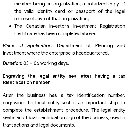
member being an organization; a notarized copy of
the valid identity card or passport of the legal
representative of that organization;
The Canadian Investor’s Investment Registration
Certificate has been completed above.
Place of application:
Department of Planning and
Investment where the enterprise is headquartered.
Duration:
03 – 06 working days.
Engraving the legal entity seal after having a tax
identification number
After the business has a tax identification number,
engraving the legal entity seal is an important step to
complete the establishment procedure. The legal entity
seal is an official identification sign of the business, used in
transactions and legal documents.