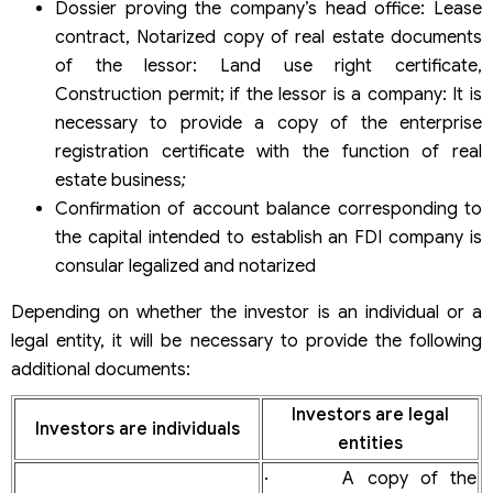
Dossier proving the company’s head office: Lease
contract, Notarized copy of real estate documents
of the lessor: Land use right certificate,
Construction permit; if the lessor is a company: It is
necessary to provide a copy of the enterprise
registration certificate with the function of real
estate business
;
Confirmation of account balance corresponding to
the capital intended to establish an FDI company is
consular legalized and notarized
Depending on whether the investor is an individual or a
legal entity, it will be necessary to provide the following
additional documents:
Investors are legal
Investors are individuals
entities
· A copy of the