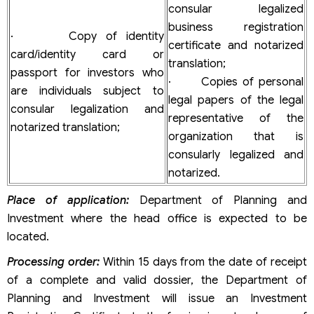
consular legalized
business registration
· Copy of identity
certificate and notarized
card/identity card or
translation;
passport for investors who
· Copies of personal
are individuals subject to
legal papers of the legal
consular legalization and
representative of the
notarized translation;
organization that is
consularly legalized and
notarized.
Place of application:
Department of Planning and
Investment where the head office is expected to be
located.
Processing order:
Within 15 days from the date of receipt
of a complete and valid dossier, the Department of
Planning and Investment will issue an Investment