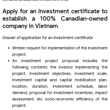
Apply for an investment certificate to
establish a 100% Canadian-owned
company in Vietnam
Dossier of application for an investment certificate
Written request for implementation of the investment
project;
An investment project proposal includes the
following contents: the investor implementing the
project, investment objectives, investment scale,
investment capital and capital mobilization plan,
location, duration, investment schedule, labor
demand, proposal for investment incentives, impact
assessment, etc socio-economic efficiency of the
project;