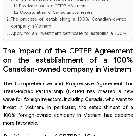
Positive impacts of CPTPP in Vietnam
Opportunities for Canadian businesses
The process of establishing a 100% Canadian-owned
company in Vietnam
Apply for an investment certificate to establish a 100%
Canadian-owned company in Vietnam
Registration of establishment of a 100% Canadian-
The impact of the CPTPP Agreement
owned company in Vietnam
on the establishment of a 100%
Engraving the legal entity seal after having a tax
identification number
Canadian-owned company in Vietnam
Open an account with 100% Canadian investment capital
in Vietnam and contribute capital
The Comprehensive and Progressive Agreement for
Trans-Pacific Partnership (CPTPP)
has created a new
wave for foreign investors, including Canada, who want to
invest in Vietnam. In particular, the establishment of a
100% foreign-owned company in Vietnam has become
more favorable.