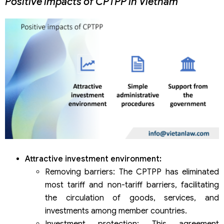
Positive impacts of CPTPP in Vietnam
Attractive investment environment:
Removing barriers: The CPTPP has eliminated
most tariff and non-tariff barriers, facilitating
the circulation of goods, services, and
investments among member countries.
Investment protection: This agreement