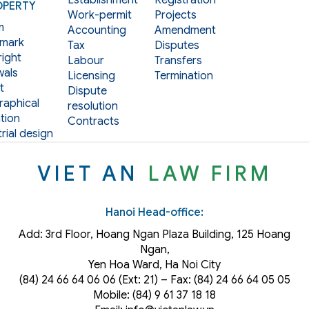
Establishment
Registration
OPERTY
Work-permit
Projects
m
Accounting
Amendment
mark
Tax
Disputes
ight
Labour
Transfers
als
Licensing
Termination
t
Dispute
aphical
resolution
tion
Contracts
rial design
VIET AN
LAW FIRM
Hanoi Head-office:
Add: 3rd Floor, Hoang Ngan Plaza Building, 125 Hoang
Ngan,
Yen Hoa Ward, Ha Noi City
(84) 24 66 64 06 06 (Ext: 21) – Fax: (84) 24 66 64 05 05
Mobile: (84) 9 61 37 18 18