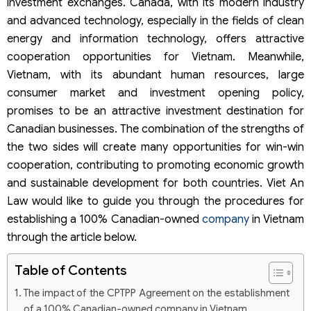
investment exchanges. Canada, with its modern industry
and advanced technology, especially in the fields of clean
energy and information technology, offers attractive
cooperation opportunities for Vietnam. Meanwhile,
Vietnam, with its abundant human resources, large
consumer market and investment opening policy,
promises to be an attractive investment destination for
Canadian businesses. The combination of the strengths of
the two sides will create many opportunities for win-win
cooperation, contributing to promoting economic growth
and sustainable development for both countries. Viet An
Law would like to guide you through the procedures for
establishing a 100% Canadian-owned
company
in Vietnam
through the article below.
Table of Contents
The impact of the CPTPP Agreement on the establishment
of a 100% Canadian-owned company in Vietnam