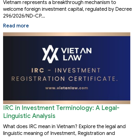
Vietnam represents a breakthrough mechanism to
welcome foreign investment capital, regulated by Decree
296/2026/ND-CP…
Read more
IRC in Investment Terminology: A Legal-
Linguistic Analysis
What does IRC mean in Vietnam? Explore the legal and
linguistic meaning of Investment, Registration and