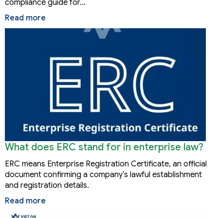
compliance guide for…
Read more
What does ERC stand for in enterprise law?
ERC means Enterprise Registration Certificate, an official
document confirming a company’s lawful establishment
and registration details.
Read more