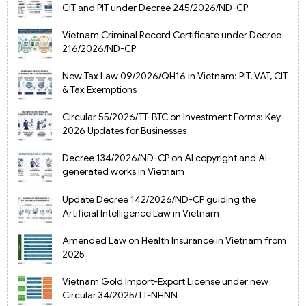
CIT and PIT under Decree 245/2026/ND-CP
Vietnam Criminal Record Certificate under Decree
216/2026/ND-CP
New Tax Law 09/2026/QH16 in Vietnam: PIT, VAT, CIT
& Tax Exemptions
Circular 55/2026/TT-BTC on Investment Forms: Key
2026 Updates for Businesses
Decree 134/2026/ND-CP on AI copyright and AI-
generated works in Vietnam
Update Decree 142/2026/ND-CP guiding the
Artificial Intelligence Law in Vietnam
Amended Law on Health Insurance in Vietnam from
2025
Vietnam Gold Import-Export License under new
Circular 34/2025/TT-NHNN