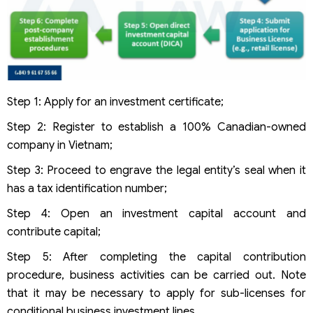
Step 1: Apply for an investment certificate;
Step 2: Register to establish a 100% Canadian-owned
company in Vietnam;
Step 3: Proceed to engrave the legal entity’s seal when it
has a tax identification number;
Step 4: Open an investment capital account and
contribute capital;
Step 5: After completing the capital contribution
procedure, business activities can be carried out. Note
that it may be necessary to apply for sub-licenses for
conditional business investment lines