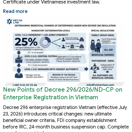
Certificate under Vietnamese investment law.
Read more
New Points of Decree 296/2026/ND-CP on
Enterprise Registration in Vietnam
Decree 296 enterprise registration Vietnam (effective July
23, 2026) introduces critical changes: new ultimate
beneficial owner criteria, FDI company establishment
before IRC, 24-month business suspension cap. Complete