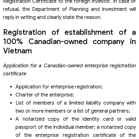
Registration Certificate to the foreign investor. In case of
refusal, the Department of Planning and Investment will
reply in writing and clearly state the reason.
Registration of establishment of a
100% Canadian-owned company in
Vietnam
Application for a Canadian-owned enterprise registration
certificate
Application for enterprise registration;
Charter of the enterprise;
List of members of a limited liability company with
two or more members or a list of general partners;
A notarized copy of the identity card or valid
passport of the individual member; a notarized copy
of the enterprise registration certificate of the