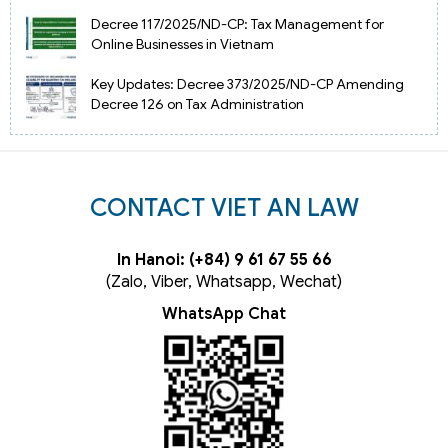
Decree 117/2025/ND-CP: Tax Management for
Online Businesses in Vietnam
Key Updates: Decree 373/2025/ND-CP Amending
Decree 126 on Tax Administration
CONTACT VIET AN LAW
In Hanoi: (+84) 9 61 67 55 66
(Zalo, Viber, Whatsapp, Wechat)
WhatsApp Chat