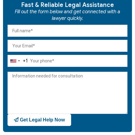
Fast & Reliable Legal Assistance
Fill out the form below and get connected with a
lawyer quickly.
+1
United
States
+1
Get Legal Help Now