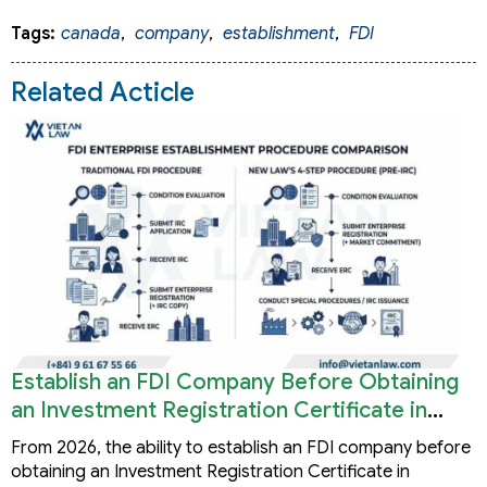
Tags:
canada
,
company
,
establishment
,
FDI
Related Acticle
Establish an FDI Company Before Obtaining
an Investment Registration Certificate in
Vietnam
From 2026, the ability to establish an FDI company before
obtaining an Investment Registration Certificate in