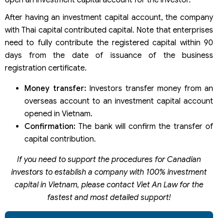
open an investment capital account for the investor.
After having an investment capital account, the company
with Thai capital contributed capital. Note that enterprises
need to fully contribute the registered capital within 90
days from the date of issuance of the business
registration certificate.
Money transfer:
Investors transfer money from an
overseas account to an investment capital account
opened in Vietnam.
Confirmation:
The bank will confirm the transfer of
capital contribution.
If you need to support the procedures for Canadian
investors to establish a company with 100% investment
capital in Vietnam, please contact Viet An Law for the
fastest and most detailed support!