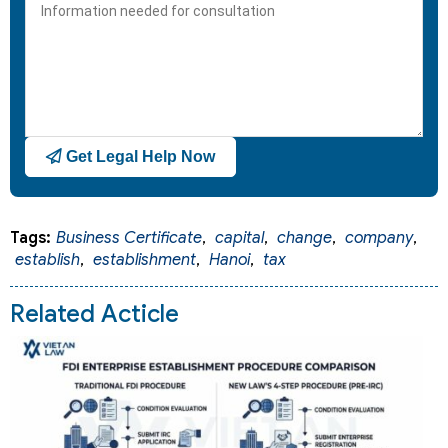
+1
Get Legal Help Now
Tags:
Business Certificate
,
capital
,
change
,
company
,
establish
,
establishment
,
Hanoi
,
tax
Related Acticle