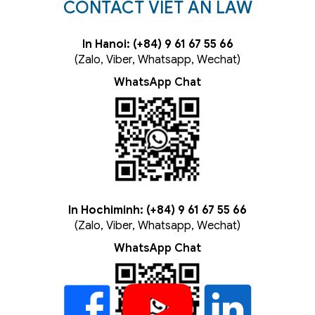
CONTACT VIET AN LAW
In Hanoi: (+84) 9 61 67 55 66
(Zalo, Viber, Whatsapp, Wechat)
WhatsApp Chat
In Hochiminh: (+84) 9 61 67 55 66
(Zalo, Viber, Whatsapp, Wechat)
WhatsApp Chat