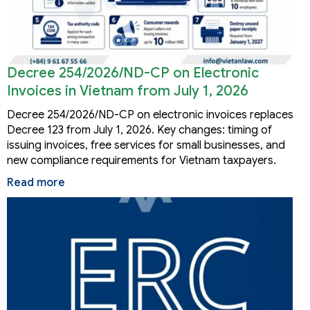
Decree 254/2026/ND-CP on Electronic
Invoices in Vietnam from July 1, 2026
Decree 254/2026/ND-CP on electronic invoices replaces
Decree 123 from July 1, 2026. Key changes: timing of
issuing invoices, free services for small businesses, and
new compliance requirements for Vietnam taxpayers.
Read more