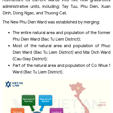
administrative units, including: Tay Tuu, Phu Dien, Xuan
Dinh, Dong Ngac, and Thuong Cat.
The New Phu Dien Ward was established by merging:
The entire natural area and population of the former
Phu Dien Ward (Bac Tu Liem District);
Most of the natural area and population of Phuc
Dien Ward (Bac Tu Liem District) and Mai Dich Ward
(Cau Giay District);
Part of the natural area and population of Co Nhue 1
Ward (Bac Tu Liem District).