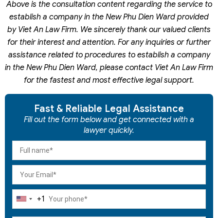
Above is the consultation content regarding the service to
establish a company in the New Phu Dien Ward provided
by Viet An Law Firm. We sincerely thank our valued clients
for their interest and attention. For any inquiries or further
assistance related to procedures to establish a company
in the New Phu Dien Ward, please contact Viet An Law Firm
for the fastest and most effective legal support.
Fast & Reliable Legal Assistance
Fill out the form below and get connected with a
lawyer quickly.
+1
United
States