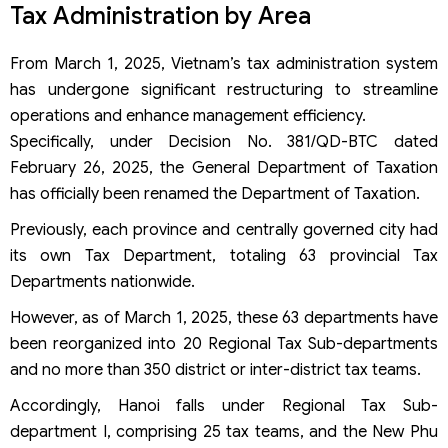
Tax Administration by Area
From March 1, 2025, Vietnam’s tax administration system
has undergone significant restructuring to streamline
operations and enhance management efficiency.
Specifically, under Decision No. 381/QD-BTC dated
February 26, 2025, the General Department of Taxation
has officially been renamed the Department of Taxation.
Previously, each province and centrally governed city had
its own Tax Department, totaling 63 provincial Tax
Departments nationwide.
However, as of March 1, 2025, these 63 departments have
been reorganized into 20 Regional Tax Sub-departments
and no more than 350 district or inter-district tax teams.
Accordingly, Hanoi falls under Regional Tax Sub-
department I, comprising 25 tax teams, and the New Phu