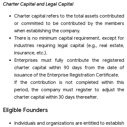
Charter Capital and Legal Capital
Charter capital refers to the total assets contributed
or committed to be contributed by the members
when establishing the company.
There is no minimum capital requirement, except for
industries requiring legal capital (e.g., real estate,
insurance, etc.).
Enterprises must fully contribute the registered
charter capital within 90 days from the date of
issuance of the Enterprise Registration Certificate.
If the contribution is not completed within this
period, the company must register to adjust the
charter capital within 30 days thereafter.
Eligible Founders
Individuals and organizations are entitled to establish