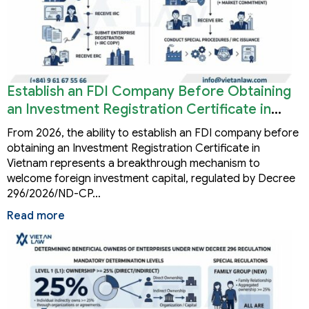
Establish an FDI Company Before Obtaining
an Investment Registration Certificate in
Vietnam
From 2026, the ability to establish an FDI company before
obtaining an Investment Registration Certificate in
Vietnam represents a breakthrough mechanism to
welcome foreign investment capital, regulated by Decree
296/2026/ND-CP…
Read more