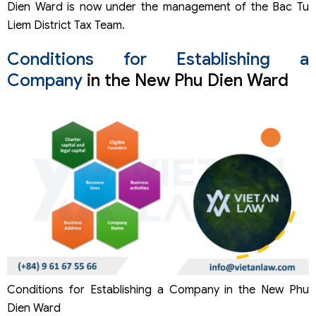
Dien Ward is now under the management of the Bac Tu
Liem District Tax Team.
Conditions for Establishing a
Company
in the New Phu Dien Ward
Conditions for Establishing a Company in the New Phu
Dien Ward