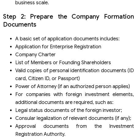
business scale.
Step 2: Prepare the Company Formation
Documents
A basic set of application documents includes:
Application for Enterprise Registration
Company Charter
List of Members or Founding Shareholders
Valid copies of personal identification documents (ID
card, Citizen ID, or Passport)
Power of Attorney (if an authorized person applies)
For companies with foreign investment elements,
additional documents are required, such as:
Legal status documents of the foreign investor;
Consular legalization of relevant documents (if any);
Approval documents from the Investment
Registration Authority.