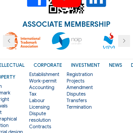
ASSOCIATE MEMBERSHIP
ELLECTUAL
CORPORATE
INVESTMENT
NEWS
Establishment
Registration
OPERTY
Work-permit
Projects
m
Accounting
Amendment
mark
Tax
Disputes
ight
Labour
Transfers
als
Licensing
Termination
t
Dispute
aphical
resolution
tion
Contracts
rial design