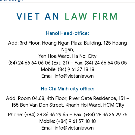
VIET AN
LAW FIRM
Hanoi Head-office:
Add: 3rd Floor, Hoang Ngan Plaza Building, 125 Hoang
Ngan,
Yen Hoa Ward, Ha Noi City
(84) 24 66 64 06 06 (Ext: 21) – Fax: (84) 24 66 64 05 05
Mobile: (84) 9 61 37 18 18
Email: info@vietanlaw.vn
Ho Chi Minh city office:
Add: Room 04.68, 4th Floor, River Gate Residence, 151 –
155 Ben Van Don Street, Khanh Hoi
Ward
, HCM City
Phone: (+84) 28 36 36 29 65‬ – Fax: (+84) 28 36 36 29 75‬
Mobile: (+84) 9 61 57 18 18
Email: info@vietanlaw.vn