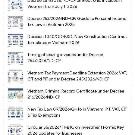
Decree 254/2026/ND-CP on Electronic Invoices in
Vietnam from July 1, 2026
Decree 253/2026/ND-CP: Guide to Personal Income
Tax Law in Vietnam 2025
Decision 1040/QD-BXD: New Construction Contract
Templates in Vietnam 2026
Timing of issuing invoices under Decree
254/2026/ND-CP
Vietnam Tax Payment Deadline Extension 2026: VAT,
CIT and PIT under Decree 245/2026/ND-CP
Vietnam Criminal Record Certificate under Decree
216/2026/ND-CP
New Tax Law 09/2026/QH16 in Vietnam: PIT, VAT, CIT
& Tax Exemptions
Circular 55/2026/TT-BTC on Investment Forms: Key
2026 Updates for Businesses