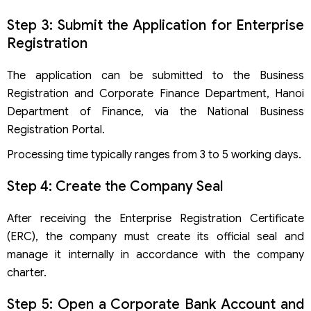
Step 3: Submit the Application for Enterprise
Registration
The application can be submitted to the Business
Registration and Corporate Finance Department, Hanoi
Department of Finance, via the National Business
Registration Portal.
Processing time typically ranges from 3 to 5 working days.
Step 4: Create the Company Seal
After receiving the Enterprise Registration Certificate
(ERC), the company must create its official seal and
manage it internally in accordance with the company
charter.
Step 5: Open a Corporate Bank Account and