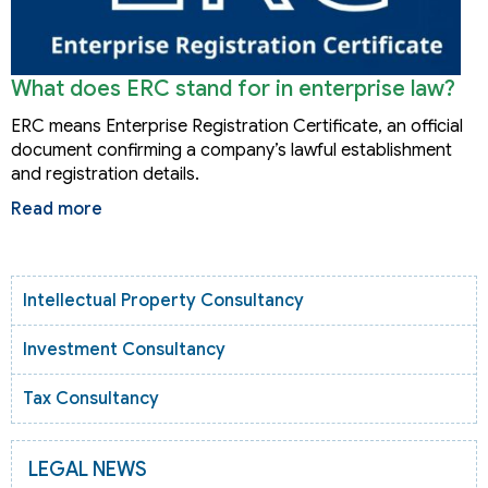
What does ERC stand for in enterprise law?
ERC means Enterprise Registration Certificate, an official
document confirming a company’s lawful establishment
and registration details.
Read more
Intellectual Property Consultancy
Investment Consultancy
Tax Consultancy
LEGAL NEWS