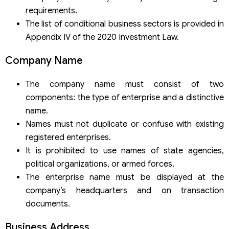
requirements.
The list of conditional business sectors is provided in
Appendix IV of the 2020 Investment Law.
Company Name
The company name must consist of two
components: the type of enterprise and a distinctive
name.
Names must not duplicate or confuse with existing
registered enterprises.
It is prohibited to use names of state agencies,
political organizations, or armed forces.
The enterprise name must be displayed at the
company’s headquarters and on transaction
documents.
Business Address