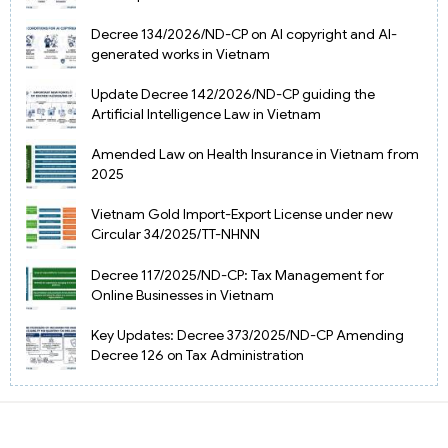
Decree 134/2026/ND-CP on AI copyright and AI-
generated works in Vietnam
Update Decree 142/2026/ND-CP guiding the
Artificial Intelligence Law in Vietnam
Amended Law on Health Insurance in Vietnam from
2025
Vietnam Gold Import-Export License under new
Circular 34/2025/TT-NHNN
Decree 117/2025/ND-CP: Tax Management for
Online Businesses in Vietnam
Key Updates: Decree 373/2025/ND-CP Amending
Decree 126 on Tax Administration