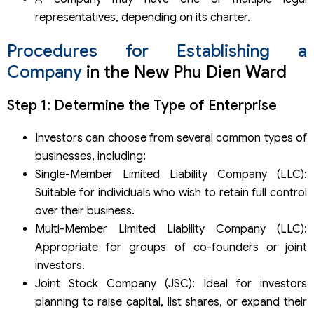
representatives, depending on its charter.
Procedures for Establishing a
Company
in the New Phu Dien Ward
Step 1: Determine the Type of Enterprise
Investors can choose from several common types of
businesses, including:
Single-Member Limited Liability Company (LLC):
Suitable for individuals who wish to retain full control
over their business.
Multi-Member Limited Liability Company (LLC):
Appropriate for groups of co-founders or joint
investors.
Joint Stock Company (JSC): Ideal for investors
planning to raise capital, list shares, or expand their