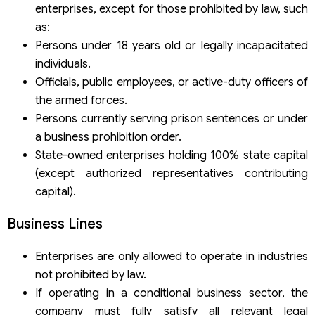
enterprises, except for those prohibited by law, such
as:
Persons under 18 years old or legally incapacitated
individuals.
Officials, public employees, or active-duty officers of
the armed forces.
Persons currently serving prison sentences or under
a business prohibition order.
State-owned enterprises holding 100% state capital
(except authorized representatives contributing
capital).
Business Lines
Enterprises are only allowed to operate in industries
not prohibited by law.
If operating in a conditional business sector, the
company must fully satisfy all relevant legal