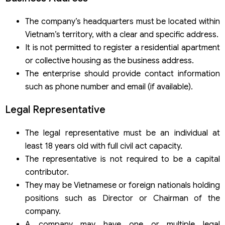
The company’s headquarters must be located within
Vietnam’s territory, with a clear and specific address.
It is not permitted to register a residential apartment
or collective housing as the business address.
The enterprise should provide contact information
such as phone number and email (if available).
Legal Representative
The legal representative must be an individual at
least 18 years old with full civil act capacity.
The representative is not required to be a capital
contributor.
They may be Vietnamese or foreign nationals holding
positions such as Director or Chairman of the
company.
A company may have one or multiple legal