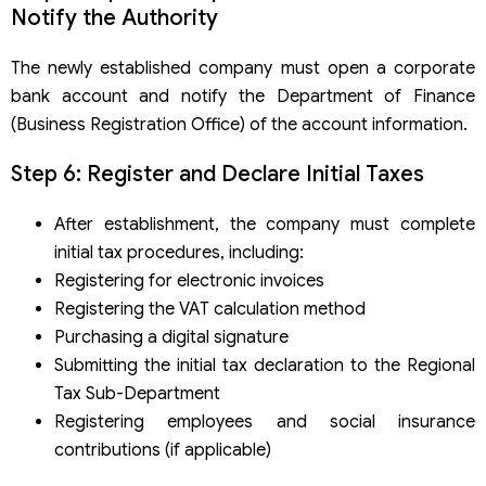
Notify the Authority
The newly established company must open a corporate
bank account and notify the Department of Finance
(Business Registration Office) of the account information.
Step 6: Register and Declare Initial Taxes
After establishment, the company must complete
initial tax procedures, including:
Registering for electronic invoices
Registering the VAT calculation method
Purchasing a digital signature
Submitting the initial tax declaration to the Regional
Tax Sub-Department
Registering employees and social insurance
contributions (if applicable)