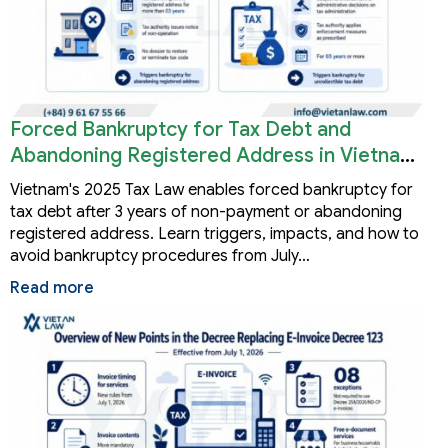
Forced Bankruptcy for Tax Debt and
Abandoning Registered Address in Vietnam
2026
Vietnam's 2025 Tax Law enables forced bankruptcy for
tax debt after 3 years of non-payment or abandoning
registered address. Learn triggers, impacts, and how to
avoid bankruptcy procedures from July…
Read more