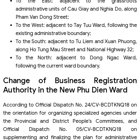
To the East: adjacent to the grassroots
administrative units of Cau Giay and Nghia Do, along
Pham Van Dong Street;
To the West: adjacent to Tay Tuu Ward, following the
existing administrative boundary;
To the South: adjacent to Tu Liem and Xuan Phuong,
along Ho Tung Mau Street and National Highway 32;
To the North: adjacent to Dong Ngac Ward,
following the current ward boundary.
Change of Business Registration
Authority in the New Phu Dien Ward
According to Official Dispatch No. 24/CV-BCDTKNQ18 on
the orientation for organizing specialized agencies under
the Provincial and District People’s Committees, and
Official Dispatch No. 05/CV-BCDTKNQ18 on
supplementing and finalizing the plan for administrative