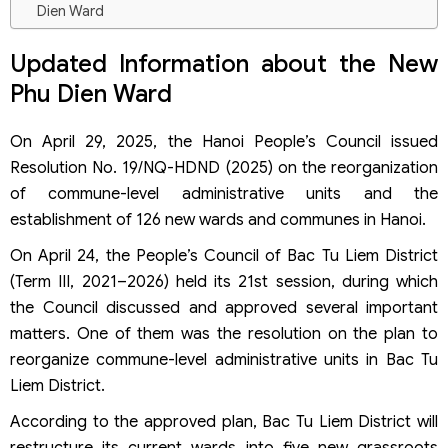
Dien Ward
Eligible Founders
Business Lines
Updated Information about the New
Company Name
Phu Dien Ward
Business Address
Legal Representative
Procedures for Establishing a Company in the New Phu
On April 29, 2025, the Hanoi People’s Council issued
Dien Ward
Resolution No. 19/NQ-HDND (2025) on the reorganization
Step 1: Determine the Type of Enterprise
of commune-level administrative units and the
Step 2: Prepare the Company Formation Documents
establishment of 126 new wards and communes in Hanoi.
Step 3: Submit the Application for Enterprise Registration
Step 4: Create the Company Seal
On April 24, the People’s Council of Bac Tu Liem District
Step 5: Open a Corporate Bank Account and Notify the
(Term III, 2021–2026) held its 21st session, during which
Authority
the Council discussed and approved several important
Step 6: Register and Declare Initial Taxes
matters. One of them was the resolution on the plan to
reorganize commune-level administrative units in Bac Tu
Liem District.
According to the approved plan, Bac Tu Liem District will
restructure its current wards into five new grassroots