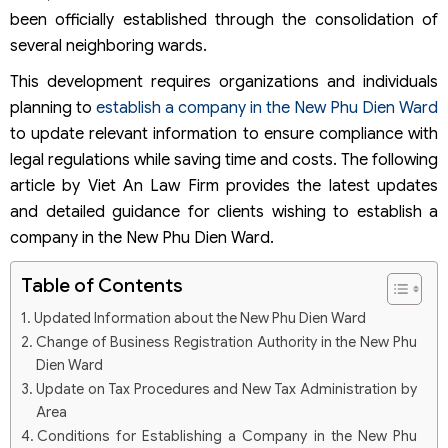
been officially established through the consolidation of
several neighboring wards.
This development requires organizations and individuals
planning to
establish a company in the New Phu Dien Ward
to update relevant information to ensure compliance with
legal regulations while saving time and costs. The following
article by Viet An Law Firm provides the latest updates
and detailed guidance for clients wishing to establish a
company in the New Phu Dien Ward.
Table of Contents
Updated Information about the New Phu Dien Ward
Change of Business Registration Authority in the New Phu
Dien Ward
Update on Tax Procedures and New Tax Administration by
Area
Conditions for Establishing a Company in the New Phu