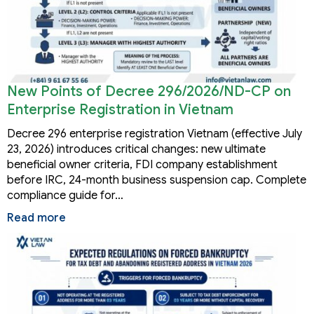
New Points of Decree 296/2026/ND-CP on
Enterprise Registration in Vietnam
Decree 296 enterprise registration Vietnam (effective July
23, 2026) introduces critical changes: new ultimate
beneficial owner criteria, FDI company establishment
before IRC, 24-month business suspension cap. Complete
compliance guide for…
Read more