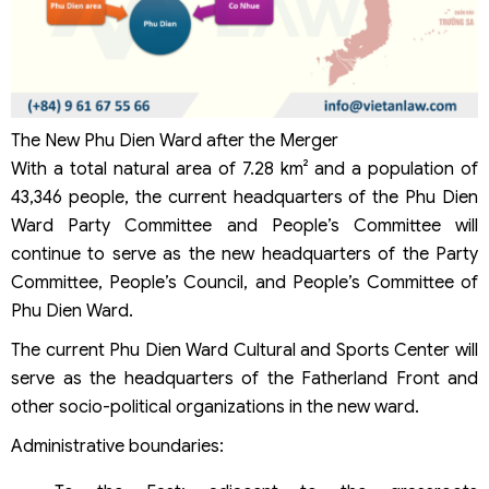
The New Phu Dien Ward after the Merger
With a total natural area of 7.28 km² and a population of
43,346 people, the current headquarters of the Phu Dien
Ward Party Committee and People’s Committee will
continue to serve as the new headquarters of the Party
Committee, People’s Council, and People’s Committee of
Phu Dien Ward.
The current Phu Dien Ward Cultural and Sports Center will
serve as the headquarters of the Fatherland Front and
other socio-political organizations in the new ward.
Administrative boundaries: