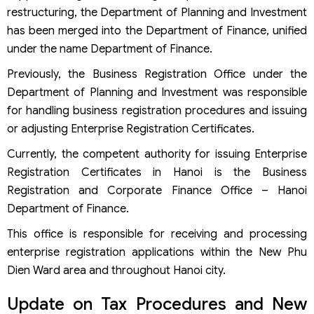
restructuring, the Department of Planning and Investment
has been merged into the Department of Finance, unified
under the name Department of Finance.
Previously, the Business Registration Office under the
Department of Planning and Investment was responsible
for handling business registration procedures and issuing
or adjusting Enterprise Registration Certificates.
Currently, the competent authority for issuing Enterprise
Registration Certificates in Hanoi is the Business
Registration and Corporate Finance Office – Hanoi
Department of Finance.
This office is responsible for receiving and processing
enterprise registration applications within the New Phu
Dien Ward area and throughout Hanoi city.
Update on Tax Procedures and New