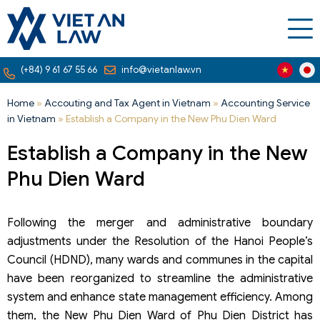
(+84) 9 61 67 55 66
info@vietanlaw.vn
Home
»
Accouting and Tax Agent in Vietnam
»
Accounting Service
in Vietnam
»
Establish a Company in the New Phu Dien Ward
Establish a Company in the New
Phu Dien Ward
Following the merger and administrative boundary
adjustments under the Resolution of the Hanoi People’s
Council (HDND), many wards and communes in the capital
have been reorganized to streamline the administrative
system and enhance state management efficiency. Among
them, the New Phu Dien Ward of Phu Dien District has