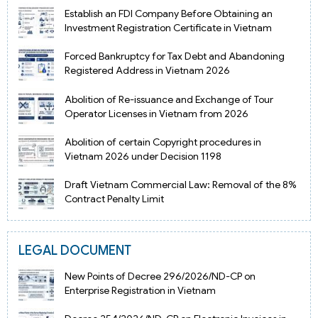
Establish an FDI Company Before Obtaining an
Investment Registration Certificate in Vietnam
Forced Bankruptcy for Tax Debt and Abandoning
Registered Address in Vietnam 2026
Abolition of Re-issuance and Exchange of Tour
Operator Licenses in Vietnam from 2026
Abolition of certain Copyright procedures in
Vietnam 2026 under Decision 1198
Draft Vietnam Commercial Law: Removal of the 8%
Contract Penalty Limit
LEGAL DOCUMENT
New Points of Decree 296/2026/ND-CP on
Enterprise Registration in Vietnam