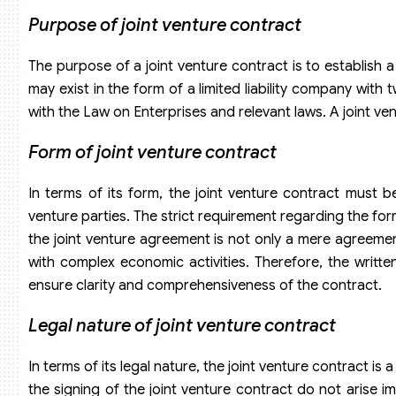
Purpose of
j
oint venture contract
The purpose of a joint venture contract is to establish a
may exist in the form of a limited liability company wit
with the Law on Enterprises and relevant laws. A joint ven
Form of joint venture contract
In terms of its form, the joint venture contract must be
venture parties. The strict requirement regarding the fo
the joint venture agreement is not only a mere agreement
with complex economic activities. Therefore, the writte
ensure clarity and comprehensiveness of the contract.
Legal nature of joint venture contract
In terms of its legal nature, the joint venture contract is 
the signing of the joint venture contract do not arise 