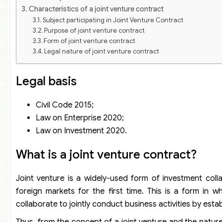
Characteristics of a joint venture contract
Subject participating in Joint Venture Contract
Purpose of joint venture contract
Form of joint venture contract
Legal nature of joint venture contract
Basic terms required in an joint venture contract
Some terms to consider in a joint venture contract
Legal basis
Definitions and explanations
Terms on the management of joint venture enterprise
Civil Code 2015;
Applicable law
Law on Enterprise 2020;
Law on Investment 2020.
What
is a joint venture contract?
Joint venture is a widely-used form of investment colla
foreign markets for the first time. This is a form in 
collaborate to jointly conduct business activities by estab
Thus, from the concept of a joint venture and the nature