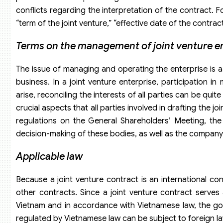
conflicts regarding the interpretation of the contract. F
“term of the joint venture,” “effective date of the contract
Terms on the management of joint venture e
The issue of managing and operating the enterprise is a
business. In a joint venture enterprise, participation i
arise, reconciling the interests of all parties can be qu
crucial aspects that all parties involved in drafting the j
regulations on the General Shareholders’ Meeting, th
decision-making of these bodies, as well as the company
Applicable law
Because a joint venture contract is an international c
other contracts. Since a joint venture contract serves a
Vietnam and in accordance with Vietnamese law, the gove
regulated by Vietnamese law can be subject to foreign la