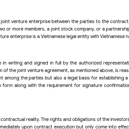
 joint venture enterprise between the parties to the contract.
h two or more members, a joint stock company, or a partnersh
ture enterprise is a Vietnamese legal entity with Vietnamese na
 in writing and signed in full by the authorized representati
rm of the joint venture agreement, as mentioned above, is re
 among the parties but also a legal basis for establishing a 
n form along with the requirement for signature confirmatio
a contractual reality. The rights and obligations of the investors
immediately upon contract execution but only come into effec