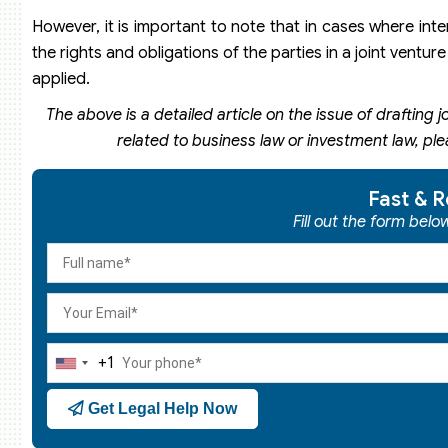
However, it is important to note that in cases where int
the rights and obligations of the parties in a joint ventu
applied.
The above is a detailed article on the issue of drafting j
related to business law or investment law, pl
Fast & R
Fill out the form bel
+1
United
States
Get Legal Help Now
+1