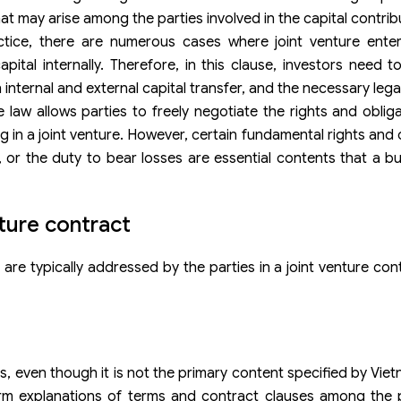
hat may arise among the parties involved in the capital contrib
actice, there are numerous cases where joint venture ente
pital internally. Therefore, in this clause, investors need t
nternal and external capital transfer, and the necessary leg
e law allows parties to freely negotiate the rights and oblig
ng in a joint venture. However, certain fundamental rights and
t, or the duty to bear losses are essential contents that a b
ture contract
 are typically addressed by the parties in a joint venture con
s, even though it is not the primary content specified by Viet
form explanations of terms and contract clauses among the 