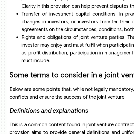
Clarity in this provision can help prevent disputes t
Transfer of investment capital conditions. In pr
changes in investors, or investors transfer their ca
agreements on the circumstances, conditions, both i
Rights and obligations of joint venture parties. Th
investor may enjoy and must fulfill when participati
as profit distribution, participation in managemen
must include.
Some terms to consider in a joint ven
Below are some points that, while not legally mandatory,
conflicts and ensure the success of the joint venture.
Definitions and
e
xplanations
This is a common content found in joint venture contract
provision aims to provide general definitions and uni