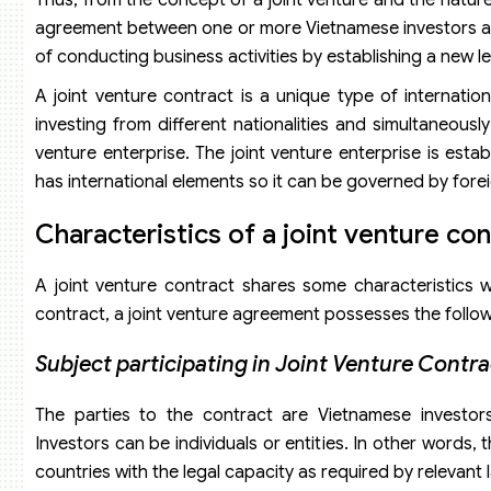
agreement between one or more Vietnamese investors and 
of conducting business activities by establishing a new leg
A joint venture contract is a unique type of internati
investing from different nationalities and simultaneously
venture enterprise. The joint venture enterprise is est
has international elements so it can be governed by forei
Characteristics of a
j
oint
v
enture
c
on
A joint venture contract shares some characteristics 
contract, a joint venture agreement possesses the followi
Subject participating in Joint Venture Contra
The parties to the contract are Vietnamese investors a
Investors can be individuals or entities. In other words, 
countries with the legal capacity as required by relevant 