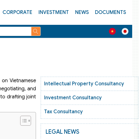
CORPORATE
INVESTMENT
NEWS
DOCUMENTS
ct on Vietnamese
Intellectual Property Consultancy
negotiating, and
o drafting joint
Investment Consultancy
Tax Consultancy
LEGAL NEWS