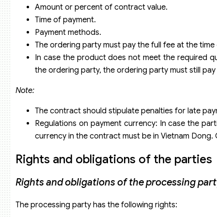
Amount or percent of contract value.
Time of payment.
Payment methods.
The ordering party must pay the full fee at the tim
In case the product does not meet the required qua
the ordering party, the ordering party must still pay
Note:
The contract should stipulate penalties for late pa
Regulations on payment currency: In case the parti
currency in the contract must be in Vietnam Dong. O
Rights and obligations of the parties
Rights and obligations of the processing par
The processing party has the following rights: