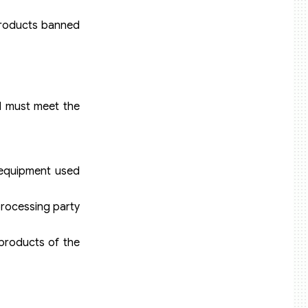
 products banned
d must meet the
 equipment used
processing party
products of the