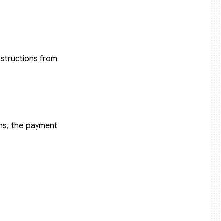
nstructions from
ons, the payment