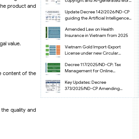
copyright and AI-generated works
 the product and
in Vietnam
Update Decree 142/2026/ND-CP
guiding the Artificial Intelligence
Law in Vietnam
Amended Law on Health
Insurance in Vietnam from 2025
gal value.
Vietnam Gold Import-Export
License under new Circular
34/2025/TT-NHNN
Decree 117/2025/ND-CP: Tax
Management for Online
e content of the
Businesses in Vietnam
Key Updates: Decree
373/2025/ND-CP Amending
Decree 126 on Tax Administration
the quality and