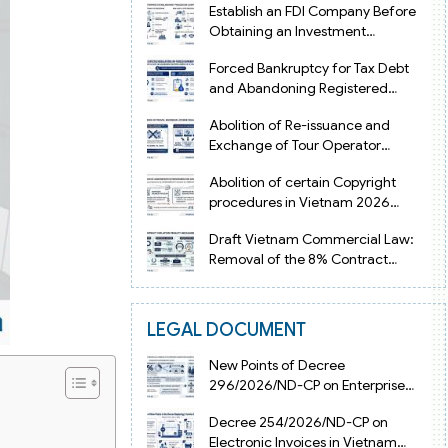
Establish an FDI Company Before
Obtaining an Investment
Registration Certificate in Vietnam
Forced Bankruptcy for Tax Debt
and Abandoning Registered
Address in Vietnam 2026
Abolition of Re-issuance and
Exchange of Tour Operator
Licenses in Vietnam from 2026
Abolition of certain Copyright
procedures in Vietnam 2026
under Decision 1198
Draft Vietnam Commercial Law:
Removal of the 8% Contract
Penalty Limit
LEGAL DOCUMENT
New Points of Decree
296/2026/ND-CP on Enterprise
Registration in Vietnam
Decree 254/2026/ND-CP on
Electronic Invoices in Vietnam