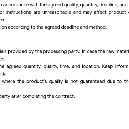
in accordance with the agreed quality, quantity, deadline, and 
s or instructions are unreasonable and may affect product 
em.
ation according to the agreed deadline and method.
als provided by the processing party. In case the raw mater
ed.
e agreed quantity, quality, time, and location. Keep infor
ial.
s where the product’s quality is not guaranteed due to th
party after completing the contract.