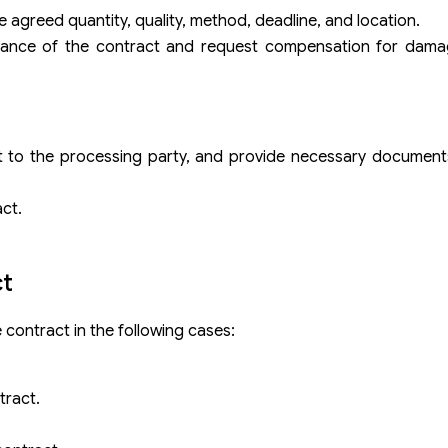
agreed quantity, quality, method, deadline, and location.
formance of the contract and request compensation for dama
 to the processing party, and provide necessary documents
ct.
ct
e contract in the following cases:
tract.