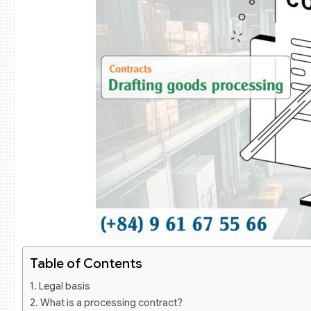
Table of Contents
Legal basis
What is a processing contract?