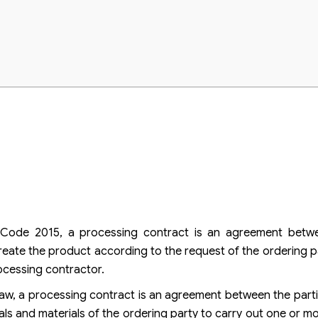
il Code 2015, a processing contract is an agreement betwe
reate the product according to the request of the ordering p
ocessing contractor.
Law, a processing contract is an agreement between the parti
ials and materials of the ordering party to carry out one or m