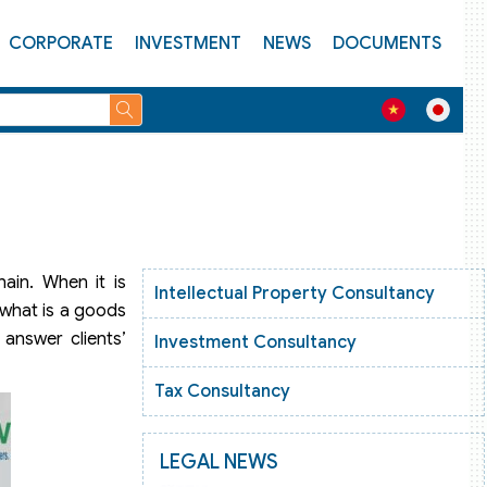
CORPORATE
INVESTMENT
NEWS
DOCUMENTS
ain. When it is
Intellectual Property Consultancy
 what is a goods
 answer clients’
Investment Consultancy
Tax Consultancy
LEGAL NEWS