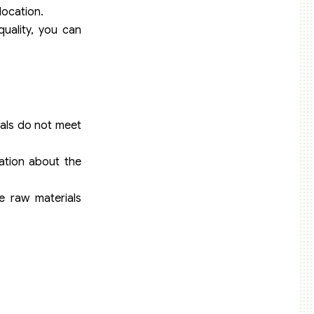
location.
quality, you can
ials do not meet
mation about the
e raw materials