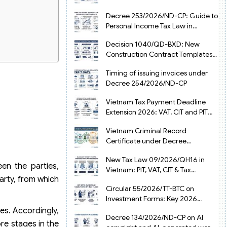
from July 1, 2026
Decree 253/2026/ND-CP: Guide to
Personal Income Tax Law in
Vietnam 2025
Decision 1040/QD-BXD: New
Construction Contract Templates
in Vietnam 2026
Timing of issuing invoices under
Decree 254/2026/ND-CP
Vietnam Tax Payment Deadline
Extension 2026: VAT, CIT and PIT
under Decree 245/2026/ND-CP
Vietnam Criminal Record
Certificate under Decree
216/2026/ND-CP
New Tax Law 09/2026/QH16 in
en the parties,
Vietnam: PIT, VAT, CIT & Tax
arty, from which
Exemptions
Circular 55/2026/TT-BTC on
Investment Forms: Key 2026
Updates for Businesses
es. Accordingly,
Decree 134/2026/ND-CP on AI
ore stages in the