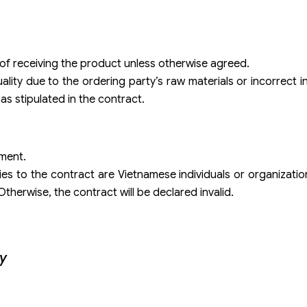
e of receiving the product unless otherwise agreed.
lity due to the ordering party’s raw materials or incorrect i
 as stipulated in the contract.
yment.
es to the contract are Vietnamese individuals or organizati
therwise, the contract will be declared invalid.
ty