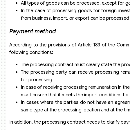
All types of goods can be processed, except for 
In the case of processing goods for foreign inve
from business, import, or export can be processed 
Payment method
According to the provisions of Article 183 of the Co
following conditions:
The processing contract must clearly state the pr
The processing party can receive processing rem
for processing.
In case of receiving processing remuneration in th
must ensure that it meets the import conditions f
In cases where the parties do not have an agreem
same type at the processing location and at the tim
In addition, the processing contract needs to clarify pay