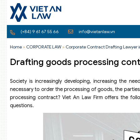
(+84) 9 61 67 55 66
info@vietanlaw.vn
Home
»
CORPORATE LAW
»
Corporate Contract Drafting Lawyer 
Drafting goods processing con
Society is increasingly developing, increasing the ne
necessary to order the processing of goods, the parties
processing contract? Viet An Law Firm offers the foll
questions.