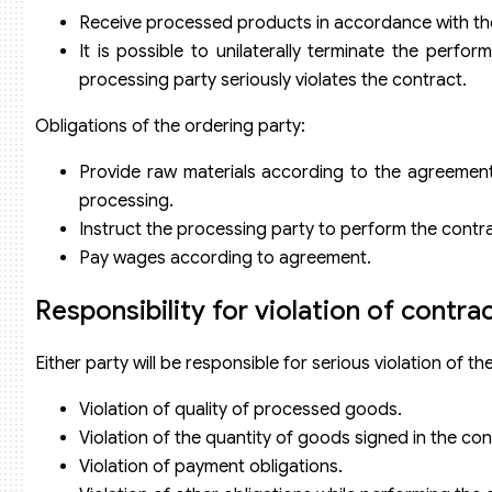
Receive processed products in accordance with the 
It is possible to unilaterally terminate the per
processing party seriously violates the contract.
Obligations of the ordering party:
Provide raw materials according to the agreement
processing.
Instruct the processing party to perform the contra
Pay wages according to agreement.
Responsibility for violation of contra
Either party will be responsible for serious violation of th
Violation of quality of processed goods.
Violation of the quantity of goods signed in the con
Violation of payment obligations.