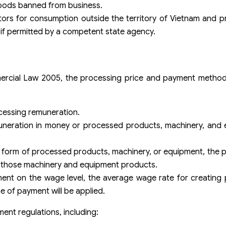
goods banned from business.
stors for consumption outside the territory of Vietnam and
if permitted by a competent state agency.
mmercial Law 2005, the processing price and payment metho
ocessing remuneration.
uneration in money or processed products, machinery, and
e form of processed products, machinery, or equipment, the 
or those machinery and equipment products.
ent on the wage level, the average wage rate for creating 
e of payment will be applied.
ment regulations, including: