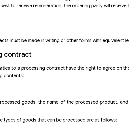
est to receive remuneration, the ordering party will receive
acts must be made in writing or other forms with equivalent le
g contract
arties to a processing contract have the right to agree on th
ng contents:
 processed goods, the name of the processed product, and 
e types of goods that can be processed are as follows: