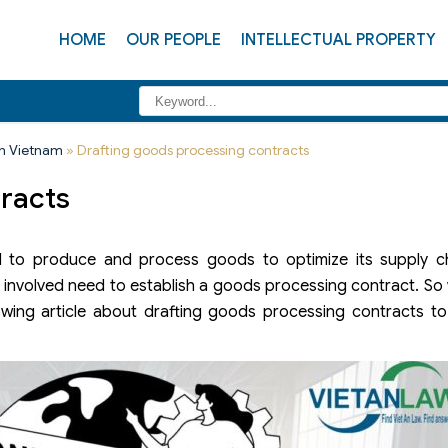
HOME
OUR PEOPLE
INTELLECTUAL PROPERTY
in Vietnam
»
Drafting goods processing contracts
tracts
ed to produce and process goods to optimize its supply ch
 involved need to establish a goods processing contract. So
owing article about drafting goods processing contracts to