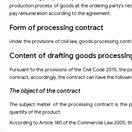
production process of goods at the ordering party’s requ
pay remuneration according to the agreement.
Form of processing contract
Under the provisions of civil law, goods processing contr
Content of drafting goods processin
Pursuant to the provisions of the Civil Code 2015, the p
contract, accordingly, the contract can have the followi
The object of the contract
The subject matter of the processing contract is the
quantity of the product.
According to Article 180 of the Commercial Law 2005, th