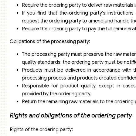
Require the ordering party to deliver raw materials 
If you find that the ordering party’s instruction
request the ordering party to amend and handle th
Require the ordering party to pay the full remuner
Obligations of the processing party:
The processing party must preserve the raw materi
quality standards, the ordering party must be notifi
Products must be delivered in accordance with th
processing process and products created confident
Responsible for product quality, except in case
provided by the ordering party.
Return the remaining raw materials to the ordering 
Rights and obligations of the ordering party
Rights of the ordering party: