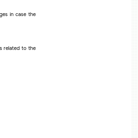
ges in case the
 related to the