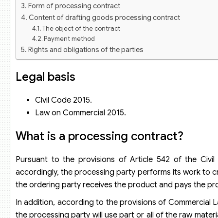
Form of processing contract
Content of drafting goods processing contract
The object of the contract
Payment method
Rights and obligations of the parties
Rights and obligations of the processing party
Rights and obligations of the ordering party
Legal basis
Responsibility for violation of contract
Term of the processing contract
Civil Code 2015.
Dispute resolution clause
Law on Commercial 2015.
Termination of processing contract
What is a processing contract?
Pursuant to the provisions of Article 542 of the Civ
accordingly, the processing party performs its work to c
the ordering party receives the product and pays the pr
In addition, according to the provisions of Commercial 
the processing party will use part or all of the raw mater