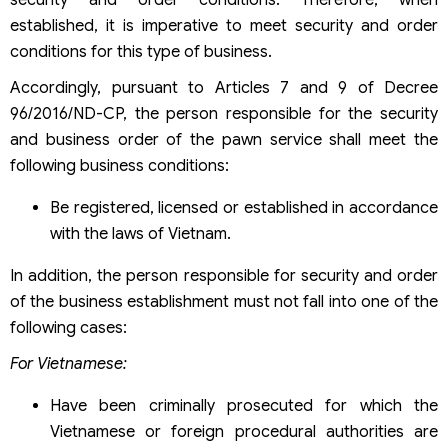
security and order conditions. Therefore, when
established, it is imperative to meet security and order
conditions for this type of business.
Accordingly, pursuant to Articles 7 and 9 of Decree
96/2016/ND-CP, the person responsible for the security
and business order of the pawn service shall meet the
following business conditions:
Be registered, licensed or established in accordance
with the laws of Vietnam.
In addition, the person responsible for security and order
of the business establishment must not fall into one of the
following cases:
For Vietnamese:
Have been criminally prosecuted for which the
Vietnamese or foreign procedural authorities are