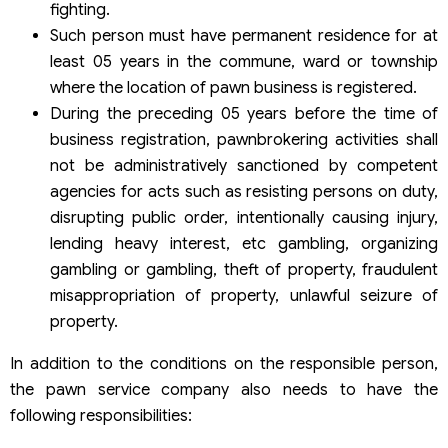
fighting.
Such person must have permanent residence for at
least 05 years in the commune, ward or township
where the location of pawn business is registered.
During the preceding 05 years before the time of
business registration, pawnbrokering activities shall
not be administratively sanctioned by competent
agencies for acts such as resisting persons on duty,
disrupting public order, intentionally causing injury,
lending heavy interest, etc gambling, organizing
gambling or gambling, theft of property, fraudulent
misappropriation of property, unlawful seizure of
property.
In addition to the conditions on the responsible person,
the pawn service company also needs to have the
following responsibilities: