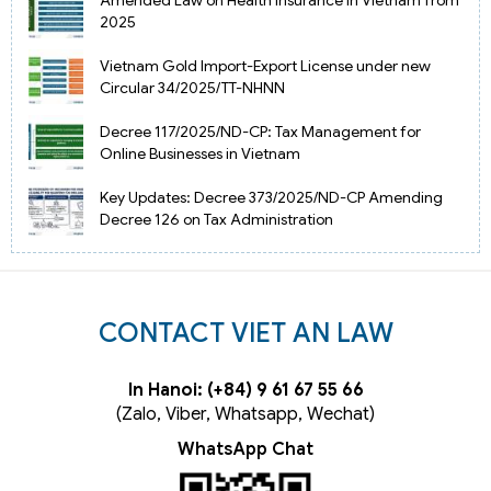
2025
Vietnam Gold Import-Export License under new
Circular 34/2025/TT-NHNN
Decree 117/2025/ND-CP: Tax Management for
Online Businesses in Vietnam
Key Updates: Decree 373/2025/ND-CP Amending
Decree 126 on Tax Administration
CONTACT VIET AN LAW
In Hanoi: (+84) 9 61 67 55 66
(Zalo, Viber, Whatsapp, Wechat)
WhatsApp Chat