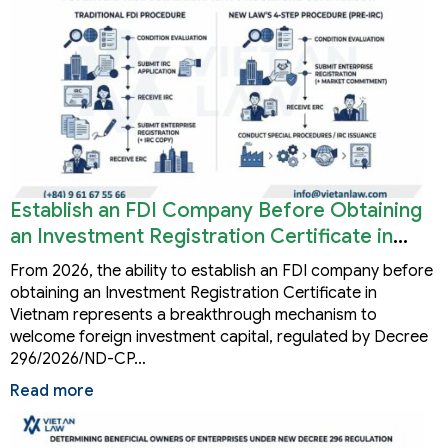
Establish an FDI Company Before Obtaining
an Investment Registration Certificate in
Vietnam
From 2026, the ability to establish an FDI company before
obtaining an Investment Registration Certificate in
Vietnam represents a breakthrough mechanism to
welcome foreign investment capital, regulated by Decree
296/2026/ND-CP…
Read more