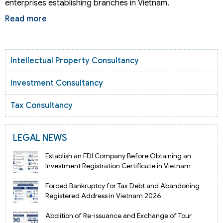
enterprises establishing branches in Vietnam.
Read more
Intellectual Property Consultancy
Investment Consultancy
Tax Consultancy
LEGAL NEWS
Establish an FDI Company Before Obtaining an
Investment Registration Certificate in Vietnam
Forced Bankruptcy for Tax Debt and Abandoning
Registered Address in Vietnam 2026
Abolition of Re-issuance and Exchange of Tour