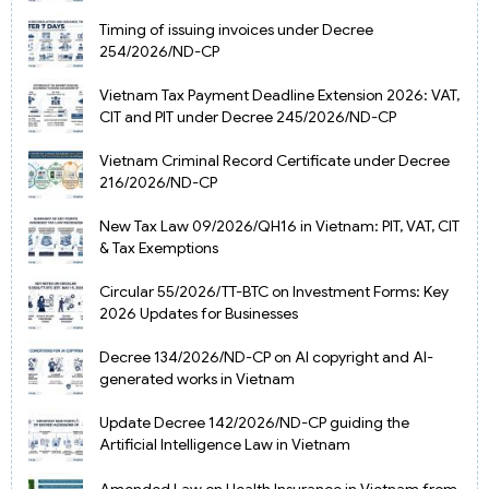
Timing of issuing invoices under Decree
254/2026/ND-CP
Vietnam Tax Payment Deadline Extension 2026: VAT,
CIT and PIT under Decree 245/2026/ND-CP
Vietnam Criminal Record Certificate under Decree
216/2026/ND-CP
New Tax Law 09/2026/QH16 in Vietnam: PIT, VAT, CIT
& Tax Exemptions
Circular 55/2026/TT-BTC on Investment Forms: Key
2026 Updates for Businesses
Decree 134/2026/ND-CP on AI copyright and AI-
generated works in Vietnam
Update Decree 142/2026/ND-CP guiding the
Artificial Intelligence Law in Vietnam
Amended Law on Health Insurance in Vietnam from