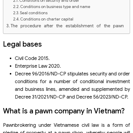
Conditions on security and order
Conditions on business type and name
Seal conditions
Conditions on charter capital
The procedure after the establishment of the pawn
company in Vietnam
Dossier of application for the Certificate of satisfaction
Legal bases
of security and order conditions
Deadline for settlement
Reporting responsibilities of pawn companies
Civil Code 2015.
Enterprise Law 2020.
Decree 96/2016/ND-CP stipulates security and order
conditions for a number of conditional investment
and business lines, amended and supplemented by
Decree 31/2021/ND-CP and Decree 56/2023/ND-CP.
What is a pawn company in Vietnam?
Pawnbrokering under Vietnamese civil law is a form of