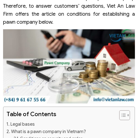
Therefore, to answer customers’ questions, Viet An Law
Firm offers the article on conditions for establishing a
pawn company below.
Table of Contents
Legal bases
What is a pawn company in Vietnam?