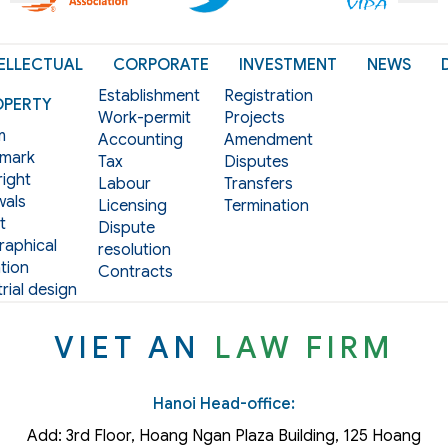
ELLECTUAL
CORPORATE
INVESTMENT
NEWS
Establishment
Registration
OPERTY
Work-permit
Projects
m
Accounting
Amendment
mark
Tax
Disputes
ight
Labour
Transfers
als
Licensing
Termination
t
Dispute
aphical
resolution
tion
Contracts
rial design
VIET AN
LAW FIRM
Hanoi Head-office:
Add: 3rd Floor, Hoang Ngan Plaza Building, 125 Hoang