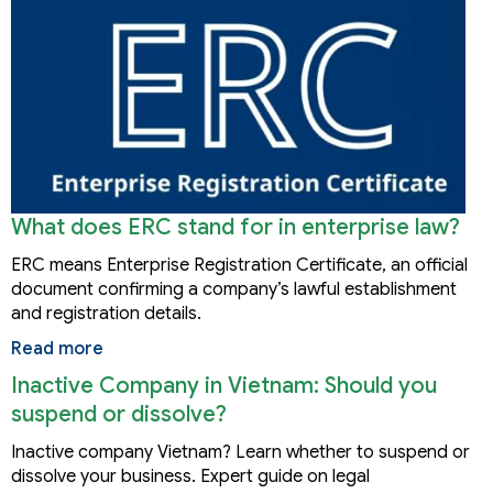
What does ERC stand for in enterprise law?
ERC means Enterprise Registration Certificate, an official
document confirming a company’s lawful establishment
and registration details.
Read more
Inactive Company in Vietnam: Should you
suspend or dissolve?
Inactive company Vietnam? Learn whether to suspend or
dissolve your business. Expert guide on legal