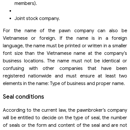
members).
Joint stock company.
For the name of the pawn company can also be
Vietnamese or foreign. If the name is in a foreign
language, the name must be printed or written in a smaller
font size than the Vietnamese name at the company’s
business locations. The name must not be identical or
confusing with other companies that have been
registered nationwide and must ensure at least two
elements in the name: Type of business and proper name.
Seal conditions
According to the current law, the pawnbroker’s company
will be entitled to decide on the type of seal, the number
of seals or the form and content of the seal and are not