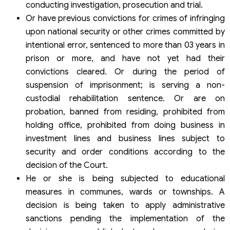
conducting investigation, prosecution and trial.
Or have previous convictions for crimes of infringing
upon national security or other crimes committed by
intentional error, sentenced to more than 03 years in
prison or more, and have not yet had their
convictions cleared. Or during the period of
suspension of imprisonment; is serving a non-
custodial rehabilitation sentence. Or are on
probation, banned from residing, prohibited from
holding office, prohibited from doing business in
investment lines and business lines subject to
security and order conditions according to the
decision of the Court.
He or she is being subjected to educational
measures in communes, wards or townships. A
decision is being taken to apply administrative
sanctions pending the implementation of the