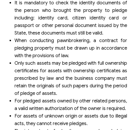
It is mandatory to check the identity documents of
the person who brought the property to pledge
including: identity card, citizen identity card or
passport or other personal document issued by the
State, these documents must still be valid.
When conducting pawnbrokering, a contract for
pledging property must be drawn up in accordance
with the provisions of law.
Only such assets may be pledged with full ownership
certificates for assets with ownership certificates as
prescribed by law and the business company must
retain the originals of such papers during the period
of pledge of assets.
For pledged assets owned by other related persons,
a valid written authorization of the owner is required.
For assets of unknown origin or assets due to illegal
acts, they cannot receive pledges.