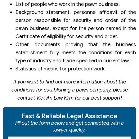
List of people who work in the pawn business.
Background statement, personnel affidavit of the
person responsible for security and order of the
pawn business, except for the person named in the
Certificate of eligibility for security and order.
Other documents proving that the business
establishment fully meets the conditions for each
type of industry and trade specified in current law.
Statistics of means for protection work.
If you want to find out more information about the
conditions for establishing a pawn company, please
contact Viet An Law Firm for our best support!
Fast & Reliable Legal Assistance
Fill out the form below and get connected with a
lawyer quickly.