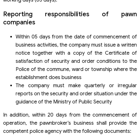
working days (05 days).
Reporting responsibilities of pawn
companies
Within 05 days from the date of commencement of
business activities, the company must issue a written
notice together with a copy of the Certificate of
satisfaction of security and order conditions to the
Police of the commune, ward or township where the
establishment does business
The company must make quarterly or irregular
reports on the security and order situation under the
guidance of the Ministry of Public Security
In addition, within 20 days from the commencement of
operation, the pawnbroker’s business shall provide the
competent police agency with the following documents: