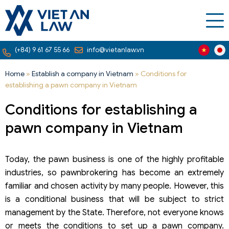
(+84) 9 61 67 55 66
info@vietanlaw.vn
Home
»
Establish a company in Vietnam
»
Conditions for
establishing a pawn company in Vietnam
Conditions for establishing a
pawn company in Vietnam
Today, the pawn business is one of the highly profitable
industries, so pawnbrokering has become an extremely
familiar and chosen activity by many people. However, this
is a conditional business that will be subject to strict
management by the State. Therefore, not everyone knows
or meets the conditions to set up a pawn company.