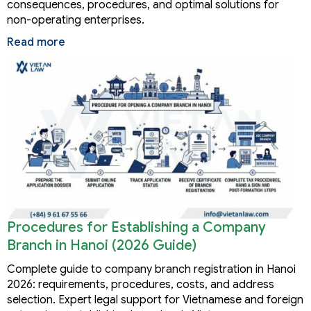
consequences, procedures, and optimal solutions for
non-operating enterprises.
Read more
Procedures for Establishing a Company
Branch in Hanoi (2026 Guide)
Complete guide to company branch registration in Hanoi
2026: requirements, procedures, costs, and address
selection. Expert legal support for Vietnamese and foreign