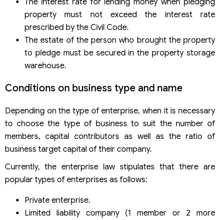
The interest rate for lending money when pledging
property must not exceed the interest rate
prescribed by the Civil Code.
The estate of the person who brought the property
to pledge must be secured in the property storage
warehouse.
Conditions on business type and name
Depending on the type of enterprise, when it is necessary
to choose the type of business to suit the number of
members, capital contributors as well as the ratio of
business target capital of their company.
Currently, the enterprise law stipulates that there are
popular types of enterprises as follows:
Private enterprise.
Limited liability company (1 member or 2 more