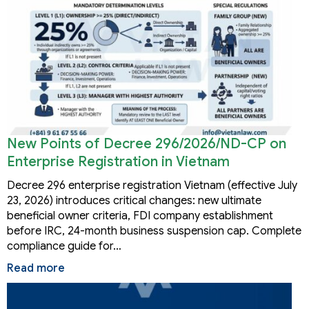
New Points of Decree 296/2026/ND-CP on
Enterprise Registration in Vietnam
Decree 296 enterprise registration Vietnam (effective July
23, 2026) introduces critical changes: new ultimate
beneficial owner criteria, FDI company establishment
before IRC, 24-month business suspension cap. Complete
compliance guide for…
Read more