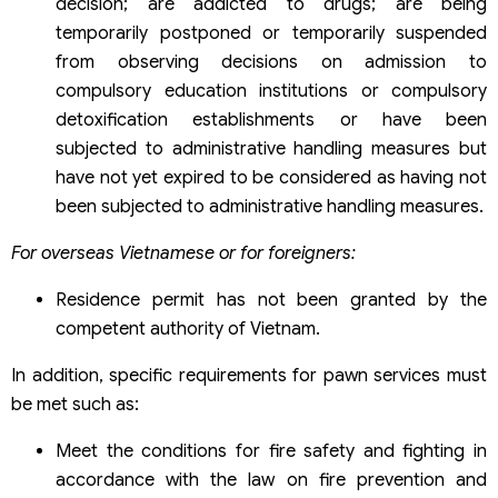
decision; are addicted to drugs; are being
temporarily postponed or temporarily suspended
from observing decisions on admission to
compulsory education institutions or compulsory
detoxification establishments or have been
subjected to administrative handling measures but
have not yet expired to be considered as having not
been subjected to administrative handling measures.
For overseas Vietnamese or for foreigners:
Residence permit has not been granted by the
competent authority of Vietnam.
In addition, specific requirements for pawn services must
be met such as:
Meet the conditions for fire safety and fighting in
accordance with the law on fire prevention and