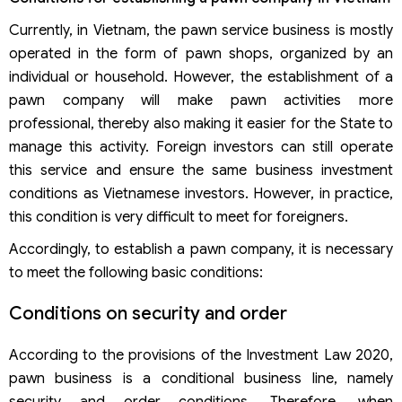
Currently, in Vietnam, the pawn service business is mostly
operated in the form of pawn shops, organized by an
individual or household. However, the establishment of a
pawn company will make pawn activities more
professional, thereby also making it easier for the State to
manage this activity. Foreign investors can still operate
this service and ensure the same business investment
conditions as Vietnamese investors. However, in practice,
this condition is very difficult to meet for foreigners.
Accordingly, to establish a pawn company, it is necessary
to meet the following basic conditions:
Conditions on security and order
According to the provisions of the Investment Law 2020,
pawn business is a conditional business line, namely