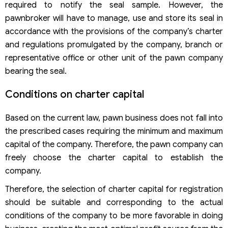
required to notify the seal sample. However, the
pawnbroker will have to manage, use and store its seal in
accordance with the provisions of the company’s charter
and regulations promulgated by the company, branch or
representative office or other unit of the pawn company
bearing the seal.
Conditions on charter capital
Based on the current law, pawn business does not fall into
the prescribed cases requiring the minimum and maximum
capital of the company. Therefore, the pawn company can
freely choose the charter capital to establish the
company.
Therefore, the selection of charter capital for registration
should be suitable and corresponding to the actual
conditions of the company to be more favorable in doing