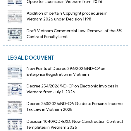
Operator Licenses in Vietnam from 2026
Abolition of certain Copyright procedures in
Vietnam 2026 under Decision 1198
Draft Vietnam Commercial Law: Removal of the 8%
Contract Penalty Limit
LEGAL DOCUMENT
New Points of Decree 296/2026/ND-CP on
Enterprise Registration in Vietnam
Decree 254/2026/ND-CP on Electronic Invoices in
Vietnam from July 1, 2026
Decree 253/2026/ND-CP: Guide to Personal Income
Tax Law in Vietnam 2025
Decision 1040/QD-BXD: New Construction Contract
Templates in Vietnam 2026