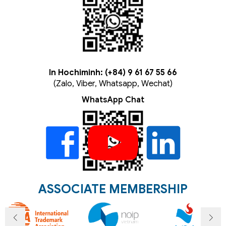
In Hochiminh: (+84) 9 61 67 55 66
(Zalo, Viber, Whatsapp, Wechat)
WhatsApp Chat
ASSOCIATE MEMBERSHIP