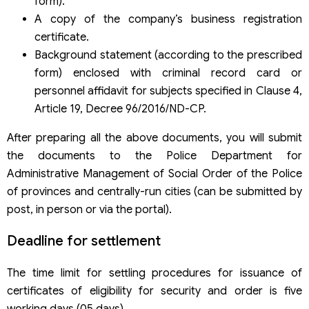
form).
A copy of the company’s business registration
certificate.
Background statement (according to the prescribed
form) enclosed with criminal record card or
personnel affidavit for subjects specified in Clause 4,
Article 19, Decree 96/2016/ND-CP.
After preparing all the above documents, you will submit
the documents to the Police Department for
Administrative Management of Social Order of the Police
of provinces and centrally-run cities (can be submitted by
post, in person or via the portal).
Deadline for settlement
The time limit for settling procedures for issuance of
certificates of eligibility for security and order is five