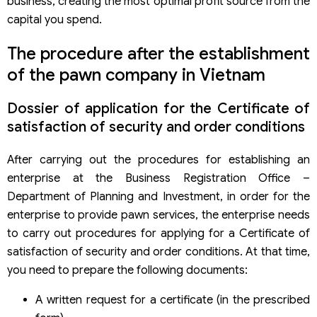
business, creating the most optimal profit source from the
capital you spend.
The procedure after the establishment
of the pawn company in Vietnam
Dossier of application for the Certificate of
satisfaction of security and order conditions
After carrying out the procedures for establishing an
enterprise at the Business Registration Office –
Department of Planning and Investment, in order for the
enterprise to provide pawn services, the enterprise needs
to carry out procedures for applying for a Certificate of
satisfaction of security and order conditions. At that time,
you need to prepare the following documents:
A written request for a certificate (in the prescribed