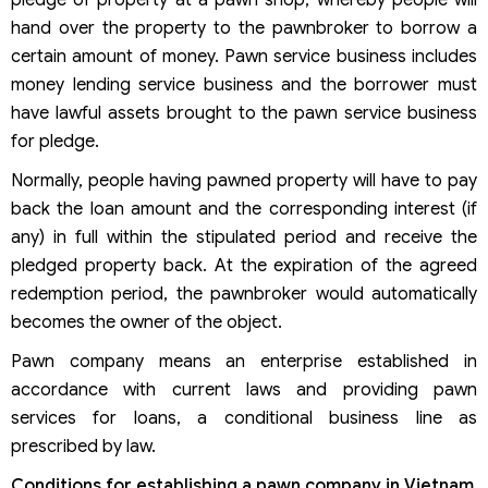
pledge of property at a pawn shop, whereby people will
hand over the property to the pawnbroker to borrow a
certain amount of money. Pawn service business includes
money lending service business and the borrower must
have lawful assets brought to the pawn service business
for pledge.
Normally, people having pawned property will have to pay
back the loan amount and the corresponding interest (if
any) in full within the stipulated period and receive the
pledged property back. At the expiration of the agreed
redemption period, the pawnbroker would automatically
becomes the owner of the object.
Pawn company means an enterprise established in
accordance with current laws and providing pawn
services for loans, a conditional business line as
prescribed by law.
Conditions for establishing a pawn company in Vietnam