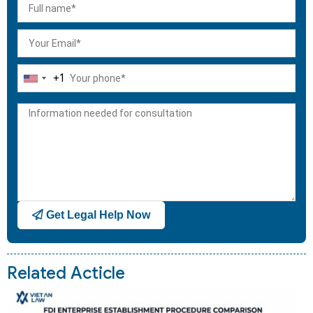
+1
United
States
+1
Get Legal Help Now
Related Acticle