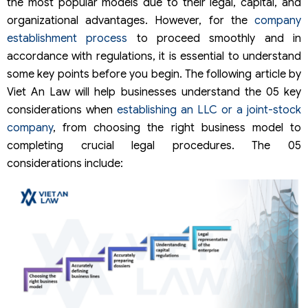
the most popular models due to their legal, capital, and
organizational advantages. However, for the
company
establishment process
to proceed smoothly and in
accordance with regulations, it is essential to understand
some key points before you begin. The following article by
Viet An Law will help businesses understand the 05 key
considerations when
establishing an LLC or a joint-stock
company
, from choosing the right business model to
completing crucial legal procedures. The 05
considerations include: