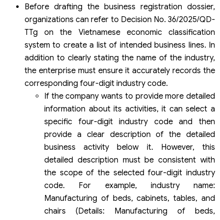
Before drafting the business registration dossier,
organizations can refer to Decision No. 36/2025/QD-
TTg on the Vietnamese economic classification
system to create a list of intended business lines. In
addition to clearly stating the name of the industry,
the enterprise must ensure it accurately records the
corresponding four-digit industry code.
If the company wants to provide more detailed
information about its activities, it can select a
specific four-digit industry code and then
provide a clear description of the detailed
business activity below it. However, this
detailed description must be consistent with
the scope of the selected four-digit industry
code. For example, industry name:
Manufacturing of beds, cabinets, tables, and
chairs (Details: Manufacturing of beds,