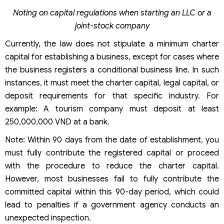
Noting on capital regulations when starting an LLC or a
joint-stock company
Currently, the law does not stipulate a minimum charter
capital for establishing a business, except for cases where
the business registers a conditional business line. In such
instances, it must meet the charter capital, legal capital, or
deposit requirements for that specific industry. For
example: A tourism company must deposit at least
250,000,000 VND at a bank.
Note: Within 90 days from the date of establishment, you
must fully contribute the registered capital or proceed
with the procedure to reduce the charter capital.
However, most businesses fail to fully contribute the
committed capital within this 90-day period, which could
lead to penalties if a government agency conducts an
unexpected inspection.