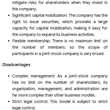
mitigate risks for shareholders when they invest in
the company.
Significant capital mobilization: The company has the
right to issue securities, which provides a large
capacity for capital mobilization, making it easy for
the company to expand its business activities.
Flexible membership: There is no maximum limit on
the number of members, so the scope of
participants in a joint-stock company is very broad.
Disadvantages
Complex management: As a joint-stock company
has no limit on the number of shareholders, its
organization, management, and administration are
far more complex than other business models.
Strict legal control: This model is subject to strict
legal control.