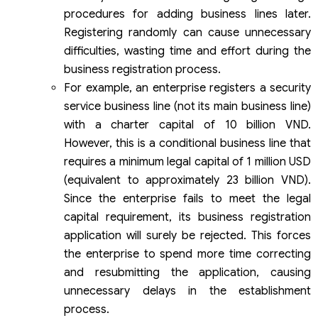
procedures for adding business lines later.
Registering randomly can cause unnecessary
difficulties, wasting time and effort during the
business registration process.
For example, an enterprise registers a security
service business line (not its main business line)
with a charter capital of 10 billion VND.
However, this is a conditional business line that
requires a minimum legal capital of 1 million USD
(equivalent to approximately 23 billion VND).
Since the enterprise fails to meet the legal
capital requirement, its business registration
application will surely be rejected. This forces
the enterprise to spend more time correcting
and resubmitting the application, causing
unnecessary delays in the establishment
process.