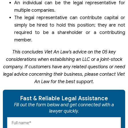
An individual can be the legal representative for
multiple companies.
The legal representative can contribute capital or
simply be hired to hold this position; they are not
required to be a shareholder or a contributing
member.
This concludes Viet An Law’s advice on the 05 key
considerations when establishing an LLC or a joint-stock
company. If customers have any related questions or need
legal advice concerning their business, please contact Viet
An Law for the best support.
Fast & Reliable Legal Assistance
Fill out the form below and get connected with a
lawyer quickly.