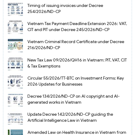
Timing of issuing invoices under Decree
254/2026/ND-CP
Vietnam Tax Payment Deadline Extension 2026: VAT,
CIT and PIT under Decree 245/2026/ND-CP
Vietnam Criminal Record Certificate under Decree
216/2026/ND-CP
New Tax Law 09/2026/QH16 in Vietnam: PIT, VAT, CIT
& Tax Exemptions
Circular 55/2026/TT-BTC on Investment Forms: Key
2026 Updates for Businesses
Decree 134/2026/ND-CP on AI copyright and AI-
generated works in Vietnam
Update Decree 142/2026/ND-CP guiding the
Artificial Intelligence Law in Vietnam
Amended Law on Health Insurance in Vietnam from