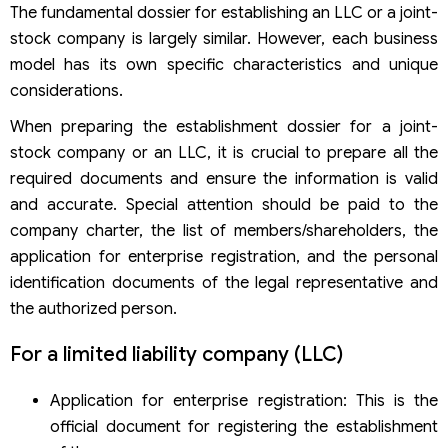
The fundamental dossier for establishing an LLC or a joint-
stock company is largely similar. However, each business
model has its own specific characteristics and unique
considerations.
When preparing the establishment dossier for a joint-
stock company or an LLC, it is crucial to prepare all the
required documents and ensure the information is valid
and accurate. Special attention should be paid to the
company charter, the list of members/shareholders, the
application for enterprise registration, and the personal
identification documents of the legal representative and
the authorized person.
For a limited liability company (LLC)
Application for enterprise registration: This is the
official document for registering the establishment