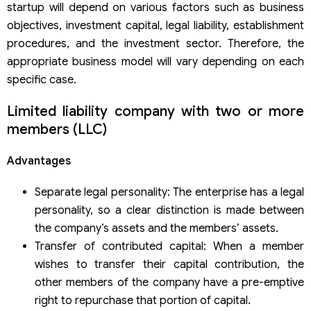
startup will depend on various factors such as business
For a limited liability company (LLC)
For a joint-stock company
objectives, investment capital, legal liability, establishment
General Considerations
procedures, and the investment sector. Therefore, the
Understanding capital regulations
appropriate business model will vary depending on each
Legal representative of the enterprise
specific case.
Limited liability company with two or more
members (LLC)
Advantages
Separate legal personality: The enterprise has a legal
personality, so a clear distinction is made between
the company’s assets and the members’ assets.
Transfer of contributed capital: When a member
wishes to transfer their capital contribution, the
other members of the company have a pre-emptive
right to repurchase that portion of capital.