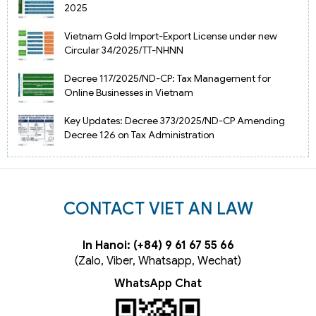
2025
Vietnam Gold Import-Export License under new
Circular 34/2025/TT-NHNN
Decree 117/2025/ND-CP: Tax Management for
Online Businesses in Vietnam
Key Updates: Decree 373/2025/ND-CP Amending
Decree 126 on Tax Administration
CONTACT VIET AN LAW
In Hanoi: (+84) 9 61 67 55 66
(Zalo, Viber, Whatsapp, Wechat)
WhatsApp Chat