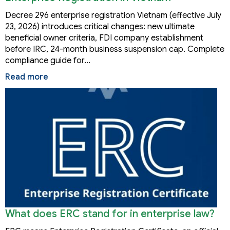
Decree 296 enterprise registration Vietnam (effective July
23, 2026) introduces critical changes: new ultimate
beneficial owner criteria, FDI company establishment
before IRC, 24-month business suspension cap. Complete
compliance guide for…
Read more
What does ERC stand for in enterprise law?