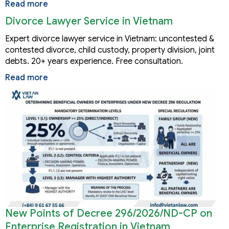
Read more
Divorce Lawyer Service in Vietnam
Expert divorce lawyer service in Vietnam: uncontested &
contested divorce, child custody, property division, joint
debts. 20+ years experience. Free consultation.
Read more
New Points of Decree 296/2026/ND-CP on
Enterprise Registration in Vietnam