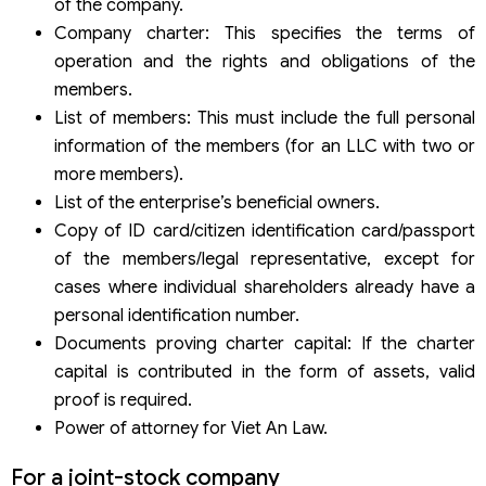
of the company.
Company charter: This specifies the terms of
operation and the rights and obligations of the
members.
List of members: This must include the full personal
information of the members (for an LLC with two or
more members).
List of the enterprise’s beneficial owners.
Copy of ID card/citizen identification card/passport
of the members/legal representative, except for
cases where individual shareholders already have a
personal identification number.
Documents proving charter capital: If the charter
capital is contributed in the form of assets, valid
proof is required.
Power of attorney for Viet An Law.
For a joint-stock company