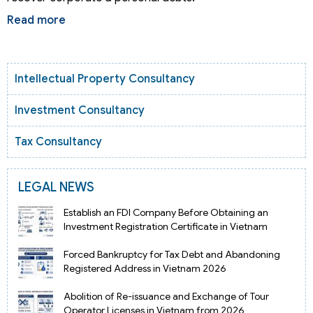
Read more
Intellectual Property Consultancy
Investment Consultancy
Tax Consultancy
LEGAL NEWS
Establish an FDI Company Before Obtaining an
Investment Registration Certificate in Vietnam
Forced Bankruptcy for Tax Debt and Abandoning
Registered Address in Vietnam 2026
Abolition of Re-issuance and Exchange of Tour
Operator Licenses in Vietnam from 2026