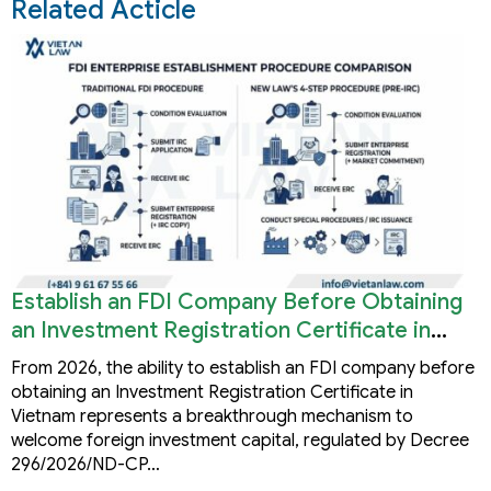
Related Acticle
Establish an FDI Company Before Obtaining
an Investment Registration Certificate in
Vietnam
From 2026, the ability to establish an FDI company before
obtaining an Investment Registration Certificate in
Vietnam represents a breakthrough mechanism to
welcome foreign investment capital, regulated by Decree
296/2026/ND-CP…