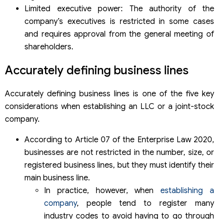
Limited executive power: The authority of the
company’s executives is restricted in some cases
and requires approval from the general meeting of
shareholders.
Accurately defining business lines
Accurately defining business lines is one of the five key
considerations when establishing an LLC or a joint-stock
company.
According to Article 07 of the Enterprise Law 2020,
businesses are not restricted in the number, size, or
registered business lines, but they must identify their
main business line.
In practice, however, when
establishing a
company
, people tend to register many
industry codes to avoid having to go through