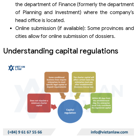
the department of Finance (formerly the department
of Planning and Investment) where the company’s
head office is located.
Online submission (if available): Some provinces and
cities allow for online submission of dossiers.
Understanding capital regulations