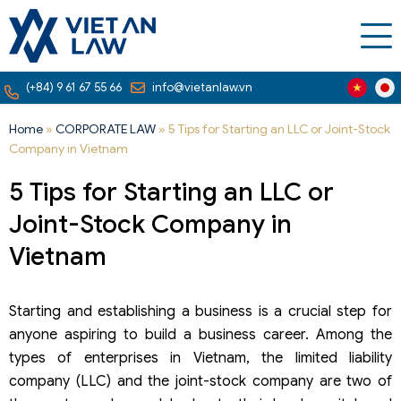
(+84) 9 61 67 55 66
info@vietanlaw.vn
Home
»
CORPORATE LAW
»
5 Tips for Starting an LLC or Joint-Stock
Company in Vietnam
5 Tips for Starting an LLC or
Joint-Stock Company in
Vietnam
Starting and establishing a business is a crucial step for
anyone aspiring to build a business career. Among the
types of enterprises in Vietnam, the limited liability
company (LLC) and the joint-stock company are two of