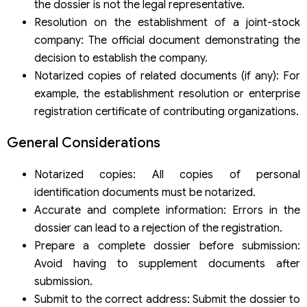
the dossier is not the legal representative.
Resolution on the establishment of a joint-stock
company: The official document demonstrating the
decision to establish the company.
Notarized copies of related documents (if any): For
example, the establishment resolution or enterprise
registration certificate of contributing organizations.
General Considerations
Notarized copies: All copies of personal
identification documents must be notarized.
Accurate and complete information: Errors in the
dossier can lead to a rejection of the registration.
Prepare a complete dossier before submission:
Avoid having to supplement documents after
submission.
Submit to the correct address: Submit the dossier to