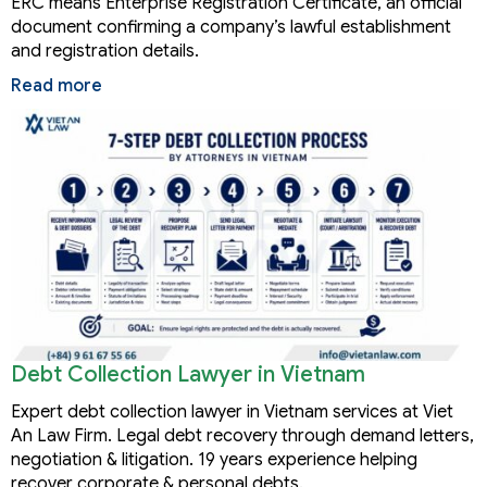
ERC means Enterprise Registration Certificate, an official
document confirming a company’s lawful establishment
and registration details.
Read more
Debt Collection Lawyer in Vietnam
Expert debt collection lawyer in Vietnam services at Viet
An Law Firm. Legal debt recovery through demand letters,
negotiation & litigation. 19 years experience helping
recover corporate & personal debts.