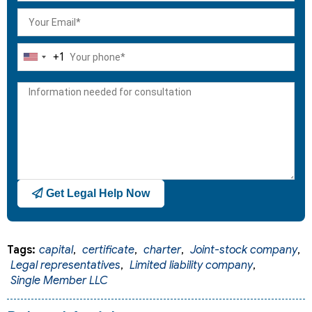
+1
United
States
+1
Get Legal Help Now
Tags:
capital
,
certificate
,
charter
,
Joint-stock company
,
Legal representatives
,
Limited liability company
,
Single Member LLC