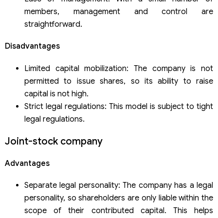
members, management and control are
straightforward.
Disadvantages
Limited capital mobilization: The company is not
permitted to issue shares, so its ability to raise
capital is not high.
Strict legal regulations: This model is subject to tight
legal regulations.
Joint-stock company
Advantages
Separate legal personality: The company has a legal
personality, so shareholders are only liable within the
scope of their contributed capital. This helps