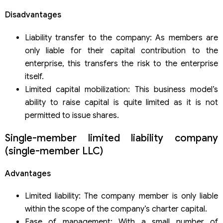
Disadvantages
Liability transfer to the company: As members are
only liable for their capital contribution to the
enterprise, this transfers the risk to the enterprise
itself.
Limited capital mobilization: This business model’s
ability to raise capital is quite limited as it is not
permitted to issue shares.
Single-member limited liability company
(single-member LLC)
Advantages
Limited liability: The company member is only liable
within the scope of the company’s charter capital.
Ease of management: With a small number of