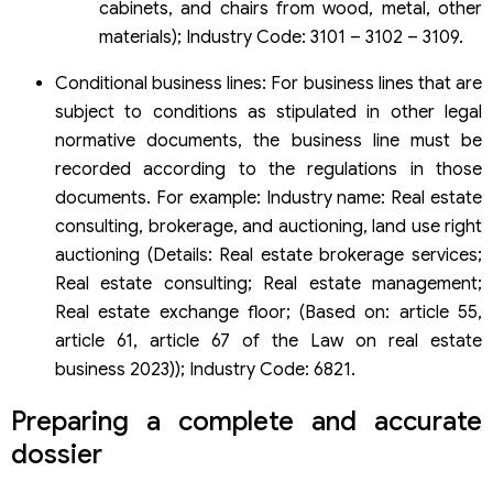
cabinets, and chairs from wood, metal, other
materials); Industry Code: 3101 – 3102 – 3109.
Conditional business lines: For business lines that are
subject to conditions as stipulated in other legal
normative documents, the business line must be
recorded according to the regulations in those
documents. For example: Industry name: Real estate
consulting, brokerage, and auctioning, land use right
auctioning (Details: Real estate brokerage services;
Real estate consulting; Real estate management;
Real estate exchange floor; (Based on: article 55,
article 61, article 67 of the Law on real estate
business 2023)); Industry Code: 6821.
Preparing a complete and accurate
dossier