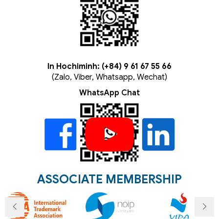
In Hochiminh: (+84) 9 61 67 55 66
(Zalo, Viber, Whatsapp, Wechat)
WhatsApp Chat
ASSOCIATE MEMBERSHIP