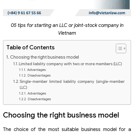
05 tips for starting an LLC or joint-stock company in
Vietnam
Table of Contents
Choosing the right business model
Limited liability company with two or more members (LLC)
Advantages
Disadvantages
Single-member limited liability company (single-member
LLC)
Advantages
Disadvantages
Joint-stock company
Advantages
Choosing the right business model
Disadvantages
Accurately defining business lines
The choice of the most suitable business model for a
Preparing a complete and accurate dossier