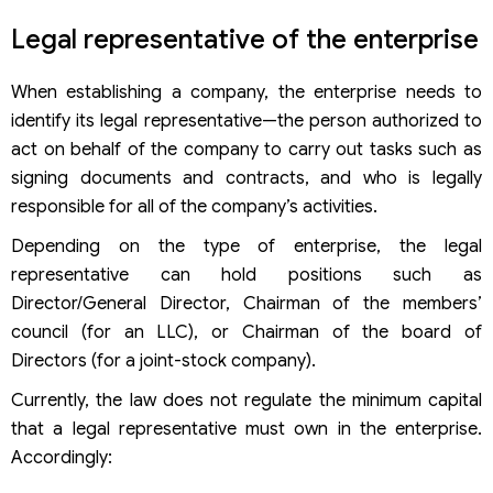
Legal representative of the enterprise
When establishing a company, the enterprise needs to
identify its legal representative—the person authorized to
act on behalf of the company to carry out tasks such as
signing documents and contracts, and who is legally
responsible for all of the company’s activities.
Depending on the type of enterprise, the legal
representative can hold positions such as
Director/General Director, Chairman of the members’
council (for an LLC), or Chairman of the board of
Directors (for a joint-stock company).
Currently, the law does not regulate the minimum capital
that a legal representative must own in the enterprise.
Accordingly: