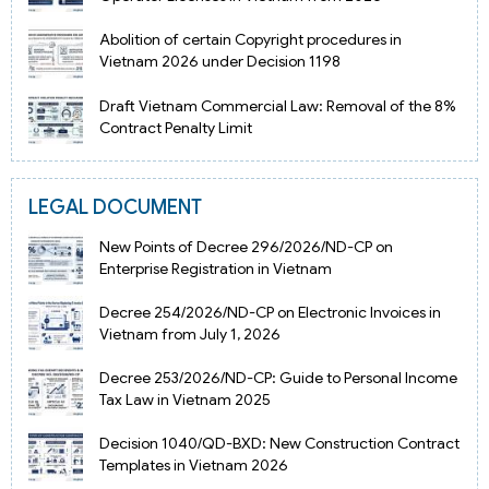
Abolition of certain Copyright procedures in
Vietnam 2026 under Decision 1198
Draft Vietnam Commercial Law: Removal of the 8%
Contract Penalty Limit
LEGAL DOCUMENT
New Points of Decree 296/2026/ND-CP on
Enterprise Registration in Vietnam
Decree 254/2026/ND-CP on Electronic Invoices in
Vietnam from July 1, 2026
Decree 253/2026/ND-CP: Guide to Personal Income
Tax Law in Vietnam 2025
Decision 1040/QD-BXD: New Construction Contract
Templates in Vietnam 2026