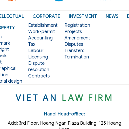
ELLECTUAL
CORPORATE
INVESTMENT
NEWS
Establishment
Registration
OPERTY
Work-permit
Projects
m
Accounting
Amendment
mark
Tax
Disputes
ight
Labour
Transfers
als
Licensing
Termination
t
Dispute
aphical
resolution
tion
Contracts
rial design
VIET AN
LAW FIRM
Hanoi Head-office:
Add: 3rd Floor, Hoang Ngan Plaza Building, 125 Hoang