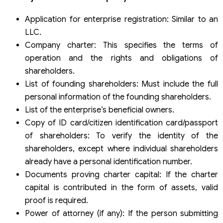
Application for enterprise registration: Similar to an
LLC.
Company charter: This specifies the terms of
operation and the rights and obligations of
shareholders.
List of founding shareholders: Must include the full
personal information of the founding shareholders.
List of the enterprise’s beneficial owners.
Copy of ID card/citizen identification card/passport
of shareholders: To verify the identity of the
shareholders, except where individual shareholders
already have a personal identification number.
Documents proving charter capital: If the charter
capital is contributed in the form of assets, valid
proof is required.
Power of attorney (if any): If the person submitting