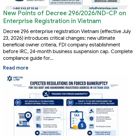
New Points of Decree 296/2026/ND-CP on
Enterprise Registration in Vietnam
Decree 296 enterprise registration Vietnam (effective July
23, 2026) introduces critical changes: new ultimate
beneficial owner criteria, FDI company establishment
before IRC, 24-month business suspension cap. Complete
compliance guide for…
Read more