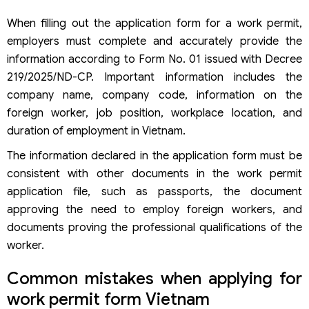
Who signs the work permit application form?
When filling out the application form for a work permit,
Does the work permit application form need to be
stamped with the company seal?
employers must complete and accurately provide the
Where can I download the work permit application form?
information according to Form No. 01 issued with Decree
What is the application form for a work permit in 2026?
219/2025/ND-CP. Important information includes the
Is Form No. 01 mandatory in the work permit application?
company name, company code, information on the
Who signs the work permit application form?
foreign worker, job position, workplace location, and
What cases does this work permit application form apply
for?
duration of employment in Vietnam.
The information declared in the application form must be
consistent with other documents in the work permit
application file, such as passports, the document
approving the need to employ foreign workers, and
documents proving the professional qualifications of the
worker.
Common mistakes when applying for
work permit form Vietnam