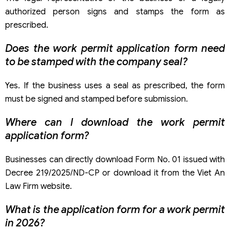
authorized person signs and stamps the form as
prescribed.
Does the work permit application form need
to be stamped with the company seal?
Yes. If the business uses a seal as prescribed, the form
must be signed and stamped before submission.
Where can I download the work permit
application form?
Businesses can directly download Form No. 01 issued with
Decree 219/2025/ND-CP or download it from the Viet An
Law Firm website.
What is the application form for a work permit
in 2026?