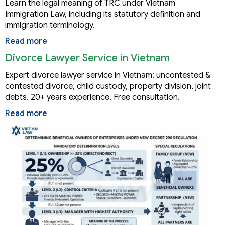
Learn the legal meaning of TRC under Vietnam
Immigration Law, including its statutory definition and
immigration terminology.
Read more
Divorce Lawyer Service in Vietnam
Expert divorce lawyer service in Vietnam: uncontested &
contested divorce, child custody, property division, joint
debts. 20+ years experience. Free consultation.
Read more