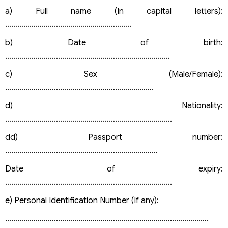
a) Full name (In capital letters):
……………………………………………………..
b) Date of birth:
………………………………………………………………………
c) Sex (Male/Female):
……………………………………………………………….
d) Nationality:
……………………………………………………………………….
dd) Passport number:
…………………………………………………………………
Date of expiry:
……………………………………………………………………….
e) Personal Identification Number (If any):
……………………………………………………………………………………….