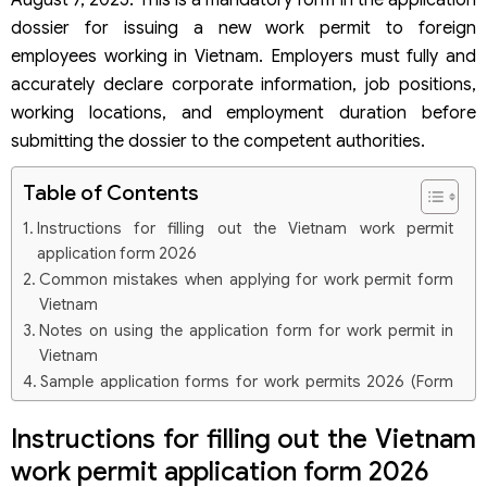
August 7, 2025. This is a mandatory form in the application
dossier for issuing a new work permit to foreign
employees working in Vietnam. Employers must fully and
accurately declare corporate information, job positions,
working locations, and employment duration before
submitting the dossier to the competent authorities.
Table of Contents
Instructions for filling out the Vietnam work permit
application form 2026
Common mistakes when applying for work permit form
Vietnam
Notes on using the application form for work permit in
Vietnam
Sample application forms for work permits 2026 (Form
No. 01 under Decree 219/2025/ND-CP)
Instructions for filling out the Vietnam
Questions related to the Vietnam work permit application
form 2026
work permit application form 2026
Can the old work permit application form be used?