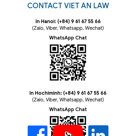
CONTACT VIET AN LAW
In Hanoi: (+84) 9 61 67 55 66
(Zalo, Viber, Whatsapp, Wechat)
WhatsApp Chat
In Hochiminh: (+84) 9 61 67 55 66
(Zalo, Viber, Whatsapp, Wechat)
WhatsApp Chat