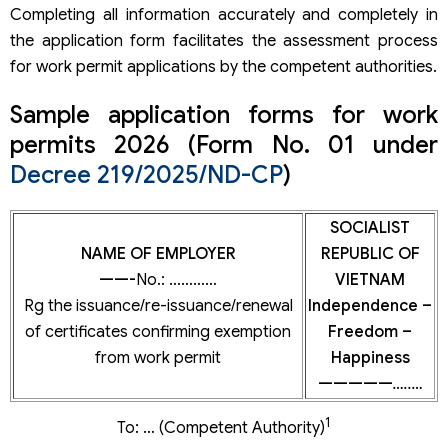
Completing all information accurately and completely in
the application form facilitates the assessment process
for work permit applications by the competent authorities.
Sample application forms for work
permits 2026 (Form No. 01 under
Decree 219/2025/ND-CP
)
SOCIALIST
NAME OF EMPLOYER
REPUBLIC OF
——-
No.: …………
VIETNAM
Rg the issuance/re-issuance/renewal
Independence –
of certificates confirming exemption
Freedom –
from work permit
Happiness
—————
…..…
1
To: … (Competent Authority)