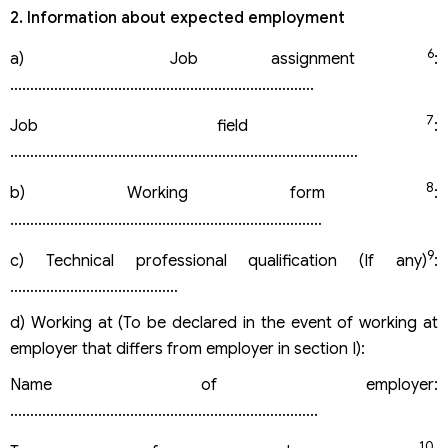
2. Information about expected employment
6
a) Job assignment
:
………………………………………………………………….
7
Job field
:
……………………………………………………………………………
8
b) Working form
:
……………………………………………………………………
9
c) Technical professional qualification (If any)
:
……………………………………
d) Working at (To be declared in the event of working at
employer that differs from employer in section I):
Name of employer:
…………………………………………………………………..
10