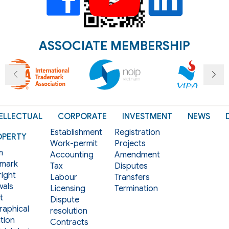
ASSOCIATE MEMBERSHIP
ELLECTUAL
CORPORATE
INVESTMENT
NEWS
Establishment
Registration
OPERTY
Work-permit
Projects
m
Accounting
Amendment
mark
Tax
Disputes
ight
Labour
Transfers
als
Licensing
Termination
t
Dispute
aphical
resolution
tion
Contracts