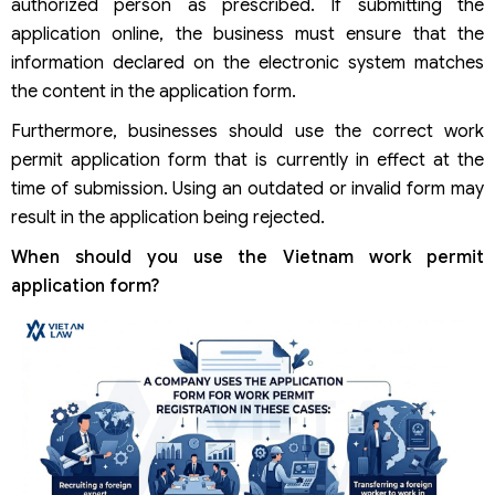
authorized person as prescribed. If submitting the
application online, the business must ensure that the
information declared on the electronic system matches
the content in the application form.
Furthermore, businesses should use the correct work
permit application form that is currently in effect at the
time of submission. Using an outdated or invalid form may
result in the application being rejected.
When should you use the Vietnam work permit
application form?