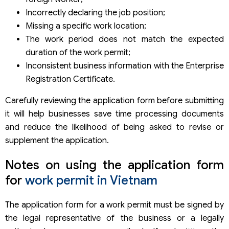
Incorrectly declaring the job position;
Missing a specific work location;
The work period does not match the expected
duration of the work permit;
Inconsistent business information with the Enterprise
Registration Certificate.
Carefully reviewing the application form before submitting
it will help businesses save time processing documents
and reduce the likelihood of being asked to revise or
supplement the application.
Notes on using the application form
for
work permit in Vietnam
The application form for a work permit must be signed by
the legal representative of the business or a legally