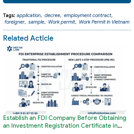
Tags:
application
,
decree
,
employment contract
,
foreigner
,
sample
,
Work permit
,
Work Permit in Vietnam
Related Acticle
Establish an FDI Company Before Obtaining
an Investment Registration Certificate in
Vietnam