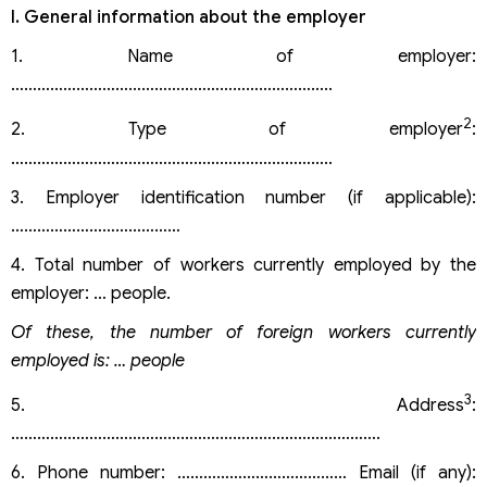
I. General information about the employer
1. Name of employer:
………………………………………………………………..
2
2. Type of employer
:
………………………………………………………………..
3. Employer identification number (if applicable):
…………………………………
4. Total number of workers currently employed by the
employer: … people.
Of these, the number of foreign workers currently
employed is: … people
3
5. Address
:
………………………………………………………………………….
6. Phone number: ………………………………… Email (if any):