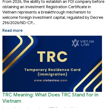
From 2026, the ability to establish an FDI company before
obtaining an Investment Registration Certificate in
Vietnam represents a breakthrough mechanism to
welcome foreign investment capital, regulated by Decree
296/2026/ND-CP…
Read more
TRC Meaning: What Does TRC Stand for in
Vietnam