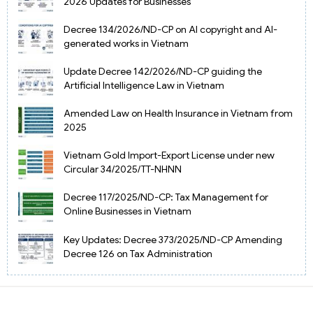
2026 Updates for Businesses
Decree 134/2026/ND-CP on AI copyright and AI-
generated works in Vietnam
Update Decree 142/2026/ND-CP guiding the
Artificial Intelligence Law in Vietnam
Amended Law on Health Insurance in Vietnam from
2025
Vietnam Gold Import-Export License under new
Circular 34/2025/TT-NHNN
Decree 117/2025/ND-CP: Tax Management for
Online Businesses in Vietnam
Key Updates: Decree 373/2025/ND-CP Amending
Decree 126 on Tax Administration