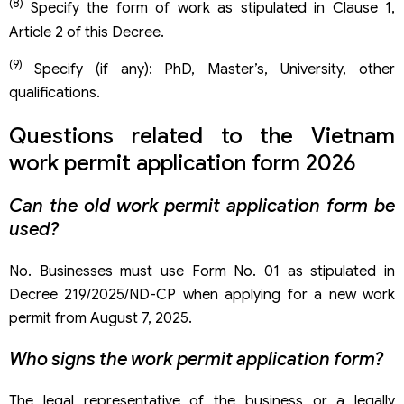
(8)
Specify the form of work as stipulated in Clause 1,
Article 2 of this Decree.
(9)
Specify (if any): PhD, Master’s, University, other
qualifications.
Questions related to the Vietnam
work permit application form 2026
Can the old work permit application form be
used?
No. Businesses must use Form No. 01 as stipulated in
Decree 219/2025/ND-CP when applying for a new work
permit from August 7, 2025.
Who signs the work permit application form?
The legal representative of the business or a legally