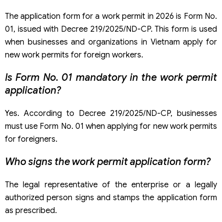
The application form for a work permit in 2026 is Form No.
01, issued with Decree 219/2025/ND-CP. This form is used
when businesses and organizations in Vietnam apply for
new work permits for foreign workers.
Is Form No. 01 mandatory in the work permit
application?
Yes. According to Decree 219/2025/ND-CP, businesses
must use Form No. 01 when applying for new work permits
for foreigners.
Who signs the work permit application form?
The legal representative of the enterprise or a legally
authorized person signs and stamps the application form
as prescribed.