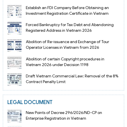
Establish an FDI Company Before Obtaining an
Investment Registration Certificate in Vietnam
Forced Bankruptcy for Tax Debt and Abandoning
Registered Address in Vietnam 2026
Abolition of Re-issuance and Exchange of Tour
Operator Licenses in Vietnam from 2026
Abolition of certain Copyright procedures in
Vietnam 2026 under Decision 1198
Draft Vietnam Commercial Law: Removal of the 8%
Contract Penalty Limit
LEGAL DOCUMENT
New Points of Decree 296/2026/ND-CP on
Enterprise Registration in Vietnam