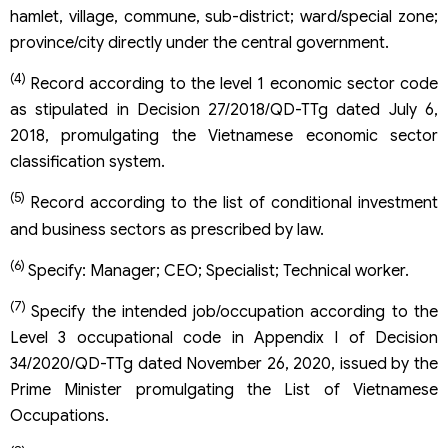
hamlet, village, commune, sub-district; ward/special zone;
province/city directly under the central government.
(4)
Record according to the level 1 economic sector code
as stipulated in Decision 27/2018/QD-TTg dated July 6,
2018, promulgating the Vietnamese economic sector
classification system.
(5)
Record according to the list of conditional investment
and business sectors as prescribed by law.
(6)
Specify: Manager; CEO; Specialist; Technical worker.
(7)
Specify the intended job/occupation according to the
Level 3 occupational code in Appendix I of Decision
34/2020/QD-TTg dated November 26, 2020, issued by the
Prime Minister promulgating the List of Vietnamese
Occupations.