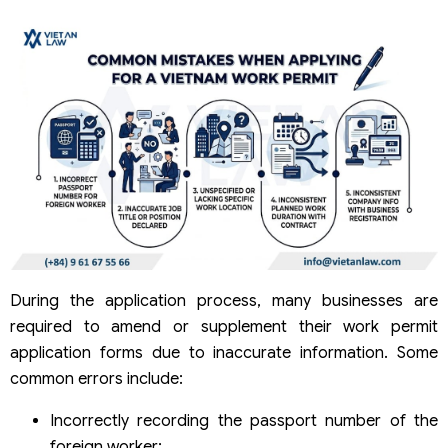
During the application process, many businesses are
required to amend or supplement their work permit
application forms due to inaccurate information. Some
common errors include:
Incorrectly recording the passport number of the
foreign worker;