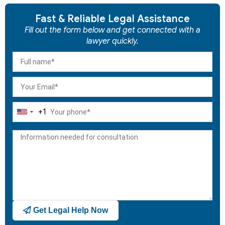
Fast & Reliable Legal Assistance
Fill out the form below and get connected with a
lawyer quickly.
+1
United
States
+1
Get Legal Help Now