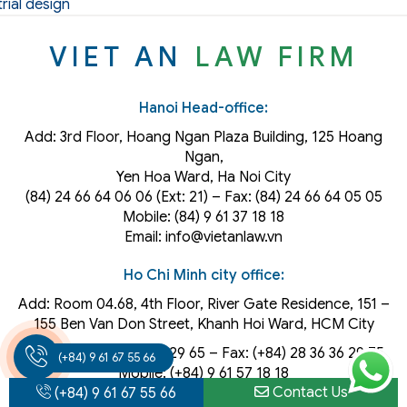
rial design
VIET AN
LAW FIRM
Hanoi Head-office:
Add: 3rd Floor, Hoang Ngan Plaza Building, 125 Hoang
Ngan,
Yen Hoa Ward, Ha Noi City
(84) 24 66 64 06 06 (Ext: 21) – Fax: (84) 24 66 64 05 05
Mobile: (84) 9 61 37 18 18
Email: info@vietanlaw.vn
Ho Chi Minh city office:
Add: Room 04.68, 4th Floor, River Gate Residence, 151 –
155 Ben Van Don Street, Khanh Hoi
Ward
, HCM City
Phone: (+84) 28 36 36 29 65‬ – Fax: (+84) 28 36 36 29 75‬
(+84) 9 61 67 55 66
Mobile: (+84) 9 61 57 18 18
Contact Us
Email: info@vietanlaw.vn
(+84) 9 61 67 55 66