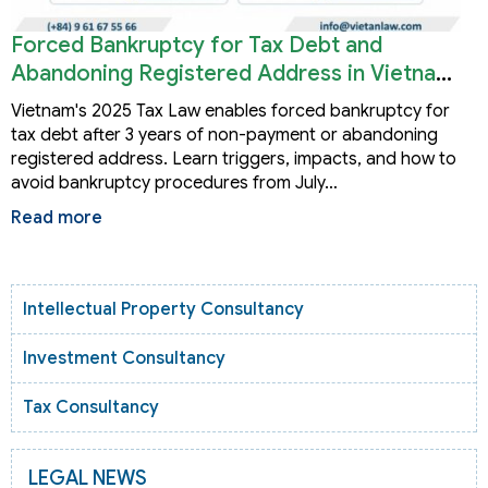
Forced Bankruptcy for Tax Debt and
Abandoning Registered Address in Vietnam
2026
Vietnam's 2025 Tax Law enables forced bankruptcy for
tax debt after 3 years of non-payment or abandoning
registered address. Learn triggers, impacts, and how to
avoid bankruptcy procedures from July…
Read more
Intellectual Property Consultancy
Investment Consultancy
Tax Consultancy
LEGAL NEWS