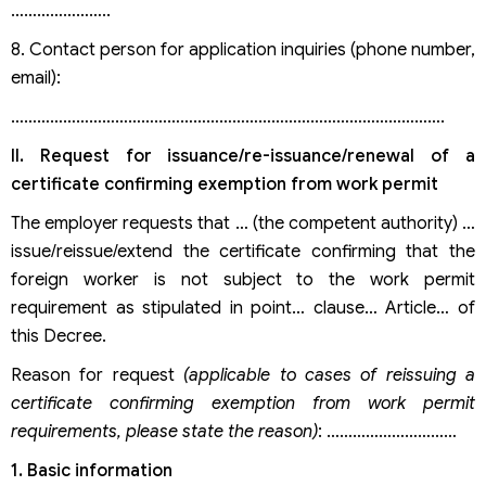
…………………..
8. Contact person for application inquiries (phone number,
email):
……………………………………………………………………………………….
II. Request for issuance/re-issuance/renewal of a
certificate confirming exemption from work permit
The employer requests that … (the competent authority) …
issue/reissue/extend the certificate confirming that the
foreign worker is not subject to the work permit
requirement as stipulated in point… clause… Article… of
this Decree.
Reason for request
(applicable to cases of reissuing a
certificate confirming exemption from work permit
requirements, please state the reason)
: …………………………
1.
Basic information