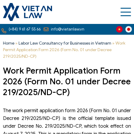
(+84) 9 61 67 55 66
info@vietanlaw.vn
Home
»
Labor Law Consultancy for Businesses in Vietnam
»
Work
Permit Application Form 2026 (Form No. 01 under Decree
219/2025/ND-CP)
Work Permit Application Form
2026 (Form No. 01 under Decree
219/2025/ND-CP)
The work permit application form 2026 (Form No. 01 under
Decree 219/2025/ND-CP) is the official template issued
under Decree No. 219/2025/ND-CP, which took effect on