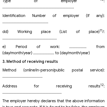
Type of employer
:
…………………………………………………………………
Identification Number of employer (If any):
…………………………………………
11
dd) Working place (List of place)
/:
…………………………………………………
e) Period of work: ……………… from
(day/month/year) …………………. to (day/month/year)
3. Method of receiving results
Method (online/in-person/public postal service):
……………………………………
12
Address for receiving results
:
……………………………………………………..
The employer hereby declares that the above information