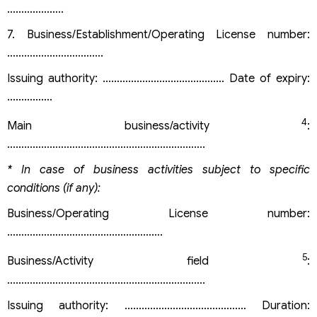
………………..
7. Business/Establishment/Operating License number:
…………………………….
Issuing authority: ……………………………………. Date of expiry:
…………….
4
Main business/activity
:
…………………………………………………………….
* In case of business activities subject to specific
conditions (if any):
Business/Operating License number:
……………………………………………….
5
Business/Activity field
:
…………………………………………………………….
Issuing authority: ………………………………….… Duration: