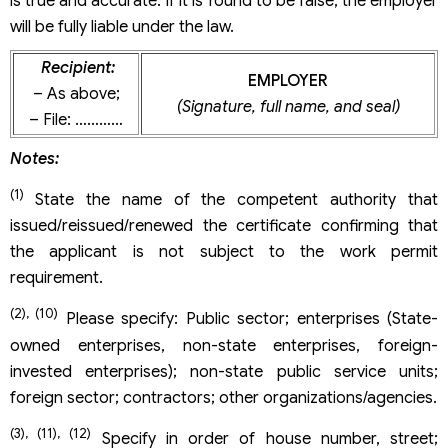
is true and accurate. If it is found to be false, the employer
will be fully liable under the law.
Recipient:
EMPLOYER
– As above;
(Signature, full name, and seal)
– File: …………
Notes:
(1)
State the name of the competent authority that
issued/reissued/renewed the certificate confirming that
the applicant is not subject to the work permit
requirement.
(2), (10)
Please specify: Public sector; enterprises (State-
owned enterprises, non-state enterprises, foreign-
invested enterprises); non-state public service units;
foreign sector; contractors; other organizations/agencies.
(3), (11), (12)
Specify in order of house number, street;