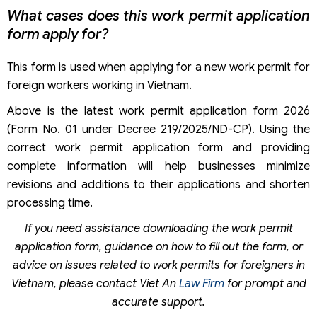
What cases does this work permit application
form apply for?
This form is used when applying for a new work permit for
foreign workers working in Vietnam.
Above is the latest work permit application form 2026
(Form No. 01 under Decree 219/2025/ND-CP). Using the
correct work permit application form and providing
complete information will help businesses minimize
revisions and additions to their applications and shorten
processing time.
If you need assistance downloading the work permit
application form, guidance on how to fill out the form, or
advice on issues related to work permits for foreigners in
Vietnam, please contact Viet An
Law Firm
for prompt and
accurate support.