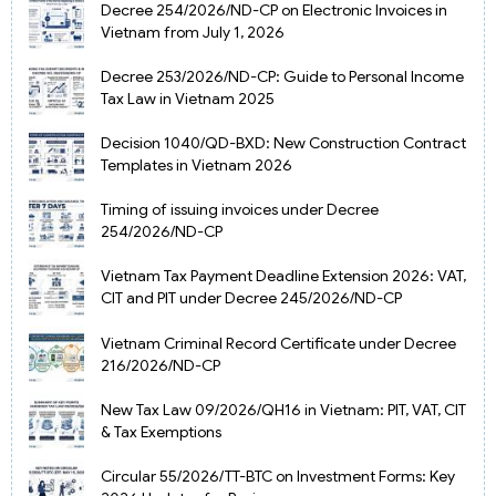
Decree 254/2026/ND-CP on Electronic Invoices in
Vietnam from July 1, 2026
Decree 253/2026/ND-CP: Guide to Personal Income
Tax Law in Vietnam 2025
Decision 1040/QD-BXD: New Construction Contract
Templates in Vietnam 2026
Timing of issuing invoices under Decree
254/2026/ND-CP
Vietnam Tax Payment Deadline Extension 2026: VAT,
CIT and PIT under Decree 245/2026/ND-CP
Vietnam Criminal Record Certificate under Decree
216/2026/ND-CP
New Tax Law 09/2026/QH16 in Vietnam: PIT, VAT, CIT
& Tax Exemptions
Circular 55/2026/TT-BTC on Investment Forms: Key