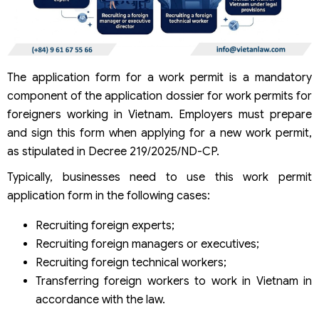
The application form for a work permit is a mandatory
component of the application dossier for work permits for
foreigners working in Vietnam. Employers must prepare
and sign this form when applying for a new work permit,
as stipulated in Decree 219/2025/ND-CP.
Typically, businesses need to use this work permit
application form in the following cases:
Recruiting foreign experts;
Recruiting foreign managers or executives;
Recruiting foreign technical workers;
Transferring foreign workers to work in Vietnam in
accordance with the law.