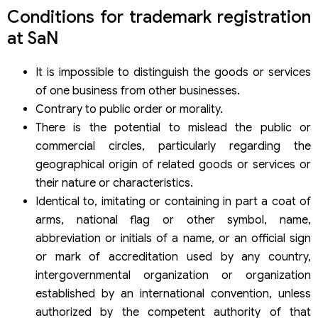
Conditions for trademark registration
at SaN
It is impossible to distinguish the goods or services
of one business from other businesses.
Contrary to public order or morality.
There is the potential to mislead the public or
commercial circles, particularly regarding the
geographical origin of related goods or services or
their nature or characteristics.
Identical to, imitating or containing in part a coat of
arms, national flag or other symbol, name,
abbreviation or initials of a name, or an official sign
or mark of accreditation used by any country,
intergovernmental organization or organization
established by an international convention, unless
authorized by the competent authority of that