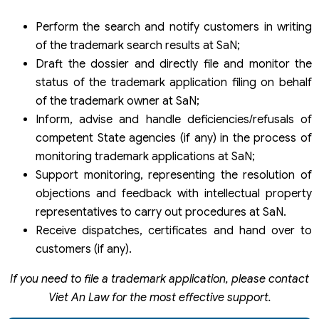
Perform the search and notify customers in writing
of the trademark search results at SaN;
Draft the dossier and directly file and monitor the
status of the trademark application filing on behalf
of the trademark owner at SaN;
Inform, advise and handle deficiencies/refusals of
competent State agencies (if any) in the process of
monitoring trademark applications at SaN;
Support monitoring, representing the resolution of
objections and feedback with intellectual property
representatives to carry out procedures at SaN.
Receive dispatches, certificates and hand over to
customers (if any).
If you need to file a trademark application, please contact
Viet An Law for the most effective support.