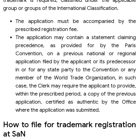
trademark is required, classified under the applicable
group or groups of the International Classification.
The application must be accompanied by the
prescribed registration fee.
The application may contain a statement claiming
precedence, as provided for by the Paris
Convention, on a previous national or regional
application filed by the applicant or its predecessor
in or for any state party to the Convention or any
member of the World Trade Organization, in such
case, the Clerk may require the applicant to provide,
within the prescribed period, a copy of the previous
application, certified as authentic by the Office
where the application was submitted.
How to file for trademark registration
at SaN