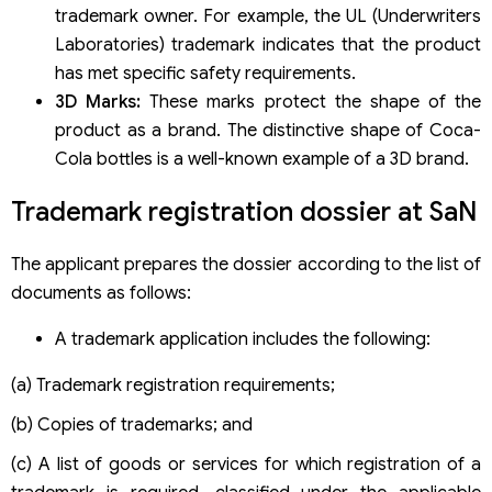
trademark owner. For example, the UL (Underwriters
Laboratories) trademark indicates that the product
has met specific safety requirements.
3D Marks:
These marks protect the shape of the
product as a brand. The distinctive shape of Coca-
Cola bottles is a well-known example of a 3D brand.
Trademark registration dossier at SaN
The applicant prepares the dossier according to the list of
documents as follows:
A trademark application includes the following:
(a) Trademark registration requirements;
(b) Copies of trademarks; and
(c) A list of goods or services for which registration of a