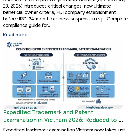
23, 2026) introduces critical changes: new ultimate
beneficial owner criteria, FDI company establishment
before IRC, 24-month business suspension cap. Complete
compliance guide for…
Read more
Expedited Trademark and Patent
Examination in Vietnam 2026: Reduced to 3
Months
Expedited trademark examination Vietnam now takes just