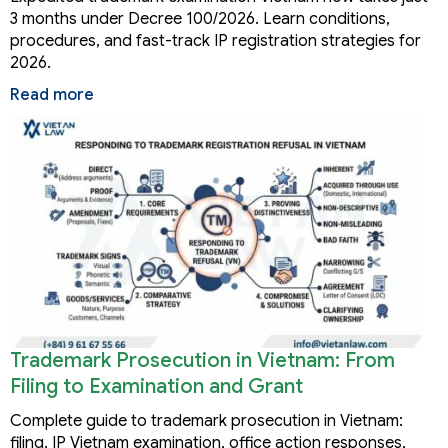
3 months under Decree 100/2026. Learn conditions,
procedures, and fast-track IP registration strategies for
2026.
Read more
Trademark Prosecution in Vietnam: From
Filing to Examination and Grant
Complete guide to trademark prosecution in Vietnam:
filing, IP Vietnam examination, office action responses,