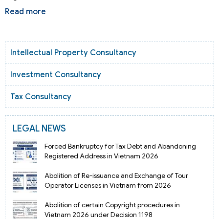
Read more
Intellectual Property Consultancy
Investment Consultancy
Tax Consultancy
LEGAL NEWS
Forced Bankruptcy for Tax Debt and Abandoning
Registered Address in Vietnam 2026
Abolition of Re-issuance and Exchange of Tour
Operator Licenses in Vietnam from 2026
Abolition of certain Copyright procedures in
Vietnam 2026 under Decision 1198