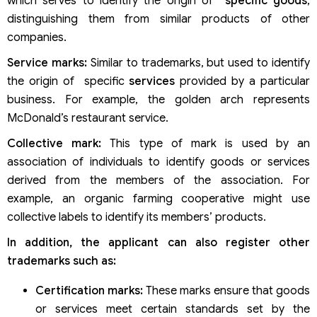
which serves to identify the origin of
specific goods
,
distinguishing them from similar products of other
companies.
Service marks:
Similar to trademarks, but used to identify
the origin of specific
services
provided by a particular
business. For example, the golden arch represents
McDonald’s restaurant service.
Collective mark:
This type of mark is used by an
association of individuals to identify goods or services
derived from the members of the association. For
example, an organic farming cooperative might use
collective labels to identify its members’ products.
In addition, the applicant can also register other
trademarks such as:
Certification marks:
These marks ensure that goods
or services meet certain standards set by the