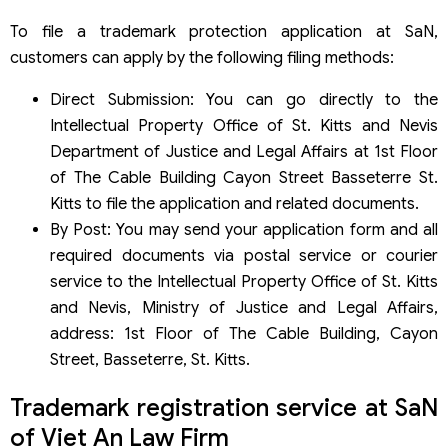
To file a trademark protection application at SaN,
customers can apply by the following filing methods:
Direct Submission: You can go directly to the
Intellectual Property Office of St. Kitts and Nevis
Department of Justice and Legal Affairs at 1st Floor
of The Cable Building Cayon Street Basseterre St.
Kitts to file the application and related documents.
By Post: You may send your application form and all
required documents via postal service or courier
service to the Intellectual Property Office of St. Kitts
and Nevis, Ministry of Justice and Legal Affairs,
address: 1st Floor of The Cable Building, Cayon
Street, Basseterre, St. Kitts.
Trademark registration service at SaN
of Viet An Law Firm