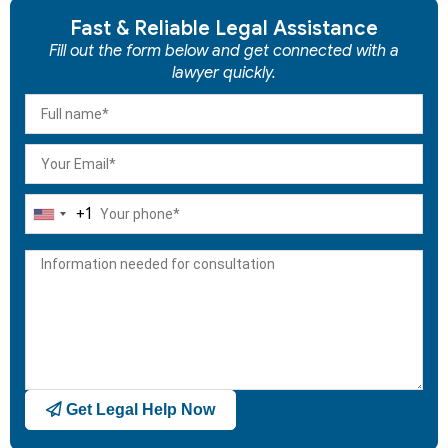
Fast & Reliable Legal Assistance
Fill out the form below and get connected with a
lawyer quickly.
+1
United
States
+1
Get Legal Help Now