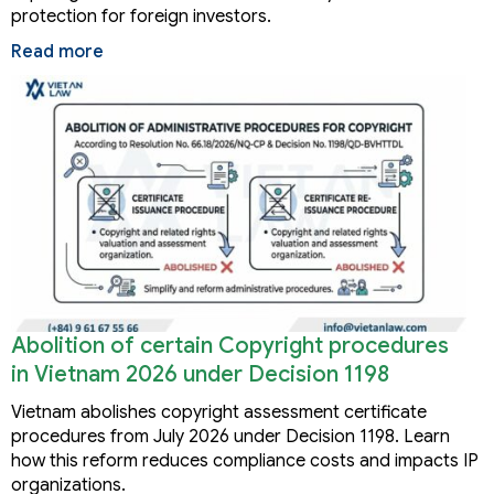
protection for foreign investors.
Read more
Abolition of certain Copyright procedures
in Vietnam 2026 under Decision 1198
Vietnam abolishes copyright assessment certificate
procedures from July 2026 under Decision 1198. Learn
how this reform reduces compliance costs and impacts IP
organizations.