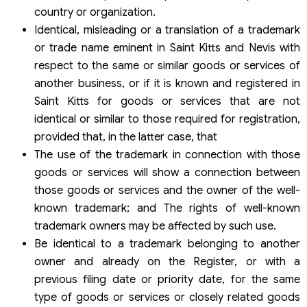
country or organization.
Identical, misleading or a translation of a trademark
or trade name eminent in Saint Kitts and Nevis with
respect to the same or similar goods or services of
another business, or if it is known and registered in
Saint Kitts for goods or services that are not
identical or similar to those required for registration,
provided that, in the latter case, that
The use of the trademark in connection with those
goods or services will show a connection between
those goods or services and the owner of the well-
known trademark; and The rights of well-known
trademark owners may be affected by such use.
Be identical to a trademark belonging to another
owner and already on the Register, or with a
previous filing date or priority date, for the same
type of goods or services or closely related goods