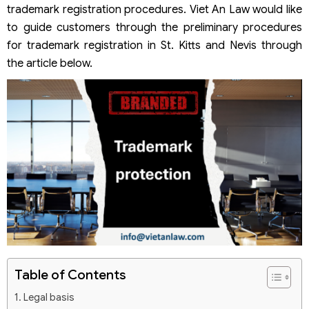
trademark registration procedures. Viet An Law would like
to guide customers through the preliminary procedures
for trademark registration in St. Kitts and Nevis through
the article below.
Table of Contents
Legal basis