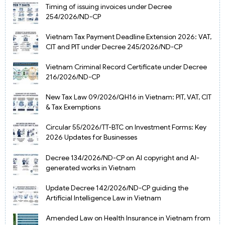
Timing of issuing invoices under Decree
254/2026/ND-CP
Vietnam Tax Payment Deadline Extension 2026: VAT,
CIT and PIT under Decree 245/2026/ND-CP
Vietnam Criminal Record Certificate under Decree
216/2026/ND-CP
New Tax Law 09/2026/QH16 in Vietnam: PIT, VAT, CIT
& Tax Exemptions
Circular 55/2026/TT-BTC on Investment Forms: Key
2026 Updates for Businesses
Decree 134/2026/ND-CP on AI copyright and AI-
generated works in Vietnam
Update Decree 142/2026/ND-CP guiding the
Artificial Intelligence Law in Vietnam
Amended Law on Health Insurance in Vietnam from