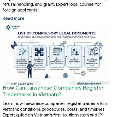
refusal handling, and grant. Expert local counsel for
foreign applicants.
Read more
How Can Taiwanese Companies Register
Trademarks in Vietnam?
Learn how Taiwanese companies register trademarks in
Vietnam: conditions, procedures, costs, and timelines.
Expert guide on Vietnam's first-to-file system and IP