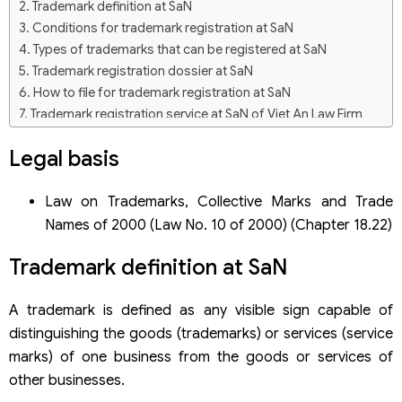
Trademark definition at SaN
Conditions for trademark registration at SaN
Types of trademarks that can be registered at SaN
Trademark registration dossier at SaN
How to file for trademark registration at SaN
Trademark registration service at SaN of Viet An Law Firm
Legal basis
Law on Trademarks, Collective Marks and Trade
Names of 2000 (Law No. 10 of 2000) (Chapter 18.22)
Trademark definition at SaN
A trademark is defined as any visible sign capable of
distinguishing the goods (trademarks) or services (service
marks) of one business from the goods or services of
other businesses.