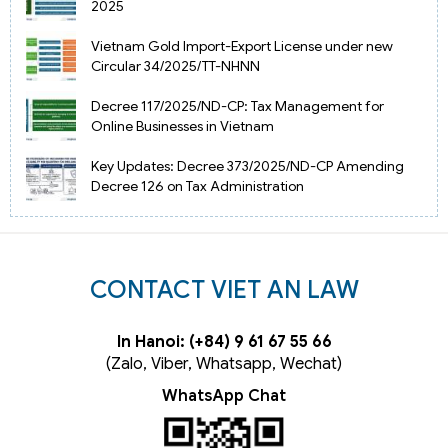
2025
Vietnam Gold Import-Export License under new
Circular 34/2025/TT-NHNN
Decree 117/2025/ND-CP: Tax Management for
Online Businesses in Vietnam
Key Updates: Decree 373/2025/ND-CP Amending
Decree 126 on Tax Administration
CONTACT VIET AN LAW
In Hanoi: (+84) 9 61 67 55 66
(Zalo, Viber, Whatsapp, Wechat)
WhatsApp Chat