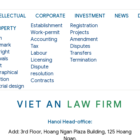
ELLECTUAL
CORPORATE
INVESTMENT
NEWS
Establishment
Registration
OPERTY
Work-permit
Projects
m
Accounting
Amendment
mark
Tax
Disputes
ight
Labour
Transfers
als
Licensing
Termination
t
Dispute
aphical
resolution
tion
Contracts
rial design
VIET AN
LAW FIRM
Hanoi Head-office:
Add: 3rd Floor, Hoang Ngan Plaza Building, 125 Hoang
Ngan,