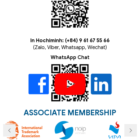
In Hochiminh: (+84) 9 61 67 55 66
(Zalo, Viber, Whatsapp, Wechat)
WhatsApp Chat
ASSOCIATE MEMBERSHIP