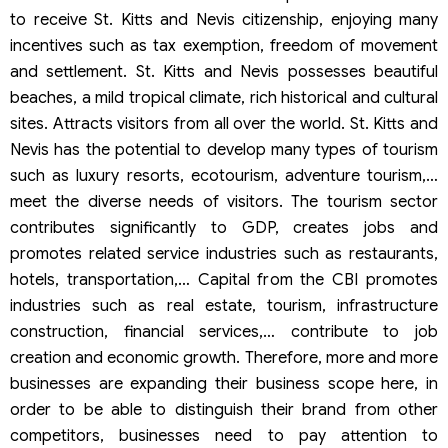
to receive St. Kitts and Nevis citizenship, enjoying many
incentives such as tax exemption, freedom of movement
and settlement. St. Kitts and Nevis possesses beautiful
beaches, a mild tropical climate, rich historical and cultural
sites. Attracts visitors from all over the world. St. Kitts and
Nevis has the potential to develop many types of tourism
such as luxury resorts, ecotourism, adventure tourism,…
meet the diverse needs of visitors. The tourism sector
contributes significantly to GDP, creates jobs and
promotes related service industries such as restaurants,
hotels, transportation,… Capital from the CBI promotes
industries such as real estate, tourism, infrastructure
construction, financial services,… contribute to job
creation and economic growth. Therefore, more and more
businesses are expanding their business scope here, in
order to be able to distinguish their brand from other
competitors, businesses need to pay attention to