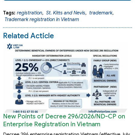
Tags:
registration
,
St. Kitts and Nevis
,
trademark
,
Trademark registration in Vietnam
Related Acticle
New Points of Decree 296/2026/ND-CP on
Enterprise Registration in Vietnam
Decree 296 enterprise registration Vietnam (effective July