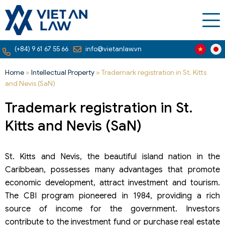
(+84) 9 61 67 55 66
info@vietanlaw.vn
Home
»
Intellectual Property
»
Trademark registration in St. Kitts
and Nevis (SaN)
Trademark registration in St.
Kitts and Nevis (SaN)
St. Kitts and Nevis, the beautiful island nation in the
Caribbean, possesses many advantages that promote
economic development, attract investment and tourism.
The CBI program pioneered in 1984, providing a rich
source of income for the government. Investors
contribute to the investment fund or purchase real estate