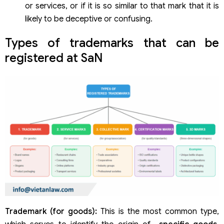
or services, or if it is so similar to that mark that it is
likely to be deceptive or confusing.
Types of trademarks that can be
registered at SaN
Trademark (for goods):
This is the most common type,