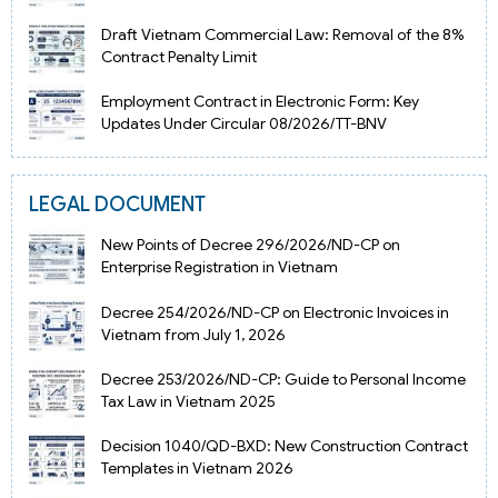
Draft Vietnam Commercial Law: Removal of the 8%
Contract Penalty Limit
Employment Contract in Electronic Form: Key
Updates Under Circular 08/2026/TT-BNV
LEGAL DOCUMENT
New Points of Decree 296/2026/ND-CP on
Enterprise Registration in Vietnam
Decree 254/2026/ND-CP on Electronic Invoices in
Vietnam from July 1, 2026
Decree 253/2026/ND-CP: Guide to Personal Income
Tax Law in Vietnam 2025
Decision 1040/QD-BXD: New Construction Contract
Templates in Vietnam 2026