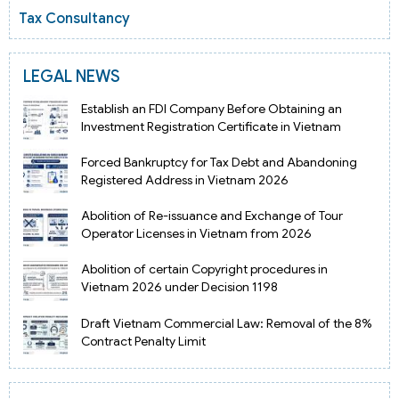
Tax Consultancy
LEGAL NEWS
Establish an FDI Company Before Obtaining an
Investment Registration Certificate in Vietnam
Forced Bankruptcy for Tax Debt and Abandoning
Registered Address in Vietnam 2026
Abolition of Re-issuance and Exchange of Tour
Operator Licenses in Vietnam from 2026
Abolition of certain Copyright procedures in
Vietnam 2026 under Decision 1198
Draft Vietnam Commercial Law: Removal of the 8%
Contract Penalty Limit