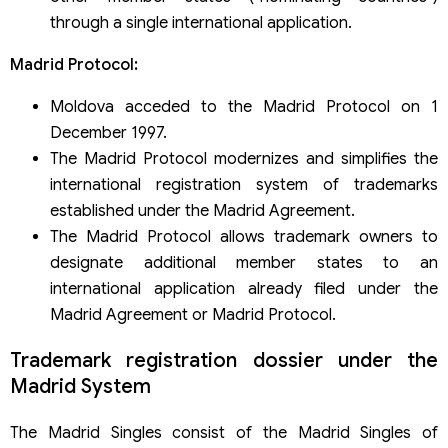
through a single international application.
Madrid Protocol:
Moldova acceded to the Madrid Protocol on 1
December 1997.
The Madrid Protocol modernizes and simplifies the
international registration system of trademarks
established under the Madrid Agreement.
The Madrid Protocol allows trademark owners to
designate additional member states to an
international application already filed under the
Madrid Agreement or Madrid Protocol.
Trademark registration dossier under the
Madrid System
The Madrid Singles consist of the Madrid Singles of