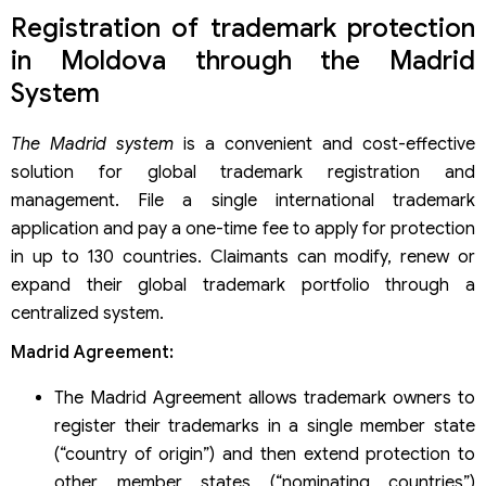
Registration of trademark protection
in Moldova through the Madrid
System
The Madrid system
is a convenient and cost-effective
solution for global trademark registration and
management. File a single international trademark
application and pay a one-time fee to apply for protection
in up to 130 countries. Claimants can modify, renew or
expand their global trademark portfolio through a
centralized system.
Madrid Agreement:
The Madrid Agreement allows trademark owners to
register their trademarks in a single member state
(“country of origin”) and then extend protection to
other member states (“nominating countries”)