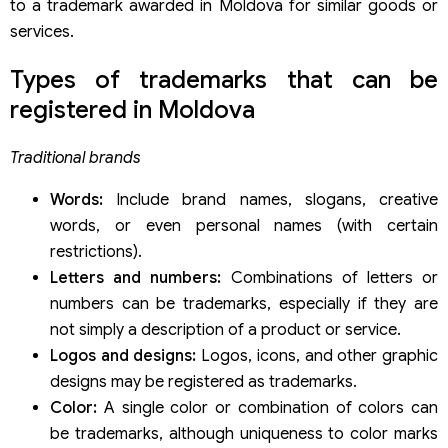
to a trademark awarded in Moldova for similar goods or
services.
Types of trademarks that can be
registered in Moldova
Traditional brands
Words:
Include brand names, slogans, creative
words, or even personal names (with certain
restrictions).
Letters and numbers:
Combinations of letters or
numbers can be trademarks, especially if they are
not simply a description of a product or service.
Logos and designs:
Logos, icons, and other graphic
designs may be registered as trademarks.
Color:
A single color or combination of colors can
be trademarks, although uniqueness to color marks