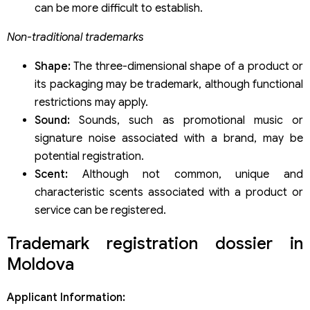
can be more difficult to establish.
Non-traditional trademarks
Shape:
The three-dimensional shape of a product or
its packaging may be trademark, although functional
restrictions may apply.
Sound:
Sounds, such as promotional music or
signature noise associated with a brand, may be
potential registration.
Scent:
Although not common, unique and
characteristic scents associated with a product or
service can be registered.
Trademark registration dossier in
Moldova
Applicant Information: