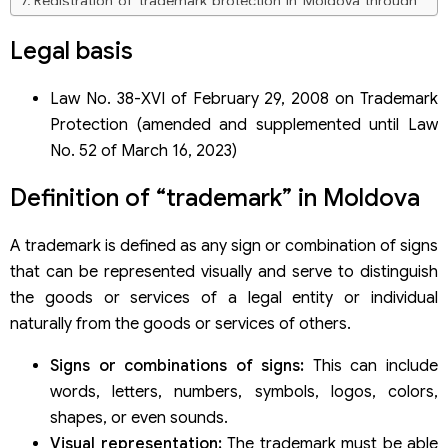
Registration of trademark protection in Moldova through
the Madrid System
Legal basis
Trademark registration dossier under the Madrid System
Application fees through the Madrid System
Law No. 38-XVI of February 29, 2008 on Trademark
Protection (amended and supplemented until Law
No. 52 of March 16, 2023)
Definition of “trademark” in Moldova
A trademark is defined as any sign or combination of signs
that can be represented visually and serve to distinguish
the goods or services of a legal entity or individual
naturally from the goods or services of others.
Signs or combinations of signs:
This can include
words, letters, numbers, symbols, logos, colors,
shapes, or even sounds.
Visual representation:
The trademark must be able