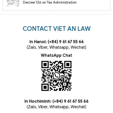
Decree 126 on Tax Administration
CONTACT VIET AN LAW
In Hanoi: (+84) 9 61 67 55 66
(Zalo, Viber, Whatsapp, Wechat)
WhatsApp Chat
In Hochiminh: (+84) 9 61 67 55 66
(Zalo, Viber, Whatsapp, Wechat)