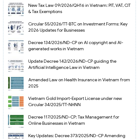
New Tax Law 09/2026/QH16 in Vietnam: PIT, VAT, CIT
& Tax Exemptions
Circular 55/2026/TT-BTC on Investment Forms: Key
2026 Updates for Businesses
Decree 134/2026/ND-CP on AI copyright and AI-
generated works in Vietnam
Update Decree 142/2026/ND-CP guiding the
Artificial Intelligence Law in Vietnam
Amended Law on Health Insurance in Vietnam from
2025
Vietnam Gold Import-Export License under new
Circular 34/2025/TT-NHNN
Decree 117/2025/ND-CP: Tax Management for
Online Businesses in Vietnam
Key Updates: Decree 373/2025/ND-CP Amending