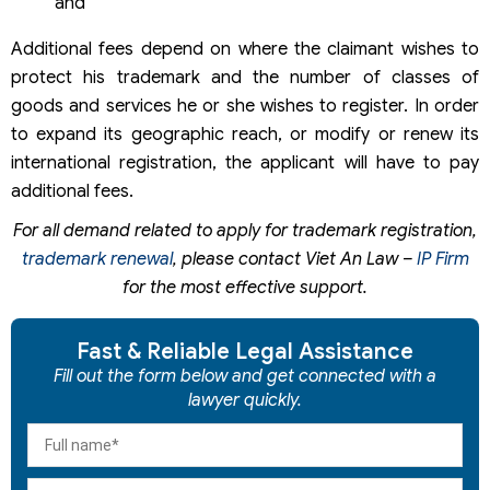
and
Additional fees depend on where the claimant wishes to
protect his trademark and the number of classes of
goods and services he or she wishes to register. In order
to expand its geographic reach, or modify or renew its
international registration, the applicant will have to pay
additional fees.
For all demand related to apply for trademark registration,
trademark renewal
, please contact Viet An Law –
IP Firm
for the most effective support.
Fast & Reliable Legal Assistance
Fill out the form below and get connected with a
lawyer quickly.