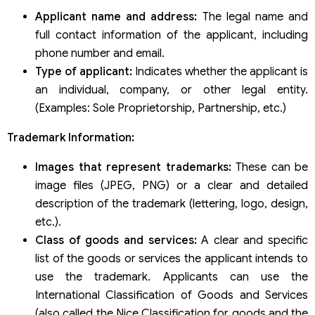
Applicant name and address:
The legal name and
full contact information of the applicant, including
phone number and email.
Type of applicant:
Indicates whether the applicant is
an individual, company, or other legal entity.
(Examples: Sole Proprietorship, Partnership, etc.)
Trademark Information:
Images that represent trademarks:
These can be
image files (JPEG, PNG) or a clear and detailed
description of the trademark (lettering, logo, design,
etc.).
Class of goods and services:
A clear and specific
list of the goods or services the applicant intends to
use the trademark. Applicants can use the
International Classification of Goods and Services
(also called the Nice Classification for goods and the