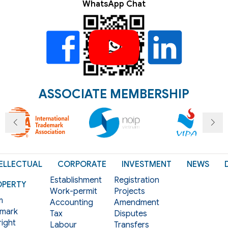
WhatsApp Chat
ASSOCIATE MEMBERSHIP
ELLECTUAL
CORPORATE
INVESTMENT
NEWS
Establishment
Registration
OPERTY
Work-permit
Projects
m
Accounting
Amendment
mark
Tax
Disputes
ight
Labour
Transfers