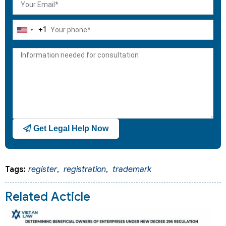
+1
United
States
+1
Get Legal Help Now
Tags:
register
,
registration
,
trademark
Related Acticle