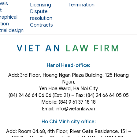
als
Licensing
Termination
t
Dispute
aphical
resolution
tion
Contracts
rial design
VIET AN
LAW FIRM
Hanoi Head-office:
Add: 3rd Floor, Hoang Ngan Plaza Building, 125 Hoang
Ngan,
Yen Hoa Ward, Ha Noi City
(84) 24 66 64 06 06 (Ext: 21) – Fax: (84) 24 66 64 05 05
Mobile: (84) 9 61 37 18 18
Email: info@vietanlaw.vn
Ho Chi Minh city office:
Add: Room 04.68, 4th Floor, River Gate Residence, 151 –