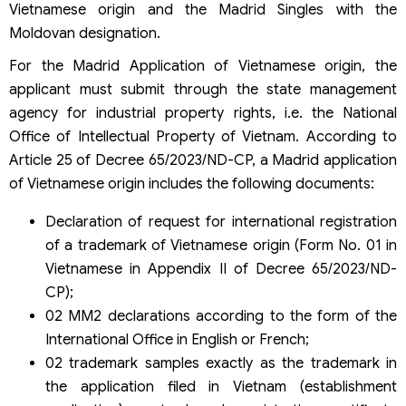
Vietnamese origin and the Madrid Singles with the
Moldovan designation.
For the Madrid Application of Vietnamese origin, the
applicant must submit through the state management
agency for industrial property rights, i.e. the National
Office of Intellectual Property of Vietnam. According to
Article 25 of Decree 65/2023/ND-CP, a Madrid application
of Vietnamese origin includes the following documents:
Declaration of request for international registration
of a trademark of Vietnamese origin (Form No. 01 in
Vietnamese in Appendix II of Decree 65/2023/ND-
CP);
02 MM2 declarations according to the form of the
International Office in English or French;
02 trademark samples exactly as the trademark in
the application filed in Vietnam (establishment