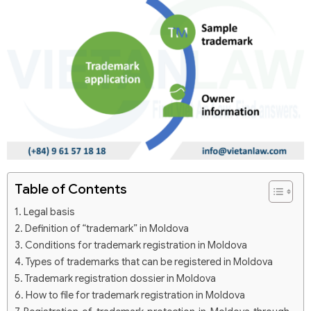
Table of Contents
Legal basis
Definition of “trademark” in Moldova
Conditions for trademark registration in Moldova
Types of trademarks that can be registered in Moldova
Trademark registration dossier in Moldova
How to file for trademark registration in Moldova