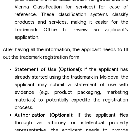
Vienna Classification for services) for ease of
reference. These classification systems classify
products and services, making it easier for the
Trademark Office to review an applicant’s
application.
After having all the information, the applicant needs to fill
out the trademark registration form
Statement of Use (Optional):
If the applicant has
already started using the trademark in Moldova, the
applicant may submit a statement of use with
evidence (e.g. product packaging, marketing
materials) to potentially expedite the registration
process.
Authorization (Optional):
If the applicant files
through an attorney or intellectual property
representative, the applicant needs to provide