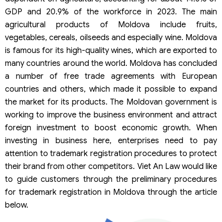
GDP and 20.9% of the workforce in 2023. The main
agricultural products of Moldova include fruits,
vegetables, cereals, oilseeds and especially wine. Moldova
is famous for its high-quality wines, which are exported to
many countries around the world. Moldova has concluded
a number of free trade agreements with European
countries and others, which made it possible to expand
the market for its products. The Moldovan government is
working to improve the business environment and attract
foreign investment to boost economic growth. When
investing in business here, enterprises need to pay
attention to trademark registration procedures to protect
their brand from other competitors. Viet An Law would like
to guide customers through the preliminary procedures
for trademark registration in Moldova through the article
below.