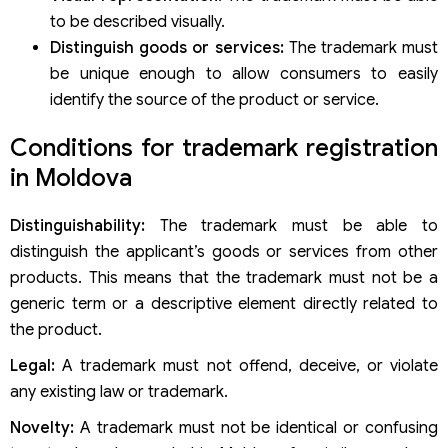
to be described visually.
Distinguish goods or services:
The trademark must
be unique enough to allow consumers to easily
identify the source of the product or service.
Conditions for trademark registration
in Moldova
Distinguishability:
The trademark must be able to
distinguish the applicant’s goods or services from other
products. This means that the trademark must not be a
generic term or a descriptive element directly related to
the product.
Legal:
A trademark must not offend, deceive, or violate
any existing law or trademark.
Novelty:
A trademark must not be identical or confusing