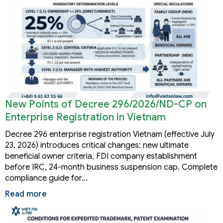
New Points of Decree 296/2026/ND-CP on
Enterprise Registration in Vietnam
Decree 296 enterprise registration Vietnam (effective July
23, 2026) introduces critical changes: new ultimate
beneficial owner criteria, FDI company establishment
before IRC, 24-month business suspension cap. Complete
compliance guide for…
Read more