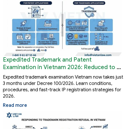
Expedited Trademark and Patent
Examination in Vietnam 2026: Reduced to 3
Months
Expedited trademark examination Vietnam now takes just
3 months under Decree 100/2026. Learn conditions,
procedures, and fast-track IP registration strategies for
2026.
Read more