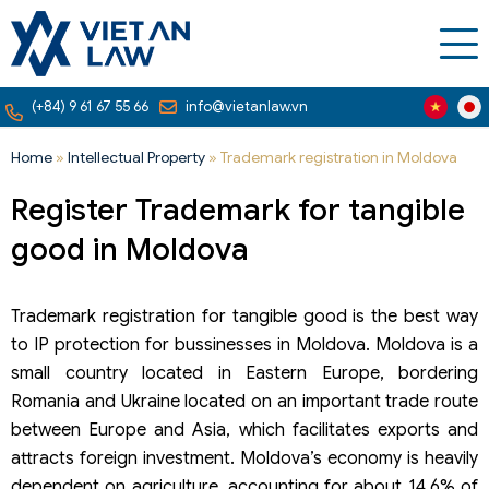
(+84) 9 61 67 55 66
info@vietanlaw.vn
Home
»
Intellectual Property
»
Trademark registration in Moldova
Register Trademark for tangible
good in Moldova
Trademark registration for tangible good is the best way
to IP protection for bussinesses in Moldova. Moldova is a
small country located in Eastern Europe, bordering
Romania and Ukraine located on an important trade route
between Europe and Asia, which facilitates exports and
attracts foreign investment. Moldova’s economy is heavily
dependent on agriculture, accounting for about 14.6% of