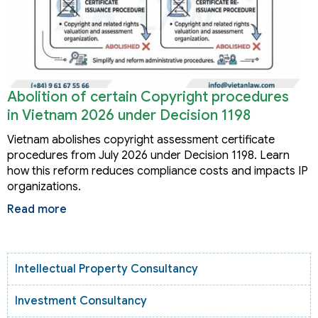
Abolition of certain Copyright procedures
in Vietnam 2026 under Decision 1198
Vietnam abolishes copyright assessment certificate
procedures from July 2026 under Decision 1198. Learn
how this reform reduces compliance costs and impacts IP
organizations.
Read more
Intellectual Property Consultancy
Investment Consultancy