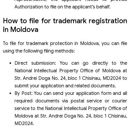
Authorization to file on the applicant’s behalf.
How to file for trademark registration
in Moldova
To file for trademark protection in Moldova, you can file
using the following filing methods:
Direct submission: You can go directly to the
National Intellectual Property Office of Moldova at
Str. Andrei Doga No. 24, bloc 1 Chisinau, MD2024 to
submit your application and related documents.
By Post: You can send your application form and all
required documents via postal service or courier
service to the National Intellectual Property Office of
Moldova at Str. Andrei Doga No. 24, bloc 1 Chisinau,
MD2024.