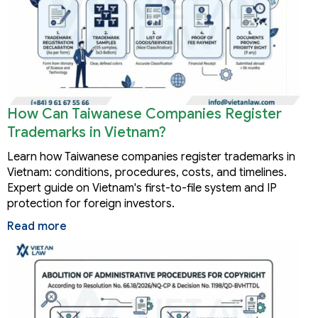
How Can Taiwanese Companies Register
Trademarks in Vietnam?
Learn how Taiwanese companies register trademarks in
Vietnam: conditions, procedures, costs, and timelines.
Expert guide on Vietnam's first-to-file system and IP
protection for foreign investors.
Read more