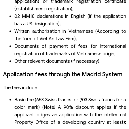
application) or trademark registration certificate
(establishment registration);
02 MM18 declarations in English (if the application
has a US designation);
Written authorization in Vietnamese (According to
the form of Viet An Law Firm);
Documents of payment of fees for international
registration of trademarks of Vietnamese origin;
Other relevant documents (if necessary).
Application fees through the Madrid System
The fees include:
Basic fee (653 Swiss francs; or 903 Swiss francs for a
color mark) (Note! A 90% discount applies if the
applicant lodges an application with the Intellectual
Property Office of a developing country at least);