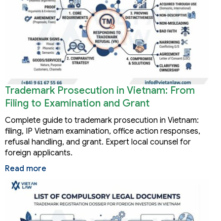
Trademark Prosecution in Vietnam: From
Filing to Examination and Grant
Complete guide to trademark prosecution in Vietnam:
filing, IP Vietnam examination, office action responses,
refusal handling, and grant. Expert local counsel for
foreign applicants.
Read more