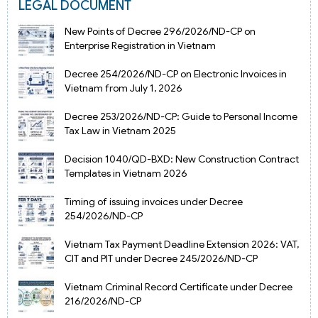
LEGAL DOCUMENT
New Points of Decree 296/2026/ND-CP on
Enterprise Registration in Vietnam
Decree 254/2026/ND-CP on Electronic Invoices in
Vietnam from July 1, 2026
Decree 253/2026/ND-CP: Guide to Personal Income
Tax Law in Vietnam 2025
Decision 1040/QD-BXD: New Construction Contract
Templates in Vietnam 2026
Timing of issuing invoices under Decree
254/2026/ND-CP
Vietnam Tax Payment Deadline Extension 2026: VAT,
CIT and PIT under Decree 245/2026/ND-CP
Vietnam Criminal Record Certificate under Decree
216/2026/ND-CP