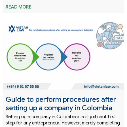
READ MORE
Guide to perform procedures after
setting up a company in Colombia
Setting up a company in Colombia is a significant first
step for any entrepreneur. However, merely completing