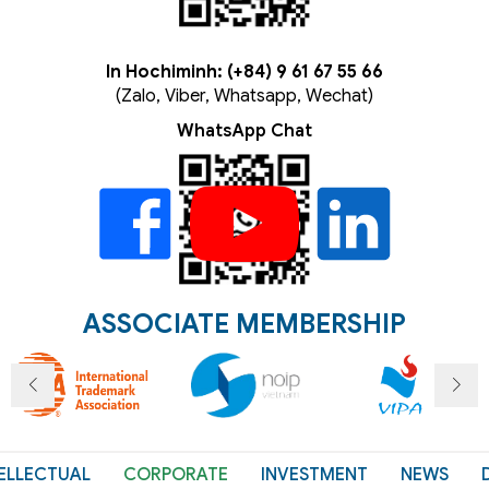
In Hochiminh: (+84) 9 61 67 55 66
(Zalo, Viber, Whatsapp, Wechat)
WhatsApp Chat
ASSOCIATE MEMBERSHIP
ELLECTUAL
CORPORATE
INVESTMENT
NEWS