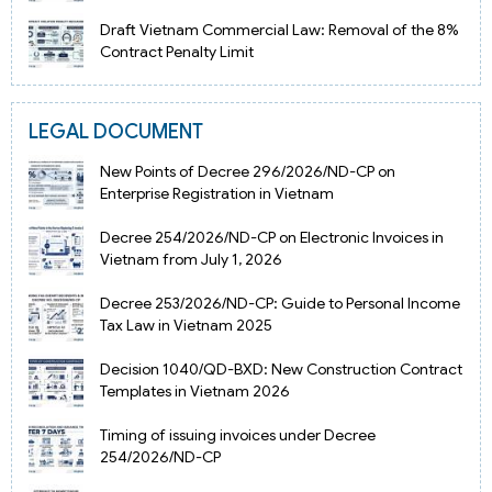
Draft Vietnam Commercial Law: Removal of the 8%
Contract Penalty Limit
LEGAL DOCUMENT
New Points of Decree 296/2026/ND-CP on
Enterprise Registration in Vietnam
Decree 254/2026/ND-CP on Electronic Invoices in
Vietnam from July 1, 2026
Decree 253/2026/ND-CP: Guide to Personal Income
Tax Law in Vietnam 2025
Decision 1040/QD-BXD: New Construction Contract
Templates in Vietnam 2026
Timing of issuing invoices under Decree
254/2026/ND-CP