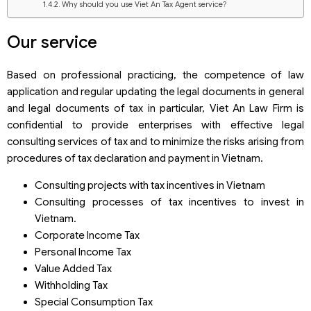
Why should you use Viet An Tax Agent service?
Our service
Based on professional practicing, the competence of law
application and regular updating the legal documents in general
and legal documents of tax in particular, Viet An Law Firm is
confidential to provide enterprises with effective legal
consulting services of tax and to minimize the risks arising from
procedures of tax declaration and payment in Vietnam.
Consulting projects with tax incentives in Vietnam
Consulting processes of tax incentives to invest in
Vietnam.
Corporate Income Tax
Personal Income Tax
Value Added Tax
Withholding Tax
Special Consumption Tax