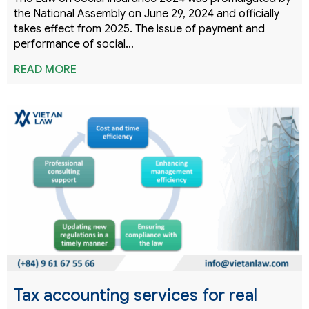
the National Assembly on June 29, 2024 and officially
takes effect from 2025. The issue of payment and
performance of social…
READ MORE
Tax accounting services for real