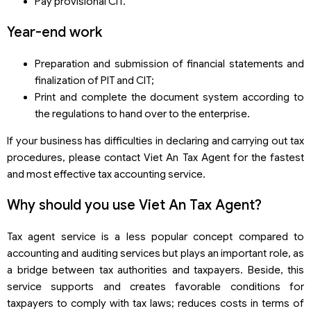
Pay provisional CIT.
Year-end work
Preparation and submission of financial statements and
finalization of PIT and CIT;
Print and complete the document system according to
the regulations to hand over to the enterprise.
If your business has difficulties in declaring and carrying out tax
procedures, please contact Viet An Tax Agent for the fastest
and most effective tax accounting service.
Why should you use Viet An Tax Agent?
Tax agent service is a less popular concept compared to
accounting and auditing services but plays an important role, as
a bridge between tax authorities and taxpayers. Beside, this
service supports and creates favorable conditions for
taxpayers to comply with tax laws; reduces costs in terms of