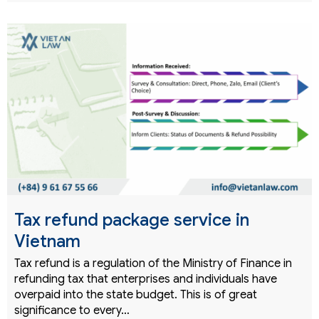
Tax refund package service in
Vietnam
Tax refund is a regulation of the Ministry of Finance in
refunding tax that enterprises and individuals have
overpaid into the state budget. This is of great
significance to every…