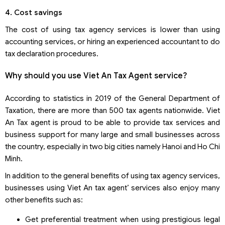
4. Cost savings
The cost of using tax agency services is lower than using
accounting services, or hiring an experienced accountant to do
tax declaration procedures.
Why should you use Viet An Tax Agent service?
According to statistics in 2019 of the General Department of
Taxation, there are more than 500 tax agents nationwide. Viet
An Tax agent is proud to be able to provide tax services and
business support for many large and small businesses across
the country, especially in two big cities namely Hanoi and Ho Chi
Minh.
In addition to the general benefits of using tax agency services,
businesses using Viet An tax agent’ services also enjoy many
other benefits such as:
Get preferential treatment when using prestigious legal