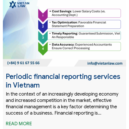
Periodic financial reporting services
in Vietnam
In the context of an increasingly developing economy
and increased competition in the market, effective
financial management is a key factor determining the
success of a business. Financial reporting is…
READ MORE