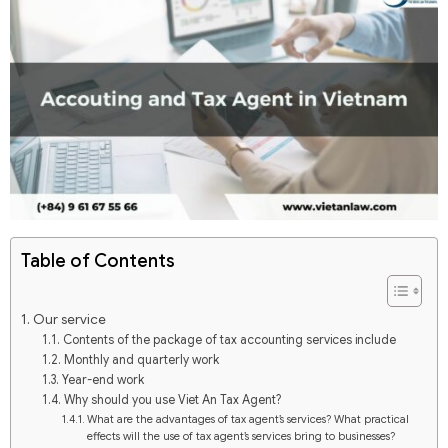
Table of Contents
Our service
Contents of the package of tax accounting services include
Monthly and quarterly work
Year-end work
Why should you use Viet An Tax Agent?
What are the advantages of tax agent’s services? What practical
effects will the use of tax agent’s services bring to businesses?