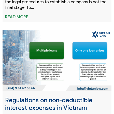
the legal procedures to establish a company is not the
final stage. To…
READ MORE
Regulations on non-deductible
interest expenses in Vietnam