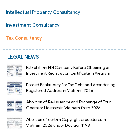
Intellectual Property Consultancy
Investment Consultancy
Tax Consultancy
LEGAL NEWS
Establish an FDI Company Before Obtaining an
Investment Registration Certificate in Vietnam
Forced Bankruptcy for Tax Debt and Abandoning
Registered Address in Vietnam 2026
Abolition of Re-issuance and Exchange of Tour
Operator Licenses in Vietnam from 2026
Abolition of certain Copyright procedures in
Vietnam 2026 under Decision 1198