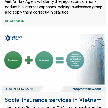
Viet An Tax Agent will clarify the regulations on non-
deductible interest expenses, helping businesses grasp
and apply them correctly in practice.
READ MORE
Social insurance services in Vietnam
The Law on Social Insurance 2024 was promulgated by