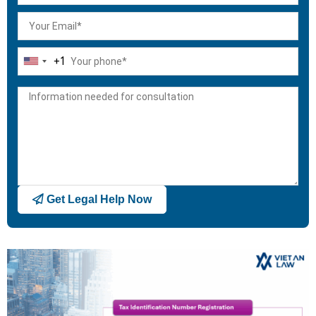
+1
United
States
+1
Get Legal Help Now