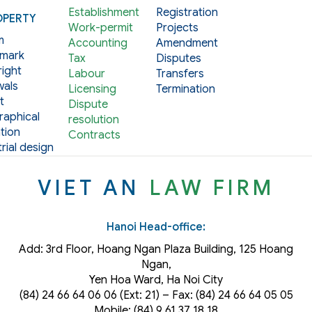
Establishment
Registration
OPERTY
Work-permit
Projects
m
Accounting
Amendment
mark
Tax
Disputes
ight
Labour
Transfers
als
Licensing
Termination
t
Dispute
aphical
resolution
tion
Contracts
rial design
VIET AN
LAW FIRM
Hanoi Head-office:
Add: 3rd Floor, Hoang Ngan Plaza Building, 125 Hoang
Ngan,
Yen Hoa Ward, Ha Noi City
(84) 24 66 64 06 06 (Ext: 21) – Fax: (84) 24 66 64 05 05
Mobile: (84) 9 61 37 18 18