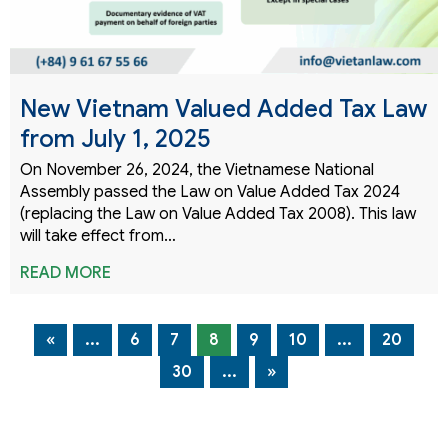
New Vietnam Valued Added Tax Law
from July 1, 2025
On November 26, 2024, the Vietnamese National
Assembly passed the Law on Value Added Tax 2024
(replacing the Law on Value Added Tax 2008). This law
will take effect from…
READ MORE
«
...
6
7
8
9
10
...
20
30
...
»