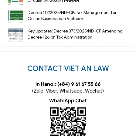
Circular 34/2025/TT-NHNN
Decree 117/2025/ND-CP: Tax Management for
Online Businesses in Vietnam
Key Updates: Decree 373/2025/ND-CP Amending
Decree 126 on Tax Administration
CONTACT VIET AN LAW
In Hanoi: (+84) 9 61 67 55 66
(Zalo, Viber, Whatsapp, Wechat)
WhatsApp Chat