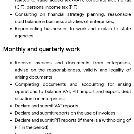
(CIT), personal income tax (PIT);
Consulting on financial strategy planning, reasonable
cost balance in business activities of enterprises;
Representing businesses to work and explain to state
agencies.
Monthly and quarterly work
Receive invoices and documents from enterprises,
advise on the reasonableness, validity and legality of
arising documents;
Completing documents and accounting for arising
operations to balance VAT, PIT, import and export, debt
situation for enterprises;
Declare and submit VAT reports;
Declare and submit reports on the use of invoices;
Declare and submit PIT reports (if there is a withholding of
PIT in the period);