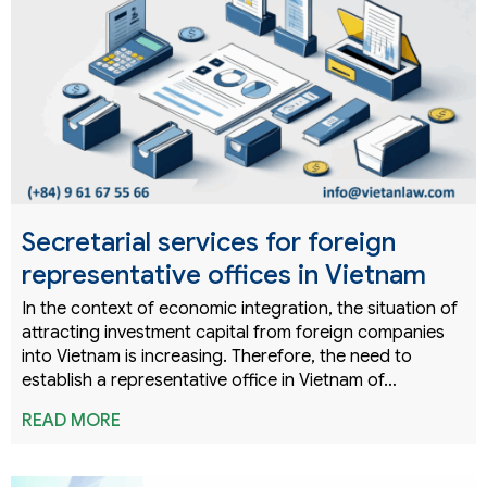
Secretarial services for foreign
representative offices in Vietnam
In the context of economic integration, the situation of
attracting investment capital from foreign companies
into Vietnam is increasing. Therefore, the need to
establish a representative office in Vietnam of…
READ MORE