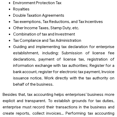
Environment Protection Tax
Royalties
Double Taxation Agreements
Tax exemptions, Tax Reductions, and Tax Incentives
Other Income Taxes, Stamp Duty, etc.
Combination of tax and Investment
Tax Compliance and Tax Administration
Guiding and implementing tax declaration for enterprise
establishment, including: Submission of license fee
declarations, payment of license tax, registration of
information exchange with tax authorities; Register for a
bank account, register for electronic tax payment, Invoice
issuance notice, Work directly with the tax authority on
behalf of the business.
Besides that, tax accounting helps enterprises’ business more
explicit and transparent. To establish grounds for tax duties,
enterprise must record their transactions in the business and
create reports, collect invoices… Performing tax accounting