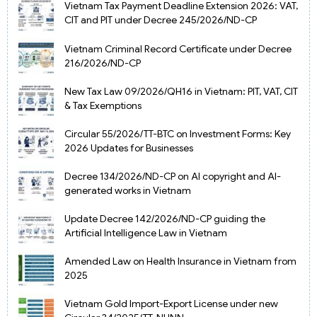
Vietnam Tax Payment Deadline Extension 2026: VAT,
CIT and PIT under Decree 245/2026/ND-CP
Vietnam Criminal Record Certificate under Decree
216/2026/ND-CP
New Tax Law 09/2026/QH16 in Vietnam: PIT, VAT, CIT
& Tax Exemptions
Circular 55/2026/TT-BTC on Investment Forms: Key
2026 Updates for Businesses
Decree 134/2026/ND-CP on AI copyright and AI-
generated works in Vietnam
Update Decree 142/2026/ND-CP guiding the
Artificial Intelligence Law in Vietnam
Amended Law on Health Insurance in Vietnam from
2025
Vietnam Gold Import-Export License under new