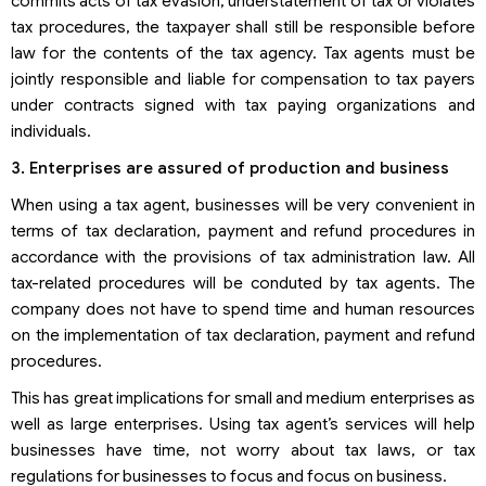
commits acts of tax evasion, understatement of tax or violates
tax procedures, the taxpayer shall still be responsible before
law for the contents of the tax agency. Tax agents must be
jointly responsible and liable for compensation to tax payers
under contracts signed with tax paying organizations and
individuals.
3. Enterprises are assured of production and business
When using a tax agent, businesses will be very convenient in
terms of tax declaration, payment and refund procedures in
accordance with the provisions of tax administration law. All
tax-related procedures will be conduted by tax agents. The
company does not have to spend time and human resources
on the implementation of tax declaration, payment and refund
procedures.
This has great implications for small and medium enterprises as
well as large enterprises. Using tax agent’s services will help
businesses have time, not worry about tax laws, or tax
regulations for businesses to focus and focus on business.