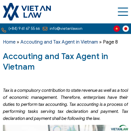
(+84) 9 61 67 55 66
info@vietanlaw.vn
Home
»
Accouting and Tax Agent in Vietnam
»
Page 8
Accouting and Tax Agent in
Vietnam
Tax is a compulsory contribution to state revenue as well as a tool
of economic management. Therefore, enterprises have their
duties to perform tax accounting. Tax accounting is a process of
performing tasks serving tax declaration and payment. Tax
declaration and payment shall be following the law.