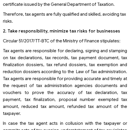
certificate issued by the General Department of Taxation.
Therefore, tax agents are fully qualified and skilled, avoiding tax
risks.
2. Take responsibility, minimize tax risks for businesses
Circular 51/2017/TT-BTC of the Ministry of Finance stipulates:
Tax agents are responsible for declaring, signing and stamping
on tax declarations, tax records, tax payment document, tax
finalization dossiers, tax refund dossiers, tax exemption and
reduction dossiers according to the Law of Tax administration.
Tax agents are responsible for providing accurate and timely at
the request of tax administration agencies documents and
vouchers to prove the accuracy of tax declaration, tax
payment, tax finalization, proposal number exempted tax
amount, reduced tax amount, refunded tax amount of the
taxpayer.
In case the tax agent acts in collusion with the taxpayer or