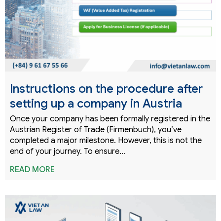
Instructions on the procedure after
setting up a company in Austria
Once your company has been formally registered in the
Austrian Register of Trade (Firmenbuch), you’ve
completed a major milestone. However, this is not the
end of your journey. To ensure…
READ MORE