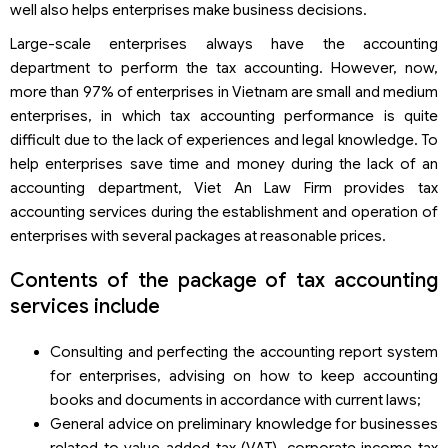
well also helps enterprises make business decisions.
Large-scale enterprises always have the accounting
department to perform the tax accounting. However, now,
more than 97% of enterprises in Vietnam are small and medium
enterprises, in which tax accounting performance is quite
difficult due to the lack of experiences and legal knowledge. To
help enterprises save time and money during the lack of an
accounting department, Viet An Law Firm provides tax
accounting services during the establishment and operation of
enterprises with several packages at reasonable prices.
Contents of the package of tax accounting
services include
Consulting and perfecting the accounting report system
for enterprises, advising on how to keep accounting
books and documents in accordance with current laws;
General advice on preliminary knowledge for businesses
related to value added tax (VAT), corporate income tax