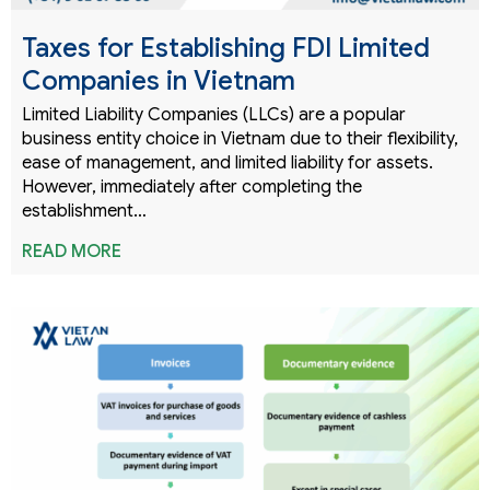
Taxes for Establishing FDI Limited
Companies in Vietnam
Limited Liability Companies (LLCs) are a popular
business entity choice in Vietnam due to their flexibility,
ease of management, and limited liability for assets.
However, immediately after completing the
establishment…
READ MORE