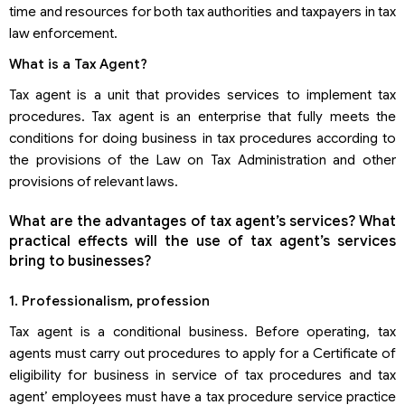
time and resources for both tax authorities and taxpayers in tax
law enforcement.
What is a Tax Agent?
Tax agent is a unit that provides services to implement tax
procedures. Tax agent is an enterprise that fully meets the
conditions for doing business in tax procedures according to
the provisions of the Law on Tax Administration and other
provisions of relevant laws.
What are the advantages of tax agent’s services? What
practical effects will the use of tax agent’s services
bring to businesses?
1. Professionalism, profession
Tax agent is a conditional business. Before operating, tax
agents must carry out procedures to apply for a Certificate of
eligibility for business in service of tax procedures and tax
agent’ employees must have a tax procedure service practice