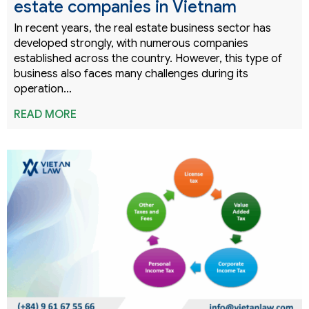
estate companies in Vietnam
In recent years, the real estate business sector has
developed strongly, with numerous companies
established across the country. However, this type of
business also faces many challenges during its
operation…
READ MORE