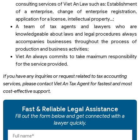
consulting services of Viet An Law such as: Establishment
of a enterprise, change of enterprise registration,
application for a license, intellectual property…;
A team of tax agents and lawyers who are
knowledgeable about laws and legal procedures always
accompanies businesses throughout the process of
production and business activities;
Viet An always commits to take maximum responsibility
for the service provided.
If you have any inquiries or request related to tax accounting
services, please contact Viet An Tax Agent for fastest and most
cost-effective support.
Fast & Reliable Legal Assistance
Fill out the form below and get connected with a
lawyer quickly.