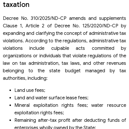
taxation
rates
Please note that certain regulations on penalty for tax and
Decree No. 310/2025/ND-CP amends and supplements
invoice violation under Decree 310/2025 will be repealed
Clause 1, Article 2 of Decree No. 125/2020/ND-CP by
from January 16, 2026
Some points to note when applying the new regulations in
expanding and clarifying the concept of administrative tax
Decree 310/2025/ND-CP
violations. According to the regulations, administrative tax
violations include culpable acts committed by
organizations or individuals that violate regulations of the
law on tax administration, tax laws, and other revenues
belonging to the state budget managed by tax
authorities, including:
Land use fees;
Land and water surface lease fees;
Mineral exploitation rights fees; water resource
exploitation rights fees;
Remaining after-tax profit after deducting funds of
enterprises wholly owned by the State;