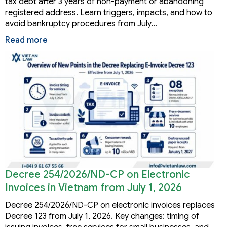
tax debt after 3 years of non-payment or abandoning
registered address. Learn triggers, impacts, and how to
avoid bankruptcy procedures from July…
Read more
Decree 254/2026/ND-CP on Electronic
Invoices in Vietnam from July 1, 2026
Decree 254/2026/ND-CP on electronic invoices replaces
Decree 123 from July 1, 2026. Key changes: timing of