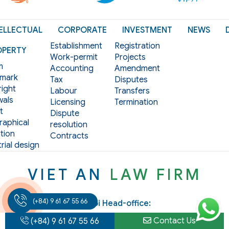
ELLECTUAL
CORPORATE
INVESTMENT
NEWS
Establishment
Registration
OPERTY
Work-permit
Projects
m
Accounting
Amendment
mark
Tax
Disputes
ight
Labour
Transfers
als
Licensing
Termination
t
Dispute
aphical
resolution
tion
Contracts
rial design
VIET AN
LAW FIRM
(+84) 9 61 67 55 66
Hanoi Head-office:
Add: 3rd Floor, Hoang Ngan Plaza Building, 125 Hoang
Contact Us
(+84) 9 61 67 55 66