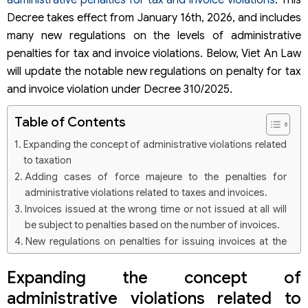
administrative penalties for tax and invoice violations
. This
Decree takes effect from January 16th, 2026, and includes
many new regulations on the levels of administrative
penalties for tax and invoice violations. Below, Viet An Law
will update the notable new regulations on penalty for tax
and invoice violation under Decree 310/2025.
Table of Contents
Expanding the concept of administrative violations related
to taxation
Adding cases of force majeure to the penalties for
administrative violations related to taxes and invoices.
Invoices issued at the wrong time or not issued at all will
be subject to penalties based on the number of invoices.
New regulations on penalties for issuing invoices at the
wrong time
Expanding the concept of
New regulations on penalties for not issuing invoices as
required.
administrative violations related to
Adding penalties for violations of global minimum tax