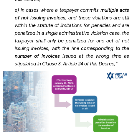
e) In cases where a taxpayer commits
multiple acts
of not issuing invoices
, and these violations are still
within the statute of limitations for penalties and are
penalized in a single administrative violation case, the
taxpayer shall only be penalized for one act of not
issuing invoices, with the fine
corresponding to the
number of invoices
issued at the wrong time as
stipulated in Clause 3, Article 24 of this Decree;”