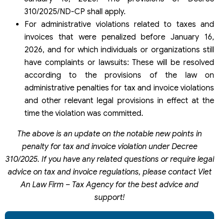
310/2025/ND-CP shall apply.
For administrative violations related to taxes and
invoices that were penalized before January 16,
2026, and for which individuals or organizations still
have complaints or lawsuits: These will be resolved
according to the provisions of the law on
administrative penalties for tax and invoice violations
and other relevant legal provisions in effect at the
time the violation was committed.
The above is an update on the notable new points in
penalty for tax and invoice violation under Decree
310/2025. If you have any related questions or require legal
advice on tax and invoice regulations, please contact Viet
An Law Firm – Tax Agency for the best advice and
support!