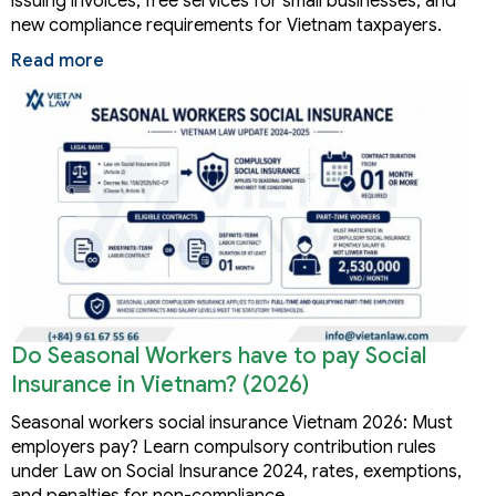
issuing invoices, free services for small businesses, and
new compliance requirements for Vietnam taxpayers.
Read more
Do Seasonal Workers have to pay Social
Insurance in Vietnam? (2026)
Seasonal workers social insurance Vietnam 2026: Must
employers pay? Learn compulsory contribution rules
under Law on Social Insurance 2024, rates, exemptions,
and penalties for non-compliance.