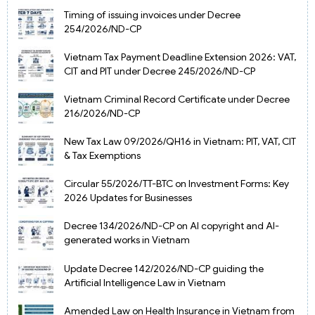
Timing of issuing invoices under Decree
254/2026/ND-CP
Vietnam Tax Payment Deadline Extension 2026: VAT,
CIT and PIT under Decree 245/2026/ND-CP
Vietnam Criminal Record Certificate under Decree
216/2026/ND-CP
New Tax Law 09/2026/QH16 in Vietnam: PIT, VAT, CIT
& Tax Exemptions
Circular 55/2026/TT-BTC on Investment Forms: Key
2026 Updates for Businesses
Decree 134/2026/ND-CP on AI copyright and AI-
generated works in Vietnam
Update Decree 142/2026/ND-CP guiding the
Artificial Intelligence Law in Vietnam
Amended Law on Health Insurance in Vietnam from