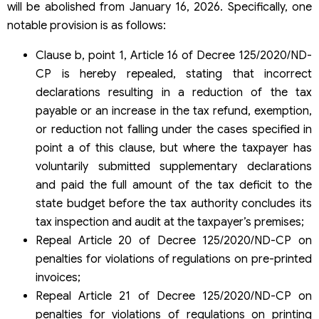
will be abolished from January 16, 2026. Specifically, one
notable provision is as follows:
Clause b, point 1, Article 16 of Decree 125/2020/ND-
CP is hereby repealed, stating that incorrect
declarations resulting in a reduction of the tax
payable or an increase in the tax refund, exemption,
or reduction not falling under the cases specified in
point a of this clause, but where the taxpayer has
voluntarily submitted supplementary declarations
and paid the full amount of the tax deficit to the
state budget before the tax authority concludes its
tax inspection and audit at the taxpayer’s premises;
Repeal Article 20 of Decree 125/2020/ND-CP on
penalties for violations of regulations on pre-printed
invoices;
Repeal Article 21 of Decree 125/2020/ND-CP on
penalties for violations of regulations on printing