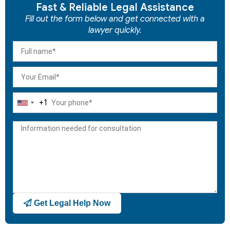
Fast & Reliable Legal Assistance
Fill out the form below and get connected with a
lawyer quickly.
+1
United
States
+1
Get Legal Help Now