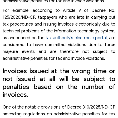
administrative penalties for tax and invoice violations.
For example, according to Article 9 of Decree No.
125/2020/ND-CP, taxpayers who are late in carrying out
tax procedures and issuing invoices electronically due to
technical problems of the information technology system,
as announced on the
tax authority’s electronic portal
, are
considered to have committed violations due to force
majeure events and are therefore not subject to
administrative penalties for tax and invoice violations.
Invoices issued at the wrong time or
not issued at all will be subject to
penalties based on the number of
invoices.
One of the notable provisions of Decree 310/2025/ND-CP
amending regulations on administrative penalties for tax