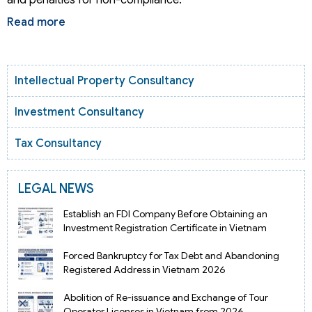
Read more
Intellectual Property Consultancy
Investment Consultancy
Tax Consultancy
LEGAL NEWS
Establish an FDI Company Before Obtaining an
Investment Registration Certificate in Vietnam
Forced Bankruptcy for Tax Debt and Abandoning
Registered Address in Vietnam 2026
Abolition of Re-issuance and Exchange of Tour
Operator Licenses in Vietnam from 2026