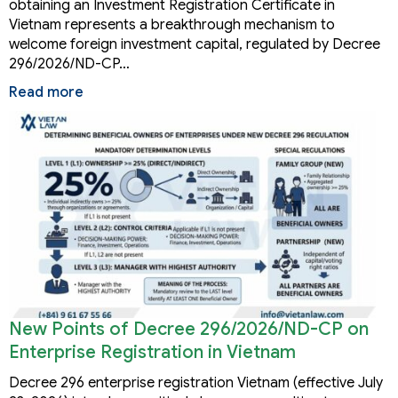
obtaining an Investment Registration Certificate in
Vietnam represents a breakthrough mechanism to
welcome foreign investment capital, regulated by Decree
296/2026/ND-CP…
Read more
New Points of Decree 296/2026/ND-CP on
Enterprise Registration in Vietnam
Decree 296 enterprise registration Vietnam (effective July