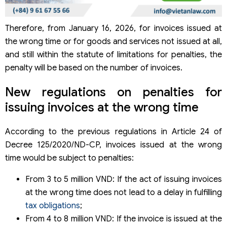
Therefore, from January 16, 2026, for invoices issued at
the wrong time or for goods and services not issued at all,
and still within the statute of limitations for penalties, the
penalty will be based on the number of invoices.
New regulations on penalties for
issuing invoices at the wrong time
According to the previous regulations in Article 24 of
Decree 125/2020/ND-CP, invoices issued at the wrong
time would be subject to penalties:
From 3 to 5 million VND: If the act of issuing invoices
at the wrong time does not lead to a delay in fulfilling
tax obligations
;
From 4 to 8 million VND: If the invoice is issued at the