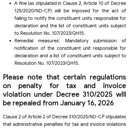
A fine (as stipulated in Clause 2, Article 10 of Decree
125/2020/ND-CP) will be imposed for the act of
failing to notify the constituent units responsible for
declaration and the list of constituent units subject
to Resolution No. 107/2023/QH15.
Remedial measures: Mandatory submission of
notification of the constituent unit responsible for
declaration and a list of constituent units subject to
Resolution No. 107/2023/QH15.
Please note that certain regulations
on penalty for tax and invoice
violation under Decree 310/2025 will
be repealed from January 16, 2026
Clause 2 of Article 2 of Decree 310/2025/ND-CP stipulates
that administrative penalties for tax and invoice violations