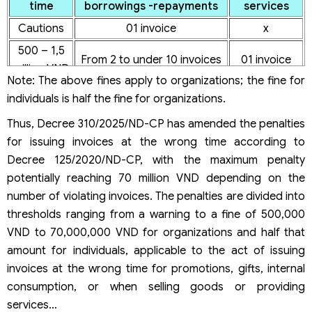
time
borrowings -repayments
services
Cautions
01 invoice
x
500 – 1,5
From 2 to under 10 invoices
01 invoice
million VND
Note: The above fines apply to organizations; the fine for
From 2 to
individuals is half the fine for organizations.
2 – 5 million
From 10 to under 50 invoices
under 10
VND
Thus, Decree 310/2025/ND-CP has amended the penalties
invoices
for issuing invoices at the wrong time according to
From 10 to
5 – 15
From 50 to under 100
Decree 125/2020/ND-CP, with the maximum penalty
under 20
million VND
invoices
potentially reaching 70 million VND depending on the
invoices
number of violating invoices. The penalties are divided into
From 20 to
thresholds ranging from a warning to a fine of 500,000
15 – 30
100 invoices or more
under 50
VND to 70,000,000 VND for organizations and half that
million VND
invoices
amount for individuals, applicable to the act of issuing
From 50 to
invoices at the wrong time for promotions, gifts, internal
30 – 50
x
under 100
consumption, or when selling goods or providing
million VND
invoices
services…