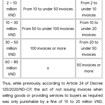
2 – 10
From 2 to
million
From 10 to under 50 invoices
under 10
VND
invoices
10 – 30
From 10 to
million
From 50 to under 100 invoices
under 20
VND
invoices
30 – 50
From 20 to
million
100 invoices or more
under 50
VND
invoices
60 – 80
50 invoices or
million
x
more
VND
Thus, while previously, according to Article 24 of Decree
125/2020/ND-CP, the act of not issuing invoices when
selling goods or providing services to buyers as required
was only punishable by a fine of 10 to 20 million VND,