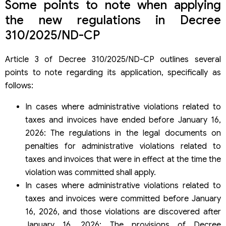
Some points to note when applying
the new regulations in Decree
310/2025/ND-CP
Article 3 of Decree 310/2025/ND-CP outlines several
points to note regarding its application, specifically as
follows:
In cases where administrative violations related to
taxes and invoices have ended before January 16,
2026: The regulations in the legal documents on
penalties for administrative violations related to
taxes and invoices that were in effect at the time the
violation was committed shall apply.
In cases where administrative violations related to
taxes and invoices were committed before January
16, 2026, and those violations are discovered after
January 16, 2026: The provisions of Decree