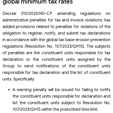
global minimum tax rates
Decree 310/2025/ND-CP amending regulations on
administrative penalties for tax and invoice violations has
added provisions related to penalties for violations of the
obligation to register, notify, and submit tax declarations
in accordance with the global tax base erosion prevention
regulations (Resolution No. 107/2023/QH15). The subjects
of penalties are the constituent units responsible for tax
declaration or the constituent units assigned by the
Group to send notifications of the constituent units
responsible for tax declaration and the list of constituent
units. Specifically:
A warning penalty will be issued for failing to notify
the constituent units responsible for declaration and
list the constituent units subject to Resolution No.
107/2023/QH15 within the prescribed time limit.