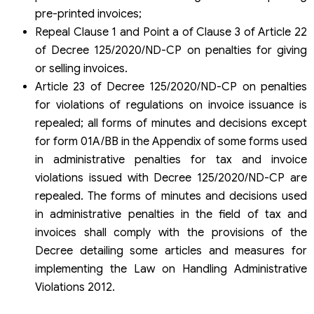
pre-printed invoices;
Repeal Clause 1 and Point a of Clause 3 of Article 22
of Decree 125/2020/ND-CP on penalties for giving
or selling invoices.
Article 23 of Decree 125/2020/ND-CP on penalties
for violations of regulations on invoice issuance is
repealed; all forms of minutes and decisions except
for form 01A/BB in the Appendix of some forms used
in administrative penalties for tax and invoice
violations issued with Decree 125/2020/ND-CP are
repealed. The forms of minutes and decisions used
in administrative penalties in the field of tax and
invoices shall comply with the provisions of the
Decree detailing some articles and measures for
implementing the Law on Handling Administrative
Violations 2012.