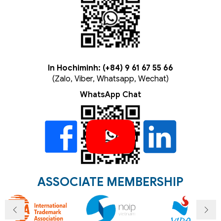
In Hochiminh: (+84) 9 61 67 55 66
(Zalo, Viber, Whatsapp, Wechat)
WhatsApp Chat
ASSOCIATE MEMBERSHIP