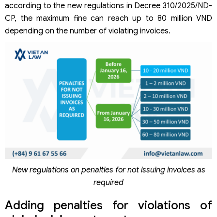
according to the new regulations in Decree 310/2025/ND-
CP, the maximum fine can reach up to 80 million VND
depending on the number of violating invoices.
New regulations on penalties for not issuing invoices as
required
Adding penalties for violations of