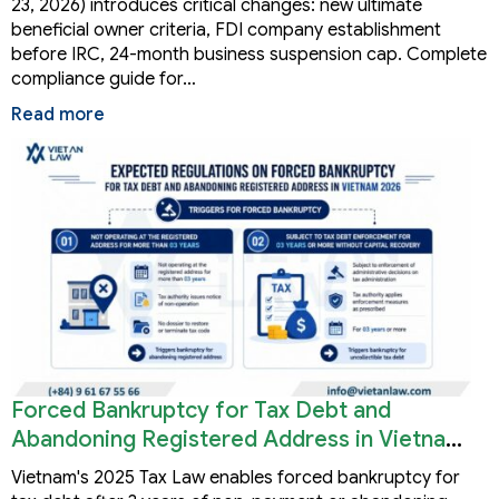
23, 2026) introduces critical changes: new ultimate
beneficial owner criteria, FDI company establishment
before IRC, 24-month business suspension cap. Complete
compliance guide for…
Read more
Forced Bankruptcy for Tax Debt and
Abandoning Registered Address in Vietnam
2026
Vietnam's 2025 Tax Law enables forced bankruptcy for