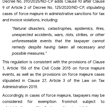
Decree No. 310/2025/ND-CP adds Clause 10 after Clause
9 of Article 2 of Decree No. 125/2020/ND-CP, stipulating
cases of force majeure in administrative sanctions for tax
and invoice violations, including:
“Natural disasters, catastrophes, epidemics, fires,
unexpected accidents, wars, riots, strikes, or other
unforeseeable events that the taxpayer cannot
remedy despite having taken all necessary and
possible measures.”
This regulation is consistent with the provisions of Clause
1, Article 156 of the Civil Code 2015 on force majeure
events, as well as the provisions on force majeure cases
stipulated in Clause 27, Article 3 of the Law on Tax
Administration 2019.
Accordingly, in cases of force majeure, taxpayers may be
considered for exemption from/not subject to