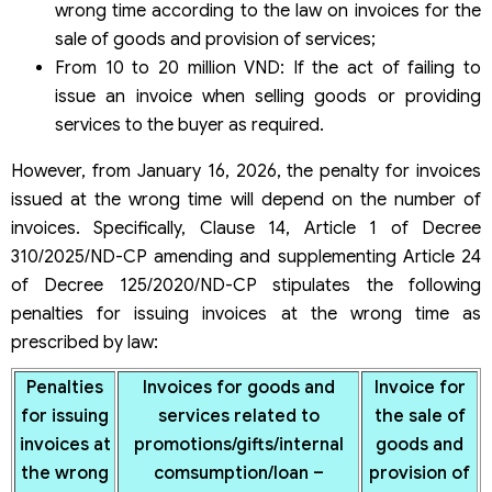
wrong time according to the law on invoices for the
sale of goods and provision of services;
From 10 to 20 million VND: If the act of failing to
issue an invoice when selling goods or providing
services to the buyer as required.
However, from January 16, 2026, the penalty for invoices
issued at the wrong time will depend on the number of
invoices. Specifically, Clause 14, Article 1 of Decree
310/2025/ND-CP amending and supplementing Article 24
of Decree 125/2020/ND-CP stipulates the following
penalties for issuing invoices at the wrong time as
prescribed by law:
Penalties
Invoices for goods and
Invoice for
for issuing
services related to
the sale of
invoices at
promotions/gifts/internal
goods and
the wrong
comsumption/loan –
provision of