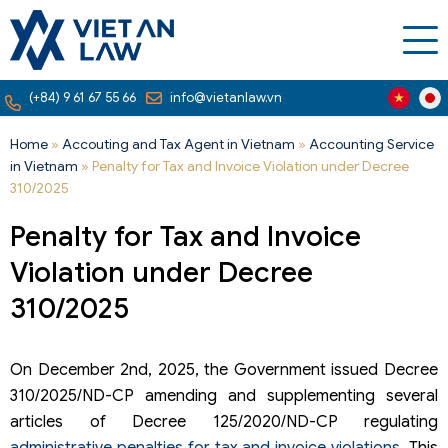
(+84) 9 61 67 55 66
info@vietanlaw.vn
Home
»
Accouting and Tax Agent in Vietnam
»
Accounting Service
in Vietnam
»
Penalty for Tax and Invoice Violation under Decree
310/2025
Penalty for Tax and Invoice
Violation under Decree
310/2025
On December 2nd, 2025, the Government issued Decree
310/2025/ND-CP amending and supplementing several
articles of Decree 125/2020/ND-CP regulating