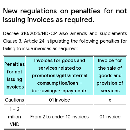
50 – 70
100 invoices
x
New regulations on penalties for not
million VND
or more
issuing invoices as required.
Decree 310/2025/ND-CP also amends and supplements
Clause 3, Article 24, stipulating the following penalties for
failing to issue invoices as required:
Invoices for goods and
Invoice for
Penalties
services related to
the sale of
for not
promotions/gifts/internal
goods and
issuing
comsumption/loan –
provision of
invoices
borrowings -repayments
services
Cautions
01 invoice
x
1 – 2
million
From 2 to under 10 invoices
01 invoice
VND