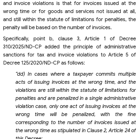
and invoice violations is that for invoices issued at the
wrong time or for goods and services not issued at all,
and still within the statute of limitations for penalties, the
penalty will be based on the number of invoices.
Specifically, point b, clause 3, Article 1 of Decree
310/2025/ND-CP added the principle of administrative
sanctions for tax and invoice violations to Article 5 of
Decree 125/2020/ND-CP as follows:
“dd) In cases where a taxpayer commits multiple
acts of issuing invoices at the wrong time, and the
violations are still within the statute of limitations for
penalties and are penalized in a single administrative
violation case, only one act of issuing invoices at the
wrong time will be penalized, with the fine
corresponding to the number of invoices issued at
the wrong time as stipulated in Clause 2, Article 24 of
this Decree;