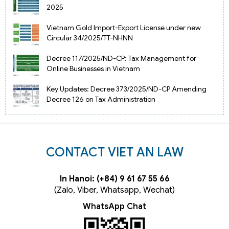
2025
Vietnam Gold Import-Export License under new
Circular 34/2025/TT-NHNN
Decree 117/2025/ND-CP: Tax Management for
Online Businesses in Vietnam
Key Updates: Decree 373/2025/ND-CP Amending
Decree 126 on Tax Administration
CONTACT VIET AN LAW
In Hanoi: (+84) 9 61 67 55 66
(Zalo, Viber, Whatsapp, Wechat)
WhatsApp Chat