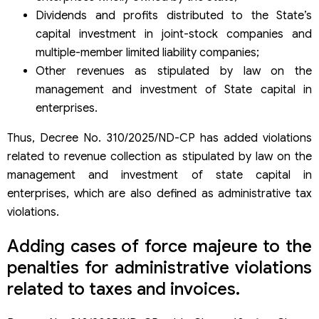
Dividends and profits distributed to the State’s
capital investment in joint-stock companies and
multiple-member limited liability companies;
Other revenues as stipulated by law on the
management and investment of State capital in
enterprises.
Thus, Decree No. 310/2025/ND-CP has added violations
related to revenue collection as stipulated by law on the
management and investment of state capital in
enterprises, which are also defined as administrative tax
violations.
Adding cases of force majeure to the
penalties for administrative violations
related to taxes and invoices.