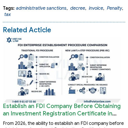
Tags:
administrative sanctions
,
decree
,
invoice
,
Penalty
,
tax
Related Acticle
Establish an FDI Company Before Obtaining
an Investment Registration Certificate in
Vietnam
From 2026, the ability to establish an FDI company before