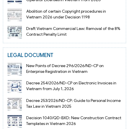
Abolition of certain Copyright procedures in
Vietnam 2026 under Decision 1198
Draft Vietnam Commercial Law: Removal of the 8%
Contract Penalty Limit
LEGAL DOCUMENT
New Points of Decree 296/2026/ND-CP on
Enterprise Registration in Vietnam
Decree 254/2026/ND-CP on Electronic Invoices in
Vietnam from July 1, 2026
Decree 253/2026/ND-CP: Guide to Personal Income
Tax Law in Vietnam 2025
Decision 1040/QD-BXD: New Construction Contract
Templates in Vietnam 2026