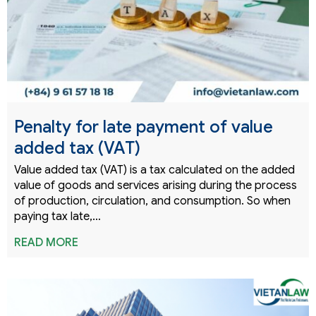
Penalty for late payment of value
added tax (VAT)
Value added tax (VAT) is a tax calculated on the added
value of goods and services arising during the process
of production, circulation, and consumption. So when
paying tax late,…
READ MORE