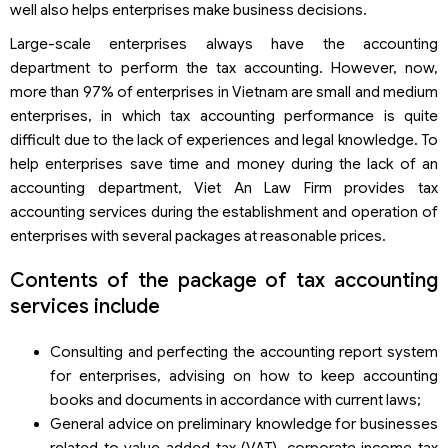
well also helps enterprises make business decisions.
Large-scale enterprises always have the accounting
department to perform the tax accounting. However, now,
more than 97% of enterprises in Vietnam are small and medium
enterprises, in which tax accounting performance is quite
difficult due to the lack of experiences and legal knowledge. To
help enterprises save time and money during the lack of an
accounting department, Viet An Law Firm provides tax
accounting services during the establishment and operation of
enterprises with several packages at reasonable prices.
Contents of the package of tax accounting
services include
Consulting and perfecting the accounting report system
for enterprises, advising on how to keep accounting
books and documents in accordance with current laws;
General advice on preliminary knowledge for businesses
related to value added tax (VAT), corporate income tax