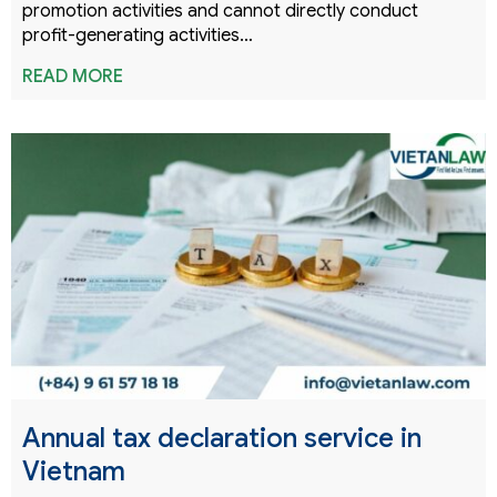
promotion activities and cannot directly conduct
profit-generating activities…
READ MORE
Annual tax declaration service in
Vietnam