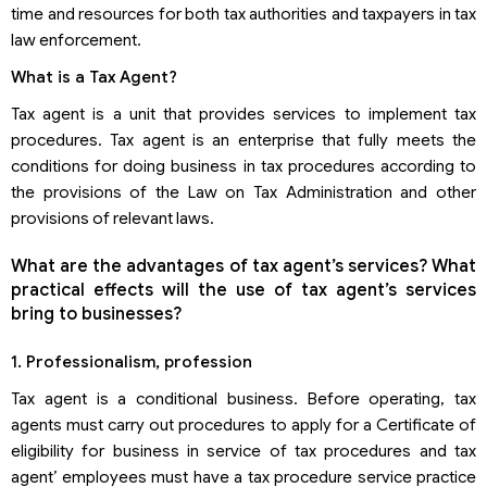
time and resources for both tax authorities and taxpayers in tax
law enforcement.
What is a Tax Agent?
Tax agent is a unit that provides services to implement tax
procedures. Tax agent is an enterprise that fully meets the
conditions for doing business in tax procedures according to
the provisions of the Law on Tax Administration and other
provisions of relevant laws.
What are the advantages of tax agent’s services? What
practical effects will the use of tax agent’s services
bring to businesses?
1. Professionalism, profession
Tax agent is a conditional business. Before operating, tax
agents must carry out procedures to apply for a Certificate of
eligibility for business in service of tax procedures and tax
agent’ employees must have a tax procedure service practice