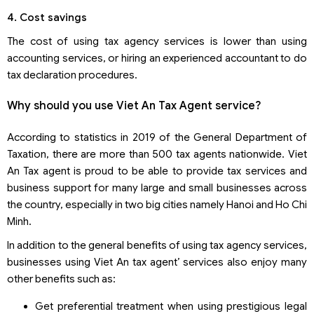
4. Cost savings
The cost of using tax agency services is lower than using
accounting services, or hiring an experienced accountant to do
tax declaration procedures.
Why should you use Viet An Tax Agent service?
According to statistics in 2019 of the General Department of
Taxation, there are more than 500 tax agents nationwide. Viet
An Tax agent is proud to be able to provide tax services and
business support for many large and small businesses across
the country, especially in two big cities namely Hanoi and Ho Chi
Minh.
In addition to the general benefits of using tax agency services,
businesses using Viet An tax agent’ services also enjoy many
other benefits such as:
Get preferential treatment when using prestigious legal