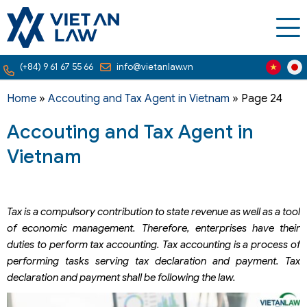
(+84) 9 61 67 55 66
info@vietanlaw.vn
Home
»
Accouting and Tax Agent in Vietnam
»
Page 24
Accouting and Tax Agent in
Vietnam
Tax is a compulsory contribution to state revenue as well as a tool
of economic management. Therefore, enterprises have their
duties to perform tax accounting. Tax accounting is a process of
performing tasks serving tax declaration and payment. Tax
declaration and payment shall be following the law.