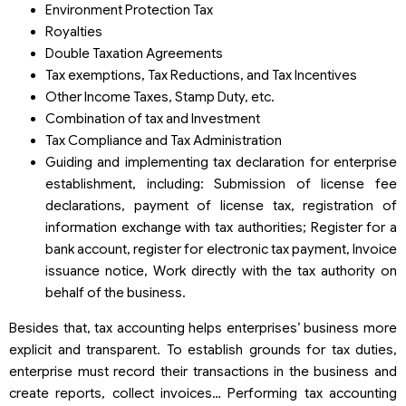
Environment Protection Tax
Royalties
Double Taxation Agreements
Tax exemptions, Tax Reductions, and Tax Incentives
Other Income Taxes, Stamp Duty, etc.
Combination of tax and Investment
Tax Compliance and Tax Administration
Guiding and implementing tax declaration for enterprise
establishment, including: Submission of license fee
declarations, payment of license tax, registration of
information exchange with tax authorities; Register for a
bank account, register for electronic tax payment, Invoice
issuance notice, Work directly with the tax authority on
behalf of the business.
Besides that, tax accounting helps enterprises’ business more
explicit and transparent. To establish grounds for tax duties,
enterprise must record their transactions in the business and
create reports, collect invoices… Performing tax accounting