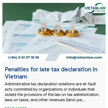
Penalties for late tax declaration in
Vietnam
Administrative tax declaration violations are at-fault
acts committed by organizations or individuals that
violate the provisions of the law on tax administration,
laws on taxes, and other revenues (land use…