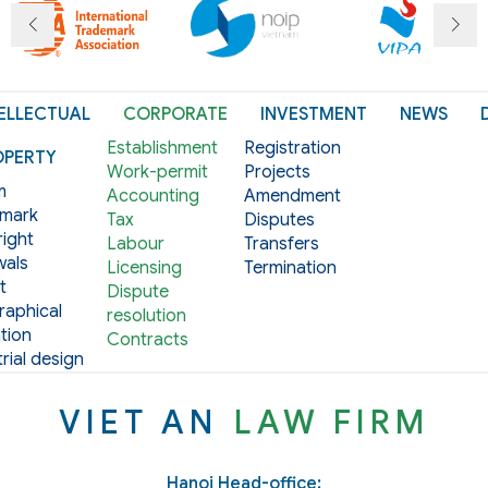
ELLECTUAL
CORPORATE
INVESTMENT
NEWS
Establishment
Registration
OPERTY
Work-permit
Projects
m
Accounting
Amendment
mark
Tax
Disputes
ight
Labour
Transfers
als
Licensing
Termination
t
Dispute
aphical
resolution
tion
Contracts
rial design
VIET AN
LAW FIRM
Hanoi Head-office: