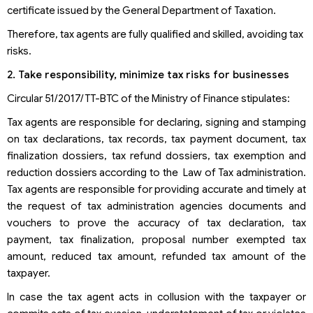
certificate issued by the General Department of Taxation.
Therefore, tax agents are fully qualified and skilled, avoiding tax
risks.
2. Take responsibility, minimize tax risks for businesses
Circular 51/2017/TT-BTC of the Ministry of Finance stipulates:
Tax agents are responsible for declaring, signing and stamping
on tax declarations, tax records, tax payment document, tax
finalization dossiers, tax refund dossiers, tax exemption and
reduction dossiers according to the Law of Tax administration.
Tax agents are responsible for providing accurate and timely at
the request of tax administration agencies documents and
vouchers to prove the accuracy of tax declaration, tax
payment, tax finalization, proposal number exempted tax
amount, reduced tax amount, refunded tax amount of the
taxpayer.
In case the tax agent acts in collusion with the taxpayer or