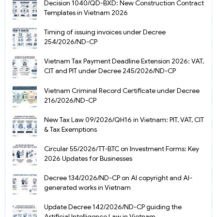
Decision 1040/QD-BXD: New Construction Contract
Templates in Vietnam 2026
Timing of issuing invoices under Decree
254/2026/ND-CP
Vietnam Tax Payment Deadline Extension 2026: VAT,
CIT and PIT under Decree 245/2026/ND-CP
Vietnam Criminal Record Certificate under Decree
216/2026/ND-CP
New Tax Law 09/2026/QH16 in Vietnam: PIT, VAT, CIT
& Tax Exemptions
Circular 55/2026/TT-BTC on Investment Forms: Key
2026 Updates for Businesses
Decree 134/2026/ND-CP on AI copyright and AI-
generated works in Vietnam
Update Decree 142/2026/ND-CP guiding the
Artificial Intelligence Law in Vietnam