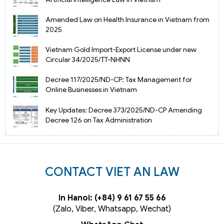
Amended Law on Health Insurance in Vietnam from
2025
Vietnam Gold Import-Export License under new
Circular 34/2025/TT-NHNN
Decree 117/2025/ND-CP: Tax Management for
Online Businesses in Vietnam
Key Updates: Decree 373/2025/ND-CP Amending
Decree 126 on Tax Administration
CONTACT VIET AN LAW
In Hanoi: (+84) 9 61 67 55 66
(Zalo, Viber, Whatsapp, Wechat)