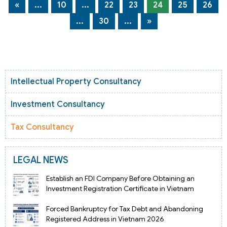
«
...
10
...
22
23
24
25
26
...
30
...
»
Intellectual Property Consultancy
Investment Consultancy
Tax Consultancy
LEGAL NEWS
Establish an FDI Company Before Obtaining an
Investment Registration Certificate in Vietnam
Forced Bankruptcy for Tax Debt and Abandoning
Registered Address in Vietnam 2026