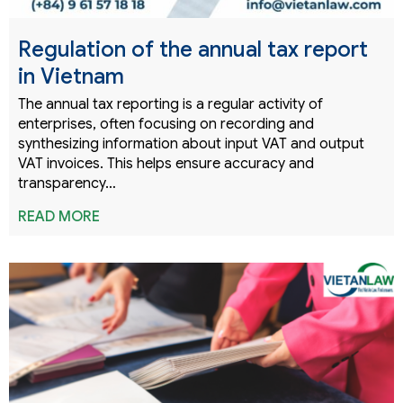
Regulation of the annual tax report
in Vietnam
The annual tax reporting is a regular activity of
enterprises, often focusing on recording and
synthesizing information about input VAT and output
VAT invoices. This helps ensure accuracy and
transparency…
READ MORE