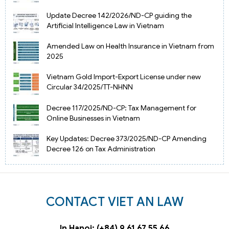
Update Decree 142/2026/ND-CP guiding the
Artificial Intelligence Law in Vietnam
Amended Law on Health Insurance in Vietnam from
2025
Vietnam Gold Import-Export License under new
Circular 34/2025/TT-NHNN
Decree 117/2025/ND-CP: Tax Management for
Online Businesses in Vietnam
Key Updates: Decree 373/2025/ND-CP Amending
Decree 126 on Tax Administration
CONTACT VIET AN LAW
In Hanoi: (+84) 9 61 67 55 66