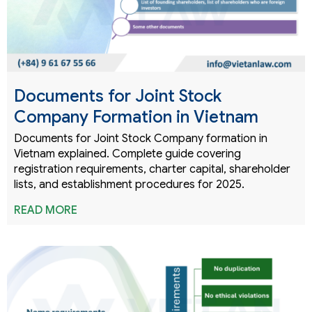
Documents for Joint Stock
Company Formation in Vietnam
Documents for Joint Stock Company formation in
Vietnam explained. Complete guide covering
registration requirements, charter capital, shareholder
lists, and establishment procedures for 2025.
READ MORE