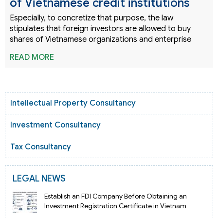
of Vietnamese credit institutions
Especially, to concretize that purpose, the law
stipulates that foreign investors are allowed to buy
shares of Vietnamese organizations and enterprise
READ MORE
Intellectual Property Consultancy
Investment Consultancy
Tax Consultancy
LEGAL NEWS
Establish an FDI Company Before Obtaining an
Investment Registration Certificate in Vietnam