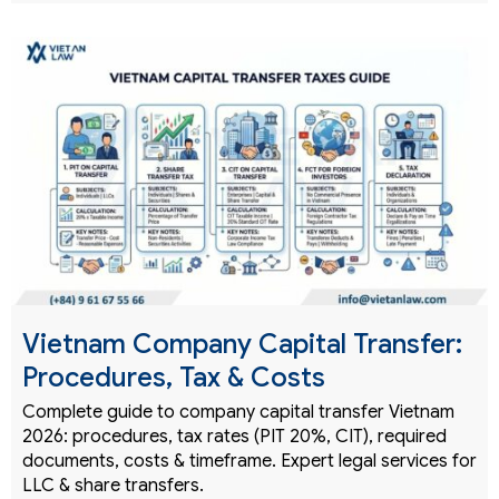
Vietnam Company Capital Transfer:
Procedures, Tax & Costs
Complete guide to company capital transfer Vietnam
2026: procedures, tax rates (PIT 20%, CIT), required
documents, costs & timeframe. Expert legal services for
LLC & share transfers.