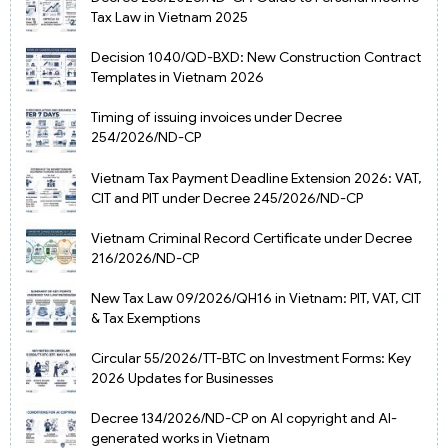
Tax Law in Vietnam 2025
Decision 1040/QD-BXD: New Construction Contract
Templates in Vietnam 2026
Timing of issuing invoices under Decree
254/2026/ND-CP
Vietnam Tax Payment Deadline Extension 2026: VAT,
CIT and PIT under Decree 245/2026/ND-CP
Vietnam Criminal Record Certificate under Decree
216/2026/ND-CP
New Tax Law 09/2026/QH16 in Vietnam: PIT, VAT, CIT
& Tax Exemptions
Circular 55/2026/TT-BTC on Investment Forms: Key
2026 Updates for Businesses
Decree 134/2026/ND-CP on AI copyright and AI-
generated works in Vietnam