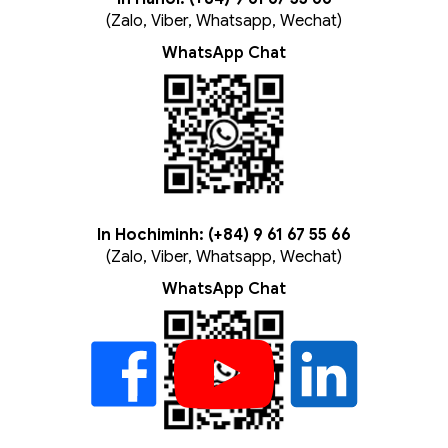
(Zalo, Viber, Whatsapp, Wechat)
WhatsApp Chat
In Hochiminh: (+84) 9 61 67 55 66
(Zalo, Viber, Whatsapp, Wechat)
WhatsApp Chat