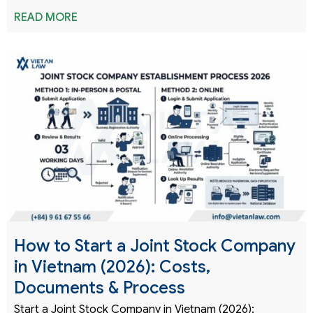
READ MORE
How to Start a Joint Stock Company
in Vietnam (2026): Costs,
Documents & Process
Start a Joint Stock Company in Vietnam (2026):