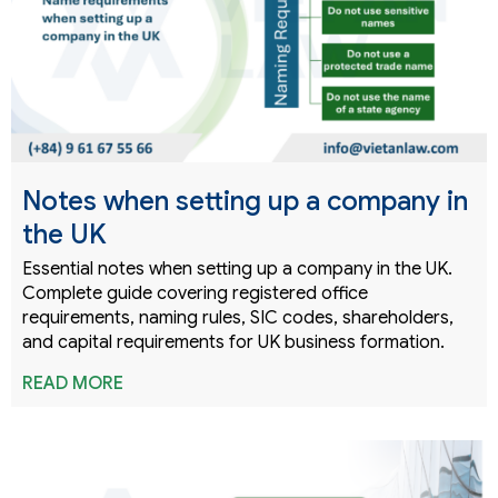
Notes when setting up a company in
the UK
Essential notes when setting up a company in the UK.
Complete guide covering registered office
requirements, naming rules, SIC codes, shareholders,
and capital requirements for UK business formation.
READ MORE