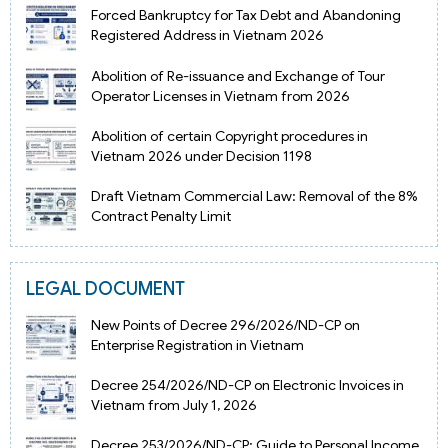
Forced Bankruptcy for Tax Debt and Abandoning
Registered Address in Vietnam 2026
Abolition of Re-issuance and Exchange of Tour
Operator Licenses in Vietnam from 2026
Abolition of certain Copyright procedures in
Vietnam 2026 under Decision 1198
Draft Vietnam Commercial Law: Removal of the 8%
Contract Penalty Limit
LEGAL DOCUMENT
New Points of Decree 296/2026/ND-CP on
Enterprise Registration in Vietnam
Decree 254/2026/ND-CP on Electronic Invoices in
Vietnam from July 1, 2026
Decree 253/2026/ND-CP: Guide to Personal Income