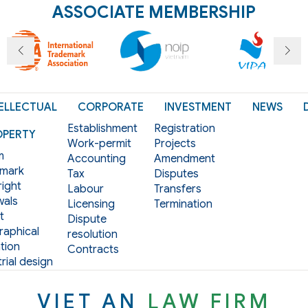
ASSOCIATE MEMBERSHIP
ELLECTUAL
CORPORATE
INVESTMENT
NEWS
Establishment
Registration
OPERTY
Work-permit
Projects
m
Accounting
Amendment
mark
Tax
Disputes
ight
Labour
Transfers
als
Licensing
Termination
t
Dispute
aphical
resolution
tion
Contracts
rial design
VIET AN
LAW FIRM