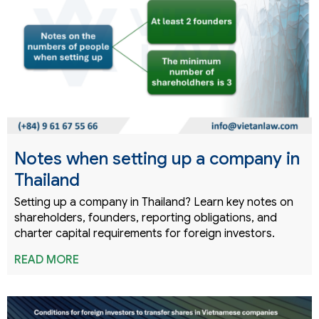
Notes when setting up a company in
Thailand
Setting up a company in Thailand? Learn key notes on
shareholders, founders, reporting obligations, and
charter capital requirements for foreign investors.
READ MORE