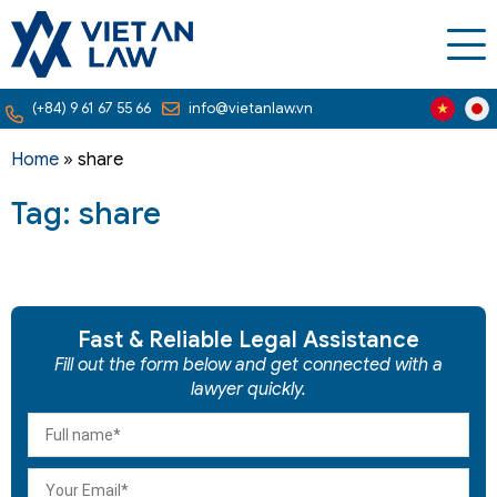
(+84) 9 61 67 55 66
info@vietanlaw.vn
Home
»
share
Tag: share
Fast & Reliable Legal Assistance
Fill out the form below and get connected with a
lawyer quickly.