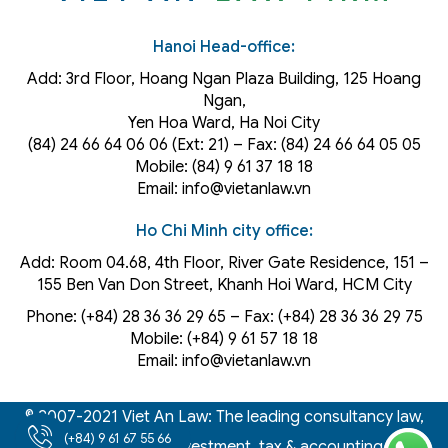
Hanoi Head-office:
Add: 3rd Floor, Hoang Ngan Plaza Building, 125 Hoang
Ngan,
Yen Hoa Ward, Ha Noi City
(84) 24 66 64 06 06 (Ext: 21) – Fax: (84) 24 66 64 05 05
Mobile: (84) 9 61 37 18 18
Email: info@vietanlaw.vn
Ho Chi Minh city office:
Add: Room 04.68, 4th Floor, River Gate Residence, 151 –
155 Ben Van Don Street, Khanh Hoi
Ward
, HCM City
Phone: (+84) 28 36 36 29 65‬ – Fax: (+84) 28 36 36 29 75‬
Mobile: (+84) 9 61 57 18 18
Email: info@vietanlaw.vn
© 2007-2021 Viet An Law: The leading consultancy law,
(+84) 9 61 67 55 66
intellectual property, investment, tax & accounting firm in