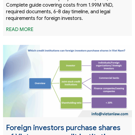
Complete guide covering costs from 1.99M VND,
required documents, 6-8 day timeline, and legal
requirements for foreign investors.
READ MORE
Foreign investors purchase shares