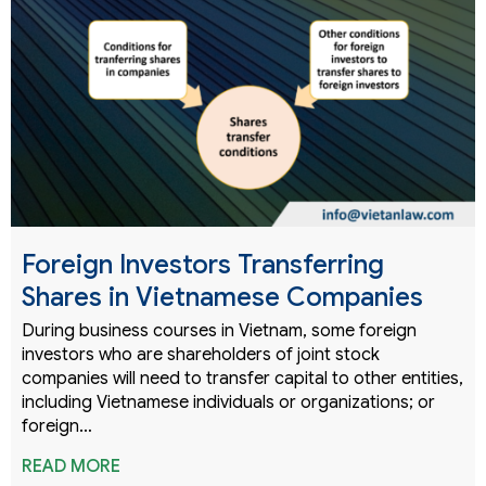
Foreign Investors Transferring
Shares in Vietnamese Companies
During business courses in Vietnam, some foreign
investors who are shareholders of joint stock
companies will need to transfer capital to other entities,
including Vietnamese individuals or organizations; or
foreign…
READ MORE