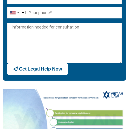
+1
United
States
+1
Get Legal Help Now