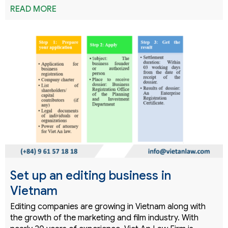
READ MORE
Set up an editing business in
Vietnam
Editing companies are growing in Vietnam along with
the growth of the marketing and film industry. With