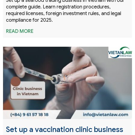
Set up a seafood trading business in Vietnam with our
complete guide. Learn registration procedures,
required licenses, foreign investment rules, and legal
compliance for 2025.
READ MORE
Set up a vaccination clinic business