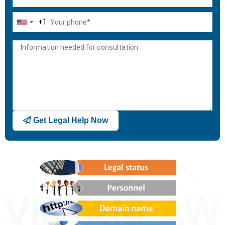
+1
United
States
+1
Get Legal Help Now