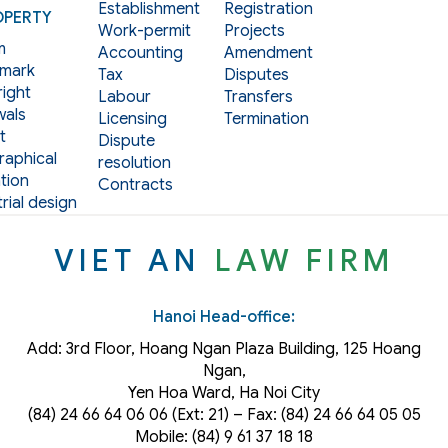
Establishment
Registration
OPERTY
Work-permit
Projects
m
Accounting
Amendment
mark
Tax
Disputes
ight
Labour
Transfers
als
Licensing
Termination
t
Dispute
aphical
resolution
tion
Contracts
rial design
VIET AN
LAW FIRM
Hanoi Head-office:
Add: 3rd Floor, Hoang Ngan Plaza Building, 125 Hoang
Ngan,
Yen Hoa Ward, Ha Noi City
(84) 24 66 64 06 06 (Ext: 21) – Fax: (84) 24 66 64 05 05
Mobile: (84) 9 61 37 18 18