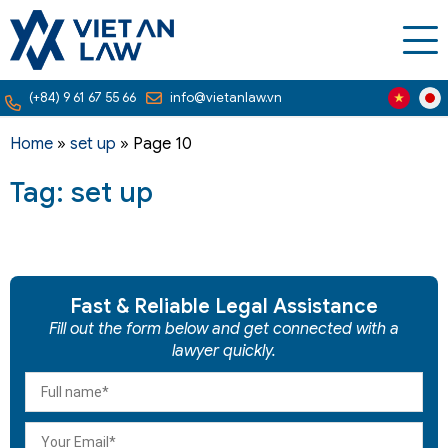
(+84) 9 61 67 55 66
info@vietanlaw.vn
Home
»
set up
»
Page 10
Tag: set up
Fast & Reliable Legal Assistance
Fill out the form below and get connected with a
lawyer quickly.