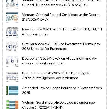
CIT and PIT under Decree 245/2026/ND-CP
Vietnam Criminal Record Certificate under Decree
216/2026/ND-CP
New Tax Law 09/2026/QH16 in Vietnam: PIT, VAT, CIT
& Tax Exemptions
Circular 55/2026/TT-BTC on Investment Forms: Key
2026 Updates for Businesses
Decree 134/2026/ND-CP on AI copyright and AI-
generated works in Vietnam
Update Decree 142/2026/ND-CP guiding the
Artificial Intelligence Law in Vietnam
Amended Law on Health Insurance in Vietnam from
2025
Vietnam Gold Import-Export License under new
Circular 34/2025/TT-NHNN