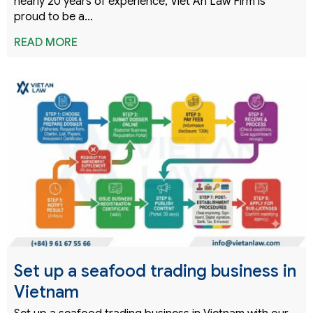
nearly 20 years of experience, Viet An Law Firm is
proud to be a…
READ MORE
Set up a seafood trading business in
Vietnam