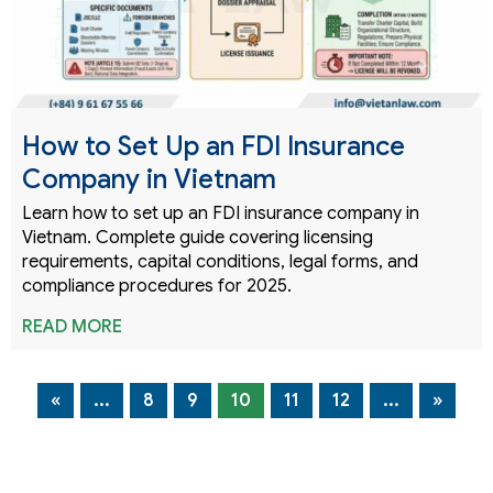
How to Set Up an FDI Insurance
Company in Vietnam
Learn how to set up an FDI insurance company in
Vietnam. Complete guide covering licensing
requirements, capital conditions, legal forms, and
compliance procedures for 2025.
READ MORE
«
...
8
9
10
11
12
...
»