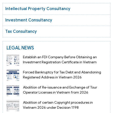
Intellectual Property Consultancy
Investment Consultancy
Tax Consultancy
LEGAL NEWS
Establish an FDI Company Before Obtaining an
Investment Registration Certificate in Vietnam
Forced Bankruptcy for Tax Debt and Abandoning
Registered Address in Vietnam 2026
Abolition of Re-issuance and Exchange of Tour
Operator Licenses in Vietnam from 2026
Abolition of certain Copyright procedures in
Vietnam 2026 under Decision 1198