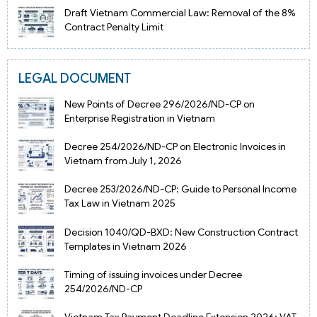
Draft Vietnam Commercial Law: Removal of the 8%
Contract Penalty Limit
LEGAL DOCUMENT
New Points of Decree 296/2026/ND-CP on
Enterprise Registration in Vietnam
Decree 254/2026/ND-CP on Electronic Invoices in
Vietnam from July 1, 2026
Decree 253/2026/ND-CP: Guide to Personal Income
Tax Law in Vietnam 2025
Decision 1040/QD-BXD: New Construction Contract
Templates in Vietnam 2026
Timing of issuing invoices under Decree
254/2026/ND-CP
Vietnam Tax Payment Deadline Extension 2026: VAT,