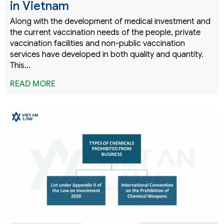
in Vietnam
Along with the development of medical investment and
the current vaccination needs of the people, private
vaccination facilities and non-public vaccination
services have developed in both quality and quantity.
This…
READ MORE