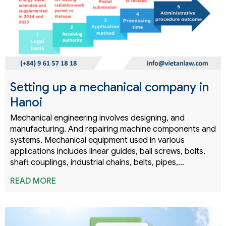
Setting up a mechanical company in
Hanoi
Mechanical engineering involves designing, and
manufacturing. And repairing machine components and
systems. Mechanical equipment used in various
applications includes linear guides, ball screws, bolts,
shaft couplings, industrial chains, belts, pipes,…
READ MORE