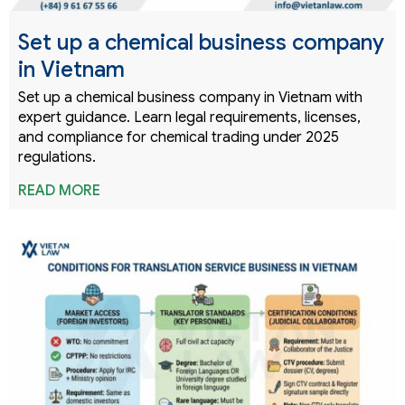
Set up a chemical business company
in Vietnam
Set up a chemical business company in Vietnam with
expert guidance. Learn legal requirements, licenses,
and compliance for chemical trading under 2025
regulations.
READ MORE