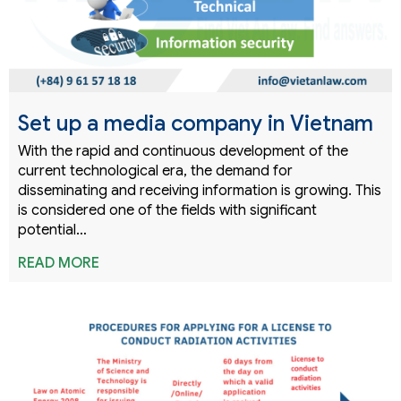
Set up a media company in Vietnam
With the rapid and continuous development of the
current technological era, the demand for
disseminating and receiving information is growing. This
is considered one of the fields with significant
potential…
READ MORE