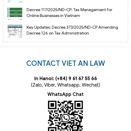
Decree 117/2025/ND-CP: Tax Management for
Online Businesses in Vietnam
Key Updates: Decree 373/2025/ND-CP Amending
Decree 126 on Tax Administration
CONTACT VIET AN LAW
In Hanoi: (+84) 9 61 67 55 66
(Zalo, Viber, Whatsapp, Wechat)
WhatsApp Chat