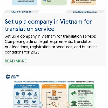
Set up a company in Vietnam for
translation service
Set up a company in Vietnam for translation service:
Complete guide on legal requirements, translator
qualifications, registration procedures, and business
conditions for 2025.
READ MORE