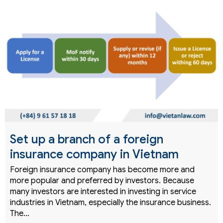
Set up a branch of a foreign
insurance company in Vietnam
Foreign insurance company has become more and
more popular and preferred by investors. Because
many investors are interested in investing in service
industries in Vietnam, especially the insurance business.
The…