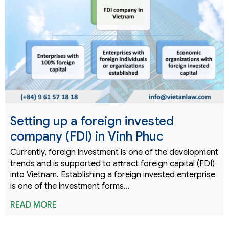
Setting up a foreign invested
company (FDI) in Vinh Phuc
Currently, foreign investment is one of the development
trends and is supported to attract foreign capital (FDI)
into Vietnam. Establishing a foreign invested enterprise
is one of the investment forms…
READ MORE