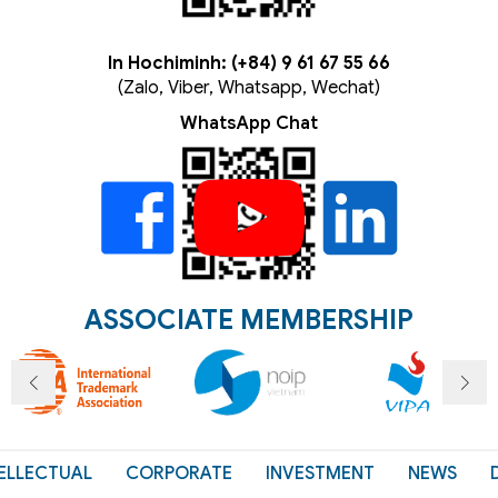
In Hochiminh: (+84) 9 61 67 55 66
(Zalo, Viber, Whatsapp, Wechat)
WhatsApp Chat
ASSOCIATE MEMBERSHIP
ELLECTUAL
CORPORATE
INVESTMENT
NEWS