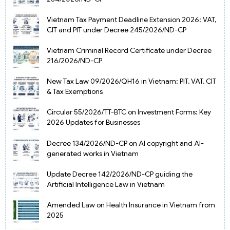
Vietnam Tax Payment Deadline Extension 2026: VAT,
CIT and PIT under Decree 245/2026/ND-CP
Vietnam Criminal Record Certificate under Decree
216/2026/ND-CP
New Tax Law 09/2026/QH16 in Vietnam: PIT, VAT, CIT
& Tax Exemptions
Circular 55/2026/TT-BTC on Investment Forms: Key
2026 Updates for Businesses
Decree 134/2026/ND-CP on AI copyright and AI-
generated works in Vietnam
Update Decree 142/2026/ND-CP guiding the
Artificial Intelligence Law in Vietnam
Amended Law on Health Insurance in Vietnam from
2025