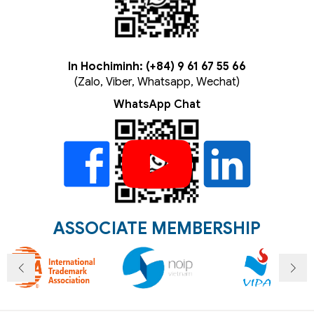
In Hochiminh: (+84) 9 61 67 55 66
(Zalo, Viber, Whatsapp, Wechat)
WhatsApp Chat
ASSOCIATE MEMBERSHIP