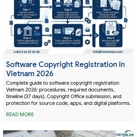
Software Copyright Registration in
Vietnam 2026
Complete guide to software copyright registration
Vietnam 2026: procedures, required documents,
timeline (37 days), Copyright Office submission, and
protection for source code, apps, and digital platforms.
READ MORE