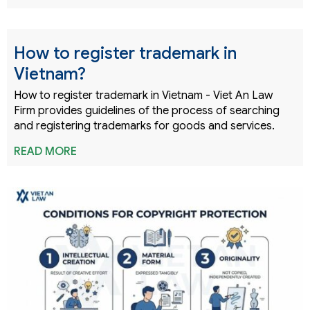
How to register trademark in
Vietnam?
How to register trademark in Vietnam - Viet An Law
Firm provides guidelines of the process of searching
and registering trademarks for goods and services.
READ MORE