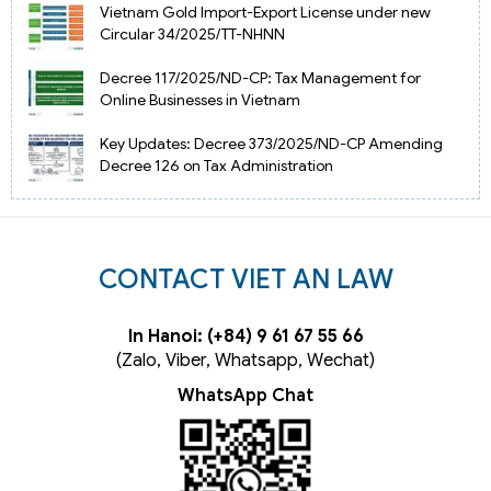
Vietnam Gold Import-Export License under new
Circular 34/2025/TT-NHNN
Decree 117/2025/ND-CP: Tax Management for
Online Businesses in Vietnam
Key Updates: Decree 373/2025/ND-CP Amending
Decree 126 on Tax Administration
CONTACT VIET AN LAW
In Hanoi: (+84) 9 61 67 55 66
(Zalo, Viber, Whatsapp, Wechat)
WhatsApp Chat