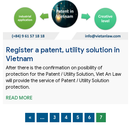
Register a patent, utility solution in
Vietnam
After there is the confirmation on posibility of
protection for the Patent / Utility Solution, Viet An Law
will provide the service of Patent / Utility Solution
protection.
READ MORE
«
...
3
4
5
6
7