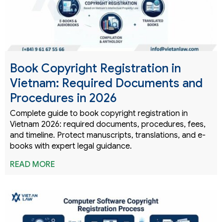
Book Copyright Registration in
Vietnam: Required Documents and
Procedures in 2026
Complete guide to book copyright registration in
Vietnam 2026: required documents, procedures, fees,
and timeline. Protect manuscripts, translations, and e-
books with expert legal guidance.
READ MORE