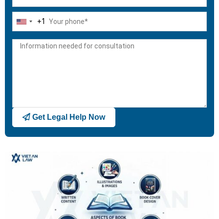
+1
United
States
+1
Get Legal Help Now