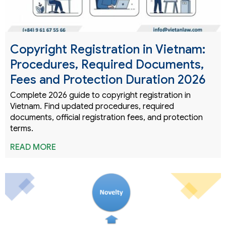
Copyright Registration in Vietnam:
Procedures, Required Documents,
Fees and Protection Duration 2026
Complete 2026 guide to copyright registration in
Vietnam. Find updated procedures, required
documents, official registration fees, and protection
terms.
READ MORE