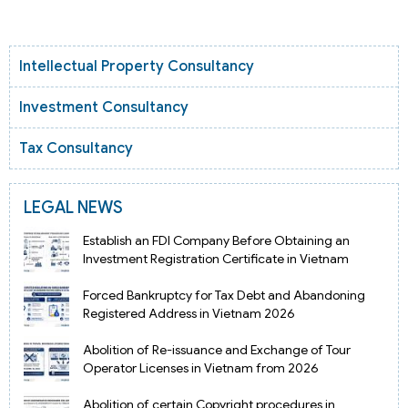
Intellectual Property Consultancy
Investment Consultancy
Tax Consultancy
LEGAL NEWS
Establish an FDI Company Before Obtaining an
Investment Registration Certificate in Vietnam
Forced Bankruptcy for Tax Debt and Abandoning
Registered Address in Vietnam 2026
Abolition of Re-issuance and Exchange of Tour
Operator Licenses in Vietnam from 2026
Abolition of certain Copyright procedures in