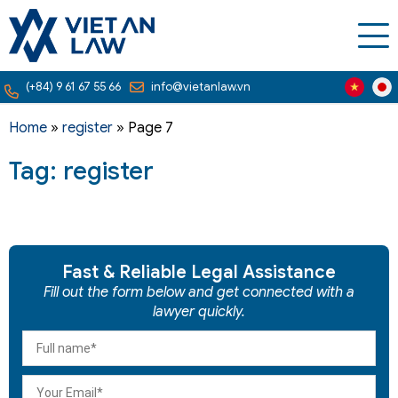
(+84) 9 61 67 55 66
info@vietanlaw.vn
Home
»
register
»
Page 7
Tag: register
Fast & Reliable Legal Assistance
Fill out the form below and get connected with a
lawyer quickly.