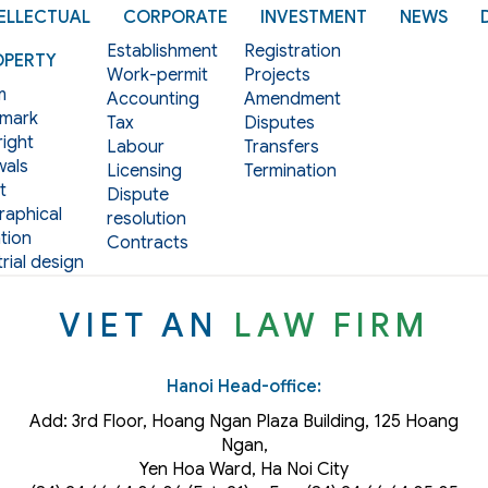
ELLECTUAL
CORPORATE
INVESTMENT
NEWS
Establishment
Registration
OPERTY
Work-permit
Projects
m
Accounting
Amendment
mark
Tax
Disputes
ight
Labour
Transfers
als
Licensing
Termination
t
Dispute
aphical
resolution
tion
Contracts
rial design
VIET AN
LAW FIRM
Hanoi Head-office:
Add: 3rd Floor, Hoang Ngan Plaza Building, 125 Hoang
Ngan,
Yen Hoa Ward, Ha Noi City