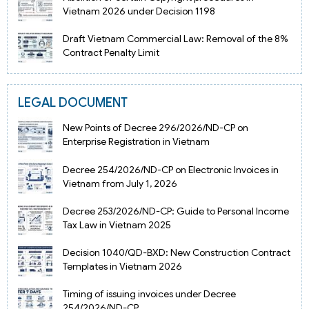
Vietnam 2026 under Decision 1198
Draft Vietnam Commercial Law: Removal of the 8%
Contract Penalty Limit
LEGAL DOCUMENT
New Points of Decree 296/2026/ND-CP on
Enterprise Registration in Vietnam
Decree 254/2026/ND-CP on Electronic Invoices in
Vietnam from July 1, 2026
Decree 253/2026/ND-CP: Guide to Personal Income
Tax Law in Vietnam 2025
Decision 1040/QD-BXD: New Construction Contract
Templates in Vietnam 2026
Timing of issuing invoices under Decree
254/2026/ND-CP