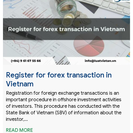
Register for forex transaction in
Vietnam
Registration for foreign exchange transactions is an
important procedure in offshore investment activities
of investors. This procedure has conducted with the
State Bank of Vietnam (SBV) of information about the
investor,…
READ MORE